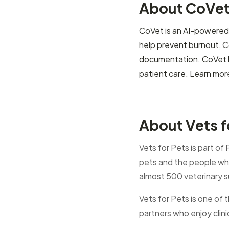
About CoVe
CoVet is an AI-powered c
help prevent burnout, C
documentation. CoVet he
patient care. Learn mor
About Vets f
Vets for Pets is part of
pets and the people who
almost 500 veterinary s
Vets for Pets is one of 
partners who enjoy clin