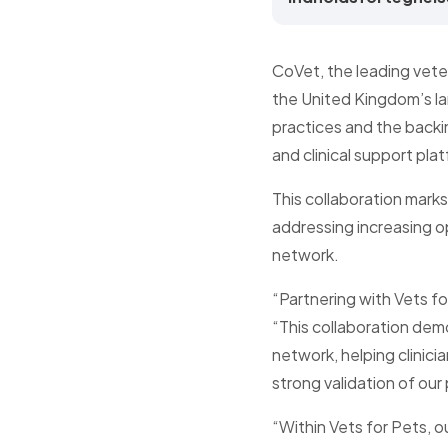
CoVet, the leading veter
the United Kingdom’s la
practices and the backi
and clinical support plat
This collaboration marks
addressing increasing op
network.
“Partnering with Vets f
“This collaboration dem
network, helping clinici
strong validation of our
“Within Vets for Pets, o