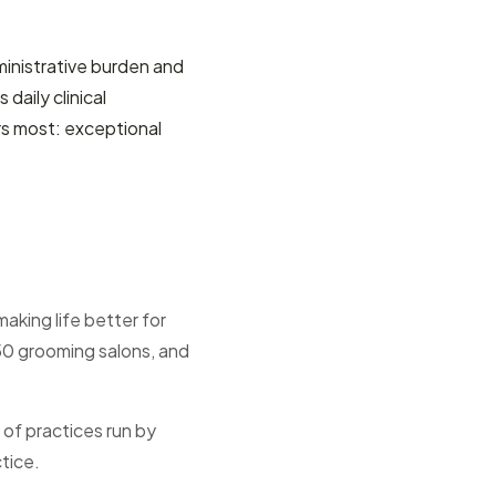
ministrative burden and
aily clinical
rs most: exceptional
aking life better for
50 grooming salons, and
 of practices run by
ctice.