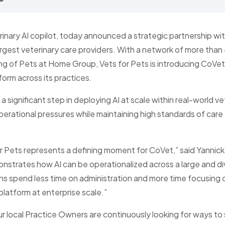
inary AI copilot, today announced a strategic partnership wit
rgest veterinary care providers. With a network of more than
ng of Pets at Home Group, Vets for Pets is introducing CoV
form across its practices.
 a significant step in deploying AI at scale within real-world v
erational pressures while maintaining high standards of care 
or Pets represents a defining moment for CoVet,” said Yanni
onstrates how AI can be operationalized across a large and di
ans spend less time on administration and more time focusing on
 platform at enterprise scale.”
ur local Practice Owners are continuously looking for ways to s