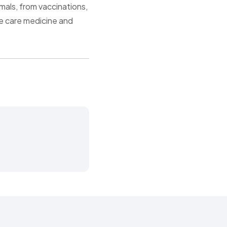
mals, from vaccinations,
ve care medicine and