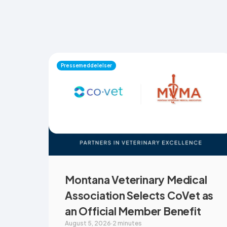
Pressemeddelelser
Montana Veterinary Medical
Association Selects CoVet as
an Official Member Benefit
August 5, 2026
·
2 minutes