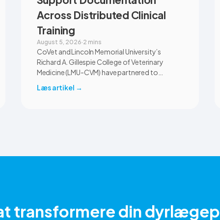
Across Distributed Clinical
Training
August 5, 2026
·
2 mins
CoVet and Lincoln Memorial University’s
Richard A. Gillespie College of Veterinary
Medicine (LMU-CVM) have partnered to
introduce AI-assisted documentation across
Læs artikel
→
the university’s academic programs and
affiliated clinical settings. Students, faculty,
and clinical educators will use CoVet during
case-based learning and clinical training. The
partnership also includes research into
documentation quality, workflow efficiency,
communication, and student learning.
l at transformere din dyrlæge