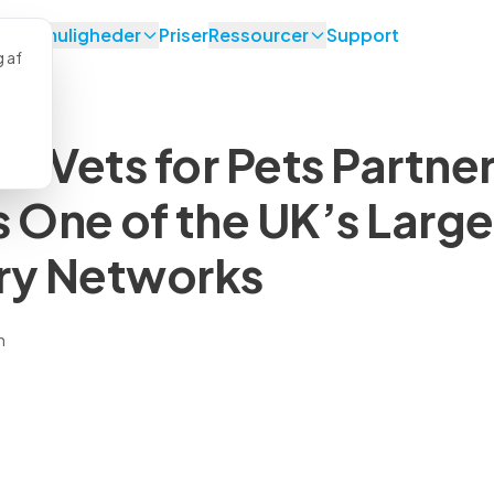
lsesmuligheder
Priser
Ressourcer
Support
g af
d Vets for Pets Partner
s One of the UK’s Large
ry Networks
n