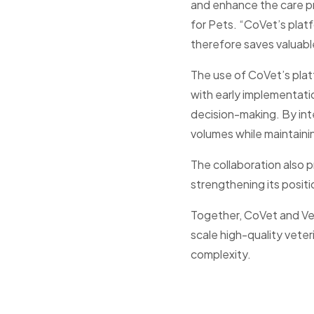
and enhance the care pro
for Pets. “CoVet’s plat
therefore saves valuable
The use of CoVet’s plat
with early implementat
decision-making. By inte
volumes while maintaini
The collaboration also p
strengthening its positi
Together, CoVet and Vet
scale high-quality veter
complexity.