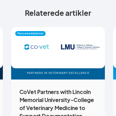
Relaterede artikler
Pressemeddelelser
CoVet Partners with Lincoln
Memorial University-College
of Veterinary Medicine to
Support Documentation