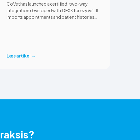
CoVet has launched a certified, two-way
integration developed with IDEXX for ezyVet. It
imports appointments and patient histories
into CoVet, then returns reviewed and
approved clinical documents to the correct
ezyVet patient record. The integration is
available now to CoVet subscribers on a paid
plan.
Læs artikel
→
praksis?