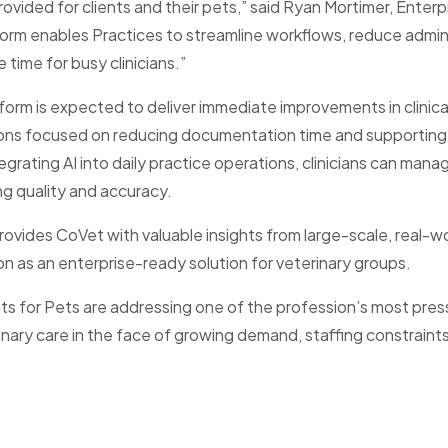
vided for clients and their pets,” said Ryan Mortimer, Enterp
form enables Practices to streamline workflows, reduce admin
 time for busy clinicians.”
form is expected to deliver immediate improvements in clinica
ions focused on reducing documentation time and supporting 
grating AI into daily practice operations, clinicians can mana
ng quality and accuracy.
rovides CoVet with valuable insights from large-scale, real-w
on as an enterprise-ready solution for veterinary groups.
s for Pets are addressing one of the profession’s most pres
inary care in the face of growing demand, staffing constraints