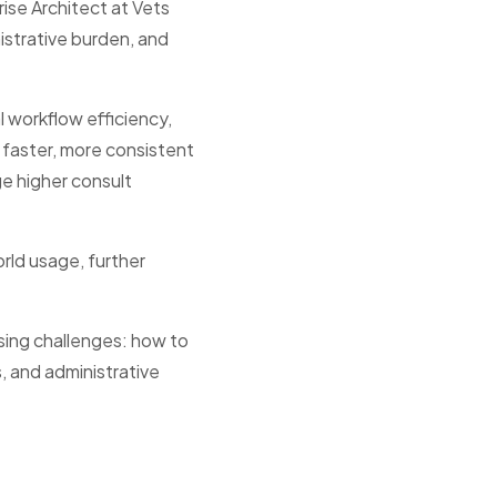
rise Architect at Vets
istrative burden, and
l workflow efficiency,
faster, more consistent
ge higher consult
orld usage, further
sing challenges: how to
, and administrative