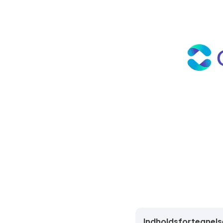
Indholdsfortegnels