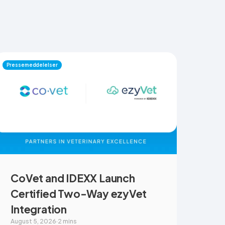
Pressemeddelelser
CoVet and IDEXX Launch
Certified Two-Way ezyVet
Integration
August 5, 2026
·
2 mins