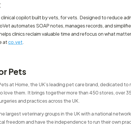
t
linical copilot built by vets, for vets. Designed to reduce ad
oVet automates SOAP notes, manages records, and simplifies d
lps clinics reclaim valuable time and refocus on what matte
e at
co.vet
.
or Pets
 Pets at Home, the UK’s leading pet care brand, dedicated to m
 love them. It brings together more than 450 stores, over 3
urgeries and practices across the UK.
the largest veterinary groups in the UK with a national network
ical freedom and have the independence to run their own pra