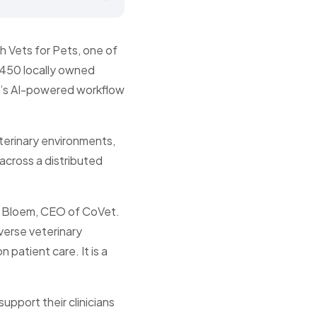
h Vets for Pets, one of
 450 locally owned
et’s AI-powered workflow
eterinary environments,
across a distributed
ck Bloem, CEO of CoVet.
verse veterinary
 patient care. It is a
upport their clinicians