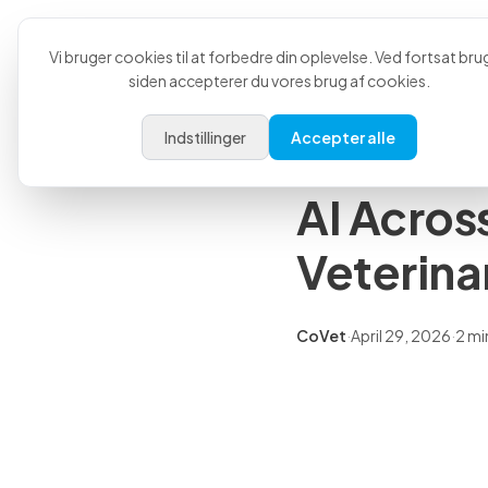
Produkt
Anvende
Tilbage til alle artikler
Vi bruger cookies til at forbedre din oplevelse. Ved fortsat bru
siden accepterer du vores brug af cookies.
Pressemeddelelser
Indstillinger
Accepter alle
CoVet an
AI Acros
Veterina
CoVet
·
April 29, 2026
·
2 mi