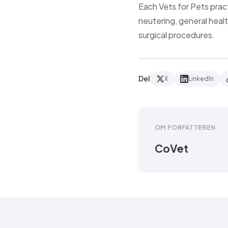
Each Vets for Pets prac
neutering, general heal
surgical procedures.
Del
X
LinkedIn
OM FORFATTEREN
CoVet