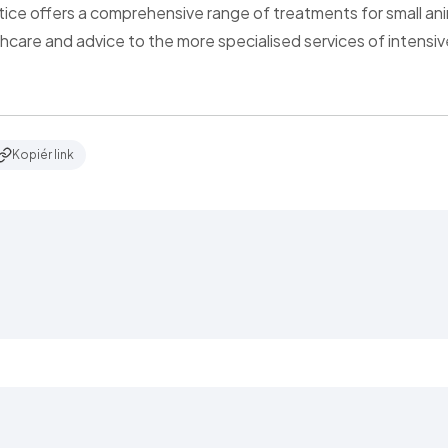
tice offers a comprehensive range of treatments for small ani
thcare and advice to the more specialised services of intensi
Kopiér link