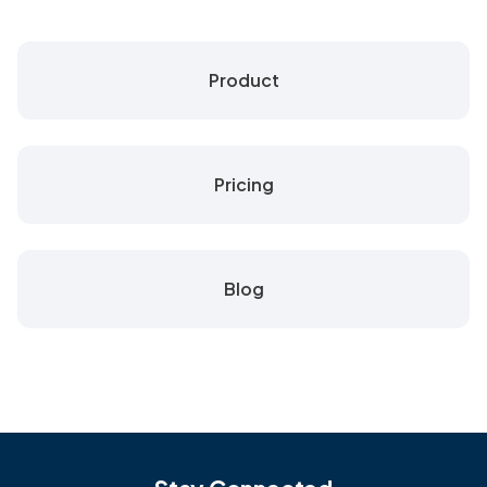
Product
Pricing
Blog