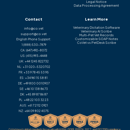
Legal Notice
Data Processing Agreement
Contact
Learn More
Veterinary Dictation Software
info@co.vet
Veterinary AI Scribe
support@co.vet
Multi-Pet Vet Records
Customizable SOAP Notes
English Phone Support:
CoVet vs PetDesk Scribe
1 (888) 530-7879
CA:
(647) 492-8072
US:
(415) 993-4448
UK:
+44 1245 822732
NL:
+31 020-5320702
FR:
+33 9 78 45 53 95
ES:
+34 961 15 58 81
DE:
+49 800 0010907
SE:
+46 10 138 86 73
DK:
+45 89 87 86 87
PL:
+48 22 103 32 23
AUS:
+61 7 2112 0921
NZ:
+64 09 802 4075
CoVet meets global standards for security with HIPAA, GDPR, PIPEDA, SOC 2, and ISO 27001 compliance.