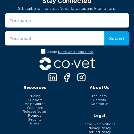
Stay Connected
Subscribe for the latest News, Updates and Promotions.
Submit
Accept
terms and conditions
Resources
About Us
Pricing
The Team
Support
Careers
Help Center
Contact us
Webinars
Release Notes
Legal
Rounds
Security
Press
Terms & Conditions
Privacy Policy
Refund Policy