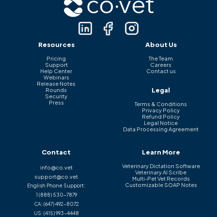
Resources
About Us
Pricing
The Team
Support
Careers
Help Center
Contact us
Webinars
Release Notes
Legal
Rounds
Security
Press
Terms & Conditions
Privacy Policy
Refund Policy
Legal Notice
Data Processing Agreement
Contact
Learn More
Veterinary Dictation Software
info@co.vet
Veterinary AI Scribe
support@co.vet
Multi-Pet Vet Records
Customizable SOAP Notes
English Phone Support:
1 (888) 530-7879
CA:
(647) 492-8072
US:
(415) 993-4448