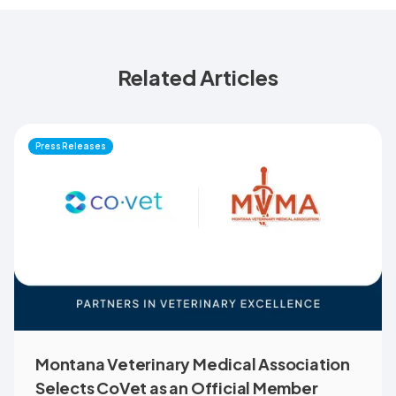
Related Articles
Press Releases
Montana Veterinary Medical Association
Selects CoVet as an Official Member