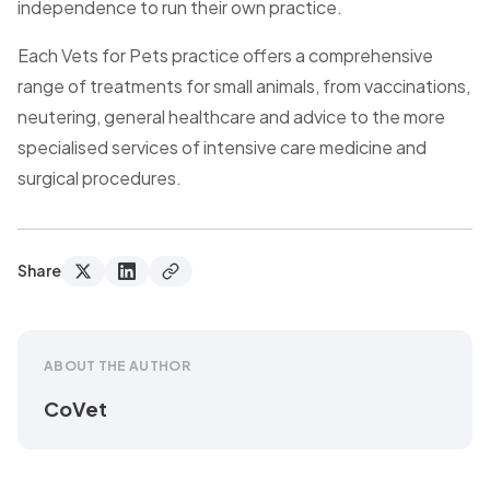
independence to run their own practice.
Each Vets for Pets practice offers a comprehensive
range of treatments for small animals, from vaccinations,
neutering, general healthcare and advice to the more
specialised services of intensive care medicine and
surgical procedures.
Share
ABOUT THE AUTHOR
CoVet