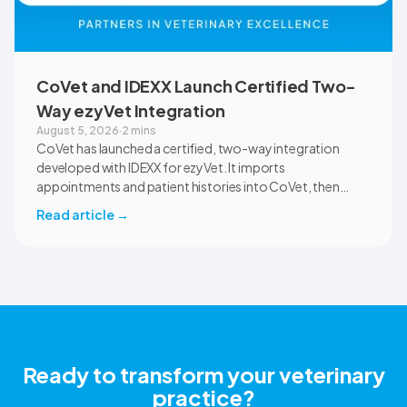
CoVet and IDEXX Launch Certified Two-
Way ezyVet Integration
August 5, 2026
·
2 mins
CoVet has launched a certified, two-way integration
developed with IDEXX for ezyVet. It imports
appointments and patient histories into CoVet, then
returns reviewed and approved clinical documents to the
Read article
→
correct ezyVet patient record. The integration is available
now to CoVet subscribers on a paid plan.
Ready to transform your veterinary
practice?