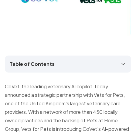
Table of Contents
CoVet, the leading veterinary AI copilot, today
announced a strategic partnership with Vets for Pets,
one of the United Kingdom’s largest veterinary care
providers. With a network of more than 450 locally
owned practices and the backing of Pets at Home
Group, Vets for Pets is introducing CoVet’s AI-powered