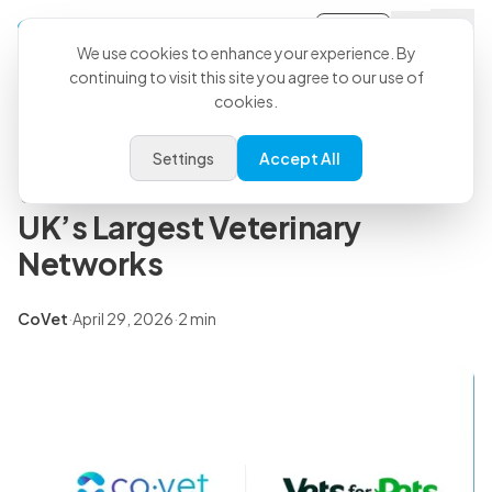
Sign-in
Back to all articles
We use cookies to enhance your experience. By
continuing to visit this site you agree to our use of
cookies.
Press Releases
CoVet and Vets for Pets Partner
Settings
Accept All
to Scale AI Across One of the
UK’s Largest Veterinary
Networks
CoVet
·
April 29, 2026
·
2 min