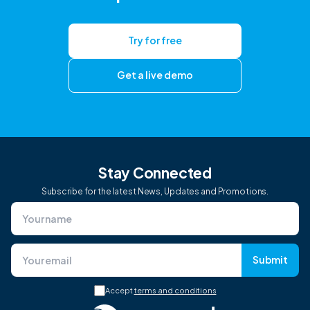
Try for free
Get a live demo
Stay Connected
Subscribe for the latest News, Updates and Promotions.
Submit
Accept
terms and conditions