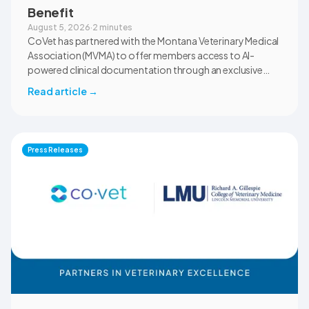
Benefit
August 5, 2026
·
2 minutes
CoVet has partnered with the Montana Veterinary Medical
Association (MVMA) to offer members access to AI-
powered clinical documentation through an exclusive
member benefit. The programme helps veterinary teams
Read article
→
reduce administrative workload, strengthen clinical
records, and spend more time with patients and clients.
MVMA will introduce CoVet to veterinarians across
Montana through educational outreach and member
Press Releases
communications.