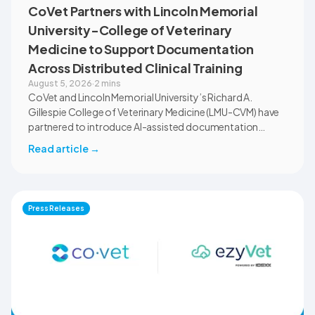
CoVet Partners with Lincoln Memorial
University-College of Veterinary
Medicine to Support Documentation
Across Distributed Clinical Training
August 5, 2026
·
2 mins
CoVet and Lincoln Memorial University’s Richard A.
Gillespie College of Veterinary Medicine (LMU-CVM) have
partnered to introduce AI-assisted documentation
across the university’s academic programs and affiliated
Read article
→
clinical settings. Students, faculty, and clinical educators
will use CoVet during case-based learning and clinical
training. The partnership also includes research into
documentation quality, workflow efficiency,
Press Releases
communication, and student learning.