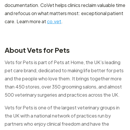
documentation. CoVet helps clinics reclaim valuable time
and refocus on what matters most: exceptional patient
care. Learn more at
co.vet
.
About Vets for Pets
Vets for Pets is part of Pets at Home, the UK’s leading
pet care brand, dedicated to making life better for pets
and the people who love them. It brings together more
than 450 stores, over 350 grooming salons, and almost
500 veterinary surgeries and practices across the UK.
Vets for Pets is one of the largest veterinary groups in
the UK with a national network of practices run by
partners who enjoy clinical freedom and have the