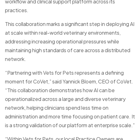
workflow and clinical support platform across its
practices.
This collaboration marks a significant step in deploying AI
at scale within real-world veterinary environments,
addressing increasing operational pressures while
maintaining high standards of care across a distributed
network.
“Partnering with Vets for Pets represents a defining
moment for CoVet,” said Yannick Bloem, CEO of CoVet.
“This collaboration demonstrates how AI can be
operationalized across a large and diverse veterinary
network, helping clinicians spend less time on
administration and more time focusing on patient care. It
is a strong validation of our platform at enterprise scale.”
“Within Vets for Pets, our local Practice Owners are