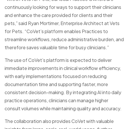
continuously looking for ways to support their clinicians
and enhance the care provided for clients and their
pets,” said Ryan Mortimer, Enterprise Architect at Vets
for Pets. “CoVet’s platform enables Practices to
streamline workflows, reduce administrative burden, and
therefore saves valuable time for busy clinicians.”
The use of CoVet’s platform is expected to deliver
immediate improvements in clinical workflow efficiency,
with early implementations focused on reducing
documentation time and supporting faster, more
consistent decision-making. By integrating AI into daily
practice operations, clinicians can manage higher
consult volumes while maintaining quality and accuracy.
The collaboration also provides CoVet with valuable