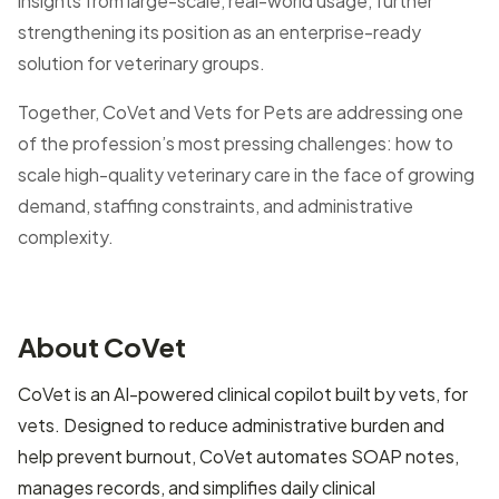
insights from large-scale, real-world usage, further
strengthening its position as an enterprise-ready
solution for veterinary groups.
Together, CoVet and Vets for Pets are addressing one
of the profession’s most pressing challenges: how to
scale high-quality veterinary care in the face of growing
demand, staffing constraints, and administrative
complexity.
About CoVet
CoVet is an AI-powered clinical copilot built by vets, for
vets. Designed to reduce administrative burden and
help prevent burnout, CoVet automates SOAP notes,
manages records, and simplifies daily clinical