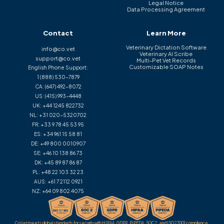
Legal Notice
Data Processing Agreement
Contact
Learn More
Veterinary Dictation Software
info@co.vet
Veterinary AI Scribe
support@co.vet
Multi-Pet Vet Records
Customizable SOAP Notes
English Phone Support:
1 (888) 530-7879
CA:
(647) 492-8072
US:
(415) 993-4448
UK:
+44 1245 822732
NL:
+31 020-5320702
FR:
+33 9 78 45 53 95
ES:
+34 961 15 58 81
DE:
+49 800 0010907
SE:
+46 10 138 86 73
DK:
+45 89 87 86 87
PL:
+48 22 103 32 23
AUS:
+61 7 2112 0921
NZ:
+64 09 802 4075
CoVet meets global standards for security with HIPAA, GDPR, PIPEDA, SOC 2, and ISO 27001 compliance.