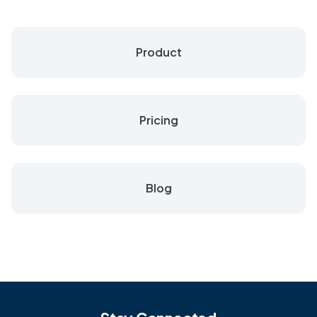
Product
Pricing
Blog