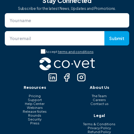
Stay Connected
Subscribe for the latest News, Updates and Promotions.
Submit
Accept
terms and conditions
Resources
About Us
Pricing
The Team
Support
Careers
Help Center
Contact us
Webinars
Release Notes
Legal
Rounds
Security
Press
Terms & Conditions
Privacy Policy
Refund Policy