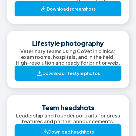
Download screenshots
Lifestyle photography
Veterinary teams using CoVet in clinics:
exam rooms, hospitals, and in the field.
High-resolution and ready for print or web.
Download lifestyle photos
Team headshots
Leadership and founder portraits for press
features and partner announcements.
Download headshots