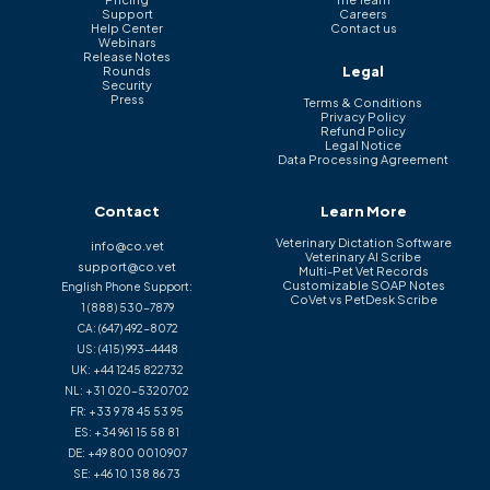
Support
Careers
Help Center
Contact us
Webinars
Release Notes
Legal
Rounds
Security
Press
Terms & Conditions
Privacy Policy
Refund Policy
Legal Notice
Data Processing Agreement
Contact
Learn More
Veterinary Dictation Software
info@co.vet
Veterinary AI Scribe
support@co.vet
Multi-Pet Vet Records
Customizable SOAP Notes
English Phone Support:
CoVet vs PetDesk Scribe
1 (888) 530-7879
CA:
(647) 492-8072
US:
(415) 993-4448
UK:
+44 1245 822732
NL:
+31 020-5320702
FR:
+33 9 78 45 53 95
ES:
+34 961 15 58 81
DE:
+49 800 0010907
SE:
+46 10 138 86 73