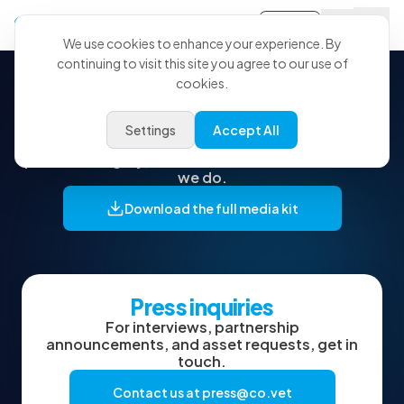
Sign-in
We use cookies to enhance your experience. By
continuing to visit this site you agree to our use of
cookies.
Press kit & brand assets
Settings
Accept All
Everything you need to feature CoVet: logos,
product imagery, and the words to describe what
we do.
Download the full media kit
Press inquiries
For interviews, partnership
announcements, and asset requests, get in
touch.
Contact us at
press@co.vet