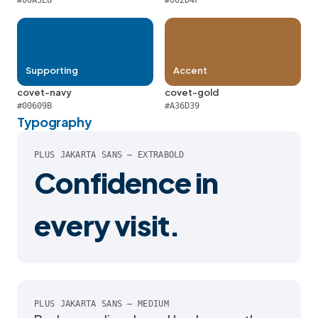
#00A3E8
#002D4F
Supporting
Accent
covet-navy
covet-gold
#00609B
#A36D39
Typography
PLUS JAKARTA SANS — EXTRABOLD
Confidence in
every visit.
PLUS JAKARTA SANS — MEDIUM