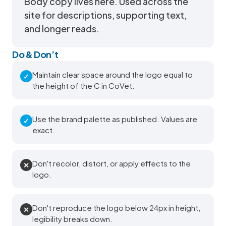
Body copy lives here. Used across the
site for descriptions, supporting text,
and longer reads.
Do & Don’t
Maintain clear space around the logo equal to
✓
the height of the C in CoVet.
Use the brand palette as published. Values are
✓
exact.
Don't recolor, distort, or apply effects to the
✕
logo.
Don't reproduce the logo below 24px in height,
✕
legibility breaks down.