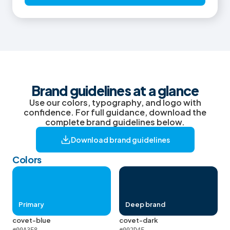
Brand guidelines at a glance
Use our colors, typography, and logo with
confidence. For full guidance, download the
complete brand guidelines below.
Download brand guidelines
Colors
Primary
Deep brand
covet-blue
covet-dark