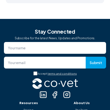
Stay Connected
Subscribe for the latest News, Updates and Promotions.
Submit
Accept
terms and conditions
Resources
About Us
Pricing
The Team