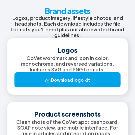
Brand assets
Logos, product imagery, lifestyle photos, and
headshots. Each download includes the file
formats you'll need plus our abbreviated brand
guidelines.
Logos
CoVet wordmark and icon in color,
monochrome, and reversed variations.
Includes SVG and PNG formats.
Download logo kit
Product screenshots
Clean shots of the CoVet app: dashboard,
SOAP note view, and mobile interface. For
use in articles and integration pages.