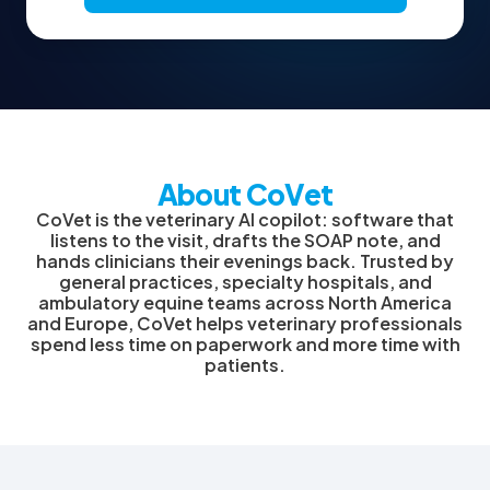
About CoVet
CoVet is the veterinary AI copilot: software that
listens to the visit, drafts the SOAP note, and
hands clinicians their evenings back. Trusted by
general practices, specialty hospitals, and
ambulatory equine teams across North America
and Europe, CoVet helps veterinary professionals
spend less time on paperwork and more time with
patients.