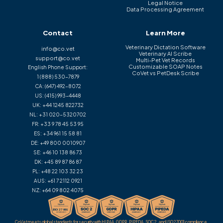
Legal Notice
Data Processing Agreement
Contact
Learn More
Veterinary Dictation Software
info@co.vet
Veterinary AI Scribe
support@co.vet
Multi-Pet Vet Records
Customizable SOAP Notes
English Phone Support:
CoVet vs PetDesk Scribe
1 (888) 530-7879
CA:
(647) 492-8072
US:
(415) 993-4448
UK:
+44 1245 822732
NL:
+31 020-5320702
FR:
+33 9 78 45 53 95
ES:
+34 961 15 58 81
DE:
+49 800 0010907
SE:
+46 10 138 86 73
DK:
+45 89 87 86 87
PL:
+48 22 103 32 23
AUS:
+61 7 2112 0921
NZ:
+64 09 802 4075
CoVet meets global standards for security with HIPAA, GDPR, PIPEDA, SOC 2, and ISO 27001 compliance.