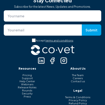
Stay Connected
Subscribe for the latest News, Updates and Promotions.
Submit
Accept
terms and conditions
Resources
About Us
Pricing
The Team
Support
Careers
Help Center
Contact us
Webinars
Release Notes
Legal
Rounds
Security
Press
Terms & Conditions
Privacy Policy
Refund Policy