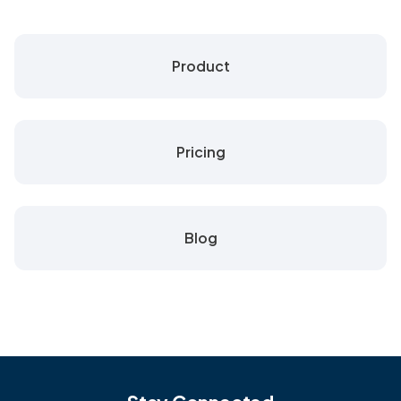
Product
Pricing
Blog