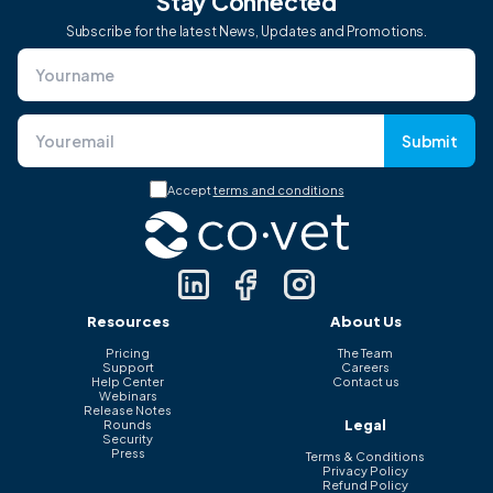
Stay Connected
Subscribe for the latest News, Updates and Promotions.
Submit
Accept
terms and conditions
Resources
About Us
Pricing
The Team
Support
Careers
Help Center
Contact us
Webinars
Release Notes
Legal
Rounds
Security
Press
Terms & Conditions
Privacy Policy
Refund Policy