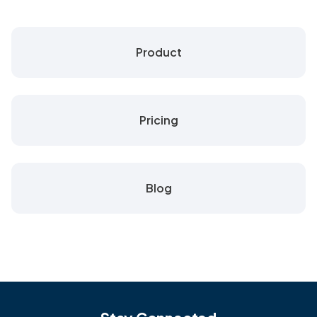
Product
Pricing
Blog