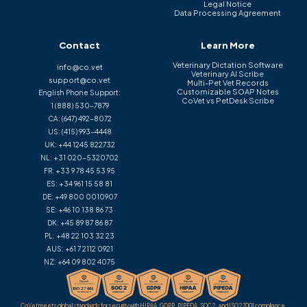
Legal Notice
Data Processing Agreement
Contact
Learn More
Veterinary Dictation Software
info@co.vet
Veterinary AI Scribe
support@co.vet
Multi-Pet Vet Records
Customizable SOAP Notes
English Phone Support:
CoVet vs PetDesk Scribe
1 (888) 530-7879
CA:
(647) 492-8072
US:
(415) 993-4448
UK:
+44 1245 822732
NL:
+31 020-5320702
FR:
+33 9 78 45 53 95
ES:
+34 961 15 58 81
DE:
+49 800 0010907
SE:
+46 10 138 86 73
DK:
+45 89 87 86 87
PL:
+48 22 103 32 23
AUS:
+61 7 2112 0921
NZ:
+64 09 802 4075
CoVet meets global standards for security with HIPAA, GDPR, PIPEDA, SOC 2, and ISO 27001 compliance.