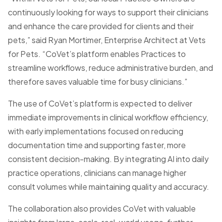
continuously looking for ways to support their clinicians
and enhance the care provided for clients and their
pets,” said Ryan Mortimer, Enterprise Architect at Vets
for Pets. “CoVet’s platform enables Practices to
streamline workflows, reduce administrative burden, and
therefore saves valuable time for busy clinicians.”
The use of CoVet’s platform is expected to deliver
immediate improvements in clinical workflow efficiency,
with early implementations focused on reducing
documentation time and supporting faster, more
consistent decision-making. By integrating AI into daily
practice operations, clinicians can manage higher
consult volumes while maintaining quality and accuracy.
The collaboration also provides CoVet with valuable