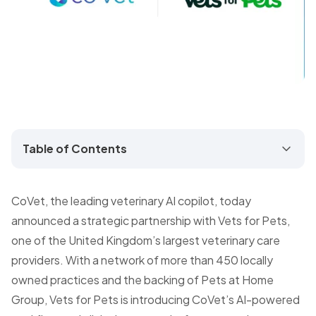
Table of Contents
CoVet, the leading veterinary AI copilot, today
announced a strategic partnership with Vets for Pets,
one of the United Kingdom’s largest veterinary care
providers. With a network of more than 450 locally
owned practices and the backing of Pets at Home
Group, Vets for Pets is introducing CoVet’s AI-powered