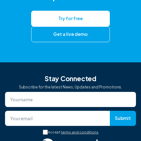
Try for free
Get a live demo
Stay Connected
Subscribe for the latest News, Updates and Promotions.
Submit
Accept
terms and conditions