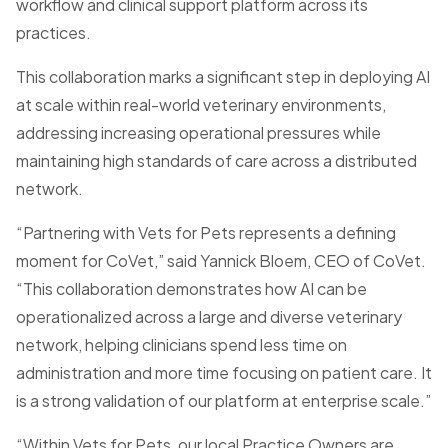
workflow and clinical support platform across its
practices.
This collaboration marks a significant step in deploying AI
at scale within real-world veterinary environments,
addressing increasing operational pressures while
maintaining high standards of care across a distributed
network.
“Partnering with Vets for Pets represents a defining
moment for CoVet,” said Yannick Bloem, CEO of CoVet.
“This collaboration demonstrates how AI can be
operationalized across a large and diverse veterinary
network, helping clinicians spend less time on
administration and more time focusing on patient care. It
is a strong validation of our platform at enterprise scale.”
“Within Vets for Pets, our local Practice Owners are