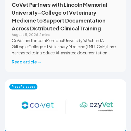
CoVet Partners with Lincoln Memorial
University-College of Veterinary
Medicine to Support Documentation
Across Distributed Clinical Training
August 5, 2026
·
2 mins
CoVet and Lincoln Memorial University’s Richard A.
Gillespie College of Veterinary Medicine (LMU-CVM) have
partnered to introduce AI-assisted documentation
across the university’s academic programs and affiliated
Read article
→
clinical settings. Students, faculty, and clinical educators
will use CoVet during case-based learning and clinical
training. The partnership also includes research into
documentation quality, workflow efficiency,
Press Releases
communication, and student learning.