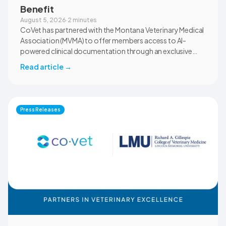
Benefit
August 5, 2026
·
2 minutes
CoVet has partnered with the Montana Veterinary Medical
Association (MVMA) to offer members access to AI-
powered clinical documentation through an exclusive
member benefit. The programme helps veterinary teams
Read article
→
reduce administrative workload, strengthen clinical
records, and spend more time with patients and clients.
MVMA will introduce CoVet to veterinarians across
Montana through educational outreach and member
Press Releases
communications.