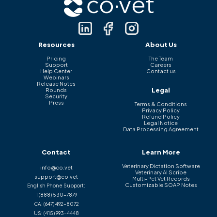
Resources
About Us
Pricing
The Team
Support
Careers
Help Center
Contact us
Webinars
Release Notes
Legal
Rounds
Security
Press
Terms & Conditions
Privacy Policy
Refund Policy
Legal Notice
Data Processing Agreement
Contact
Learn More
Veterinary Dictation Software
info@co.vet
Veterinary AI Scribe
support@co.vet
Multi-Pet Vet Records
Customizable SOAP Notes
English Phone Support:
1 (888) 530-7879
CA:
(647) 492-8072
US:
(415) 993-4448