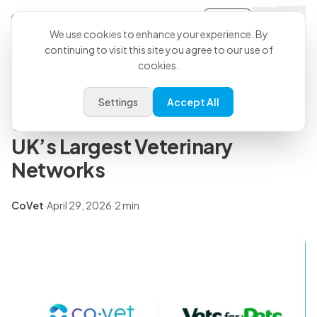
Sign-in
Back to all articles
We use cookies to enhance your experience. By
continuing to visit this site you agree to our use of
cookies.
Press Releases
CoVet and Vets for Pets Partner
Settings
Accept All
to Scale AI Across One of the
UK’s Largest Veterinary
Networks
CoVet
·
April 29, 2026
·
2 min