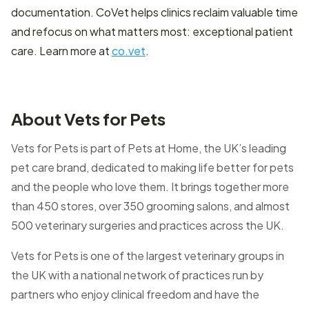
documentation. CoVet helps clinics reclaim valuable time
and refocus on what matters most: exceptional patient
care. Learn more at
co.vet
.
About Vets for Pets
Vets for Pets is part of Pets at Home, the UK’s leading
pet care brand, dedicated to making life better for pets
and the people who love them. It brings together more
than 450 stores, over 350 grooming salons, and almost
500 veterinary surgeries and practices across the UK.
Vets for Pets is one of the largest veterinary groups in
the UK with a national network of practices run by
partners who enjoy clinical freedom and have the