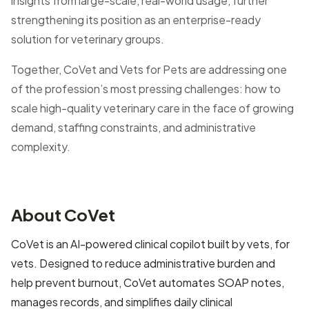
insights from large-scale, real-world usage, further
strengthening its position as an enterprise-ready
solution for veterinary groups.
Together, CoVet and Vets for Pets are addressing one
of the profession’s most pressing challenges: how to
scale high-quality veterinary care in the face of growing
demand, staffing constraints, and administrative
complexity.
About CoVet
CoVet is an AI-powered clinical copilot built by vets, for
vets. Designed to reduce administrative burden and
help prevent burnout, CoVet automates SOAP notes,
manages records, and simplifies daily clinical