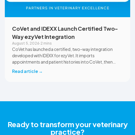
CoVet and IDEXX Launch Certified Two-
Way ezyVet Integration
August 5, 2026
·
2 mins
CoVet has launched a certified, two-way integration
developed with IDEXX for ezyVet. It imports
appointments and patient histories into CoVet, then
returns reviewed and approved clinical documents to the
Read article
→
correct ezyVet patient record. The integration is available
now to CoVet subscribers on a paid plan.
Ready to transform your veterinary
practice?