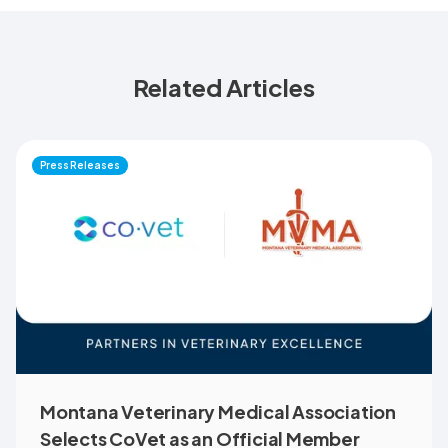
Related Articles
Press Releases
Montana Veterinary Medical Association
Selects CoVet as an Official Member