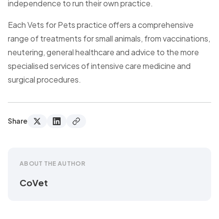
independence to run their own practice.
Each Vets for Pets practice offers a comprehensive
range of treatments for small animals, from vaccinations,
neutering, general healthcare and advice to the more
specialised services of intensive care medicine and
surgical procedures.
Share
ABOUT THE AUTHOR
CoVet