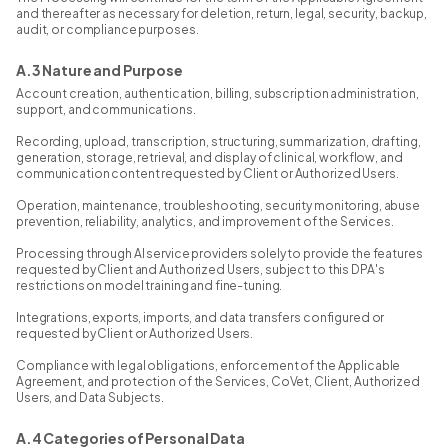
and thereafter as necessary for deletion, return, legal, security, backup,
audit, or compliance purposes.
A.3 Nature and Purpose
Account creation, authentication, billing, subscription administration,
support, and communications.
Recording, upload, transcription, structuring, summarization, drafting,
generation, storage, retrieval, and display of clinical, workflow, and
communication content requested by Client or Authorized Users.
Operation, maintenance, troubleshooting, security monitoring, abuse
prevention, reliability, analytics, and improvement of the Services.
Processing through AI service providers solely to provide the features
requested by Client and Authorized Users, subject to this DPA's
restrictions on model training and fine-tuning.
Integrations, exports, imports, and data transfers configured or
requested by Client or Authorized Users.
Compliance with legal obligations, enforcement of the Applicable
Agreement, and protection of the Services, CoVet, Client, Authorized
Users, and Data Subjects.
A.4 Categories of Personal Data