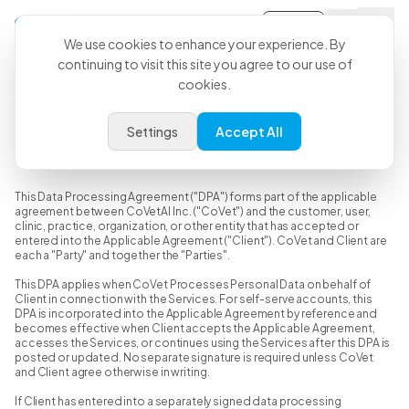
Sign-in
We use cookies to enhance your experience. By
continuing to visit this site you agree to our use of
cookies.
Data Processing Agreement
Settings
Accept All
Last Updated: June 15, 2026
This Data Processing Agreement ("DPA") forms part of the applicable
agreement between CoVetAI Inc. ("CoVet") and the customer, user,
clinic, practice, organization, or other entity that has accepted or
entered into the Applicable Agreement ("Client"). CoVet and Client are
each a "Party" and together the "Parties".
This DPA applies when CoVet Processes Personal Data on behalf of
Client in connection with the Services. For self-serve accounts, this
DPA is incorporated into the Applicable Agreement by reference and
becomes effective when Client accepts the Applicable Agreement,
accesses the Services, or continues using the Services after this DPA is
posted or updated. No separate signature is required unless CoVet
and Client agree otherwise in writing.
If Client has entered into a separately signed data processing