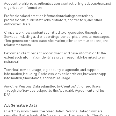
Account, profile, role, authentication, contact, billing, subscription, and
organization information.
Professional and practice information relating to veterinary
professionals, clinic staff, administrators, contractors, and other
Authorized Users.
Clinical workflow content submitted to or generated through the
Services, including audio recordings, transcripts, prompts, messages,
files, generated notes, case information, client communications, and
related metadata.
Pet owner, client, patient, appointment, and case information to the
extent such information identifies or can reasonably be linked to an
individual.
Technical, device, usage, log, security, diagnostic, and support
information, including IP address, device identifiers, browser or app
information, timestamps, and feature usage.
Any other Personal Data submitted by Client or Authorized Users
through the Services, subject to the Applicable Agreement and this
DPA.
A.5 Sensitive Data
Client may submit sensitive or regulated Personal Data only where
permitted by the Applicable Agreement and necessary for Client's use