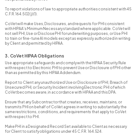
To report violations of law to appropriate authorities consistent with 45
C.F.R. 164.502(j)(1).
CoVet will make Uses, Disclosures, and requests for PHI consistent
with HIPAA's Minimum Necessary standard where applicable. CoVet will
not sell PHI, Use or Disclose PHI for underwriting purposes, or Use PHI
to train or fine-tune AI models except as expressly authorized in writing
by Client and permitted by HIPAA.
3. CoVet HIPAA Obligations
Use appropriate safeguards and comply with the HIPAA Security Rule
with respect to Electronic PHI to prevent Use or Disclosure of PHI other
than as permitted by this HIPAA Addendum.
Report to Client any unauthorized Use or Disclosure of PHI, Breach of
Unsecured PHI, or Security Incident involving Electronic PHI of which
CoVet becomes aware, in accordance with HIPAA and this DPA.
Ensure that any Subcontractor that creates, receives, maintains, or
transmits PHI on behalf of CoVet agrees in writing to substantially the
same restrictions, conditions, and requirements that apply to CoVet
with respect to PHI.
Make PHI in a Designated Record Set available to Client as necessary
for Client to satisfy obligations under 45 C.F.R. 164.524.