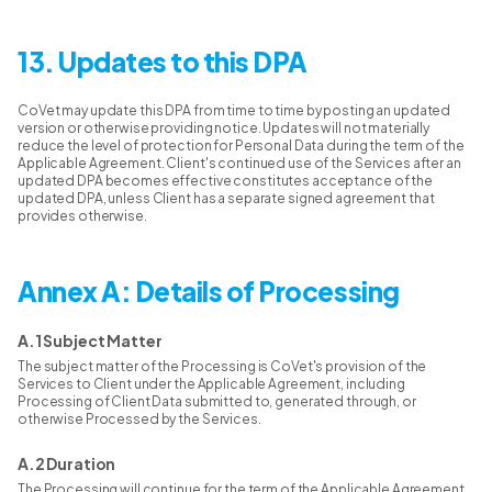
13. Updates to this DPA
CoVet may update this DPA from time to time by posting an updated
version or otherwise providing notice. Updates will not materially
reduce the level of protection for Personal Data during the term of the
Applicable Agreement. Client's continued use of the Services after an
updated DPA becomes effective constitutes acceptance of the
updated DPA, unless Client has a separate signed agreement that
provides otherwise.
Annex A: Details of Processing
A.1 Subject Matter
The subject matter of the Processing is CoVet's provision of the
Services to Client under the Applicable Agreement, including
Processing of Client Data submitted to, generated through, or
otherwise Processed by the Services.
A.2 Duration
The Processing will continue for the term of the Applicable Agreement