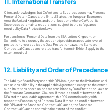
11. International Transfers
Client acknowledges that CoVet and its Subprocessors may Process
Personal Data in Canada, the United States, the European Economic
Area, the United Kingdom, and other locations where CoVet or its
Subprocessors maintain operations, subject to the safeguards
required by Data Protection Laws.
For transfers of Personal Data from the EEA, United Kingdom, or
Switzerland to a country that does not provide an adequate level of
protection under applicable Data Protection Laws, the Standard
Contractual Clauses and related transfer terms in Exhibit 1 apply to the
extent required.
12. Liability and Order of Precedence
The liability of each Party under this DPA is subject to the limitations and
exclusions of liability in the Applicable Agreement, except to the extent
such limitations or exclusions are prohibited by Data Protection Laws or
the Standard Contractual Clauses. If there is a conflict between this
DPA and the Applicable Agreement, this DPA controls solely with
respect to Processing of Personal Data. If there is a conflict between
this DPA and the Standard Contractual Clauses, the Standard
Contractual Clauses control to the extent of the conflict.