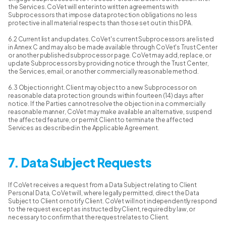
the Services. CoVet will enter into written agreements with
Subprocessors that impose data protection obligations no less
protective in all material respects than those set out in this DPA.
6.2 Current list and updates. CoVet's current Subprocessors are listed
in Annex C and may also be made available through CoVet's Trust Center
or another published subprocessor page. CoVet may add, replace, or
update Subprocessors by providing notice through the Trust Center,
the Services, email, or another commercially reasonable method.
6.3 Objection right. Client may object to a new Subprocessor on
reasonable data protection grounds within fourteen (14) days after
notice. If the Parties cannot resolve the objection in a commercially
reasonable manner, CoVet may make available an alternative, suspend
the affected feature, or permit Client to terminate the affected
Services as described in the Applicable Agreement.
7. Data Subject Requests
If CoVet receives a request from a Data Subject relating to Client
Personal Data, CoVet will, where legally permitted, direct the Data
Subject to Client or notify Client. CoVet will not independently respond
to the request except as instructed by Client, required by law, or
necessary to confirm that the request relates to Client.