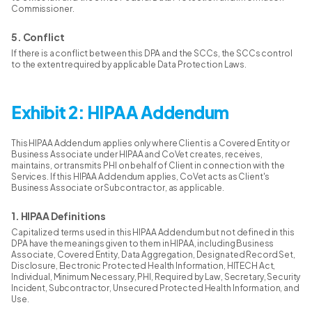
Commissioner.
5. Conflict
If there is a conflict between this DPA and the SCCs, the SCCs control
to the extent required by applicable Data Protection Laws.
Exhibit 2: HIPAA Addendum
This HIPAA Addendum applies only where Client is a Covered Entity or
Business Associate under HIPAA and CoVet creates, receives,
maintains, or transmits PHI on behalf of Client in connection with the
Services. If this HIPAA Addendum applies, CoVet acts as Client's
Business Associate or Subcontractor, as applicable.
1. HIPAA Definitions
Capitalized terms used in this HIPAA Addendum but not defined in this
DPA have the meanings given to them in HIPAA, including Business
Associate, Covered Entity, Data Aggregation, Designated Record Set,
Disclosure, Electronic Protected Health Information, HITECH Act,
Individual, Minimum Necessary, PHI, Required by Law, Secretary, Security
Incident, Subcontractor, Unsecured Protected Health Information, and
Use.