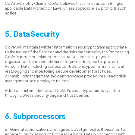
CoVet will notify Client if CoVet believes that an instruction infringes
applicable Data Protection Laws, unless applicable law prohibits such
notice.
5. Data Security
CoVet will maintain a written information security program appropriate
to the nature of the Services and the risks presented by the Processing.
CoVet's program includes administrative, technical, physical,
organizational, and operational safeguards designed to protect
Personal Data, including access controls, encryption in transit and at
rest, logging and monitoring, secure development practices,
vulnerability management, incident response procedures, vendor risk
management, and employee training.
Additional information about CoVet's security posture is available
through CoVet's Security page and Trust Center:
6. Subprocessors
6.1 General authorization. Client gives CoVet general authorization to
engage Subprocessors to Process Personal Data in connection with