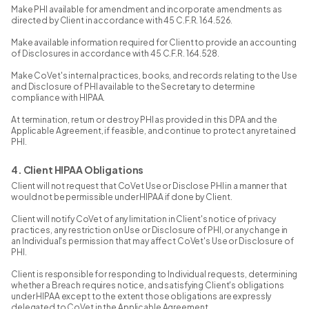
Make PHI available for amendment and incorporate amendments as
directed by Client in accordance with 45 C.F.R. 164.526.
Make available information required for Client to provide an accounting
of Disclosures in accordance with 45 C.F.R. 164.528.
Make CoVet's internal practices, books, and records relating to the Use
and Disclosure of PHI available to the Secretary to determine
compliance with HIPAA.
At termination, return or destroy PHI as provided in this DPA and the
Applicable Agreement, if feasible, and continue to protect any retained
PHI.
4. Client HIPAA Obligations
Client will not request that CoVet Use or Disclose PHI in a manner that
would not be permissible under HIPAA if done by Client.
Client will notify CoVet of any limitation in Client's notice of privacy
practices, any restriction on Use or Disclosure of PHI, or any change in
an Individual's permission that may affect CoVet's Use or Disclosure of
PHI.
Client is responsible for responding to Individual requests, determining
whether a Breach requires notice, and satisfying Client's obligations
under HIPAA except to the extent those obligations are expressly
delegated to CoVet in the Applicable Agreement.