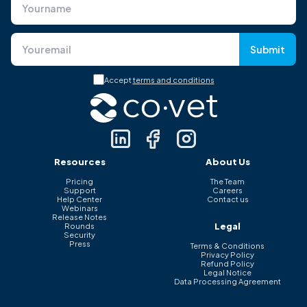
Submit
Accept
terms and conditions
Resources
About Us
Pricing
The Team
Support
Careers
Help Center
Contact us
Webinars
Release Notes
Legal
Rounds
Security
Press
Terms & Conditions
Privacy Policy
Refund Policy
Legal Notice
Data Processing Agreement