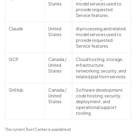
States
model services used to
provide requested
Service features.
Claude
United
AI processing and related
States
model services used to
provide requested
Service features.
GCP
Canada /
Cloud hosting, storage,
United
infrastructure,
States
networking, security, and
related platform services.
GitHub
Canada /
Software development,
United
code hosting, security,
States
deployment, and
operational support
tooling.
The current Trust Center is available at: