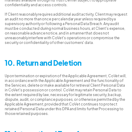
materials available through its Trust Center subject to appropriate
confidentiality and access controls.
If Client reasonably requires additional audit activity, Client may request
an audit no more than once per calendar year unless required by a
supervisory authority or following a Personal Data Breach. Any audit
must be conducted during normal business hours, at Client's expense,
on reasonable advance notice, and in a manner that does not
unreasonably interfere with CoVet's operations or compromise the
security or confidentiality of other customers' data.
10. Return and Deletion
Upon termination or expiration of the Applicable Agreement, CoVet will,
in accordance with the Applicable Agreement and the functionality of
the Services, delete or make available for retrieval Client Personal Data
in CoVet's possession or control. CoVet may retain Personal Data to
the extent required by law, necessary for legitimate security, backup,
dispute, audit, or compliance purposes, or otherwise permitted by the
Applicable Agreement, provided that CoVet continues to protect
retained Personal Data under this DPA and limits further Processing to
those retained purposes.