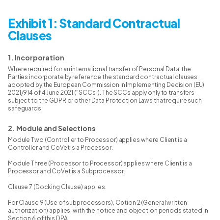
Exhibit 1: Standard Contractual
Clauses
1. Incorporation
Where required for an international transfer of Personal Data, the
Parties incorporate by reference the standard contractual clauses
adopted by the European Commission in Implementing Decision (EU)
2021/914 of 4 June 2021 ("SCCs"). The SCCs apply only to transfers
subject to the GDPR or other Data Protection Laws that require such
safeguards.
2. Module and Selections
Module Two (Controller to Processor) applies where Client is a
Controller and CoVet is a Processor.
Module Three (Processor to Processor) applies where Client is a
Processor and CoVet is a Subprocessor.
Clause 7 (Docking Clause) applies.
For Clause 9 (Use of subprocessors), Option 2 (General written
authorization) applies, with the notice and objection periods stated in
Section 6 of this DPA.