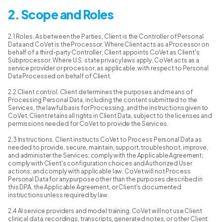
2. Scope and Roles
2.1 Roles. As between the Parties, Client is the Controller of Personal
Data and CoVet is the Processor. Where Client acts as a Processor on
behalf of a third-party Controller, Client appoints CoVet as Client's
Subprocessor. Where U.S. state privacy laws apply, CoVet acts as a
service provider or processor, as applicable, with respect to Personal
Data Processed on behalf of Client.
2.2 Client control. Client determines the purposes and means of
Processing Personal Data, including the content submitted to the
Services, the lawful basis for Processing, and the instructions given to
CoVet. Client retains all rights in Client Data, subject to the licenses and
permissions needed for CoVet to provide the Services.
2.3 Instructions. Client instructs CoVet to Process Personal Data as
needed to provide, secure, maintain, support, troubleshoot, improve,
and administer the Services; comply with the Applicable Agreement;
comply with Client's configuration choices and Authorized User
actions; and comply with applicable law. CoVet will not Process
Personal Data for any purpose other than the purposes described in
this DPA, the Applicable Agreement, or Client's documented
instructions unless required by law.
2.4 AI service providers and model training. CoVet will not use Client
clinical data, recordings, transcripts, generated notes, or other Client