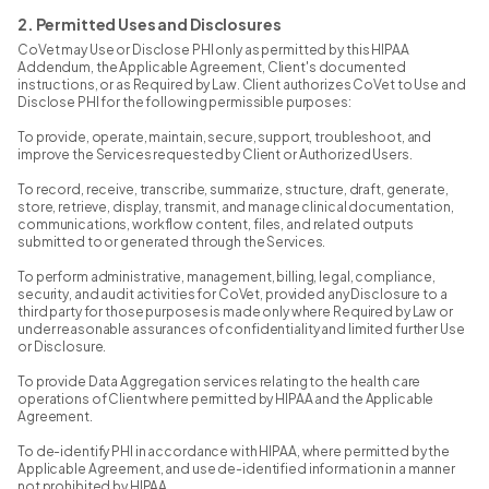
2. Permitted Uses and Disclosures
CoVet may Use or Disclose PHI only as permitted by this HIPAA
Addendum, the Applicable Agreement, Client's documented
instructions, or as Required by Law. Client authorizes CoVet to Use and
Disclose PHI for the following permissible purposes:
To provide, operate, maintain, secure, support, troubleshoot, and
improve the Services requested by Client or Authorized Users.
To record, receive, transcribe, summarize, structure, draft, generate,
store, retrieve, display, transmit, and manage clinical documentation,
communications, workflow content, files, and related outputs
submitted to or generated through the Services.
To perform administrative, management, billing, legal, compliance,
security, and audit activities for CoVet, provided any Disclosure to a
third party for those purposes is made only where Required by Law or
under reasonable assurances of confidentiality and limited further Use
or Disclosure.
To provide Data Aggregation services relating to the health care
operations of Client where permitted by HIPAA and the Applicable
Agreement.
To de-identify PHI in accordance with HIPAA, where permitted by the
Applicable Agreement, and use de-identified information in a manner
not prohibited by HIPAA.