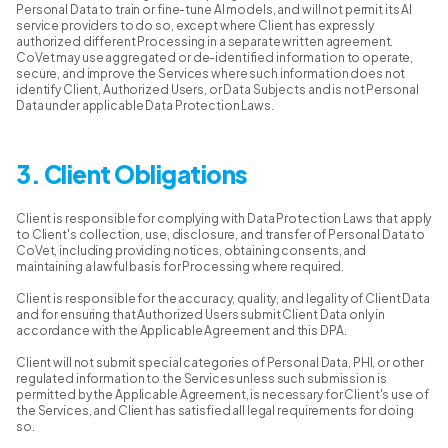
Personal Data to train or fine-tune AI models, and will not permit its AI
service providers to do so, except where Client has expressly
authorized different Processing in a separate written agreement.
CoVet may use aggregated or de-identified information to operate,
secure, and improve the Services where such information does not
identify Client, Authorized Users, or Data Subjects and is not Personal
Data under applicable Data Protection Laws.
3. Client Obligations
Client is responsible for complying with Data Protection Laws that apply
to Client's collection, use, disclosure, and transfer of Personal Data to
CoVet, including providing notices, obtaining consents, and
maintaining a lawful basis for Processing where required.
Client is responsible for the accuracy, quality, and legality of Client Data
and for ensuring that Authorized Users submit Client Data only in
accordance with the Applicable Agreement and this DPA.
Client will not submit special categories of Personal Data, PHI, or other
regulated information to the Services unless such submission is
permitted by the Applicable Agreement, is necessary for Client's use of
the Services, and Client has satisfied all legal requirements for doing
so.