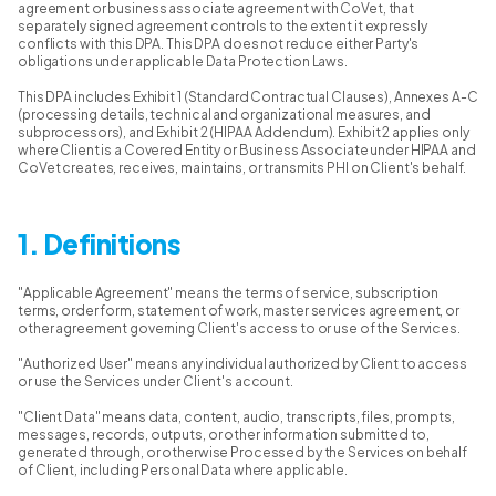
agreement or business associate agreement with CoVet, that
separately signed agreement controls to the extent it expressly
conflicts with this DPA. This DPA does not reduce either Party's
obligations under applicable Data Protection Laws.
This DPA includes Exhibit 1 (Standard Contractual Clauses), Annexes A-C
(processing details, technical and organizational measures, and
subprocessors), and Exhibit 2 (HIPAA Addendum). Exhibit 2 applies only
where Client is a Covered Entity or Business Associate under HIPAA and
CoVet creates, receives, maintains, or transmits PHI on Client's behalf.
1. Definitions
"Applicable Agreement" means the terms of service, subscription
terms, order form, statement of work, master services agreement, or
other agreement governing Client's access to or use of the Services.
"Authorized User" means any individual authorized by Client to access
or use the Services under Client's account.
"Client Data" means data, content, audio, transcripts, files, prompts,
messages, records, outputs, or other information submitted to,
generated through, or otherwise Processed by the Services on behalf
of Client, including Personal Data where applicable.