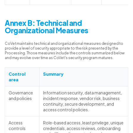
Annex B: Technical and
Organizational Measures
CoVet maintains technical and organizational measures designed to
provide a level of security appropriate to the risk presented by the
Processing. Those measures include the controls summarized below
and may evolve over time as CoVet's security program matures.
Control
Summary
area
Governance
Information security, data management,
and policies
incident response, vendor risk, business
continuity, secure development, and
access control policies.
Access
Role-based access, least privilege, unique
controls
credentials, access reviews, onboarding