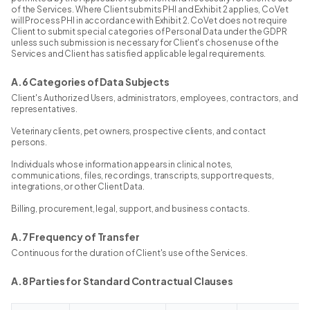
of the Services. Where Client submits PHI and Exhibit 2 applies, CoVet
will Process PHI in accordance with Exhibit 2. CoVet does not require
Client to submit special categories of Personal Data under the GDPR
unless such submission is necessary for Client's chosen use of the
Services and Client has satisfied applicable legal requirements.
A.6 Categories of Data Subjects
Client's Authorized Users, administrators, employees, contractors, and
representatives.
Veterinary clients, pet owners, prospective clients, and contact
persons.
Individuals whose information appears in clinical notes,
communications, files, recordings, transcripts, support requests,
integrations, or other Client Data.
Billing, procurement, legal, support, and business contacts.
A.7 Frequency of Transfer
Continuous for the duration of Client's use of the Services.
A.8 Parties for Standard Contractual Clauses