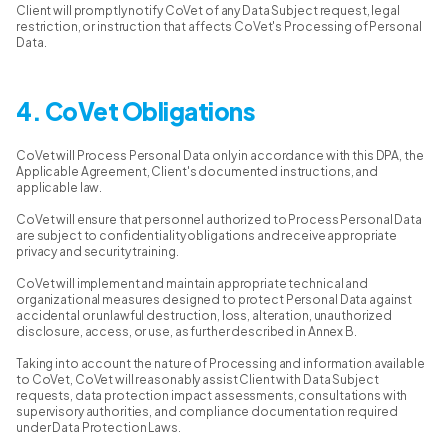
Client will promptly notify CoVet of any Data Subject request, legal
restriction, or instruction that affects CoVet's Processing of Personal
Data.
4. CoVet Obligations
CoVet will Process Personal Data only in accordance with this DPA, the
Applicable Agreement, Client's documented instructions, and
applicable law.
CoVet will ensure that personnel authorized to Process Personal Data
are subject to confidentiality obligations and receive appropriate
privacy and security training.
CoVet will implement and maintain appropriate technical and
organizational measures designed to protect Personal Data against
accidental or unlawful destruction, loss, alteration, unauthorized
disclosure, access, or use, as further described in Annex B.
Taking into account the nature of Processing and information available
to CoVet, CoVet will reasonably assist Client with Data Subject
requests, data protection impact assessments, consultations with
supervisory authorities, and compliance documentation required
under Data Protection Laws.