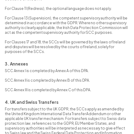
For Clause 11 (Redress), the optional language does not apply.
For Clause 13 (Supervision), the competent supervisory authority will be
determined in accordance with the GDPR. Where no other supervisory
authority is clearly applicable, the Irish Data Protection Commission will
act as the competent supervisory authority for SCC purposes.
For Clauses 17 and 18, the SCCs will be governed by the laws of Ireland
and disputes will be resolved by the courts of Ireland, solely for
purposes of the SCCs.
3. Annexes
SCC Annex I is completed by Annex A of this DPA.
SCC Annex II is completed by Annex B of this DPA.
SCC Annex III is completed by Annex C of this DPA.
4. UK and Swiss Transfers
For transfers subject to the UK GDPR, the SCCs apply as amended by
the United Kingdom International Data Transfer Addendum or other
applicable UK transfer mechanism. For transfers subject to Swiss data
protection law, references to the GDPR, EU Member States, and
supervisory authorities will be interpreted as necessary to give effect
to Swiss law and the Swiss Federal Data Protection and Information