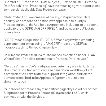
"Controller", "Processor", "Data Subject", "Personal Data", "Personal
Data Breach", and "Processing" have the meanings given to equivalent
terms under applicable Data Protection Laws.
"Data Protection Laws" means all privacy, data protection, data
security, and breach notification laws applicable to a Party's
Processing under the Applicable Agreement, including, to the extent
applicable, the GDPR, UK GDPR, PIPEDA, and comparable U.S. state
privacy laws.
"GDPR" means Regulation (EU) 2016/679 and any law implementing,
supplementing, or replacing it. "UK GDPR" means the GDPR as
incorporated into United Kingdom law.
"PHI" means Protected Health Information as defined under HIPAA.
Where Exhibit 2 applies, references to Personal Data include PHI.
"Services" means CoVet's AI-powered veterinary assistant, clinical
documentation, transcription, case generation, workflow, client
communication, administrative, support, integration, and related
services described in the Applicable Agreement or related
documentation.
"Subprocessor" means any third party engaged by CoVet or another
Subprocessor to Process Personal Data on behalf of Client in
connection with the Services.