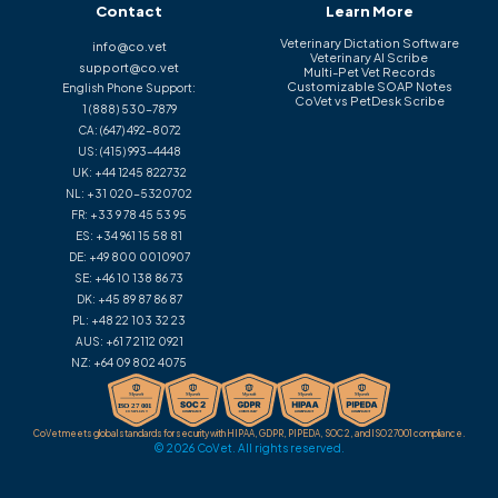
Contact
Learn More
Veterinary Dictation Software
info@co.vet
Veterinary AI Scribe
support@co.vet
Multi-Pet Vet Records
Customizable SOAP Notes
English Phone Support:
CoVet vs PetDesk Scribe
1 (888) 530-7879
CA:
(647) 492-8072
US:
(415) 993-4448
UK:
+44 1245 822732
NL:
+31 020-5320702
FR:
+33 9 78 45 53 95
ES:
+34 961 15 58 81
DE:
+49 800 0010907
SE:
+46 10 138 86 73
DK:
+45 89 87 86 87
PL:
+48 22 103 32 23
AUS:
+61 7 2112 0921
NZ:
+64 09 802 4075
CoVet meets global standards for security with HIPAA, GDPR, PIPEDA, SOC 2, and ISO 27001 compliance.
© 2026 CoVet. All rights reserved.