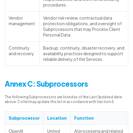
procedures.
Vendor
Vendor risk review, contractual data
management
protection obligations, and oversight of
Subprocessors that may Process Client
Personal Data.
Continuity
Backup, continuity, disaster recovery, and
and recovery
availability practices designed to support
reliable delivery of the Services.
Annex C: Subprocessors
The following Subprocessors are listed as of the Last Updated date
above. CoVet may update this list in accordance with Section 6.
Subprocessor
Location
Function
OpenAI
United
AI processing and related