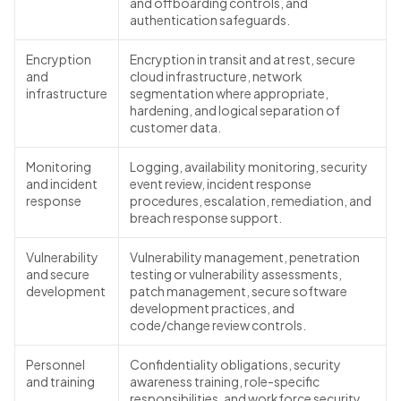
and offboarding controls, and
authentication safeguards.
Encryption
Encryption in transit and at rest, secure
and
cloud infrastructure, network
infrastructure
segmentation where appropriate,
hardening, and logical separation of
customer data.
Monitoring
Logging, availability monitoring, security
and incident
event review, incident response
response
procedures, escalation, remediation, and
breach response support.
Vulnerability
Vulnerability management, penetration
and secure
testing or vulnerability assessments,
development
patch management, secure software
development practices, and
code/change review controls.
Personnel
Confidentiality obligations, security
and training
awareness training, role-specific
responsibilities, and workforce security