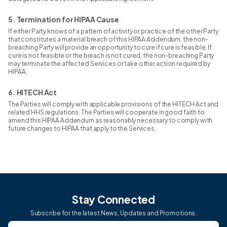
5. Termination for HIPAA Cause
If either Party knows of a pattern of activity or practice of the other Party
that constitutes a material breach of this HIPAA Addendum, the non-
breaching Party will provide an opportunity to cure if cure is feasible. If
cure is not feasible or the breach is not cured, the non-breaching Party
may terminate the affected Services or take other action required by
HIPAA.
6. HITECH Act
The Parties will comply with applicable provisions of the HITECH Act and
related HHS regulations. The Parties will cooperate in good faith to
amend this HIPAA Addendum as reasonably necessary to comply with
future changes to HIPAA that apply to the Services.
Stay Connected
Subscribe for the latest News, Updates and Promotions.