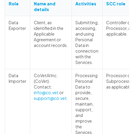
Role
Name and
Activities
SCC role
details
Data
Client, as
Submitting,
Controller or
Exporter
identified in the
accessing,
Processor, as
Applicable
and using
applicable.
Agreement or
Personal
account records.
Data in
connection
with the
Services.
Data
CoVetAI Inc.
Processing
Processor or
Importer
(CoVet).
Personal
Subprocessor
Contact:
Data to
as applicable.
info@co.vet
or
provide,
support@co.vet
.
secure,
maintain,
support,
and
improve
the
Services.