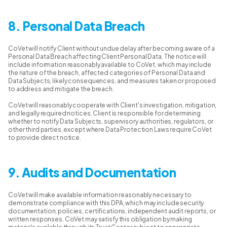
8. Personal Data Breach
CoVet will notify Client without undue delay after becoming aware of a
Personal Data Breach affecting Client Personal Data. The notice will
include information reasonably available to CoVet, which may include
the nature of the breach, affected categories of Personal Data and
Data Subjects, likely consequences, and measures taken or proposed
to address and mitigate the breach.
CoVet will reasonably cooperate with Client's investigation, mitigation,
and legally required notices. Client is responsible for determining
whether to notify Data Subjects, supervisory authorities, regulators, or
other third parties, except where Data Protection Laws require CoVet
to provide direct notice.
9. Audits and Documentation
CoVet will make available information reasonably necessary to
demonstrate compliance with this DPA, which may include security
documentation, policies, certifications, independent audit reports, or
written responses. CoVet may satisfy this obligation by making