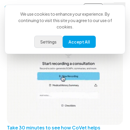
Sign-in
We use cookies to enhance your experience. By
continuing to visit this site you agree to our use of
See How CoVet Fits Into Your
cookies.
Day
Settings
Accept All
Take 30 minutes to see how CoVet helps