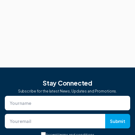
Stay Connected
Subscribe for the latest News, Updates and Promotions.
Submit
Accept
terms and conditions