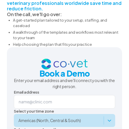
veterinary professionals worldwide save time and
reduce friction.
On the call, we'll go over:
A get-started plan tailored to your setup, staffing, and
caseload
A walkthrough of the templates and workflows most relevant
to your team
Help choosing the plan that fits your practice
Book a Demo
Enter your email address and we'll connect you with the
right person.
Email address
Select your time zone