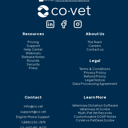
Resources
About Us
Pricing
The Team
Support
Careers
Help Center
Contact us
Webinars
Release Notes
Legal
Rounds
Security
Press
Terms & Conditions
Privacy Policy
Refund Policy
Legal Notice
Data Processing Agreement
Contact
Learn More
Veterinary Dictation Software
info@co.vet
Veterinary AI Scribe
support@co.vet
Multi-Pet Vet Records
Customizable SOAP Notes
English Phone Support:
CoVet vs PetDesk Scribe
1 (888) 530-7879
CA:
(647) 492-8072