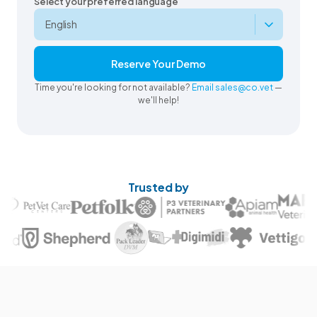
Select your preferred language
Reserve Your Demo
Time you're looking for not available?
Email sales@co.vet
—
we'll help!
Trusted by