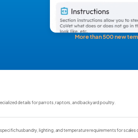
More than 500 new tem
cialized details for parrots, raptors, and backyard poultry.
ecific husbandry, lighting, and temperature requirements for scales of 