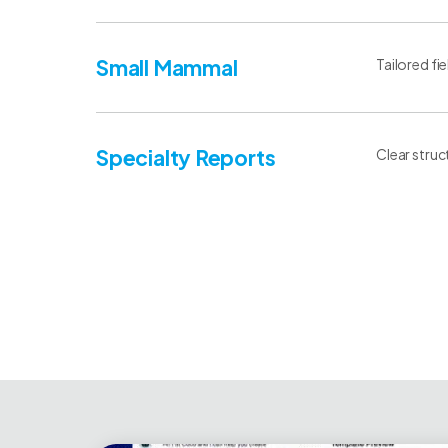
Small Mammal
Tailored fi
Specialty Reports
Clear struc