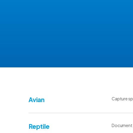
Avian
Capture spe
Reptile
Document sp