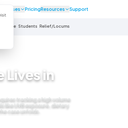
se Cases
Pricing
Resources
Support
isit
Equine
Students
Relief/Locums
 Lives in
quires tracking a high volume
ls like UVB exposure, dietary
 the case unfolds.
 live demo