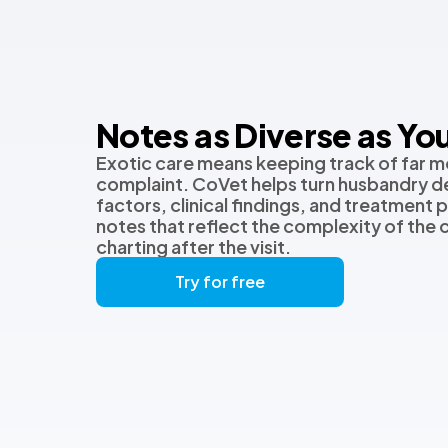
Notes as Diverse as You
Exotic care means keeping track of far m
complaint. CoVet helps turn husbandry de
factors, clinical findings, and treatment p
notes that reflect the complexity of the
charting after the visit.
Try for free