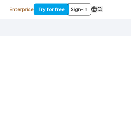
Enterprise
Try for free
Sign-in
EN