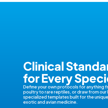
Clinical Standa
for Every Speci
Define your own protocols for anything 
poultry to rare reptiles, or draw from our 
specialized templates built for the uniq
exotic and avian medicine.