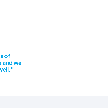
s of
e and we
well."