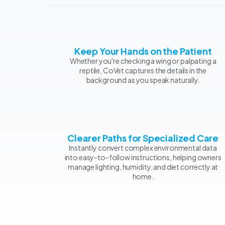
Keep Your Hands on the Patient
Whether you're checking a wing or palpating a
reptile, CoVet captures the details in the
background as you speak naturally.
Clearer Paths for Specialized Care
Instantly convert complex environmental data
into easy-to-follow instructions, helping owners
manage lighting, humidity, and diet correctly at
home.