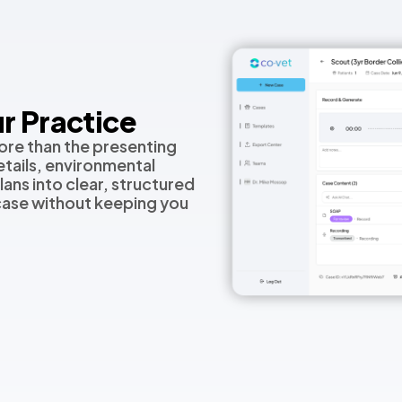
r Practice
ore than the presenting
tails, environmental
lans into clear, structured
 case without keeping you