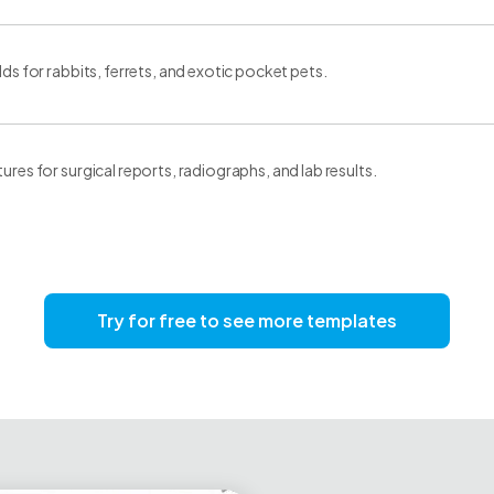
elds for rabbits, ferrets, and exotic pocket pets.
tures for surgical reports, radiographs, and lab results.
Try for free to see more templates