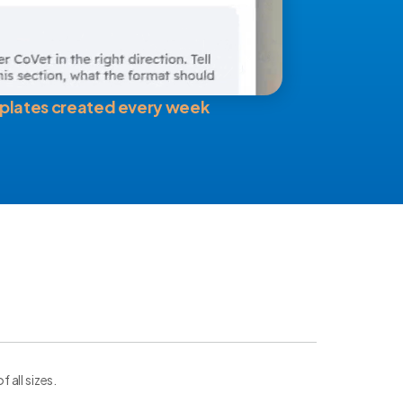
plates created every week
all sizes.