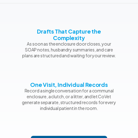
Drafts That Capture the
Complexity
As soon as the enclosure door closes, your
SOAP notes, husbandry summaries, and care
plans are structured and waiting for your review.
One Visit, Individual Records
Record a single conversation for a communal
enclosure, a clutch, or a litter, and let CoVet
generate separate, structured records for every
individual patient in the room.