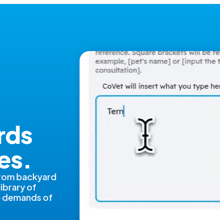
rds
es.
from backyard
library of
ue demands of