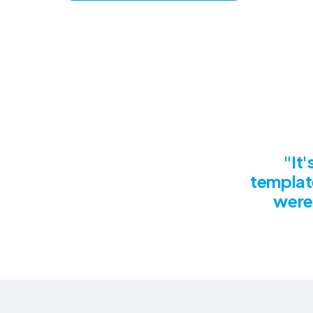
"It
templat
were 