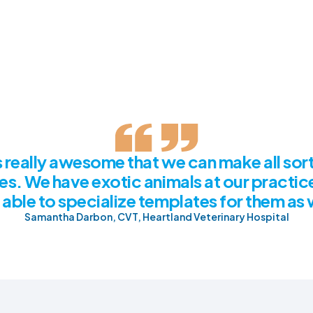
's really awesome that we can make all sort
es. We have exotic animals at our practic
able to specialize templates for them as 
Samantha Darbon, CVT, Heartland Veterinary Hospital