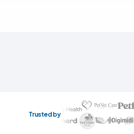
Trusted by