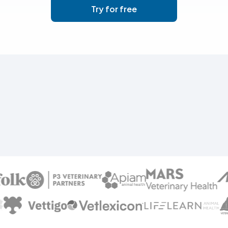
Try for free