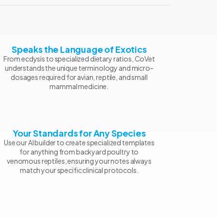
Speaks the Language of Exotics
From ecdysis to specialized dietary ratios, CoVet
understands the unique terminology and micro-
dosages required for avian, reptile, and small
mammal medicine.
Your Standards for Any Species
Use our AI builder to create specialized templates
for anything from backyard poultry to
venomous reptiles, ensuring your notes always
match your specific clinical protocols.