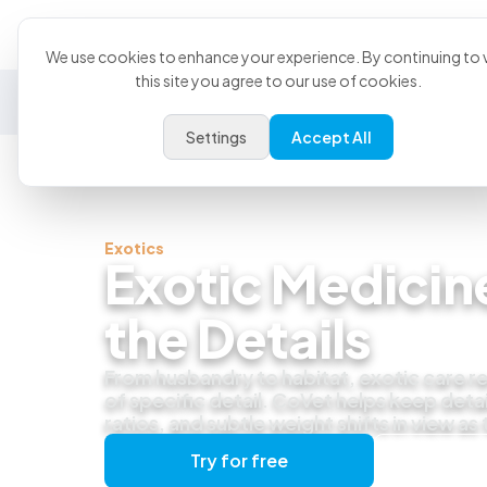
Product
U
We use cookies to enhance your experience. By continuing to v
this site you agree to our use of cookies.
General Practice
Emergency
Specialty
Exotics
Settings
Accept All
Exotics
Exotic Medicine
the Details
From husbandry to habitat, exotic care re
of specific detail. CoVet helps keep detai
ratios, and subtle weight shifts in view as
Try for free
Get a