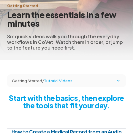
Getting Started
Learn the essentials in a few
minutes
Six quick videos walk you through the everyday
workflows in CoVet. Watch them in order, or jump
to the feature you need first.
Getting Started
/
Tutorial Videos
Start with the basics, then explore
the tools that fit your day.
How to Create a Medical Record from an Audio