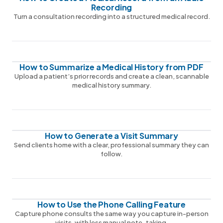
Recording
Turn a consultation recording into a structured medical record.
How to Summarize a Medical History from PDF
Upload a patient’s prior records and create a clean, scannable
medical history summary.
How to Generate a Visit Summary
Send clients home with a clear, professional summary they can
follow.
How to Use the Phone Calling Feature
Capture phone consults the same way you capture in-person
visits, with less manual note-taking.