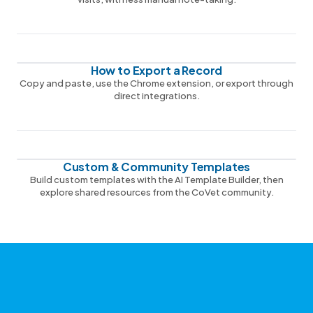
How to Export a Record
Copy and paste, use the Chrome extension, or export through
direct integrations.
Custom & Community Templates
Build custom templates with the AI Template Builder, then
explore shared resources from the CoVet community.