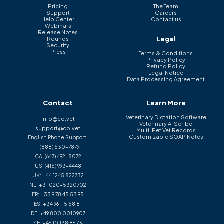
Pricing
The Team
Support
Careers
Help Center
Contact us
Webinars
Release Notes
Legal
Rounds
Security
Press
Terms & Conditions
Privacy Policy
Refund Policy
Legal Notice
Data Processing Agreement
Contact
Learn More
Veterinary Dictation Software
info@co.vet
Veterinary AI Scribe
support@co.vet
Multi-Pet Vet Records
Customizable SOAP Notes
English Phone Support:
1 (888) 530-7879
CA:
(647) 492-8072
US:
(415) 993-4448
UK:
+44 1245 822732
NL:
+31 020-5320702
FR:
+33 9 78 45 53 95
ES:
+34 961 15 58 81
DE:
+49 800 0010907
SE:
+46 10 138 86 73