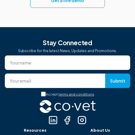
Get a live demo
Stay Connected
Subscribe for the latest News, Updates and Promotions.
Submit
Accept
terms and conditions
Resources
About Us