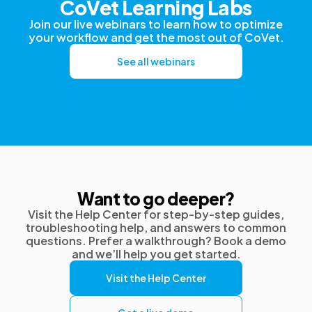
CoVet Learning Labs
Join our live webinars to learn how to optimize
your workflow and get the most out of CoVet.
See all webinars
Want to go deeper?
Visit the Help Center for step-by-step guides,
troubleshooting help, and answers to common
questions. Prefer a walkthrough? Book a demo
and we’ll help you get started.
Visit the Help Center