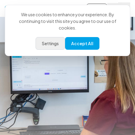
Sign-in
We use cookies to enhance your experience. By
continuing to visit this site you agree to our use of
cookies.
Settings
Accept All