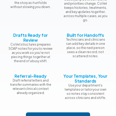
the story as it unfolds
and priorities change. CoVet
without slowing you down.
keeps histories, treatments,
and key updates together,
across multiple cases, as you
go.
Drafts Ready for
Built for Handoffs
Review
Technicians and clinicians
can add key details in one
CoVet structures prepares
place, so the next person
SOAP notes for you to review
sees a clean record, not
as you work so you're not
scattered notes.
piecing things together at
the end of a busy shift.
Referral-Ready
Your Templates, Your
Standards
Draft referral letters and
transfer summaries with the
Use your department’s
relevant clinical context
templates or tailor your own
already organized.
so notes stay consistent
across clinicians and shifts.