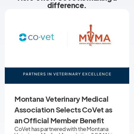
difference.
Montana Veterinary Medical
Association Selects CoVet as
an Official Member Benefit
CoVet has partnered with the Montana