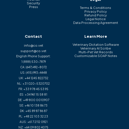
Security
Press
Terms & Conditions
Privacy Policy
Refund Policy
Legal Notice
Data Processing Agreement
Contact
Learn More
Veterinary Dictation Software
info@co.vet
Veterinary AI Scribe
support@co.vet
Multi-Pet Vet Records
Customizable SOAP Notes
English Phone Support:
1 (888) 530-7879
CA:
(647) 492-8072
US:
(415) 993-4448
UK:
+44 1245 822732
NL:
+31 020-5320702
FR:
+33 9 78 45 53 95
ES:
+34 961 15 58 81
DE:
+49 800 0010907
SE:
+46 10 138 86 73
DK:
+45 89 87 86 87
PL:
+48 22 103 32 23
AUS:
+61 7 2112 0921
NZ:
+64 09 802 4075