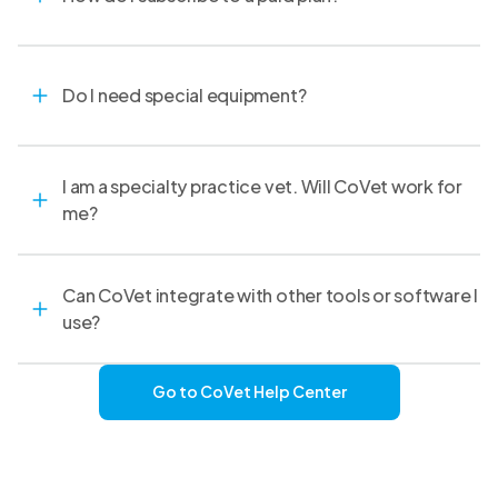
Do I need special equipment?
I am a specialty practice vet. Will CoVet work for
me?
Can CoVet integrate with other tools or software I
use?
Go to CoVet Help Center