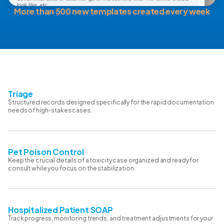
More than 500 new templates created every week
Triage
Structured records designed specifically for the rapid documentation
needs of high-stakes cases.
Pet Poison Control
Keep the crucial details of a toxicity case organized and ready for
consult while you focus on the stabilization.
Hospitalized Patient SOAP
Track progress, monitoring trends, and treatment adjustments for your