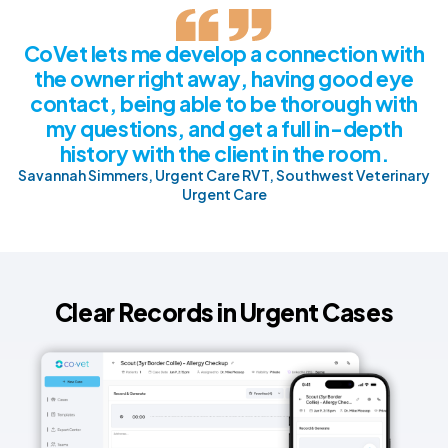
CoVet lets me develop a connection with
the owner right away, having good eye
contact, being able to be thorough with
my questions, and get a full in-depth
history with the client in the room.
Savannah Simmers, Urgent Care RVT, Southwest Veterinary
Urgent Care
Clear Records in Urgent Cases