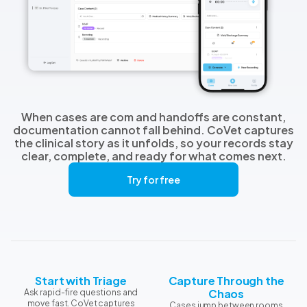
When cases are com and handoffs are constant,
documentation cannot fall behind. CoVet captures
the clinical story as it unfolds, so your records stay
clear, complete, and ready for what comes next.
Try for free
Start with Triage
Capture Through the
Chaos
Ask rapid-fire questions and
move fast. CoVet captures
Cases jump between rooms