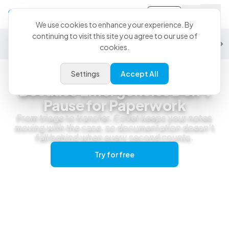
Sign-in
We use cookies to enhance your experience. By
continuing to visit this site you agree to our use of
General Practice
Emergency
Specialty
Exotics
Equine
Studen
cookies.
Settings
Accept All
Emergency & Urgent Care
Because Emergencies Don't
Pause for Paperwork
From triage to transfer, CoVet keeps your notes
moving with the case, so documentation doesn’t
fall behind when every second counts.
Try for free
Get a live demo