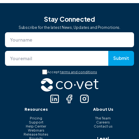
Stay Connected
Subscribe for the latest News, Updates and Promotions.
Submit
Accept
terms and conditions
Resources
About Us
Pricing
The Team
Support
Careers
Help Center
Contact us
Webinars
Release Notes
Legal
Rounds