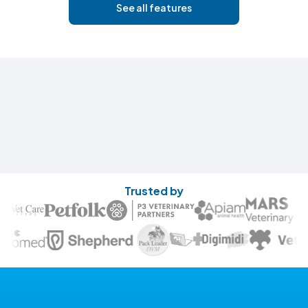
See all features
Trusted by