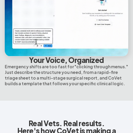
Your Voice, Organized
Emergency shifts are too fast for "clicking through menus."
Just describe the structure you need, from a rapid-fire
triage sheet to a multi-stage surgical report, and CoVet
builds a template that follows your specific clinical logic.
Real Vets. Real results.
Here's how CoVet is making a