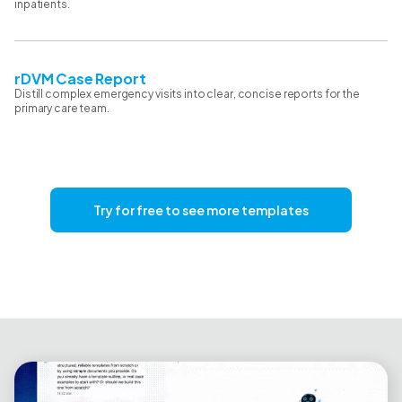
inpatients.
rDVM Case Report
Distill complex emergency visits into clear, concise reports for the
primary care team.
Try for free to see more templates