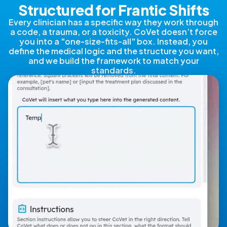
Structured for Frantic Shifts
Every clinician has a specific way they work through
a code, a trauma, or a toxicity. CoVet doesn’t force
you into a "one-size-fits-all" box. Instead, you
define the medical logic and the structure you want,
and we build the framework to match your
standards.