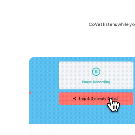
CoVet listens while yo