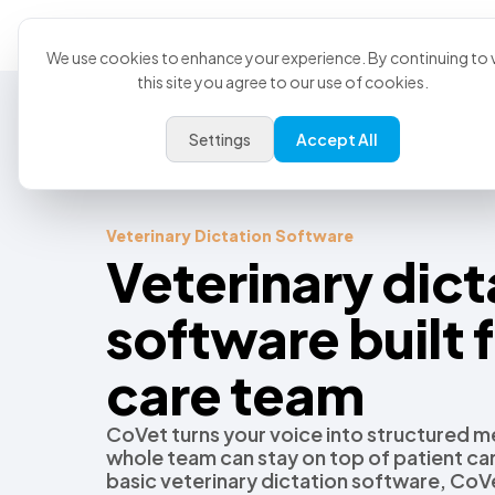
Product
U
We use cookies to enhance your experience. By continuing to v
this site you agree to our use of cookies.
Settings
Accept All
Veterinary Dictation Software
Veterinary dict
software built f
care team
CoVet turns your voice into structured me
whole team can stay on top of patient c
basic veterinary dictation software, CoVe