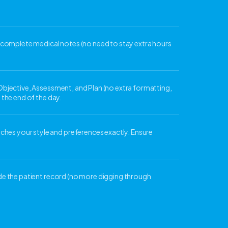
n, complete medical notes (no need to stay extra hours
 Objective, Assessment, and Plan (no extra formatting,
 the end of the day.
hes your style and preferences exactly. Ensure
ide the patient record (no more digging through