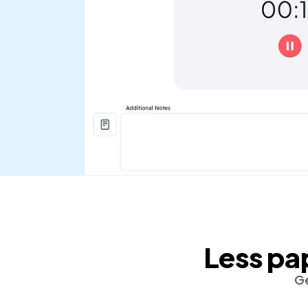
Less pa
Ge