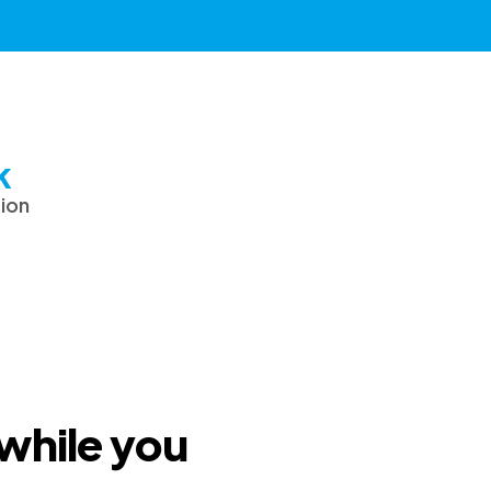
k
tion
 while you