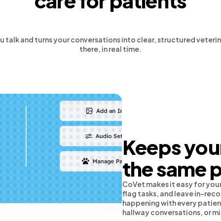
care for patients
u talk and turns your conversations into clear, structured vete
there, in real time.
Keeps your
the same 
CoVet makes it easy for your
flag tasks, and leave in-re
happening with every patient
hallway conversations, or m