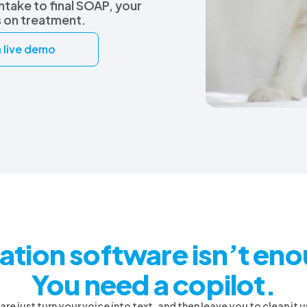
intake to final SOAP, your
s on treatment.
 live demo
ation software isn’t en
You need a copilot.
e just turn your voice into text, and then leave you to clean it up