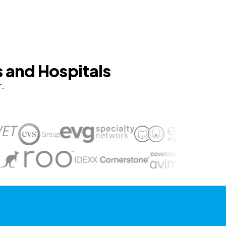
s and Hospitals
r.