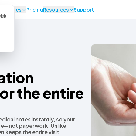
se Cases
Pricing
Resources
Support
isit
ation
or the entire
dical notes instantly, so your
are—not paperwork. Unlike
t keeps the entire visit