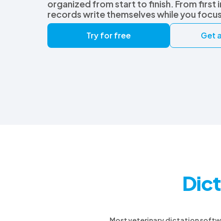
organized from start to finish. From first 
records write themselves while you focu
Try for free
Get a
Dict
Most veterinary dictation softwar