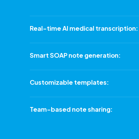
Real-time AI medical transcription:
Smart SOAP note generation:
Customizable templates:
Team-based note sharing: