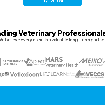
Try for free
ding Veterinary Professional
e believe every client is a valuable long-term partne