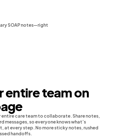
rinary SOAP notes—right
 entire team on
page
 entire care team to collaborate. Share notes,
cord messages, so everyone knows what’s
, at every step. No more sticky notes, rushed
issed handoffs.