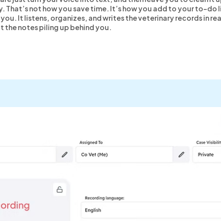
y. That’s not how you save time. It’s how you add to your to-do l
you. It listens, organizes, and writes the veterinary records in r
ot the notes piling up behind you.