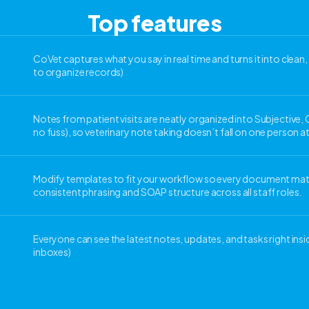
Top features
CoVet captures what you say in real time and turns it into clea
to organize records)
Notes from patient visits are neatly organized into Subjective,
no fuss), so veterinary note taking doesn’t fall on one person at
Modify templates to fit your workflow so every document matc
consistent phrasing and SOAP structure across all staff roles.
Everyone can see the latest notes, updates, and tasks right ins
inboxes)