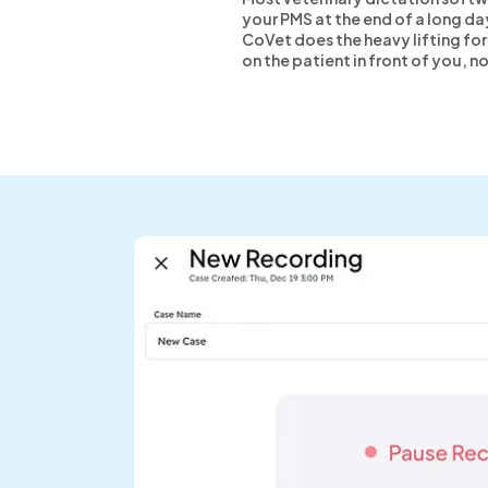
your PMS at the end of a long da
CoVet does the heavy lifting for 
on the patient in front of you, n