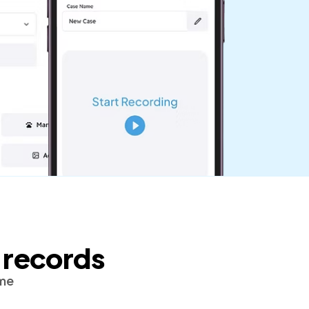
 records
ime