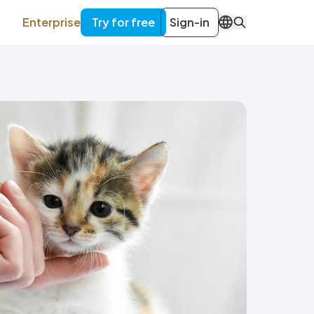
Enterprise
Try for free
Sign-in
EN