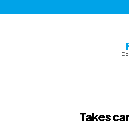
CoV
Takes car