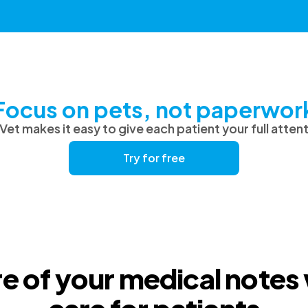
Focus on pets, not paperwor
et makes it easy to give each patient your full atten
Try for free
e of your medical notes