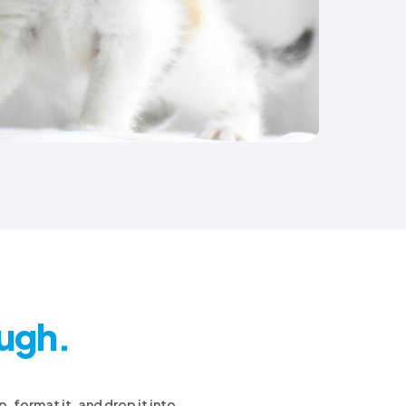
ough.
, format it, and drop it into