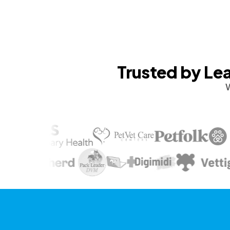
Trusted by Lea
W