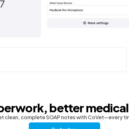
perwork, better medical
t clean, complete SOAP notes with CoVet—every t