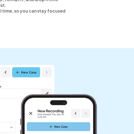
ist.
eal time, so you can stay focused