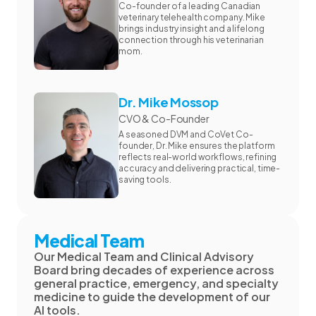
Co-founder of a leading Canadian
veterinary telehealth company. Mike
brings industry insight and a lifelong
connection through his veterinarian
mom.
Dr. Mike Mossop
CVO & Co-Founder
A seasoned DVM and CoVet Co-
founder, Dr. Mike ensures the platform
reflects real-world workflows, refining
accuracy and delivering practical, time-
saving tools.
Medical Team
Our Medical Team and Clinical Advisory
Board bring decades of experience across
general practice, emergency, and specialty
medicine to guide the development of our
AI tools.