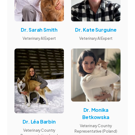
Dr. Sarah Smith
Dr. Kate Surguine
Veterinary AI Expert
Veterinary AI Expert
Dr. Monika
Betkowska
Dr. Léa Barbin
Veterinary Country
Veterinary Country
Representative (Poland)