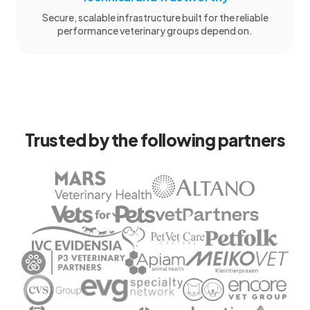
Secure, scalable infrastructure built for the reliable
performance veterinary groups depend on.
Trusted by the following partners