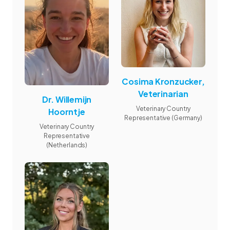
Cosima Kronzucker,
Veterinarian
Dr. Willemijn
Veterinary Country
Hoorntje
Representative (Germany)
Veterinary Country
Representative
(Netherlands)