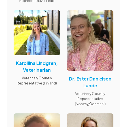
Representative, Lead
Karoliina Lindgren,
Veterinarian
Dr. Ester Danielsen
Veterinary Country
Representative (Finland)
Lunde
Veterinary Country
Representative
(Norway/Denmark)