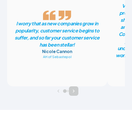
Vete
press
shoul
I worry that as new companies grow in
anoth
popularity, customer service begins to
CoVet
suffer, and so far your customer service
pla
has been stellar!
unders
Nicole Cannon
work fr
AH of Sebastepol