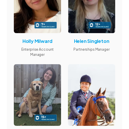
Holly Milward
Helen Singleton
Enterprise Account
Partnerships Manager
Manager