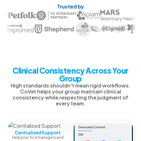
Trusted by
Clinical Consistency Across Your
Group
High standards shouldn't mean rigid workflows.
CoVet helps your group maintain clinical
consistency while respecting the judgment of
every team.
Centralized Support
Help practice managers and