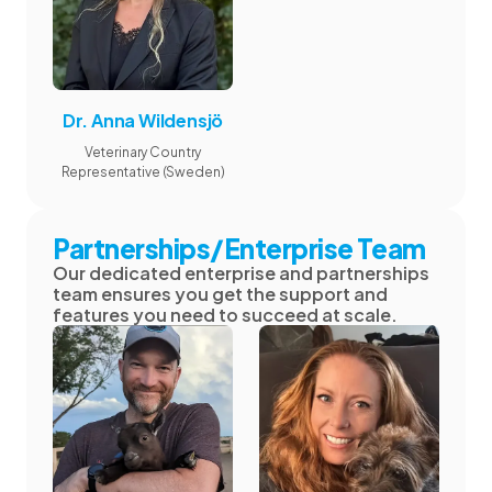
Dr. Anna Wildensjö
Veterinary Country
Representative (Sweden)
Partnerships/Enterprise Team
Our dedicated enterprise and partnerships
team ensures you get the support and
features you need to succeed at scale.