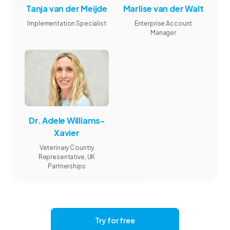
Tanja van der Meijde
Marlise van der Walt
Implementation Specialist
Enterprise Account
Manager
Dr. Adele Williams-
Xavier
Veterinary Country
Representative, UK
Partnerships
Try for free