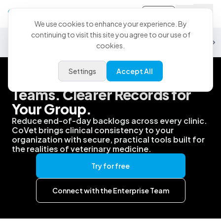
Sign-in
We use cookies to enhance your experience. By
continuing to visit this site you agree to our use of
Security
Data & Analytics
Partnerships
PMS
Support
Customiz
cookies.
Settings
Accept All
Better Support for Your
Teams. Clearer Records for
Your Group.
Reduce end-of-day backlogs across every clinic.
CoVet brings clinical consistency to your
organization with secure, practical tools built for
the realities of veterinary medicine.
Try for free
Connect with the Enterprise Team