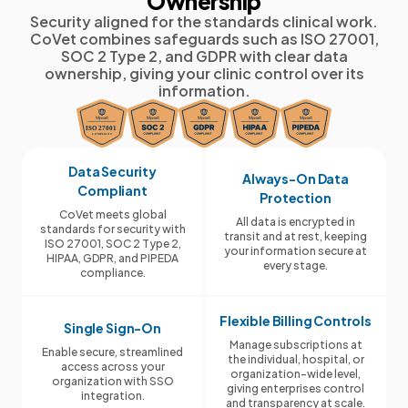
Ownership
Security aligned for the standards clinical work.
CoVet combines safeguards such as ISO 27001,
SOC 2 Type 2, and GDPR with clear data
ownership, giving your clinic control over its
information.
Data Security
Always-On Data
Compliant
Protection
CoVet meets global
All data is encrypted in
standards for security with
transit and at rest, keeping
ISO 27001, SOC 2 Type 2,
your information secure at
HIPAA, GDPR, and PIPEDA
every stage.
compliance.
Flexible Billing Controls
Single Sign-On
Manage subscriptions at
Enable secure, streamlined
the individual, hospital, or
access across your
organization-wide level,
organization with SSO
giving enterprises control
integration.
and transparency at scale.