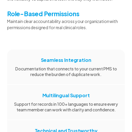
Role-Based Permissions
Maintain clear accountability across your organization with
permissions designed for real clinical roles.
Seamless Integration
Documentation that connects to your current PMS to
reduce the burden of duplicate work.
Multilingual Support
Support for records in 100+ languages to ensure every
team member can work with clarity and confidence.
Technical and Trustworthy