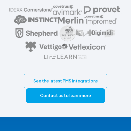
See the latest PMS integrations
Contact us to learn more