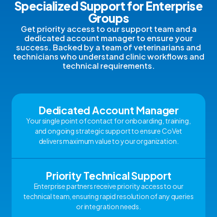
Specialized Support for Enterprise
Groups
Get priority access to our support team and a
dedicated account manager to ensure your
success. Backed by a team of veterinarians and
technicians who understand clinic workflows and
technical requirements.
Dedicated Account Manager
Your single point of contact for onboarding, training,
and ongoing strategic support to ensure CoVet
delivers maximum value to your organization.
Priority Technical Support
Enterprise partners receive priority access to our
technical team, ensuring rapid resolution of any queries
or integration needs.