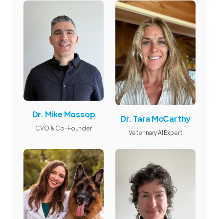
Dr. Mike Mossop
Dr. Tara McCarthy
CVO & Co-Founder
Veterinary AI Expert