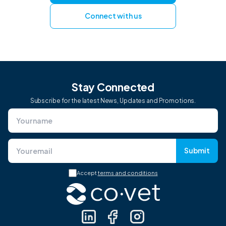
Connect with us
Stay Connected
Subscribe for the latest News, Updates and Promotions.
Submit
Accept
terms and conditions