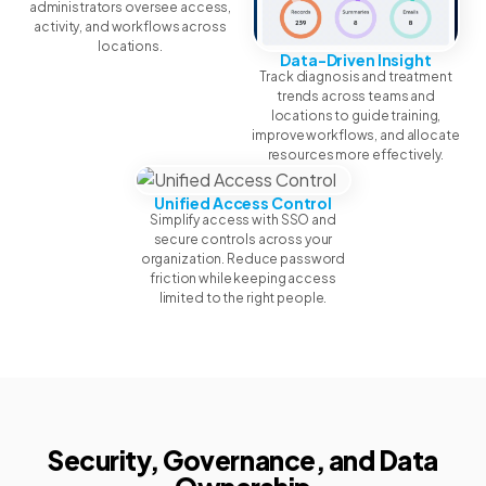
administrators oversee access,
activity, and workflows across
locations.
Data-Driven Insight
Track diagnosis and treatment
trends across teams and
locations to guide training,
improve workflows, and allocate
resources more effectively.
Unified Access Control
Simplify access with SSO and
secure controls across your
organization. Reduce password
friction while keeping access
limited to the right people.
Security, Governance, and Data