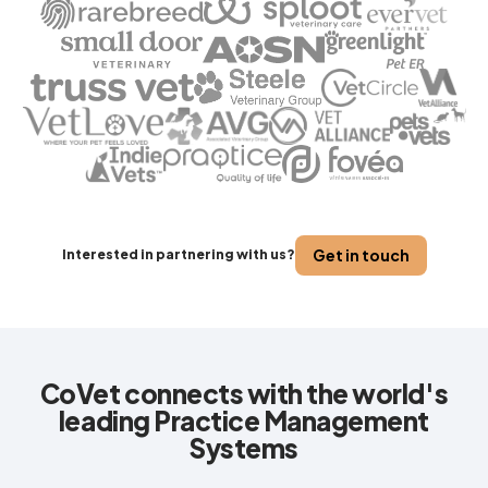
Get in touch
Interested in partnering with us?
CoVet connects with the world's
leading Practice Management
Systems