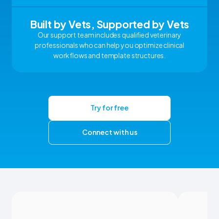
Built by Vets, Supported by Vets
Our support team includes qualified veterinary
professionals who can help you optimize clinical
workflows and template structures.
Try for free
Connect with us