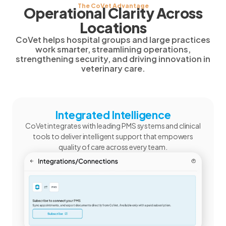
The CoVet Advantage
Operational Clarity Across
Locations
CoVet helps hospital groups and large practices
work smarter, streamlining operations,
strengthening security, and driving innovation in
veterinary care.
Integrated Intelligence
CoVet integrates with leading PMS systems and clinical
tools to deliver intelligent support that empowers
quality of care across every team.