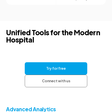
Unified Tools for the Modern
Hospital
Give your clinics the tools they need for
consistent documentation and clear
communication, with the security and support to
help your organization grow.
Try for free
Connect with us
Advanced Analytics