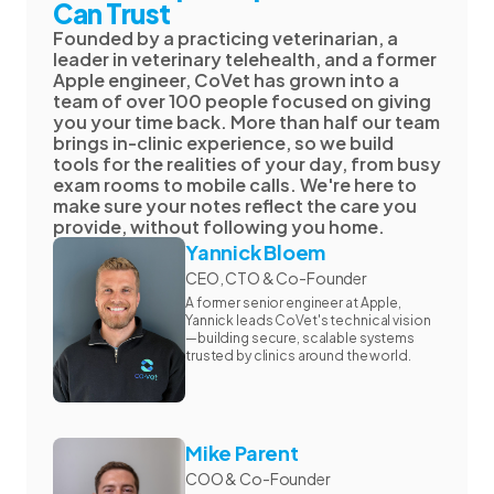
Can Trust
Founded by a practicing veterinarian, a
leader in veterinary telehealth, and a former
Apple engineer, CoVet has grown into a
team of over 100 people focused on giving
you your time back. More than half our team
brings in-clinic experience, so we build
tools for the realities of your day, from busy
exam rooms to mobile calls. We're here to
make sure your notes reflect the care you
provide, without following you home.
Yannick Bloem
CEO, CTO & Co-Founder
A former senior engineer at Apple,
Yannick leads CoVet's technical vision
—building secure, scalable systems
trusted by clinics around the world.
Mike Parent
COO & Co-Founder