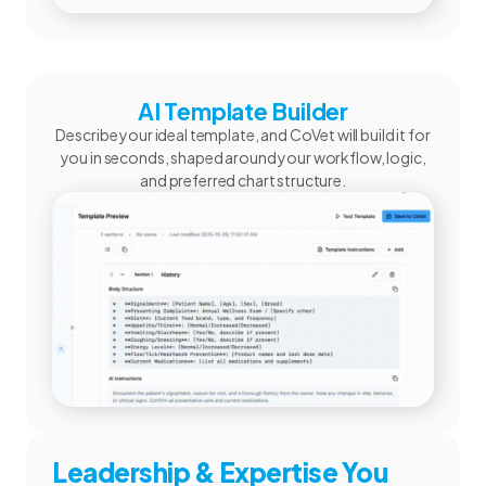
AI Template Builder
Describe your ideal template, and CoVet will build it for
you in seconds, shaped around your workflow, logic,
and preferred chart structure.
Leadership & Expertise You