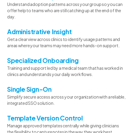
Understand adoption patterns across your group so you can
offer help to teams who are still catching up at the end of the
day.
Administrative Insight
Get a clear view across clinics to identify usage patterns and
areas where your teams may need more hands-on support.
Specialized Onboarding
Training and support led by a medical team that has worked in
clinics and understands your daily workflows.
Single Sign-On
Simplify secure access across your organization with a reliable,
integrated SSO solution.
Template Version Control
Manage approved templates centrally while giving clinicians
the flexibility to capture notes in the way they work best.