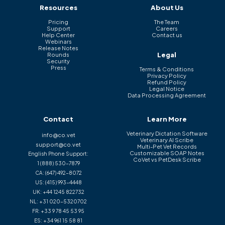
Resources
About Us
Pricing
The Team
Support
Careers
Help Center
Contact us
Webinars
Release Notes
Legal
Rounds
Security
Press
Terms & Conditions
Privacy Policy
Refund Policy
Legal Notice
Data Processing Agreement
Contact
Learn More
Veterinary Dictation Software
info@co.vet
Veterinary AI Scribe
support@co.vet
Multi-Pet Vet Records
Customizable SOAP Notes
English Phone Support:
CoVet vs PetDesk Scribe
1 (888) 530-7879
CA:
(647) 492-8072
US:
(415) 993-4448
UK:
+44 1245 822732
NL:
+31 020-5320702
FR:
+33 9 78 45 53 95
ES:
+34 961 15 58 81