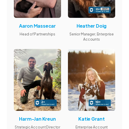
Aaron Massecar
Heather Doig
Head of Partnerships
Senior Manager, Enterprise
Accounts
Harm-Jan Kreun
Katie Grant
Strategic Account Director
Enterprise Account