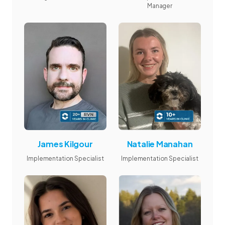
Manager
James Kilgour
Natalie Manahan
Implementation Specialist
Implementation Specialist