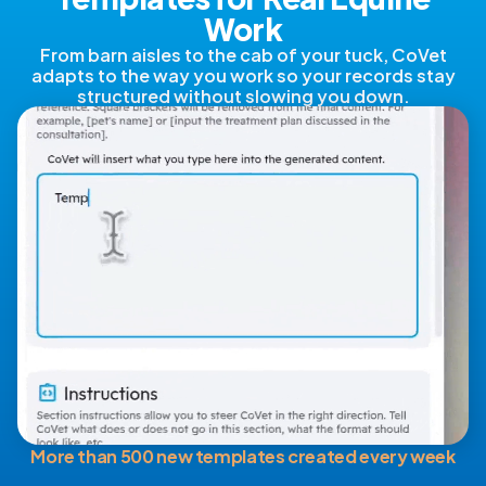
Work
From barn aisles to the cab of your tuck, CoVet
adapts to the way you work so your records stay
structured without slowing you down.
More than 500 new templates created every week