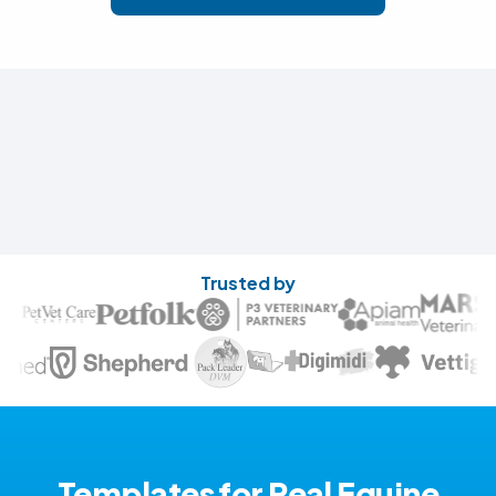
Trusted by
Templates for Real Equine