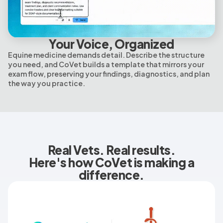
Your Voice, Organized
Equine medicine demands detail. Describe the structure
you need, and CoVet builds a template that mirrors your
exam flow, preserving your findings, diagnostics, and plan
the way you practice.
Real Vets. Real results.
Here's how CoVet is making a
difference.