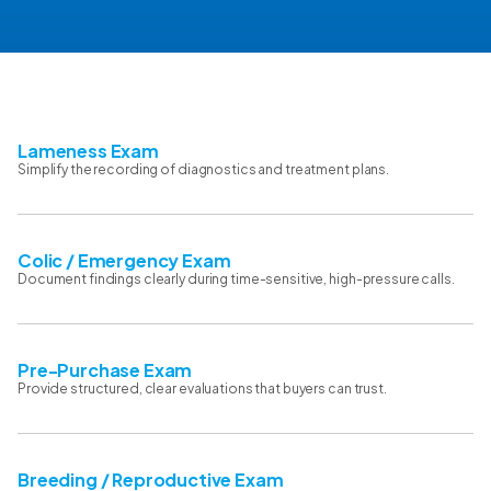
Lameness Exam
Simplify the recording of diagnostics and treatment plans.
Colic / Emergency Exam
Document findings clearly during time-sensitive, high-pressure calls.
Pre-Purchase Exam
Provide structured, clear evaluations that buyers can trust.
Breeding / Reproductive Exam