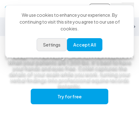
Sign-in
We use cookies to enhance your experience. By
continuing to visit this site you agree to our use of
General Practice
Emergency
Specialty
Exotics
Equine
Studen
cookies.
Settings
Accept All
Equine
Field-Friendly Documentation
When your patients are 1,200 lbs, it’s best to have
your hands and eyes free. CoVet captures the
details of your exam while you work, turning your
verbal findings into professional equine records
instantly.
Try for free
Get a live demo