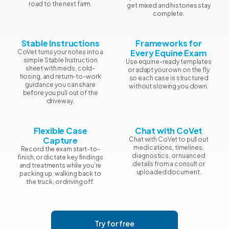
road to the next farm.
get mixed and histories stay
complete.
Stable Instructions
Frameworks for
Every Equine Exam
CoVet turns your notes into a
simple Stable Instruction
Use equine-ready templates
sheet with meds, cold-
or adapt your own on the fly
hosing, and return-to-work
so each case is structured
guidance you can share
without slowing you down.
before you pull out of the
driveway.
Flexible Case
Chat with CoVet
Capture
Chat with CoVet to pull out
medications, timelines,
Record the exam start-to-
diagnostics, or nuanced
finish, or dictate key findings
details from a consult or
and treatments while you’re
uploaded document.
packing up, walking back to
the truck, or driving off.
Try for free