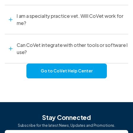
I am a specialty practice vet. Will CoVet work for
me?
Can CoVet integrate with other tools or software I
use?
Go to CoVet Help Center
Stay Connected
Subscribe for the latest News, Updates and Promotions.