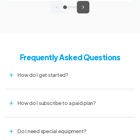
clinical records, and spend more time with
patients and clients. MVMA will introduce
CoVet to veterinarians across Montana
through educational outreach and member
communications.
Frequently Asked Questions
How do I get started?
How do I subscribe to a paid plan?
Do I need special equipment?