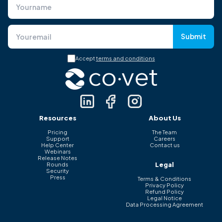
Submit
Accept
terms and conditions
Resources
About Us
Pricing
The Team
Support
Careers
Help Center
Contact us
Webinars
Release Notes
Legal
Rounds
Security
Press
Terms & Conditions
Privacy Policy
Refund Policy
Legal Notice
Data Processing Agreement