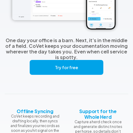
One day your office is a barn. Next, it’s in the middle
of a field. CoVet keeps your documentation moving
wherever the day takes you. Even when cell service
is spotty.
Try for free
Offline Syncing
Support for the
Whole Herd
CoVet keeps recording and
drafting locally, then syncs
Capture a herd check once
and finalizes your records as
and generate distinct notes
soon as you hit signal on the
per horse, so details don’t