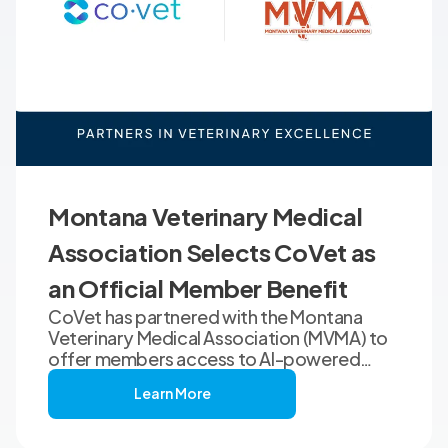
Montana Veterinary Medical
Association Selects CoVet as
an Official Member Benefit
CoVet has partnered with the Montana
Veterinary Medical Association (MVMA) to
offer members access to AI-powered
clinical documentation through an
Learn More
exclusive member benefit. The
programme helps veterinary teams reduce
administrative workload, strengthen