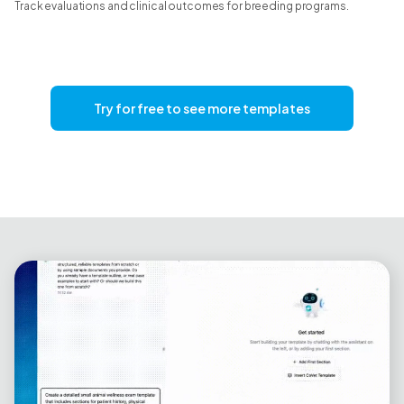
Track evaluations and clinical outcomes for breeding programs.
Try for free to see more templates