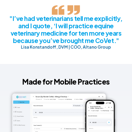
"I’ve had veterinarians tell me explicitly,
and I quote, ‘I will practice equine
veterinary medicine for ten more years
because you’ve brought me CoVet."
Lisa Konstandoff, DVM | COO, Altano Group
Made for Mobile Practices