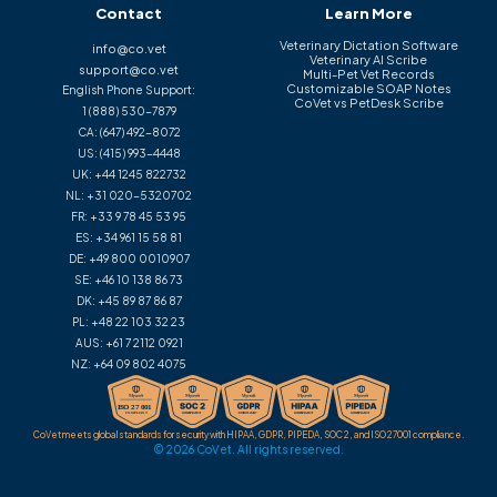
Contact
Learn More
Veterinary Dictation Software
info@co.vet
Veterinary AI Scribe
support@co.vet
Multi-Pet Vet Records
Customizable SOAP Notes
English Phone Support:
CoVet vs PetDesk Scribe
1 (888) 530-7879
CA:
(647) 492-8072
US:
(415) 993-4448
UK:
+44 1245 822732
NL:
+31 020-5320702
FR:
+33 9 78 45 53 95
ES:
+34 961 15 58 81
DE:
+49 800 0010907
SE:
+46 10 138 86 73
DK:
+45 89 87 86 87
PL:
+48 22 103 32 23
AUS:
+61 7 2112 0921
NZ:
+64 09 802 4075
CoVet meets global standards for security with HIPAA, GDPR, PIPEDA, SOC 2, and ISO 27001 compliance.
© 2026 CoVet. All rights reserved.