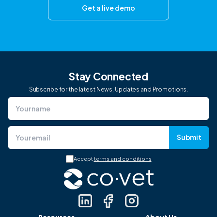
Get a live demo
Stay Connected
Subscribe for the latest News, Updates and Promotions.
Submit
Accept
terms and conditions