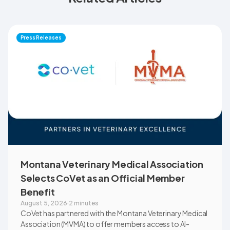
Press Releases
Montana Veterinary Medical Association
Selects CoVet as an Official Member
Benefit
August 5, 2026
·
2 minutes
CoVet has partnered with the Montana Veterinary Medical
Association (MVMA) to offer members access to AI-