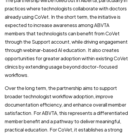
The partnership will be rolled out in Alberta, particularly in
practices where technologists collaborate with doctors
already using CoVet. In the short term, the initiative is
expected to increase awareness among ABVTA
members that technologists can benefit from CoVet
through the Support account, while driving engagement
through webinar-based AI education. It also creates
opportunities for greater adoption within existing CoVet
clinics by extending usage beyond doctor-focused
workflows.
Over the long term, the partnership aims to support
broader technologist workflow adoption, improve
documentation efficiency, and enhance overall member
satisfaction. For ABVTA, this represents a differentiated
member benefit and a pathway to deliver meaningful,
practical education. For CoVet, it establishes a strong