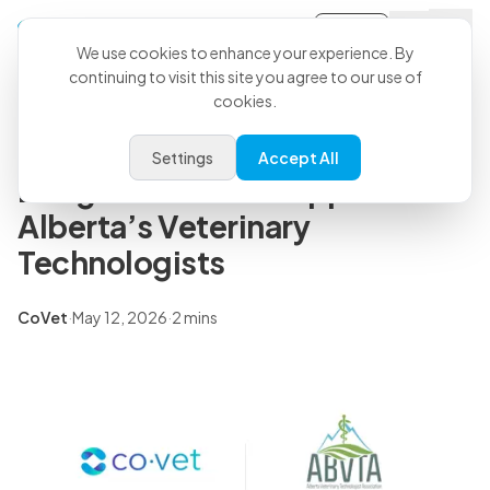
Sign-in
Back to all articles
We use cookies to enhance your experience. By
continuing to visit this site you agree to our use of
cookies.
Press Releases
CoVet and ABVTA Partner to
Settings
Accept All
Bring Practical AI Support to
Alberta’s Veterinary
Technologists
CoVet
·
May 12, 2026
·
2 mins