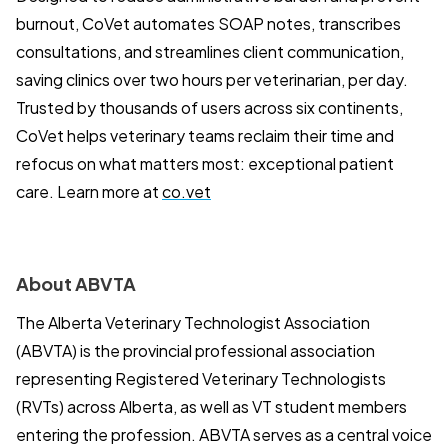
burnout, CoVet automates SOAP notes, transcribes
consultations, and streamlines client communication,
saving clinics over two hours per veterinarian, per day.
Trusted by thousands of users across six continents,
CoVet helps veterinary teams reclaim their time and
refocus on what matters most: exceptional patient
care. Learn more at
co.vet
About ABVTA
The Alberta Veterinary Technologist Association
(ABVTA) is the provincial professional association
representing Registered Veterinary Technologists
(RVTs) across Alberta, as well as VT student members
entering the profession. ABVTA serves as a central voice