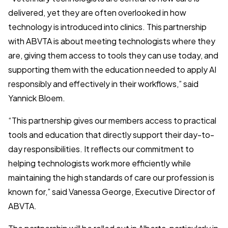
delivered, yet they are often overlooked in how
technology is introduced into clinics. This partnership
with ABVTA is about meeting technologists where they
are, giving them access to tools they can use today, and
supporting them with the education needed to apply AI
responsibly and effectively in their workflows,” said
Yannick Bloem.
“This partnership gives our members access to practical
tools and education that directly support their day-to-
day responsibilities. It reflects our commitment to
helping technologists work more efficiently while
maintaining the high standards of care our profession is
known for,” said Vanessa George, Executive Director
of
ABVTA.