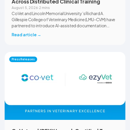
Across Distributed Clinical Training
August 5, 2026
·
2 mins
CoVet and Lincoln Memorial University’s Richard A.
Gillespie College of Veterinary Medicine (LMU-CVM) have
partnered to introduce AI-assisted documentation
across the university’s academic programs and affiliated
Read article
→
clinical settings. Students, faculty, and clinical educators
will use CoVet during case-based learning and clinical
training. The partnership also includes research into
documentation quality, workflow efficiency,
Press Releases
communication, and student learning.