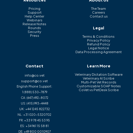
Resources
About Us
Pricing
The Team
Support
Careers
Help Center
Contact us
Webinars
Release Notes
Legal
Rounds
Security
Press
Terms & Conditions
Privacy Policy
Refund Policy
Legal Notice
Data Processing Agreement
Contact
Learn More
Veterinary Dictation Software
info@co.vet
Veterinary AI Scribe
support@co.vet
Multi-Pet Vet Records
Customizable SOAP Notes
English Phone Support:
CoVet vs PetDesk Scribe
1 (888) 530-7879
CA:
(647) 492-8072
US:
(415) 993-4448
UK:
+44 1245 822732
NL:
+31 020-5320702
FR:
+33 9 78 45 53 95
ES:
+34 961 15 58 81
DE:
+49 800 0010907