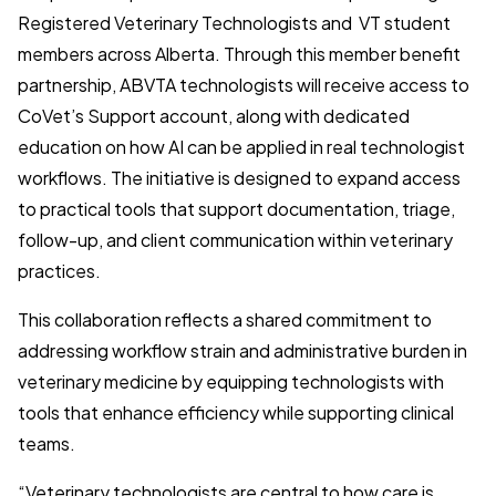
Registered Veterinary Technologists and VT student
members across Alberta. Through this member benefit
partnership, ABVTA technologists will receive access to
CoVet’s Support account, along with dedicated
education on how AI can be applied in real technologist
workflows. The initiative is designed to expand access
to practical tools that support documentation, triage,
follow-up, and client communication within veterinary
practices.
This collaboration reflects a shared commitment to
addressing workflow strain and administrative burden in
veterinary medicine by equipping technologists with
tools that enhance efficiency while supporting clinical
teams.
“Veterinary technologists are central to how care is