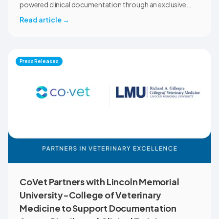
powered clinical documentation through an exclusive
member benefit. The programme helps veterinary teams
Read article
→
reduce administrative workload, strengthen clinical
records, and spend more time with patients and clients.
MVMA will introduce CoVet to veterinarians across
Montana through educational outreach and member
Press Releases
communications.
CoVet Partners with Lincoln Memorial
University-College of Veterinary
Medicine to Support Documentation