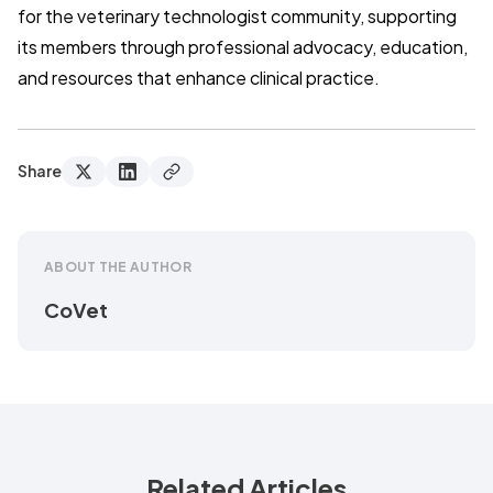
for the veterinary technologist community, supporting
its members through professional advocacy, education,
and resources that enhance clinical practice.
Share
ABOUT THE AUTHOR
CoVet
Related Articles