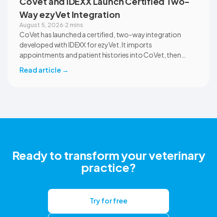
CoVet and IDEXX Launch Certified Two-
Way ezyVet Integration
August 5, 2026
·
2 mins
CoVet has launched a certified, two-way integration
developed with IDEXX for ezyVet. It imports
appointments and patient histories into CoVet, then
returns reviewed and approved clinical documents to the
Read article
→
correct ezyVet patient record. The integration is available
now to CoVet subscribers on a paid plan.
Ready to transform your veterinary
practice?
Try for free