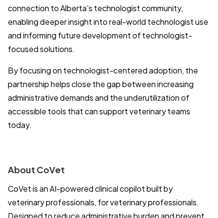
connection to Alberta’s technologist community,
enabling deeper insight into real-world technologist use
and informing future development of technologist-
focused solutions.
By focusing on technologist-centered adoption, the
partnership helps close the gap between increasing
administrative demands and the underutilization of
accessible tools that can support veterinary teams
today.
About CoVet
CoVet is an AI-powered clinical copilot built by
veterinary professionals, for veterinary professionals.
Designed to reduce administrative burden and prevent