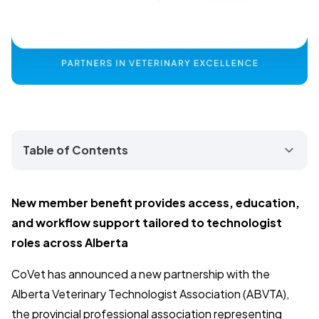
Table of Contents
New member benefit provides access, education,
and workflow support tailored to technologist
roles across Alberta
CoVet has announced a new partnership with the
Alberta Veterinary Technologist Association (ABVTA),
the provincial professional association representing