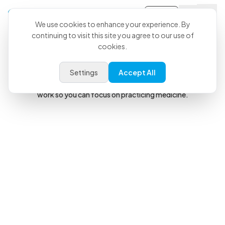
Sign-in
We use cookies to enhance your experience. By
continuing to visit this site you agree to our use of
The Veterinary AI Copilot
cookies.
Confidence
When You Walk In.
Freedom
When You Walk Out.
Settings
Accept All
CoVet helps generate your records and automate your admin
work so you can focus on practicing medicine.