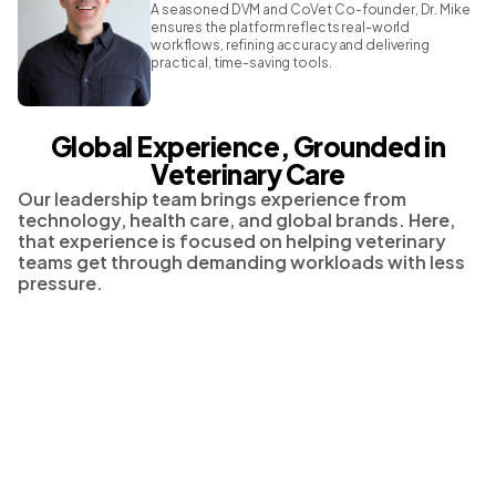
A seasoned DVM and CoVet Co-founder, Dr. Mike
ensures the platform reflects real-world
workflows, refining accuracy and delivering
practical, time-saving tools.
Global Experience, Grounded in
Veterinary Care
Our leadership team brings experience from
technology, health care, and global brands. Here,
that experience is focused on helping veterinary
teams get through demanding workloads with less
pressure.