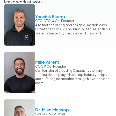
leave work at work.
Yannick Bloem
CEO, CTO, & Co-Founder
A former senior engineer at Apple, Yannick leads
CoVet's technical vision, building secure, scalable
systems trusted by clinics around the world.
Mike Parent
COO & Co-Founder
Co-founder of a leading Canadian veterinary
telehealth company. Mike brings industry insight
and a lifelong connection through his veterinarian
mom.
Dr. Mike Mossop
CVO & Co-Founder