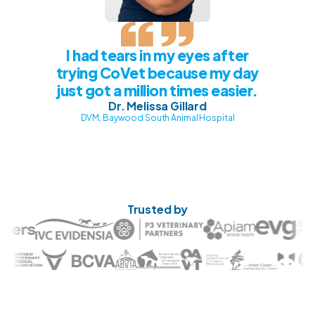
I had tears in my eyes after
trying CoVet because my day
just got a million times easier.
Dr. Melissa Gillard
DVM, Baywood South Animal Hospital
Trusted by