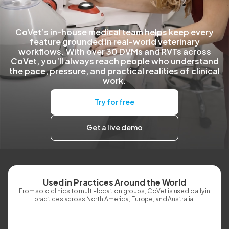
CoVet’s in-house medical team helps keep every
feature grounded in real-world veterinary
workflows. With over 30 DVMs and RVTs across
CoVet, you’ll always reach people who understand
the pace, pressure, and practical realities of clinical
work.
Try for free
Get a live demo
Used in Practices Around the World
From solo clinics to multi-location groups, CoVet is used daily in
practices across North America, Europe, and Australia.