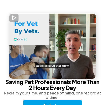
Saving Pet Professionals More Than
2 Hours Every Day
Reclaim your time, and peace of mind, one record at
a time.