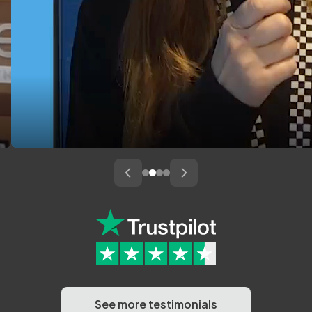
See more testimonials