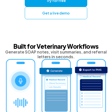
Try for free
Get a live demo
Built for Veterinary Workflows
Generate SOAP notes, visit summaries, and referral
letters in seconds.