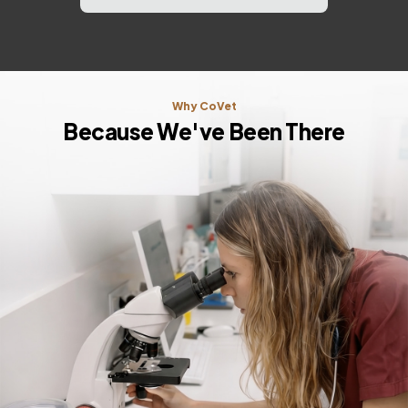
Why CoVet
Because We've Been There