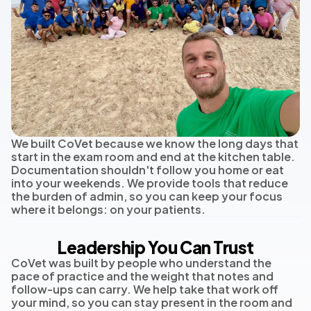
We built CoVet because we know the long days that
start in the exam room and end at the kitchen table.
Documentation shouldn't follow you home or eat
into your weekends. We provide tools that reduce
the burden of admin, so you can keep your focus
where it belongs: on your patients.
Leadership You Can Trust
CoVet was built by people who understand the
pace of practice and the weight that notes and
follow-ups can carry. We help take that work off
your mind, so you can stay present in the room and