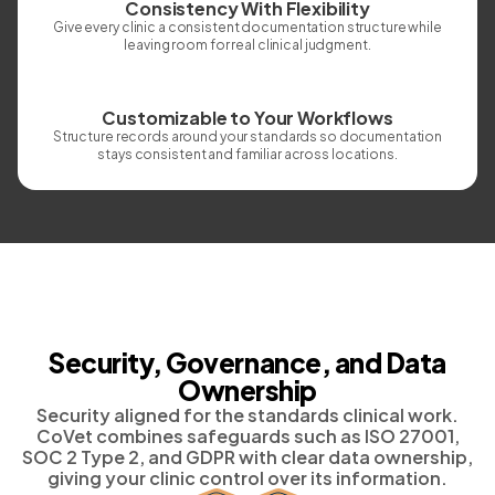
Consistency With Flexibility
Give every clinic a consistent documentation structure while
leaving room for real clinical judgment.
Customizable to Your Workflows
Structure records around your standards so documentation
stays consistent and familiar across locations.
Security, Governance, and Data
Ownership
Security aligned for the standards clinical work.
CoVet combines safeguards such as ISO 27001,
SOC 2 Type 2, and GDPR with clear data ownership,
giving your clinic control over its information.