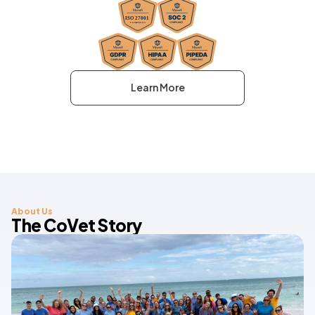
Learn More
About Us
The CoVet Story