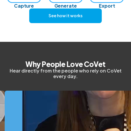
Capture
Generate
Export
See how it works
Why People Love CoVet
Hear directly from the people who rely on CoVet
every day.