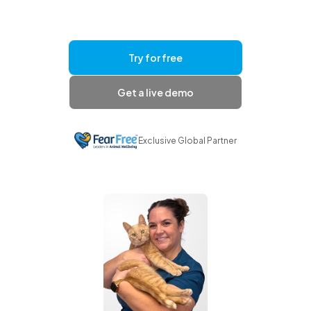
Try for free
Get a live demo
Exclusive Global Partner