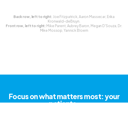
Back row, left to right:
Joe Fitzpatrick, Aaron Massecar, Erika
Kronwald-deBruyn.
Front row, left to right:
Mike Parent, Aubrey Baron, Megan D'Souza, Dr.
Mike Mossop, Yannick Bloem
Focus on what matters most: your
patients.
Try for free