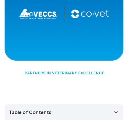
Table of Contents