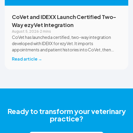
CoVet and IDEXX Launch Certified Two-
Way ezyVet Integration
August 5, 2026
·
2 mins
CoVet has launched a certified, two-way integration
developed with IDEXX for ezyVet. It imports
appointments and patient histories into CoVet, then
returns reviewed and approved clinical documents to the
Read article
→
correct ezyVet patient record. The integration is available
now to CoVet subscribers on a paid plan.
Ready to transform your veterinary
practice?