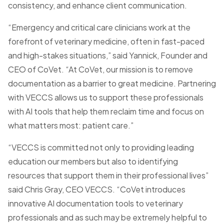
consistency, and enhance client communication.
“Emergency and critical care clinicians work at the
forefront of veterinary medicine, often in fast-paced
and high-stakes situations,” said Yannick, Founder and
CEO of CoVet. “At CoVet, our mission is to remove
documentation as a barrier to great medicine. Partnering
with VECCS allows us to support these professionals
with AI tools that help them reclaim time and focus on
what matters most: patient care.”
“VECCS is committed not only to providing leading
education our members but also to identifying
resources that support them in their professional lives”
said Chris Gray, CEO VECCS. “CoVet introduces
innovative AI documentation tools to veterinary
professionals and as such may be extremely helpful to