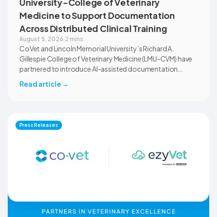
University-College of Veterinary
Medicine to Support Documentation
Across Distributed Clinical Training
August 5, 2026
·
2 mins
CoVet and Lincoln Memorial University’s Richard A.
Gillespie College of Veterinary Medicine (LMU-CVM) have
partnered to introduce AI-assisted documentation
across the university’s academic programs and affiliated
Read article
→
clinical settings. Students, faculty, and clinical educators
will use CoVet during case-based learning and clinical
training. The partnership also includes research into
documentation quality, workflow efficiency,
Press Releases
communication, and student learning.