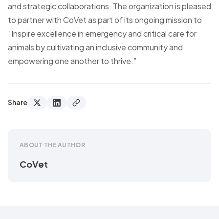
and strategic collaborations. The organization is pleased
to partner with CoVet as part of its ongoing mission to
“Inspire excellence in emergency and critical care for
animals by cultivating an inclusive community and
empowering one another to thrive.”
Share
ABOUT THE AUTHOR
CoVet