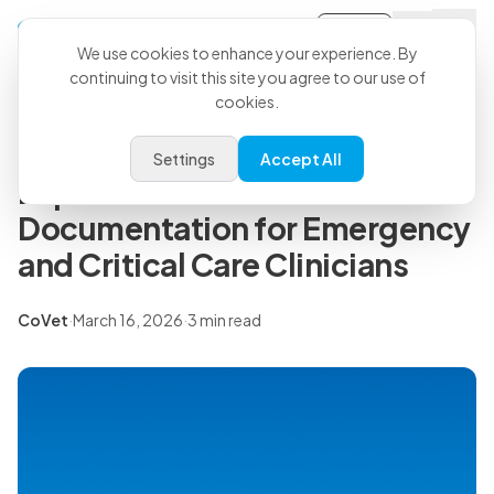
Sign-in
Back to all articles
We use cookies to enhance your experience. By
continuing to visit this site you agree to our use of
cookies.
Press Releases
CoVet Partners with VECCS to
Settings
Accept All
Expand Access to AI-Powered
Documentation for Emergency
and Critical Care Clinicians
CoVet
·
March 16, 2026
·
3 min read