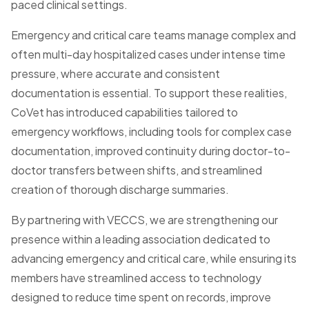
paced clinical settings.
Emergency and critical care teams manage complex and
often multi-day hospitalized cases under intense time
pressure, where accurate and consistent
documentation is essential. To support these realities,
CoVet has introduced capabilities tailored to
emergency workflows, including tools for complex case
documentation, improved continuity during doctor-to-
doctor transfers between shifts, and streamlined
creation of thorough discharge summaries.
By partnering with VECCS, we are strengthening our
presence within a leading association dedicated to
advancing emergency and critical care, while ensuring its
members have streamlined access to technology
designed to reduce time spent on records, improve