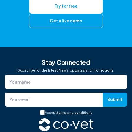
Try for free
Get a live demo
Stay Connected
Subscribe for the latest News, Updates and Promotions.
Submit
Accept
terms and conditions