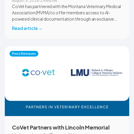
August 5, 2026
·
2 minutes
CoVet has partnered with the Montana Veterinary Medical
Association (MVMA) to offer members access to AI-
powered clinical documentation through an exclusive
member benefit. The programme helps veterinary teams
Read article
→
reduce administrative workload, strengthen clinical
records, and spend more time with patients and clients.
MVMA will introduce CoVet to veterinarians across
Montana through educational outreach and member
Press Releases
communications.
CoVet Partners with Lincoln Memorial