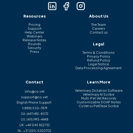
Resources
About Us
Pricing
The Team
Support
Careers
Help Center
Contact us
Webinars
Release Notes
Legal
Rounds
Security
Press
Terms & Conditions
Privacy Policy
Refund Policy
Legal Notice
Data Processing Agreement
Contact
Learn More
Veterinary Dictation Software
info@co.vet
Veterinary AI Scribe
support@co.vet
Multi-Pet Vet Records
Customizable SOAP Notes
English Phone Support:
CoVet vs PetDesk Scribe
1 (888) 530-7879
CA:
(647) 492-8072
US:
(415) 993-4448
UK:
+44 1245 822732
NL:
+31 020-5320702