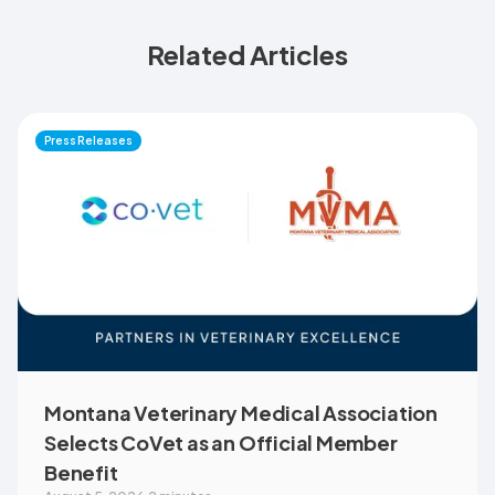
Related Articles
Press Releases
Montana Veterinary Medical Association
Selects CoVet as an Official Member
Benefit