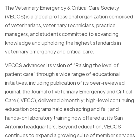
The Veterinary Emergency & Critical Care Society
(VECCS) is a global professional organization comprised
of veterinarians, veterinary technicians, practice
managers, and students committed to advancing
knowledge and upholding the highest standards in
veterinary emergency and critical care.
VECCS advances its vision of “Raising the level of
patient care” through a wide range of educational
initiatives, including publication of its peer-reviewed
journal, the Journal of Veterinary Emergency and Critical
Care (JVECC), delivered bimonthly; high-level continuing
education programs held each spring and fall; and
hands-on laboratory training now offered at its San
Antonio headquarters. Beyond education, VECCS
continues to expand a growing suite of member services