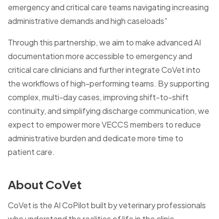
emergency and critical care teams navigating increasing
administrative demands and high caseloads”
Through this partnership, we aim to make advanced AI
documentation more accessible to emergency and
critical care clinicians and further integrate CoVet into
the workflows of high-performing teams. By supporting
complex, multi-day cases, improving shift-to-shift
continuity, and simplifying discharge communication, we
expect to empower more VECCS members to reduce
administrative burden and dedicate more time to
patient care.
About CoVet
CoVet is the AI CoPilot built by veterinary professionals
who understand the realities of life in the clinic -