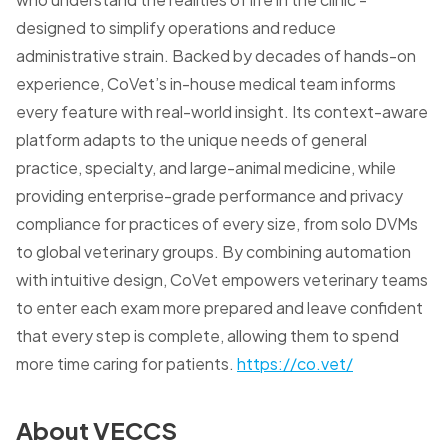
designed to simplify operations and reduce
administrative strain. Backed by decades of hands-on
experience, CoVet’s in-house medical team informs
every feature with real-world insight. Its context-aware
platform adapts to the unique needs of general
practice, specialty, and large-animal medicine, while
providing enterprise-grade performance and privacy
compliance for practices of every size, from solo DVMs
to global veterinary groups. By combining automation
with intuitive design, CoVet empowers veterinary teams
to enter each exam more prepared and leave confident
that every step is complete, allowing them to spend
more time caring for patients.
https://co.vet/
About VECCS