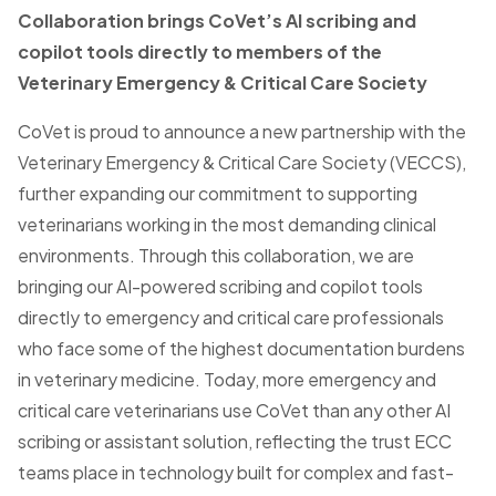
Collaboration brings CoVet’s AI scribing and
copilot tools directly to members of the
Veterinary Emergency & Critical Care Society
CoVet is proud to announce a new partnership with the
Veterinary Emergency & Critical Care Society (VECCS),
further expanding our commitment to supporting
veterinarians working in the most demanding clinical
environments. Through this collaboration, we are
bringing our AI-powered scribing and copilot tools
directly to emergency and critical care professionals
who face some of the highest documentation burdens
in veterinary medicine. Today, more emergency and
critical care veterinarians use CoVet than any other AI
scribing or assistant solution, reflecting the trust ECC
teams place in technology built for complex and fast-