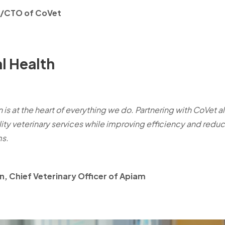
O/CTO of CoVet
l Health
 is at the heart of everything we do. Partnering with CoVet a
ity veterinary services while improving efficiency and reduc
ms.
, Chief Veterinary Officer of Apiam