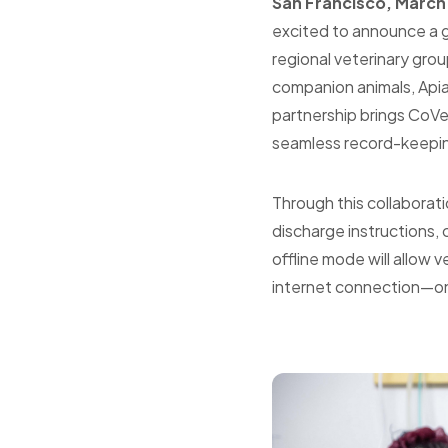
San
Francisco
, March
excited to announce a gr
regional veterinary grou
companion animals, Apia
partnership brings CoVet
seamless record-keepin
Through this collaborat
discharge instructions,
offline mode will allow 
internet connection—once