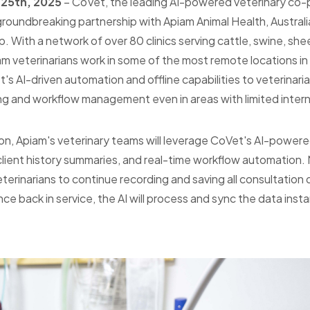
 25th, 2025
– CoVet, the leading AI-powered veterinary co-pi
oundbreaking partnership with Apiam Animal Health, Australia'
p. With a network of over 80 clinics serving cattle, swine, sh
m veterinarians work in some of the most remote locations in 
's AI-driven automation and offline capabilities to veterinarian
g and workflow management even in areas with limited inter
ion, Apiam's veterinary teams will leverage CoVet's AI-powe
 client history summaries, and real-time workflow automation.
veterinarians to continue recording and saving all consultation 
 back in service, the AI will process and sync the data insta