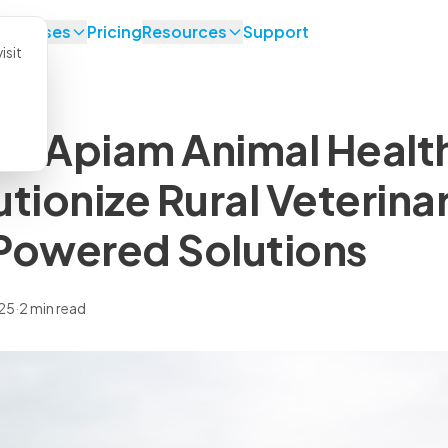
se Cases
Pricing
Resources
Support
isit
d Apiam Animal Health
utionize Rural Veterina
Powered Solutions
025
·
2 min read