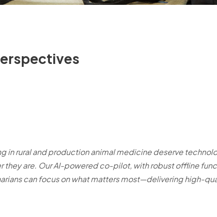
Perspectives
ng in rural and production animal medicine deserve technolo
 they are. Our AI-powered co-pilot, with robust offline funct
narians can focus on what matters most—delivering high-qual