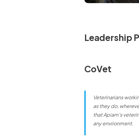
Leadership 
CoVet
Veterinarians worki
as they do, wherever
that Apiam's veteri
any environment.