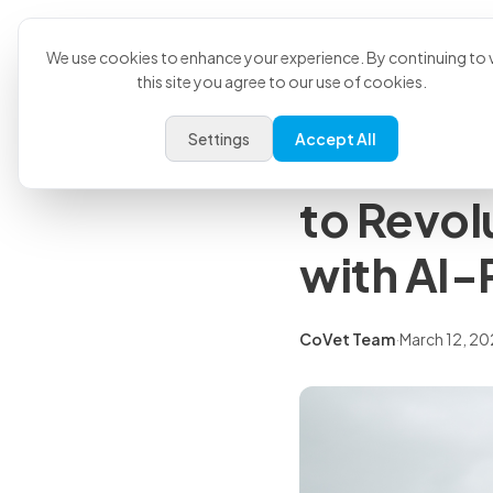
Product
U
Back to all articles
We use cookies to enhance your experience. By continuing to v
this site you agree to our use of cookies.
Press Releases
Settings
Accept All
CoVet an
to Revol
with AI-
CoVet Team
·
March 12, 2