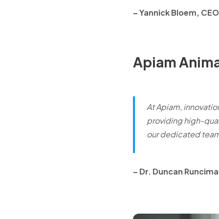
– Yannick Bloem, CE
Apiam Anima
At Apiam, innovation
providing high-qual
our dedicated tea
–
Dr. Duncan Runciman