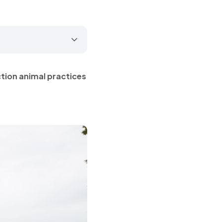
ction animal practices