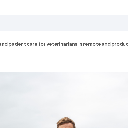
and patient care for veterinarians in remote and produ