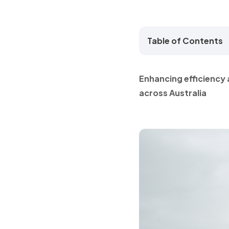
Table of Contents
Enhancing efficiency 
across Australia