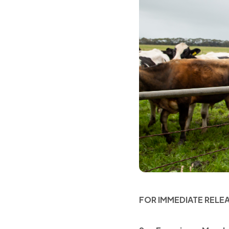
FOR IMMEDIATE RELE