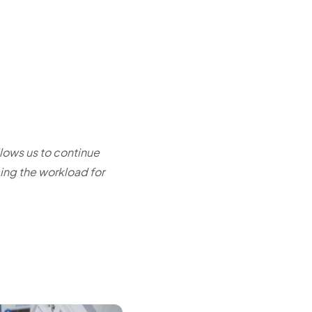
llows us to continue
ing the workload for