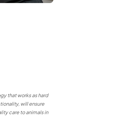
gy that works as hard
ionality, will ensure
ity care to animals in