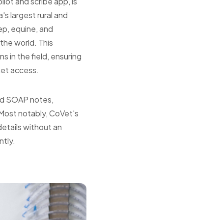
lot and scribe app, is
s largest rural and
eep, equine, and
the world. This
s in the field, ensuring
net access.
red SOAP notes,
 Most notably, CoVet's
details without an
ntly.