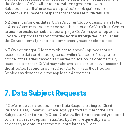
the Services. CoVet will enter into written agreements with
Subprocessors that impose data protection obligations no less
protective in all material respects than those set out in this DPA.
6.2 Current list and updates. CoVet's current Subprocessors are listed
in Annex C and may also be made available through CoVet's Trust Center
or another published subprocessor page. CoVet may add, replace, or
update Subprocessors by providing notice through the Trust Center,
the Services, email, or another commercially reasonable method.
6.3 Objection right. Client may object to a new Subprocessor on
reasonable data protection grounds within fourteen (14) days after
notice. If the Parties cannot resolve the objection in a commercially
reasonable manner, CoVet may make available an alternative, suspend
the affected feature, or permit Client to terminate the affected
Services as described in the Applicable Agreement.
7. Data Subject Requests
If CoVet receives a request from a Data Subject relating to Client
Personal Data, CoVet will, where legally permitted, direct the Data
Subject to Client or notify Client. CoVet will not independently respond
to the request except as instructed by Client, required by law, or
necessary to confirm that the request relates to Client.