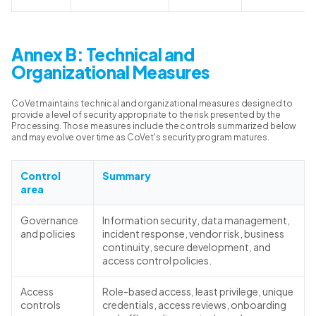
Annex B: Technical and
Organizational Measures
CoVet maintains technical and organizational measures designed to
provide a level of security appropriate to the risk presented by the
Processing. Those measures include the controls summarized below
and may evolve over time as CoVet's security program matures.
Control
Summary
area
Governance
Information security, data management,
and policies
incident response, vendor risk, business
continuity, secure development, and
access control policies.
Access
Role-based access, least privilege, unique
controls
credentials, access reviews, onboarding