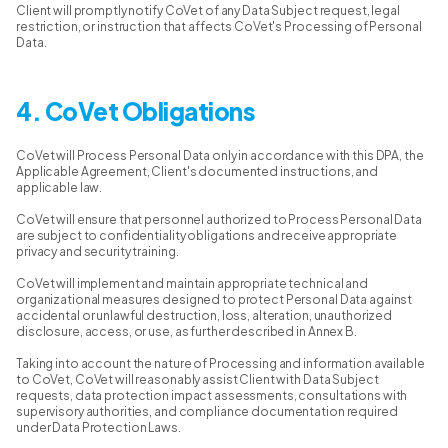
Client will promptly notify CoVet of any Data Subject request, legal
restriction, or instruction that affects CoVet's Processing of Personal
Data.
4. CoVet Obligations
CoVet will Process Personal Data only in accordance with this DPA, the
Applicable Agreement, Client's documented instructions, and
applicable law.
CoVet will ensure that personnel authorized to Process Personal Data
are subject to confidentiality obligations and receive appropriate
privacy and security training.
CoVet will implement and maintain appropriate technical and
organizational measures designed to protect Personal Data against
accidental or unlawful destruction, loss, alteration, unauthorized
disclosure, access, or use, as further described in Annex B.
Taking into account the nature of Processing and information available
to CoVet, CoVet will reasonably assist Client with Data Subject
requests, data protection impact assessments, consultations with
supervisory authorities, and compliance documentation required
under Data Protection Laws.