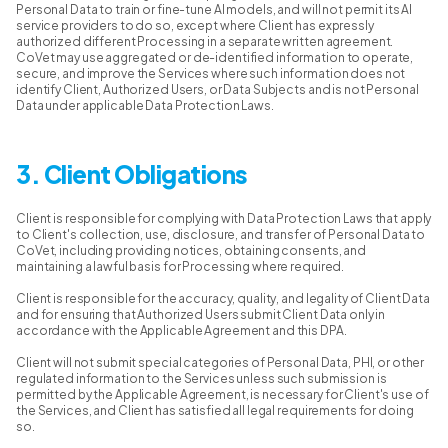
Personal Data to train or fine-tune AI models, and will not permit its AI
service providers to do so, except where Client has expressly
authorized different Processing in a separate written agreement.
CoVet may use aggregated or de-identified information to operate,
secure, and improve the Services where such information does not
identify Client, Authorized Users, or Data Subjects and is not Personal
Data under applicable Data Protection Laws.
3. Client Obligations
Client is responsible for complying with Data Protection Laws that apply
to Client's collection, use, disclosure, and transfer of Personal Data to
CoVet, including providing notices, obtaining consents, and
maintaining a lawful basis for Processing where required.
Client is responsible for the accuracy, quality, and legality of Client Data
and for ensuring that Authorized Users submit Client Data only in
accordance with the Applicable Agreement and this DPA.
Client will not submit special categories of Personal Data, PHI, or other
regulated information to the Services unless such submission is
permitted by the Applicable Agreement, is necessary for Client's use of
the Services, and Client has satisfied all legal requirements for doing
so.