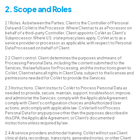
2. Scope and Roles
2.1 Roles. As between the Parties, Client is the Controller of Personal
Data and CoVet is the Processor. Where Client acts as a Processor on
behalf of a third-party Controller, Client appoints CoVet as Client's
Subprocessor. Where U.S. state privacy laws apply, CoVet acts as a
service provider or processor, as applicable, with respect to Personal
Data Processed on behalf of Client.
2.2 Client control. Client determines the purposes and means of
Processing Personal Data, including the content submitted to the
Services, the lawful basis for Processing, and the instructions given to
CoVet. Client retains all rights in Client Data, subject to the licenses and
permissions needed for CoVet to provide the Services.
2.3 Instructions. Client instructs CoVet to Process Personal Data as
needed to provide, secure, maintain, support, troubleshoot, improve,
and administer the Services; comply with the Applicable Agreement;
comply with Client's configuration choices and Authorized User
actions; and comply with applicable law. CoVet will not Process
Personal Data for any purpose other than the purposes described in
this DPA, the Applicable Agreement, or Client's documented
instructions unless required by law.
2.4 AI service providers and model training. CoVet will not use Client
clinical data, recordings, transcripts, generated notes, or other Client