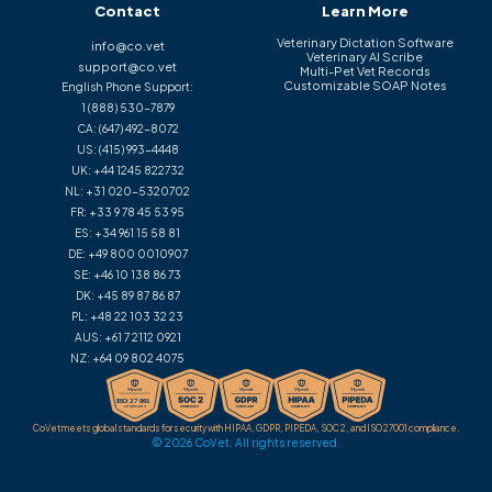
Contact
Learn More
Veterinary Dictation Software
info@co.vet
Veterinary AI Scribe
support@co.vet
Multi-Pet Vet Records
Customizable SOAP Notes
English Phone Support:
1 (888) 530-7879
CA:
(647) 492-8072
US:
(415) 993-4448
UK:
+44 1245 822732
NL:
+31 020-5320702
FR:
+33 9 78 45 53 95
ES:
+34 961 15 58 81
DE:
+49 800 0010907
SE:
+46 10 138 86 73
DK:
+45 89 87 86 87
PL:
+48 22 103 32 23
AUS:
+61 7 2112 0921
NZ:
+64 09 802 4075
CoVet meets global standards for security with HIPAA, GDPR, PIPEDA, SOC 2, and ISO 27001 compliance.
© 2026 CoVet. All rights reserved.