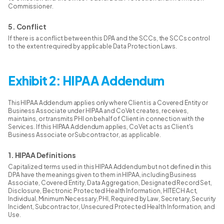
Commissioner.
5. Conflict
If there is a conflict between this DPA and the SCCs, the SCCs control
to the extent required by applicable Data Protection Laws.
Exhibit 2: HIPAA Addendum
This HIPAA Addendum applies only where Client is a Covered Entity or
Business Associate under HIPAA and CoVet creates, receives,
maintains, or transmits PHI on behalf of Client in connection with the
Services. If this HIPAA Addendum applies, CoVet acts as Client's
Business Associate or Subcontractor, as applicable.
1. HIPAA Definitions
Capitalized terms used in this HIPAA Addendum but not defined in this
DPA have the meanings given to them in HIPAA, including Business
Associate, Covered Entity, Data Aggregation, Designated Record Set,
Disclosure, Electronic Protected Health Information, HITECH Act,
Individual, Minimum Necessary, PHI, Required by Law, Secretary, Security
Incident, Subcontractor, Unsecured Protected Health Information, and
Use.