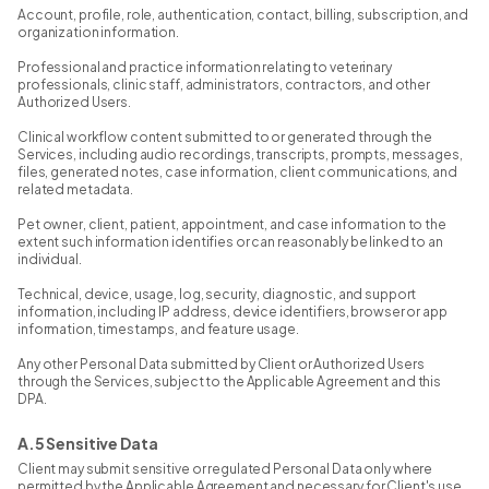
Account, profile, role, authentication, contact, billing, subscription, and
organization information.
Professional and practice information relating to veterinary
professionals, clinic staff, administrators, contractors, and other
Authorized Users.
Clinical workflow content submitted to or generated through the
Services, including audio recordings, transcripts, prompts, messages,
files, generated notes, case information, client communications, and
related metadata.
Pet owner, client, patient, appointment, and case information to the
extent such information identifies or can reasonably be linked to an
individual.
Technical, device, usage, log, security, diagnostic, and support
information, including IP address, device identifiers, browser or app
information, timestamps, and feature usage.
Any other Personal Data submitted by Client or Authorized Users
through the Services, subject to the Applicable Agreement and this
DPA.
A.5 Sensitive Data
Client may submit sensitive or regulated Personal Data only where
permitted by the Applicable Agreement and necessary for Client's use