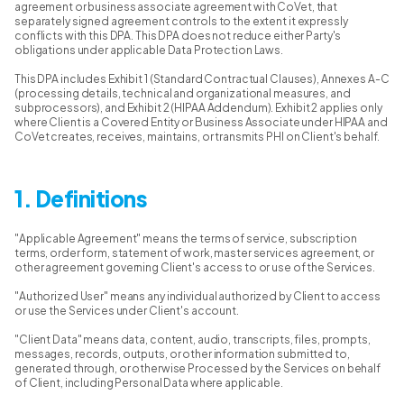
agreement or business associate agreement with CoVet, that
separately signed agreement controls to the extent it expressly
conflicts with this DPA. This DPA does not reduce either Party's
obligations under applicable Data Protection Laws.
This DPA includes Exhibit 1 (Standard Contractual Clauses), Annexes A-C
(processing details, technical and organizational measures, and
subprocessors), and Exhibit 2 (HIPAA Addendum). Exhibit 2 applies only
where Client is a Covered Entity or Business Associate under HIPAA and
CoVet creates, receives, maintains, or transmits PHI on Client's behalf.
1. Definitions
"Applicable Agreement" means the terms of service, subscription
terms, order form, statement of work, master services agreement, or
other agreement governing Client's access to or use of the Services.
"Authorized User" means any individual authorized by Client to access
or use the Services under Client's account.
"Client Data" means data, content, audio, transcripts, files, prompts,
messages, records, outputs, or other information submitted to,
generated through, or otherwise Processed by the Services on behalf
of Client, including Personal Data where applicable.