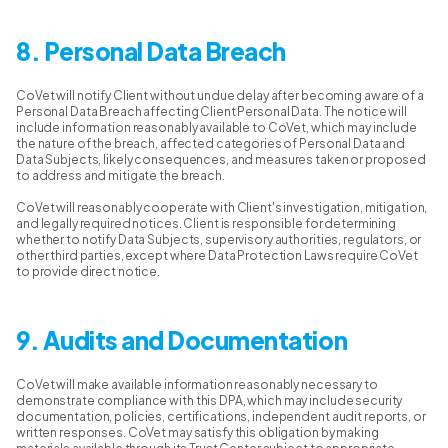
8. Personal Data Breach
CoVet will notify Client without undue delay after becoming aware of a
Personal Data Breach affecting Client Personal Data. The notice will
include information reasonably available to CoVet, which may include
the nature of the breach, affected categories of Personal Data and
Data Subjects, likely consequences, and measures taken or proposed
to address and mitigate the breach.
CoVet will reasonably cooperate with Client's investigation, mitigation,
and legally required notices. Client is responsible for determining
whether to notify Data Subjects, supervisory authorities, regulators, or
other third parties, except where Data Protection Laws require CoVet
to provide direct notice.
9. Audits and Documentation
CoVet will make available information reasonably necessary to
demonstrate compliance with this DPA, which may include security
documentation, policies, certifications, independent audit reports, or
written responses. CoVet may satisfy this obligation by making