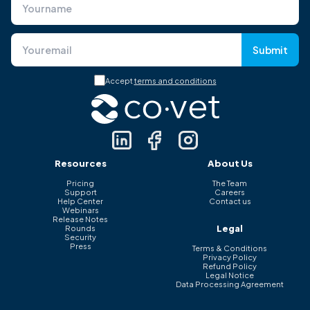
Submit
Accept
terms and conditions
Resources
About Us
Pricing
The Team
Support
Careers
Help Center
Contact us
Webinars
Release Notes
Legal
Rounds
Security
Press
Terms & Conditions
Privacy Policy
Refund Policy
Legal Notice
Data Processing Agreement