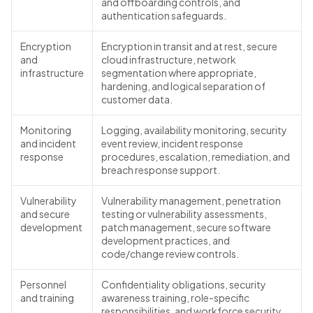
and offboarding controls, and
authentication safeguards.
Encryption
Encryption in transit and at rest, secure
and
cloud infrastructure, network
infrastructure
segmentation where appropriate,
hardening, and logical separation of
customer data.
Monitoring
Logging, availability monitoring, security
and incident
event review, incident response
response
procedures, escalation, remediation, and
breach response support.
Vulnerability
Vulnerability management, penetration
and secure
testing or vulnerability assessments,
development
patch management, secure software
development practices, and
code/change review controls.
Personnel
Confidentiality obligations, security
and training
awareness training, role-specific
responsibilities, and workforce security