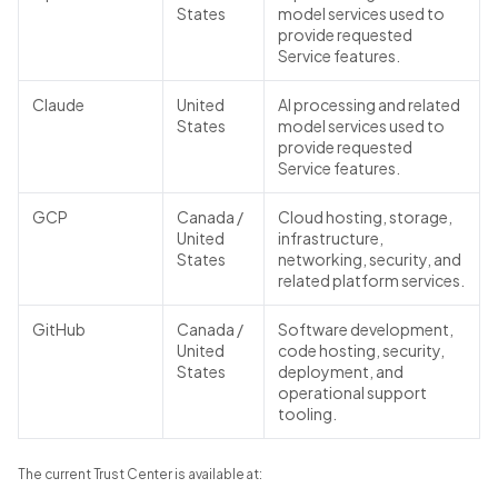
States
model services used to
provide requested
Service features.
Claude
United
AI processing and related
States
model services used to
provide requested
Service features.
GCP
Canada /
Cloud hosting, storage,
United
infrastructure,
States
networking, security, and
related platform services.
GitHub
Canada /
Software development,
United
code hosting, security,
States
deployment, and
operational support
tooling.
The current Trust Center is available at: