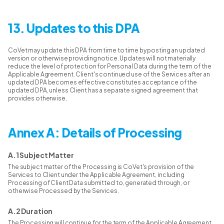
13. Updates to this DPA
CoVet may update this DPA from time to time by posting an updated
version or otherwise providing notice. Updates will not materially
reduce the level of protection for Personal Data during the term of the
Applicable Agreement. Client's continued use of the Services after an
updated DPA becomes effective constitutes acceptance of the
updated DPA, unless Client has a separate signed agreement that
provides otherwise.
Annex A: Details of Processing
A.1 Subject Matter
The subject matter of the Processing is CoVet's provision of the
Services to Client under the Applicable Agreement, including
Processing of Client Data submitted to, generated through, or
otherwise Processed by the Services.
A.2 Duration
The Processing will continue for the term of the Applicable Agreement