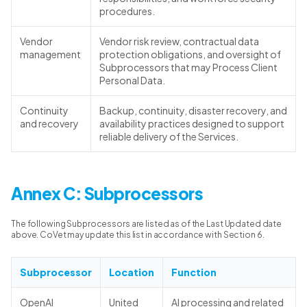
procedures.
Vendor
Vendor risk review, contractual data
management
protection obligations, and oversight of
Subprocessors that may Process Client
Personal Data.
Continuity
Backup, continuity, disaster recovery, and
and recovery
availability practices designed to support
reliable delivery of the Services.
Annex C: Subprocessors
The following Subprocessors are listed as of the Last Updated date
above. CoVet may update this list in accordance with Section 6.
Subprocessor
Location
Function
OpenAI
United
AI processing and related