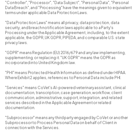
"Controller", "Processor", "Data Subject", "Personal Data", "Personal
Data Breach", and "Processing" have the meanings given to equivalent
terms under applicable Data Protection Laws.
"Data Protection Laws" means all privacy, data protection, data
security, and breach notification laws applicable to a Party's
Processing under the Applicable Agreement, including, to the extent
applicable, the GDPR, UK GDPR, PIPEDA, and comparable U.S. state
privacy laws.
"GDPR" means Regulation (EU) 2016/679 and any law implementing,
supplementing, or replacing it. "UK GDPR" means the GDPR as
incorporated into United Kingdom law.
"PHI" means Protected Health Information as defined under HIPAA.
Where Exhibit 2 applies, references to Personal Data include PHI.
"Services" means CoVet's AI-powered veterinary assistant, clinical
documentation, transcription, case generation, workflow, client
communication, administrative, support, integration, and related
services described in the Applicable Agreement or related
documentation.
"Subprocessor" means any third party engaged by CoVet or another
Subprocessor to Process Personal Data on behalf of Client in
connection with the Services.