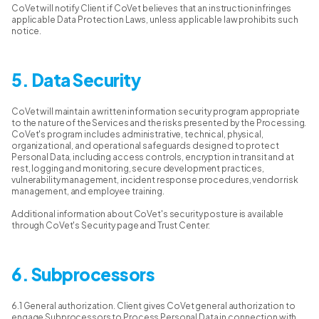
CoVet will notify Client if CoVet believes that an instruction infringes
applicable Data Protection Laws, unless applicable law prohibits such
notice.
5. Data Security
CoVet will maintain a written information security program appropriate
to the nature of the Services and the risks presented by the Processing.
CoVet's program includes administrative, technical, physical,
organizational, and operational safeguards designed to protect
Personal Data, including access controls, encryption in transit and at
rest, logging and monitoring, secure development practices,
vulnerability management, incident response procedures, vendor risk
management, and employee training.
Additional information about CoVet's security posture is available
through CoVet's Security page and Trust Center:
6. Subprocessors
6.1 General authorization. Client gives CoVet general authorization to
engage Subprocessors to Process Personal Data in connection with