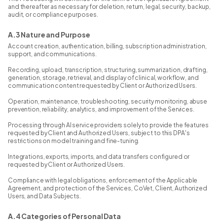
and thereafter as necessary for deletion, return, legal, security, backup,
audit, or compliance purposes.
A.3 Nature and Purpose
Account creation, authentication, billing, subscription administration,
support, and communications.
Recording, upload, transcription, structuring, summarization, drafting,
generation, storage, retrieval, and display of clinical, workflow, and
communication content requested by Client or Authorized Users.
Operation, maintenance, troubleshooting, security monitoring, abuse
prevention, reliability, analytics, and improvement of the Services.
Processing through AI service providers solely to provide the features
requested by Client and Authorized Users, subject to this DPA's
restrictions on model training and fine-tuning.
Integrations, exports, imports, and data transfers configured or
requested by Client or Authorized Users.
Compliance with legal obligations, enforcement of the Applicable
Agreement, and protection of the Services, CoVet, Client, Authorized
Users, and Data Subjects.
A.4 Categories of Personal Data