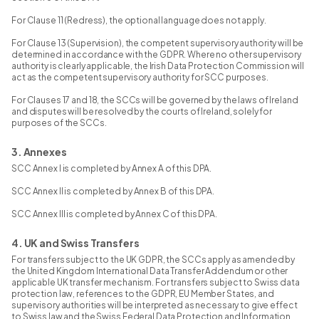
For Clause 11 (Redress), the optional language does not apply.
For Clause 13 (Supervision), the competent supervisory authority will be
determined in accordance with the GDPR. Where no other supervisory
authority is clearly applicable, the Irish Data Protection Commission will
act as the competent supervisory authority for SCC purposes.
For Clauses 17 and 18, the SCCs will be governed by the laws of Ireland
and disputes will be resolved by the courts of Ireland, solely for
purposes of the SCCs.
3. Annexes
SCC Annex I is completed by Annex A of this DPA.
SCC Annex II is completed by Annex B of this DPA.
SCC Annex III is completed by Annex C of this DPA.
4. UK and Swiss Transfers
For transfers subject to the UK GDPR, the SCCs apply as amended by
the United Kingdom International Data Transfer Addendum or other
applicable UK transfer mechanism. For transfers subject to Swiss data
protection law, references to the GDPR, EU Member States, and
supervisory authorities will be interpreted as necessary to give effect
to Swiss law and the Swiss Federal Data Protection and Information