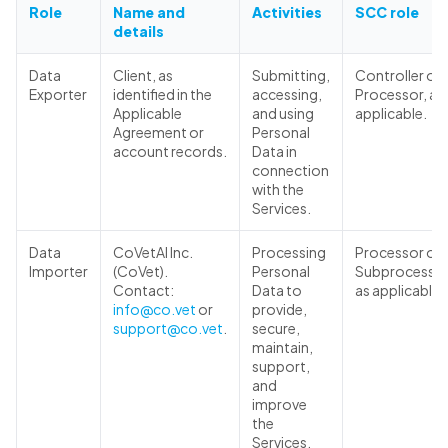
Role
Name and
Activities
SCC role
details
Data
Client, as
Submitting,
Controller or
Exporter
identified in the
accessing,
Processor, as
Applicable
and using
applicable.
Agreement or
Personal
account records.
Data in
connection
with the
Services.
Data
CoVetAI Inc.
Processing
Processor or
Importer
(CoVet).
Personal
Subprocessor
Contact:
Data to
as applicable.
info@co.vet
or
provide,
support@co.vet
.
secure,
maintain,
support,
and
improve
the
Services.