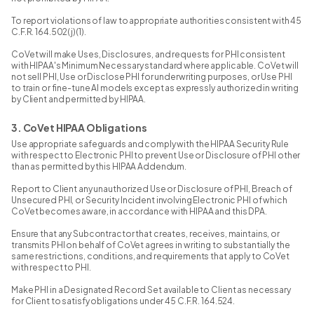
To report violations of law to appropriate authorities consistent with 45
C.F.R. 164.502(j)(1).
CoVet will make Uses, Disclosures, and requests for PHI consistent
with HIPAA's Minimum Necessary standard where applicable. CoVet will
not sell PHI, Use or Disclose PHI for underwriting purposes, or Use PHI
to train or fine-tune AI models except as expressly authorized in writing
by Client and permitted by HIPAA.
3. CoVet HIPAA Obligations
Use appropriate safeguards and comply with the HIPAA Security Rule
with respect to Electronic PHI to prevent Use or Disclosure of PHI other
than as permitted by this HIPAA Addendum.
Report to Client any unauthorized Use or Disclosure of PHI, Breach of
Unsecured PHI, or Security Incident involving Electronic PHI of which
CoVet becomes aware, in accordance with HIPAA and this DPA.
Ensure that any Subcontractor that creates, receives, maintains, or
transmits PHI on behalf of CoVet agrees in writing to substantially the
same restrictions, conditions, and requirements that apply to CoVet
with respect to PHI.
Make PHI in a Designated Record Set available to Client as necessary
for Client to satisfy obligations under 45 C.F.R. 164.524.