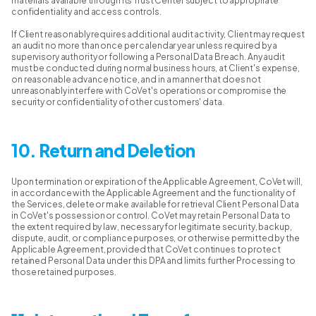
materials available through its Trust Center subject to appropriate
confidentiality and access controls.
If Client reasonably requires additional audit activity, Client may request
an audit no more than once per calendar year unless required by a
supervisory authority or following a Personal Data Breach. Any audit
must be conducted during normal business hours, at Client's expense,
on reasonable advance notice, and in a manner that does not
unreasonably interfere with CoVet's operations or compromise the
security or confidentiality of other customers' data.
10. Return and Deletion
Upon termination or expiration of the Applicable Agreement, CoVet will,
in accordance with the Applicable Agreement and the functionality of
the Services, delete or make available for retrieval Client Personal Data
in CoVet's possession or control. CoVet may retain Personal Data to
the extent required by law, necessary for legitimate security, backup,
dispute, audit, or compliance purposes, or otherwise permitted by the
Applicable Agreement, provided that CoVet continues to protect
retained Personal Data under this DPA and limits further Processing to
those retained purposes.