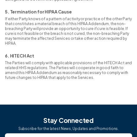
5. Termination for HIPAA Cause
If either Party knows of a pattern of activity or practice of the other Party
that constitutes a material breach of this HIPAA Addendum, the non-
breaching Party will provide an opportunity to cure if cure is feasible. If
cure is not feasible or the breach is not cured, the non-breaching Party
may terminate the affected Services or take other action required by
HIPAA.
6. HITECH Act
The Parties will comply with applicable provisions of the HITECH Act and
related HHS regulations. The Parties will cooperate in good faith to
amend this HIPAA Addendum as reasonably necessary to comply with
future changes to HIPAA that apply to the Services.
Stay Connected
Subscribe for the latest News, Updates and Promotions.