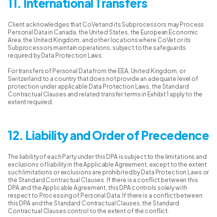
11. International Transfers
Client acknowledges that CoVet and its Subprocessors may Process
Personal Data in Canada, the United States, the European Economic
Area, the United Kingdom, and other locations where CoVet or its
Subprocessors maintain operations, subject to the safeguards
required by Data Protection Laws.
For transfers of Personal Data from the EEA, United Kingdom, or
Switzerland to a country that does not provide an adequate level of
protection under applicable Data Protection Laws, the Standard
Contractual Clauses and related transfer terms in Exhibit 1 apply to the
extent required.
12. Liability and Order of Precedence
The liability of each Party under this DPA is subject to the limitations and
exclusions of liability in the Applicable Agreement, except to the extent
such limitations or exclusions are prohibited by Data Protection Laws or
the Standard Contractual Clauses. If there is a conflict between this
DPA and the Applicable Agreement, this DPA controls solely with
respect to Processing of Personal Data. If there is a conflict between
this DPA and the Standard Contractual Clauses, the Standard
Contractual Clauses control to the extent of the conflict.