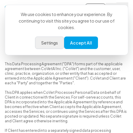
Sign-in
We use cookies to enhance your experience. By
continuing to visit this site you agree to our use of
cookies.
Data Processing Agreement
Settings
Accept All
Last Updated: June 15, 2026
This Data Processing Agreement ("DPA") forms part of the applicable
agreement between CoVetAI Inc. ("CoVet") and the customer, user,
clinic, practice, organization, or other entity that has accepted or
entered into the Applicable Agreement ("Client"). CoVet and Client are
each a "Party" and together the "Parties".
This DPA applies when CoVet Processes Personal Data on behalf of
Client in connection with the Services. For self-serve accounts, this
DPA is incorporated into the Applicable Agreement by reference and
becomes effective when Client accepts the Applicable Agreement,
accesses the Services, or continues using the Services after this DPA is
posted or updated. No separate signature is required unless CoVet
and Client agree otherwise in writing.
If Client has entered into a separately signed data processing