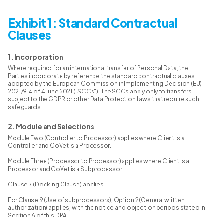
Exhibit 1: Standard Contractual
Clauses
1. Incorporation
Where required for an international transfer of Personal Data, the
Parties incorporate by reference the standard contractual clauses
adopted by the European Commission in Implementing Decision (EU)
2021/914 of 4 June 2021 ("SCCs"). The SCCs apply only to transfers
subject to the GDPR or other Data Protection Laws that require such
safeguards.
2. Module and Selections
Module Two (Controller to Processor) applies where Client is a
Controller and CoVet is a Processor.
Module Three (Processor to Processor) applies where Client is a
Processor and CoVet is a Subprocessor.
Clause 7 (Docking Clause) applies.
For Clause 9 (Use of subprocessors), Option 2 (General written
authorization) applies, with the notice and objection periods stated in
Section 6 of this DPA.