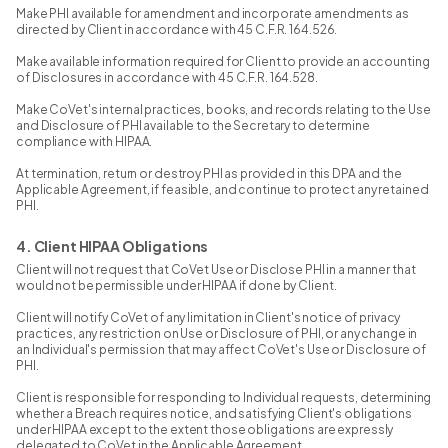
Make PHI available for amendment and incorporate amendments as
directed by Client in accordance with 45 C.F.R. 164.526.
Make available information required for Client to provide an accounting
of Disclosures in accordance with 45 C.F.R. 164.528.
Make CoVet's internal practices, books, and records relating to the Use
and Disclosure of PHI available to the Secretary to determine
compliance with HIPAA.
At termination, return or destroy PHI as provided in this DPA and the
Applicable Agreement, if feasible, and continue to protect any retained
PHI.
4. Client HIPAA Obligations
Client will not request that CoVet Use or Disclose PHI in a manner that
would not be permissible under HIPAA if done by Client.
Client will notify CoVet of any limitation in Client's notice of privacy
practices, any restriction on Use or Disclosure of PHI, or any change in
an Individual's permission that may affect CoVet's Use or Disclosure of
PHI.
Client is responsible for responding to Individual requests, determining
whether a Breach requires notice, and satisfying Client's obligations
under HIPAA except to the extent those obligations are expressly
delegated to CoVet in the Applicable Agreement.