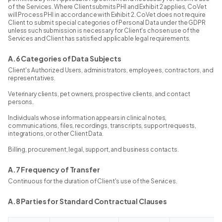
of the Services. Where Client submits PHI and Exhibit 2 applies, CoVet
will Process PHI in accordance with Exhibit 2. CoVet does not require
Client to submit special categories of Personal Data under the GDPR
unless such submission is necessary for Client's chosen use of the
Services and Client has satisfied applicable legal requirements.
A.6 Categories of Data Subjects
Client's Authorized Users, administrators, employees, contractors, and
representatives.
Veterinary clients, pet owners, prospective clients, and contact
persons.
Individuals whose information appears in clinical notes,
communications, files, recordings, transcripts, support requests,
integrations, or other Client Data.
Billing, procurement, legal, support, and business contacts.
A.7 Frequency of Transfer
Continuous for the duration of Client's use of the Services.
A.8 Parties for Standard Contractual Clauses