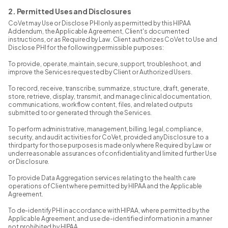
2. Permitted Uses and Disclosures
CoVet may Use or Disclose PHI only as permitted by this HIPAA
Addendum, the Applicable Agreement, Client's documented
instructions, or as Required by Law. Client authorizes CoVet to Use and
Disclose PHI for the following permissible purposes:
To provide, operate, maintain, secure, support, troubleshoot, and
improve the Services requested by Client or Authorized Users.
To record, receive, transcribe, summarize, structure, draft, generate,
store, retrieve, display, transmit, and manage clinical documentation,
communications, workflow content, files, and related outputs
submitted to or generated through the Services.
To perform administrative, management, billing, legal, compliance,
security, and audit activities for CoVet, provided any Disclosure to a
third party for those purposes is made only where Required by Law or
under reasonable assurances of confidentiality and limited further Use
or Disclosure.
To provide Data Aggregation services relating to the health care
operations of Client where permitted by HIPAA and the Applicable
Agreement.
To de-identify PHI in accordance with HIPAA, where permitted by the
Applicable Agreement, and use de-identified information in a manner
not prohibited by HIPAA.