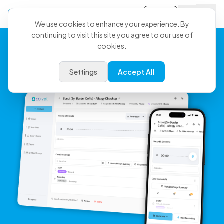
Sign-in
We use cookies to enhance your experience. By
continuing to visit this site you agree to our use of
cookies.
Your Medicine, Clearly
Settings
Accept All
Documented