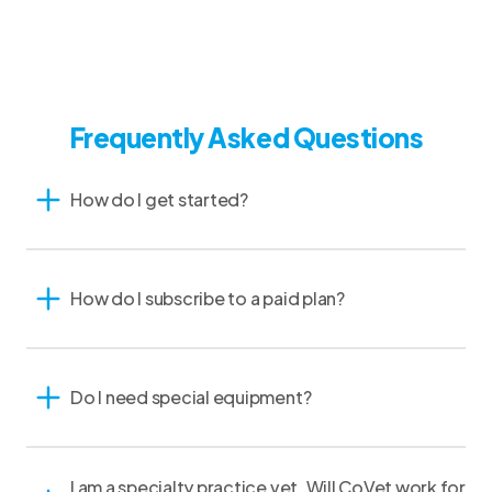
Frequently Asked Questions
How do I get started?
How do I subscribe to a paid plan?
Do I need special equipment?
I am a specialty practice vet. Will CoVet work for