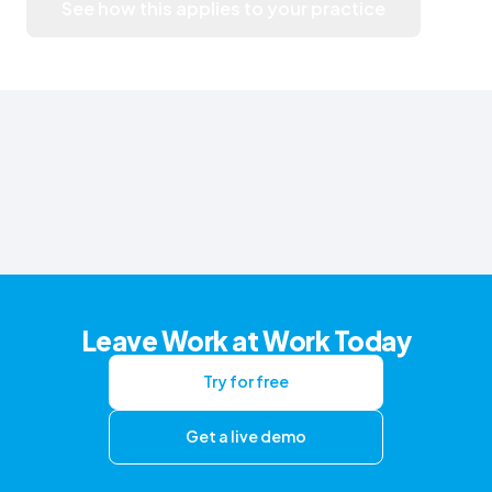
See how this applies to your practice
Leave Work at Work Today
Try for free
Get a live demo