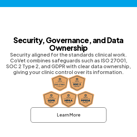
Security, Governance, and Data
Ownership
Security aligned for the standards clinical work.
CoVet combines safeguards such as ISO 27001,
SOC 2 Type 2, and GDPR with clear data ownership,
giving your clinic control over its information.
Learn More