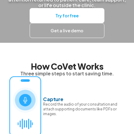
or life outside the clinic.
Try for free
Get a live demo
How CoVet Works
Three simple steps to start saving time.
Capture
Record the audio of your consultation and
attach supporting documents like PDFs or
images.