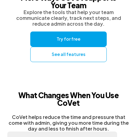
Your Team
Explore the tools that help your team
communicate clearly, track next steps, and
reduce admin across the day.
Try for free
See all features
What Changes When You Use
CoVet
CoVet helps reduce the time and pressure that
come with admin, giving you more time during the
day and less to finish after hours.