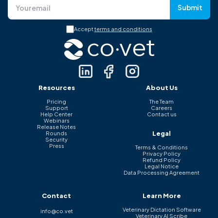
Submit
Accept
terms and conditions
Resources
About Us
Pricing
The Team
Support
Careers
Help Center
Contact us
Webinars
Release Notes
Legal
Rounds
Security
Press
Terms & Conditions
Privacy Policy
Refund Policy
Legal Notice
Data Processing Agreement
Contact
Learn More
Veterinary Dictation Software
info@co.vet
Veterinary AI Scribe