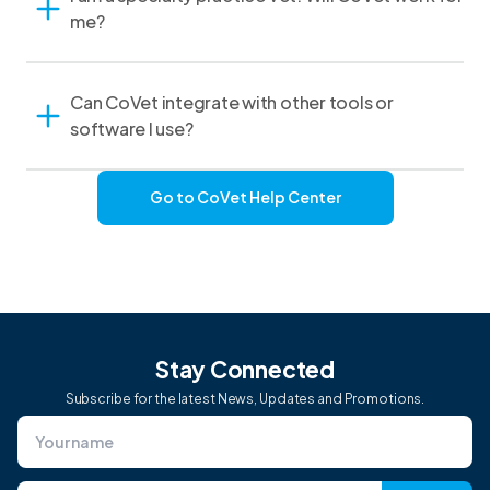
me?
Can CoVet integrate with other tools or
software I use?
Go to CoVet Help Center
Stay Connected
Subscribe for the latest News, Updates and Promotions.