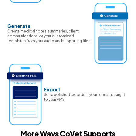
Generate
Create medical notes, summaries, client
communications, or your customized
templates from your audio and supporting files.
Export
Send polished records in your format, straight
to your PMS.
More Ways CoVet Supports