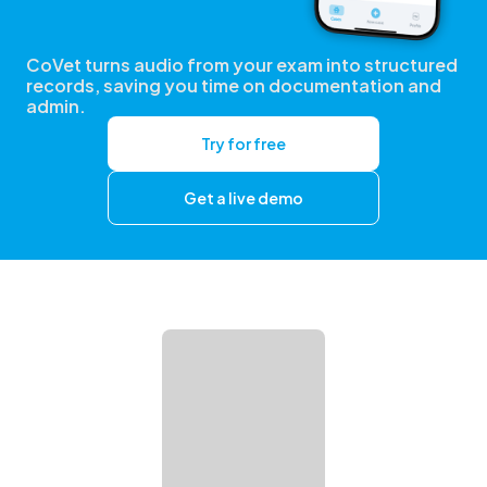
CoVet turns audio from your exam into structured
records, saving you time on documentation and
admin.
Try for free
Get a live demo