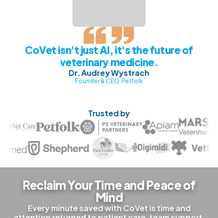
CoVet isn't just AI, it's the future of
veterinary medicine.
Dr. Audrey Wystrach
Founder & CEO, Petfolk
Trusted by
Reclaim Your Time and Peace of
Mind
Every minute saved with CoVet is time and
attention returned to patient care, team support,