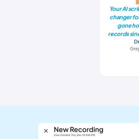
Your AI scr
changer fo
gone ho
records sinc
D
Grey