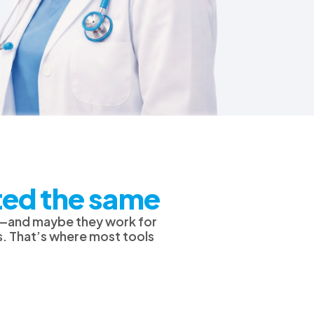
ated the same
es—and maybe they work for
s. That’s where most tools