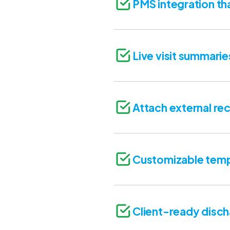
PMS integration th
Live visit summarie
Attach external rec
Customizable temp
Client-ready disc