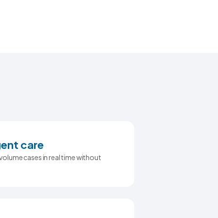
ent care
olume cases in real time without