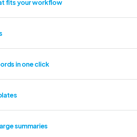
at fits your workflow
s
ords in one click
lates
harge summaries