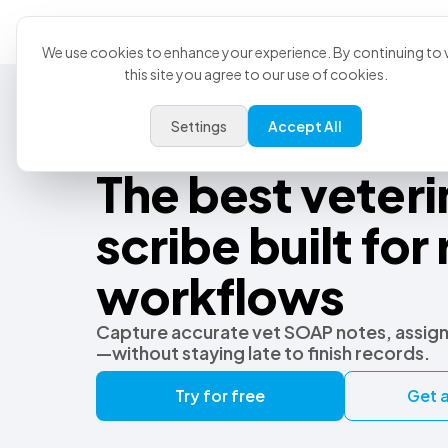
Product
U
We use cookies to enhance your experience. By continuing to v
this site you agree to our use of cookies.
Settings
Accept All
Best Veterinary AI Scribe
The best veteri
scribe built for 
workflows
Capture accurate vet SOAP notes, assign
—without staying late to finish records.
Try for free
Get a