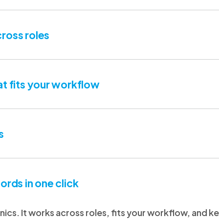
ross roles
at fits your workflow
s
ords in one click
clinics. It works across roles, fits your workflow, and 