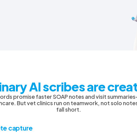
rinary AI scribes are cre
ecords promise faster SOAP notes and visit summari
care. But vet clinics run on teamwork, not solo note
fall short.
te capture