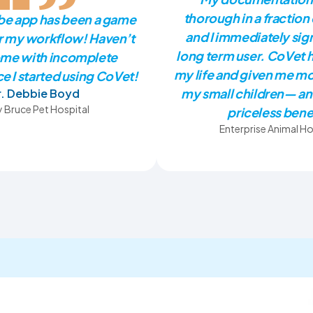
thorough in a fraction 
ibe app has been a game
and I immediately sig
r my workflow! Haven’t
long term user. CoVet 
me with incomplete
my life and given me mo
e I started using CoVet!
my small children— an
r. Debbie Boyd
 Bruce Pet Hospital
priceless bene
Enterprise Animal Ho