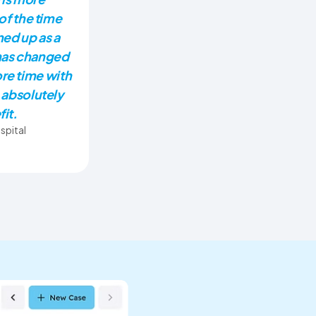
of the time
ned up as a
has changed
re time with
 absolutely
fit.
spital