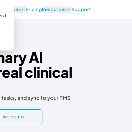
se Cases
Pricing
Resources
Support
isit
nary AI
real clinical
 tasks, and sync to your PMS
 live demo