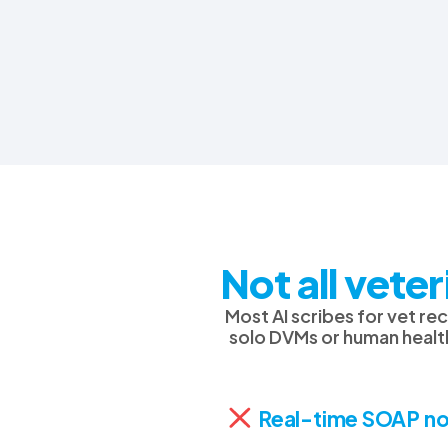
Not all vete
Most AI scribes for vet r
solo DVMs or human health
Real-time SOAP no