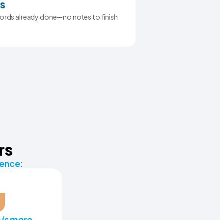
s
ecords already done—no notes to finish
rs
rence:
is more