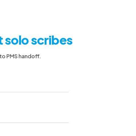
t solo scribes
 to PMS handoff.