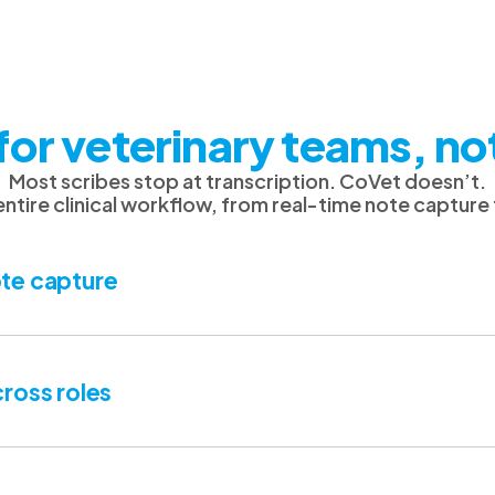
for veterinary teams, no
Most scribes stop at transcription. CoVet doesn’t.
 entire clinical workflow, from real-time note capture
te capture
ross roles