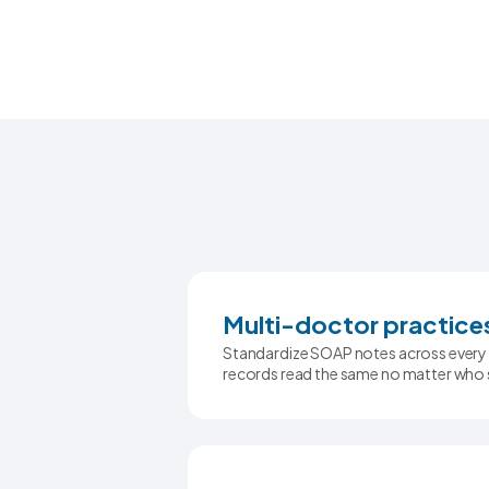
Multi-doctor practice
Standardize SOAP notes across every 
records read the same no matter who 