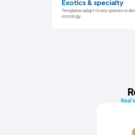
Exotics & specialty
Templates adapt to any species or disc
oncology.
R
Real 