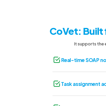
CoVet: Built 
It supports the
Real-time SOAP no
Task assignment ac