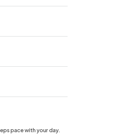
keeps pace with your day.