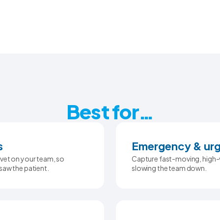
Best for…
s
Emergency & urg
vet on your team, so
Capture fast-moving, high-v
saw the patient.
slowing the team down.