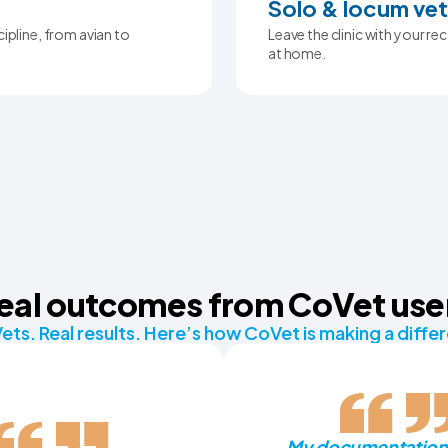
Solo & locum vet
ipline, from avian to
Leave the clinic with your r
at home.
eal outcomes from CoVet use
Vets. Real results. Here’s how CoVet is making a diffe
My documentation 