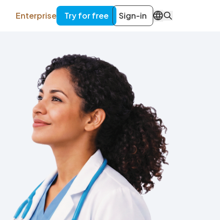
Enterprise
Try for free
Sign-in
EN