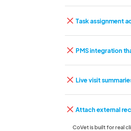
Task assignment ac
PMS integration th
Live visit summarie
Attach external rec
CoVet is built for real 