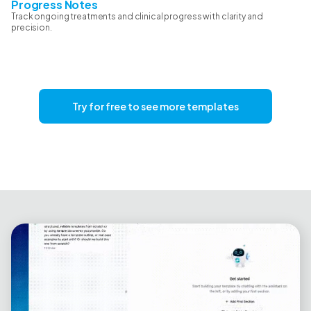
Progress Notes
Track ongoing treatments and clinical progress with clarity and
precision.
Try for free to see more templates