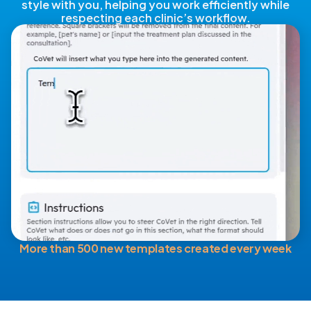
style with you, helping you work efficiently while
respecting each clinic’s workflow.
More than 500 new templates created every week