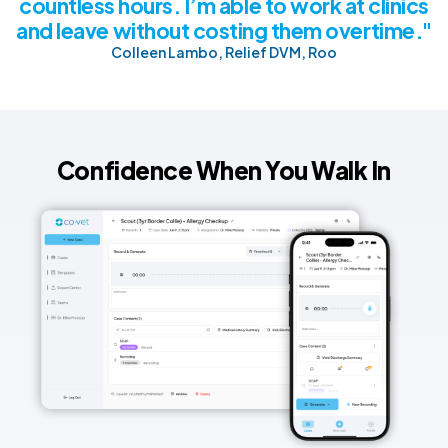
countless hours. I’m able to work at clinics
and leave without costing them overtime."
Colleen Lambo, Relief DVM, Roo
Confidence When You Walk In