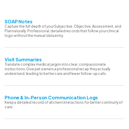
SOAP Notes
Capture the full depth of your Subjective, Objective, Assessment, and
Plan naturally. Professional, detailed records that follow your clinical
logic without the manual data entry.
Visit Summaries
Translate complex medical jargon into clear, compassionate
instructions. Give pet owners a professional recap they actually
understand, leading to better care and fewer follow-up calls.
Phone & In-Person Communication Logs
Keep a detailed record of all client interactions for better continuity of
care.