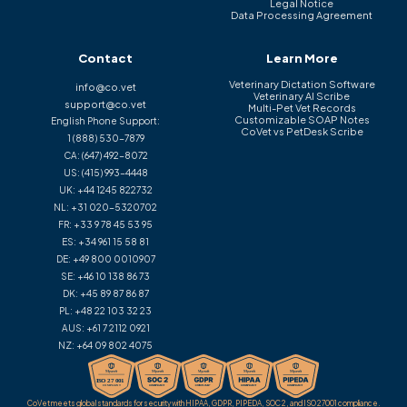
Legal Notice
Data Processing Agreement
Contact
Learn More
Veterinary Dictation Software
info@co.vet
Veterinary AI Scribe
support@co.vet
Multi-Pet Vet Records
Customizable SOAP Notes
English Phone Support:
CoVet vs PetDesk Scribe
1 (888) 530-7879
CA:
(647) 492-8072
US:
(415) 993-4448
UK:
+44 1245 822732
NL:
+31 020-5320702
FR:
+33 9 78 45 53 95
ES:
+34 961 15 58 81
DE:
+49 800 0010907
SE:
+46 10 138 86 73
DK:
+45 89 87 86 87
PL:
+48 22 103 32 23
AUS:
+61 7 2112 0921
NZ:
+64 09 802 4075
CoVet meets global standards for security with HIPAA, GDPR, PIPEDA, SOC 2, and ISO 27001 compliance.