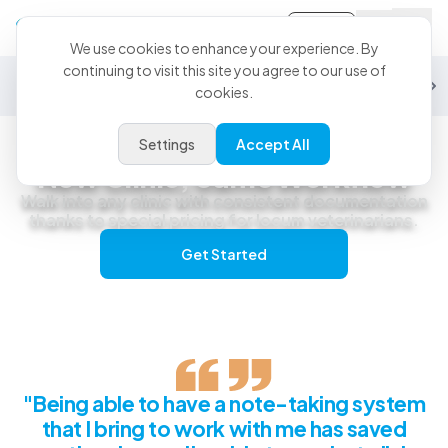
Sign-in
We use cookies to enhance your experience. By
continuing to visit this site you agree to our use of
General Practice
Emergency
Specialty
Exotics
Equine
Studen
cookies.
Settings
Accept All
Locum & Relief Veterinarians
New Clinic, Same Workflow
Walk into any clinic with consistent documentation
thanks to special pricing for locum veterinarians.
Get Started
"Being able to have a note-taking system
that I bring to work with me has saved