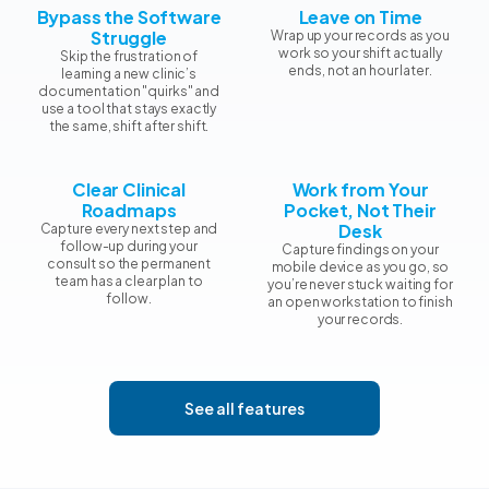
Bypass the Software
Leave on Time
Struggle
Wrap up your records as you
work so your shift actually
Skip the frustration of
ends, not an hour later.
learning a new clinic’s
documentation "quirks" and
use a tool that stays exactly
the same, shift after shift.
Clear Clinical
Work from Your
Roadmaps
Pocket, Not Their
Desk
Capture every next step and
follow-up during your
Capture findings on your
consult so the permanent
mobile device as you go, so
team has a clear plan to
you’re never stuck waiting for
follow.
an open workstation to finish
your records.
See all features