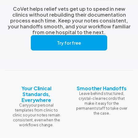
CoVet helps relief vets get up to speed in new
clinics without rebuilding their documentation
process each time. Keep your notes consistent,
your handoffs smooth, and your workflow familiar
from one hospital to the next.
Try for free
Your Clinical
Smoother Handoffs
Standards,
Leave behind structured,
crystal-clear records that
Everywhere
make it easy for the
Carry your personal
permanent staff to take over
templates from clinic to
the case.
clinic so your notes remain
consistent, even when the
workflows change.