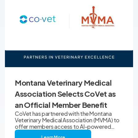
Montana Veterinary Medical
Association Selects CoVet as
an Official Member Benefit
CoVet has partnered with the Montana
Veterinary Medical Association (MVMA) to
offer members access to AI-powered
clinical documentation through an
Learn More