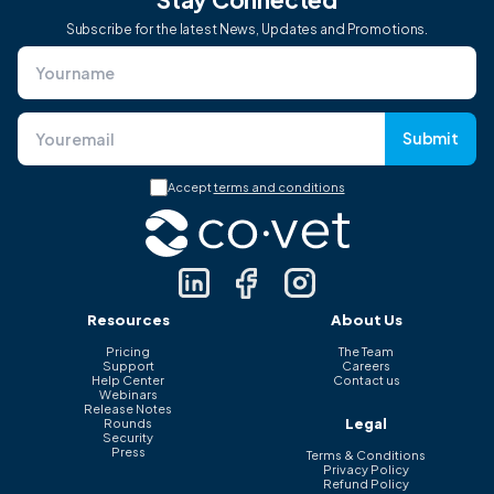
Subscribe for the latest News, Updates and Promotions.
Submit
Accept
terms and conditions
Resources
About Us
Pricing
The Team
Support
Careers
Help Center
Contact us
Webinars
Release Notes
Legal
Rounds
Security
Press
Terms & Conditions
Privacy Policy
Refund Policy