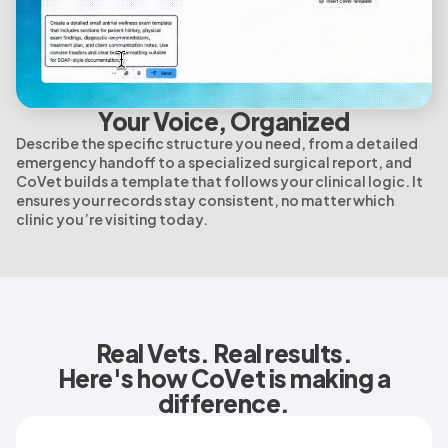
Your Voice, Organized
Describe the specific structure you need, from a detailed
emergency handoff to a specialized surgical report, and
CoVet builds a template that follows your clinical logic. It
ensures your records stay consistent, no matter which
clinic you’re visiting today.
Real Vets. Real results.
Here's how CoVet is making a
difference.