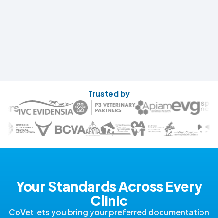
Trusted by
Your Standards Across Every
Clinic
CoVet lets you bring your preferred documentation