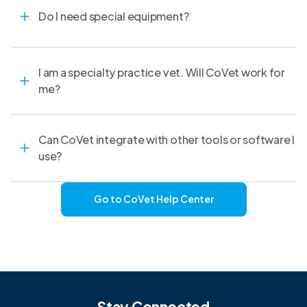
Do I need special equipment?
I am a specialty practice vet. Will CoVet work for
me?
Can CoVet integrate with other tools or software I
use?
Go to CoVet Help Center
Stay Connected