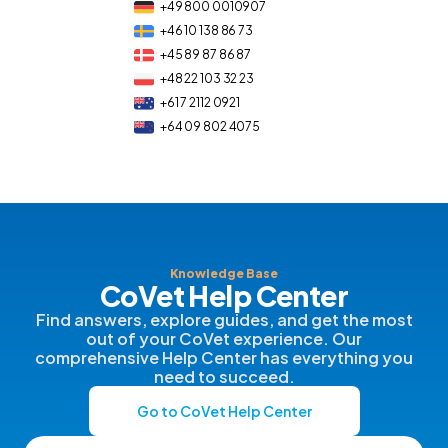
+49 800 0010907
+46 10 138 86 73
+45 89 87 86 87
+48 22 103 32 23
+61 7 2112 0921
+64 09 802 4075
Knowledge Base
CoVet Help Center
Find answers, explore guides, and get the most
out of your CoVet experience. Our
comprehensive Help Center has everything you
need to succeed.
Go to CoVet Help Center