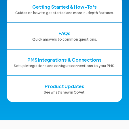
Getting Started & How-To's
Guides on how to get started and more in-depth features.
FAQs
Quick answers to common questions.
PMS Integrations & Connections
Set up integrations and configure connections to your PMS.
Product Updates
See what's new in CoVet.