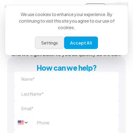
Sign-in
We use cookies to enhance your experience. By
continuing to visit this site you agree to our use of
cookies.
We’re Here When You Need
Us
Settings
Accept All
Send us a question or feedback using the form
and we'll get back to you as quickly as we can.
How can we help?