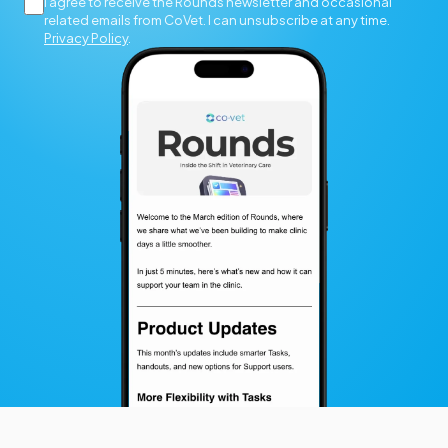
I agree to receive the Rounds newsletter and occasional
related emails from CoVet. I can unsubscribe at any time.
Privacy Policy
.