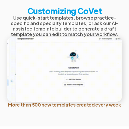
Customizing CoVet
Use quick-start templates, browse practice-
specific and specialty templates, or ask our AI-
assisted template builder to generate a draft
template you can edit to match your workflow.
More than 500 new templates created every week