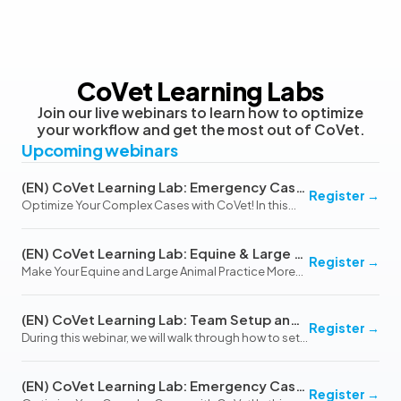
CoVet Learning Labs
Join our live webinars to learn how to optimize
your workflow and get the most out of CoVet.
Upcoming webinars
(EN) CoVet Learning Lab: Emergency Cases & Hospitalized Patients (August 13, 2026)
Register
→
Optimize Your Complex Cases with CoVet! In this
interactive webinar, we’ll explore how CoVet’s
flexible and customizable platform can simplify
(EN) CoVet Learning Lab: Equine & Large Animal Practice
even the most challenging emergency and
Register
→
Make Your Equine and Large Animal Practice More
hospitalized c…
Efficient with CoVet In this interactive webinar, we’ll
explore how CoVet can streamline documentation
(EN) CoVet Learning Lab: Team Setup and Workflow Optimization (October 20, 2026)
for Equine and Large Animal Practice, addressi…
Register
→
During this webinar, we will walk through how to set
up and use teams in CoVet to improve
collaboration, streamline billing, and optimize
(EN) CoVet Learning Lab: Emergency Cases & Hospitalized Patients (November 12, 2026)
workflows across your clinic. We will also cover best
Register
→