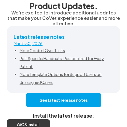
Product Updates.
We're excited to introduce additional updates
that make your CoVet experience easier and more
effective.
Latest release notes
March 30, 2026
More Control Over Tasks
Pet-Specific Handouts: Personalized for Every
Patient
More Template Options for Support Users on
Unassigned Cases
See latest release notes
Install the latest release:
iOS Install