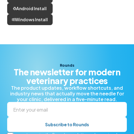
Android Install
Windows Install
Rounds
The newsletter for modern
veterinary practices
The product updates, workflow shortcuts, and
industry news that actually move the needle for
your clinic, delivered in a five-minute read.
Subscribe to Rounds