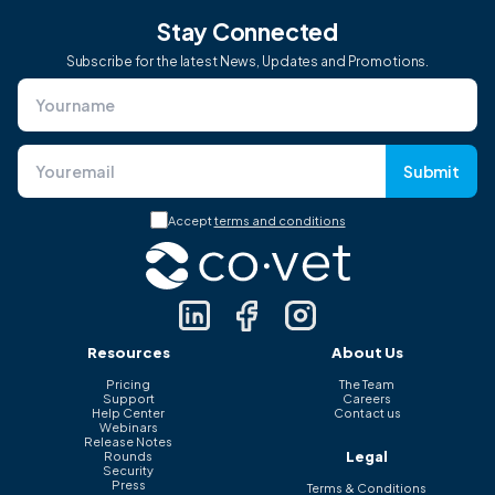
Stay Connected
Subscribe for the latest News, Updates and Promotions.
Submit
Accept
terms and conditions
Resources
About Us
Pricing
The Team
Support
Careers
Help Center
Contact us
Webinars
Release Notes
Legal
Rounds
Security
Press
Terms & Conditions