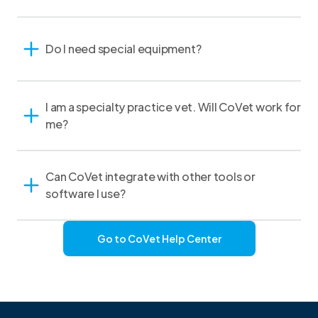
Do I need special equipment?
I am a specialty practice vet. Will CoVet work for
me?
Can CoVet integrate with other tools or
software I use?
Go to CoVet Help Center