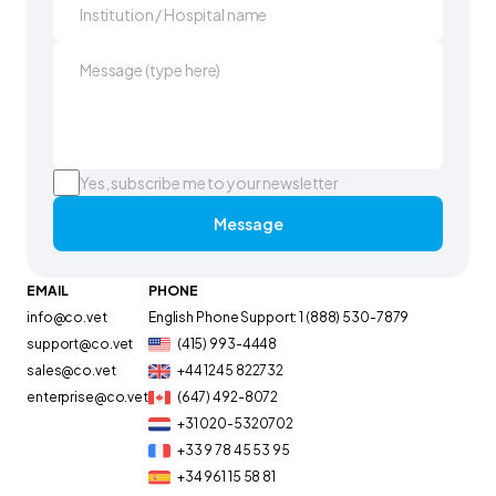
Yes, subscribe me to your newsletter
Message
EMAIL
PHONE
info@co.vet
English Phone Support: 1 (888) 530-7879
support@co.vet
(415) 993-4448
sales@co.vet
+44 1245 822732
enterprise@co.vet
(647) 492-8072
+31 020-5320702
+33 9 78 45 53 95
+34 961 15 58 81