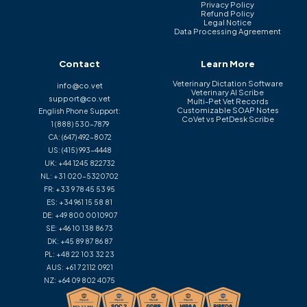
Privacy Policy
Refund Policy
Legal Notice
Data Processing Agreement
Contact
Learn More
Veterinary Dictation Software
info@co.vet
Veterinary AI Scribe
support@co.vet
Multi-Pet Vet Records
Customizable SOAP Notes
English Phone Support:
CoVet vs PetDesk Scribe
1 (888) 530-7879
CA:
(647) 492-8072
US:
(415) 993-4448
UK:
+44 1245 822732
NL:
+31 020-5320702
FR:
+33 9 78 45 53 95
ES:
+34 961 15 58 81
DE:
+49 800 0010907
SE:
+46 10 138 86 73
DK:
+45 89 87 86 87
PL:
+48 22 103 32 23
AUS:
+61 7 2112 0921
NZ:
+64 09 802 4075