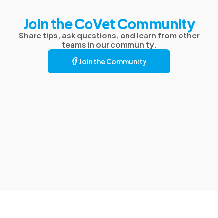
Join the CoVet Community
Share tips, ask questions, and learn from other
teams in our community.
Join the Community