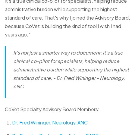
it's a true clinical co-pilot for specialists, helping reduce
administrative burden while supporting the highest
standard of care. That's why I joined the Advisory Board,
because CoVet is building the kind of tool I wish I had
years ago."
It's not just a smarter way to document; it's a true
clinical co-pilot for specialists, helping reduce
administrative burden while supporting the highest
standard of care.
- Dr. Fred Wininger - Neurology,
ANC
CoVet Specialty Advisory Board Members:
Dr. Fred Wininger, Neurology, ANC