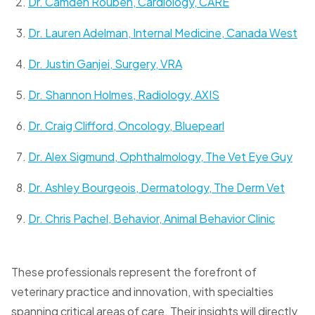
Dr. Camden Rouben, Cardiology, CARE
Dr. Lauren Adelman, Internal Medicine, Canada West
Dr. Justin Ganjei, Surgery, VRA
Dr. Shannon Holmes, Radiology, AXIS
Dr. Craig Clifford, Oncology, Bluepearl
Dr. Alex Sigmund, Ophthalmology, The Vet Eye Guy
Dr. Ashley Bourgeois, Dermatology, The Derm Vet
Dr. Chris Pachel, Behavior, Animal Behavior Clinic
These professionals represent the forefront of
veterinary practice and innovation, with specialties
spanning critical areas of care. Their insights will directly