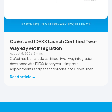
CoVet and IDEXX Launch Certified Two-
Way ezyVet Integration
August 5, 2026
·
2 mins
CoVet has launched a certified, two-way integration
developed with IDEXX for ezyVet. It imports
appointments and patient histories into CoVet, then
returns reviewed and approved clinical documents to the
Read article
→
correct ezyVet patient record. The integration is available
now to CoVet subscribers on a paid plan.