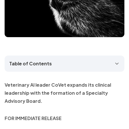
Table of Contents
Veterinary AI leader CoVet expands its clinical
leadership with the formation of a Specialty
Advisory Board.
FOR IMMEDIATE RELEASE