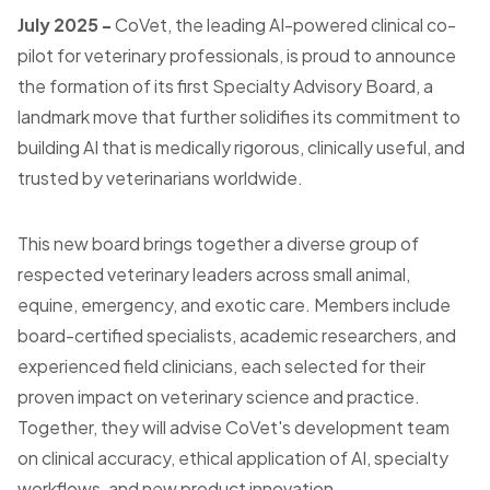
July 2025 -
CoVet, the leading AI-powered clinical co-
pilot for veterinary professionals, is proud to announce
the formation of its first Specialty Advisory Board, a
landmark move that further solidifies its commitment to
building AI that is medically rigorous, clinically useful, and
trusted by veterinarians worldwide.
This new board brings together a diverse group of
respected veterinary leaders across small animal,
equine, emergency, and exotic care. Members include
board-certified specialists, academic researchers, and
experienced field clinicians, each selected for their
proven impact on veterinary science and practice.
Together, they will advise CoVet's development team
on clinical accuracy, ethical application of AI, specialty
workflows, and new product innovation.