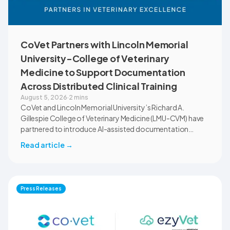
CoVet Partners with Lincoln Memorial
University-College of Veterinary
Medicine to Support Documentation
Across Distributed Clinical Training
August 5, 2026
·
2 mins
CoVet and Lincoln Memorial University’s Richard A.
Gillespie College of Veterinary Medicine (LMU-CVM) have
partnered to introduce AI-assisted documentation
across the university’s academic programs and affiliated
Read article
→
clinical settings. Students, faculty, and clinical educators
will use CoVet during case-based learning and clinical
training. The partnership also includes research into
documentation quality, workflow efficiency,
Press Releases
communication, and student learning.