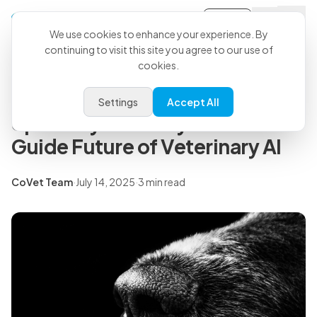
Sign-in
Back to all articles
We use cookies to enhance your experience. By
continuing to visit this site you agree to our use of
cookies.
Press Releases
CoVet Forms Groundbreaking
Settings
Accept All
Specialty Advisory Board to
Guide Future of Veterinary AI
CoVet Team
·
July 14, 2025
·
3 min read