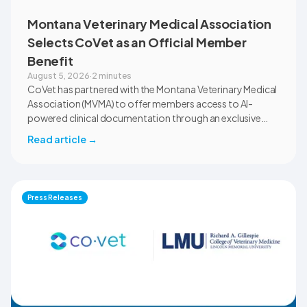
Montana Veterinary Medical Association
Selects CoVet as an Official Member
Benefit
August 5, 2026
·
2 minutes
CoVet has partnered with the Montana Veterinary Medical
Association (MVMA) to offer members access to AI-
powered clinical documentation through an exclusive
member benefit. The programme helps veterinary teams
Read article
→
reduce administrative workload, strengthen clinical
records, and spend more time with patients and clients.
MVMA will introduce CoVet to veterinarians across
Montana through educational outreach and member
Press Releases
communications.