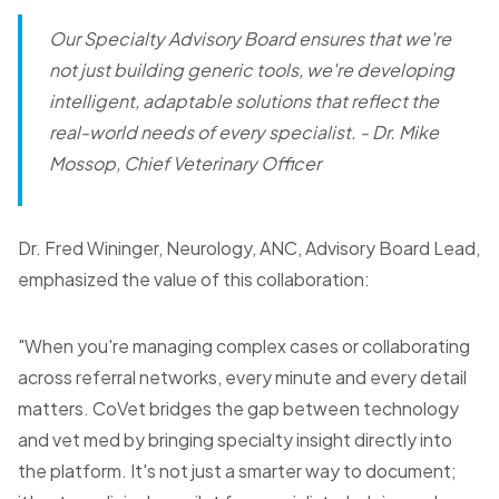
Our Specialty Advisory Board ensures that we're
not just building generic tools, we're developing
intelligent, adaptable solutions that reflect the
real-world needs of every specialist.
- Dr. Mike
Mossop, Chief Veterinary Officer
Dr. Fred Wininger, Neurology, ANC, Advisory Board Lead,
emphasized the value of this collaboration:
"When you're managing complex cases or collaborating
across referral networks, every minute and every detail
matters. CoVet bridges the gap between technology
and vet med by bringing specialty insight directly into
the platform. It's not just a smarter way to document;