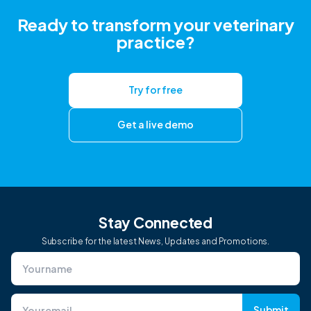
Ready to transform your veterinary
practice?
Try for free
Get a live demo
Stay Connected
Subscribe for the latest News, Updates and Promotions.
Submit