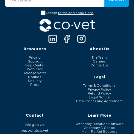
Accept
terms and conditions
Resources
About Us
Pricing
The Team
Support
Careers
Help Center
Contact us
Webinars
Release Notes
Legal
Rounds
Security
Press
Terms & Conditions
Privacy Policy
Refund Policy
Legal Notice
Data Processing Agreement
Contact
Learn More
Veterinary Dictation Software
info@co.vet
Veterinary AI Scribe
support@co.vet
Multi-Pet Vet Records