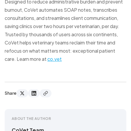
Designed to reduce administrative burden and prevent
burnout, CoVet automates SOAP notes, transcribes
consultations, and streamlines client communication,
saving clinics over two hours per veterinarian, per day.
Trusted by thousands of users across six continents,
CoVet helps veterinary teams reclaim their time and
refocus on what matters most: exceptional patient
care. Learn more at
co.vet
Share
ABOUT THE AUTHOR
CoVet Team