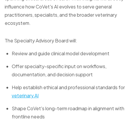
influence how CoVet's AI evolves to serve general
practitioners, specialists, and the broader veterinary
ecosystem.
The Specialty Advisory Board will:
Review and guide clinical model development
Offer specialty-specific input on workflows,
documentation, and decision support
Help establish ethical and professional standards for
veterinary AI
Shape CoVet's long-term roadmap in alignment with
frontline needs