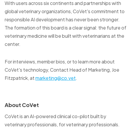
With users across six continents and partnerships with
global veterinary organizations, CoVet's commitment to
responsible AI development has never been stronger.
The formation of this board is a clear signal: the future of
veterinary medicine will be built with veterinarians at the
center.
For interviews, member bios, or to learn more about
CoVet's technology, Contact Head of Marketing, Joe
Fitzpatrick, at
marketing@co.vet
.
About CoVet
CoVet is an AI-powered clinical co-pilot built by
veterinary professionals, for veterinary professionals.