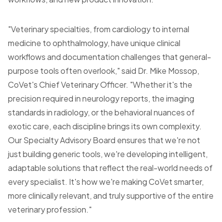
"Veterinary specialties, from cardiology to internal
medicine to ophthalmology, have unique clinical
workflows and documentation challenges that general-
purpose tools often overlook," said Dr. Mike Mossop,
CoVet's Chief Veterinary Officer. "Whether it's the
precision required in neurology reports, the imaging
standards in radiology, or the behavioral nuances of
exotic care, each discipline brings its own complexity.
Our Specialty Advisory Board ensures that we're not
just building generic tools, we're developing intelligent,
adaptable solutions that reflect the real-world needs of
every specialist. It's how we're making CoVet smarter,
more clinically relevant, and truly supportive of the entire
veterinary profession."