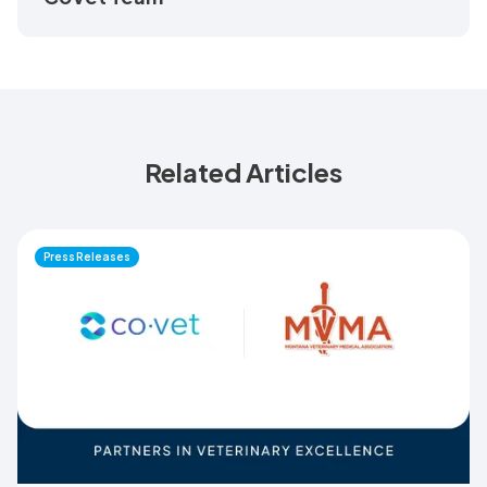
Related Articles
Press Releases