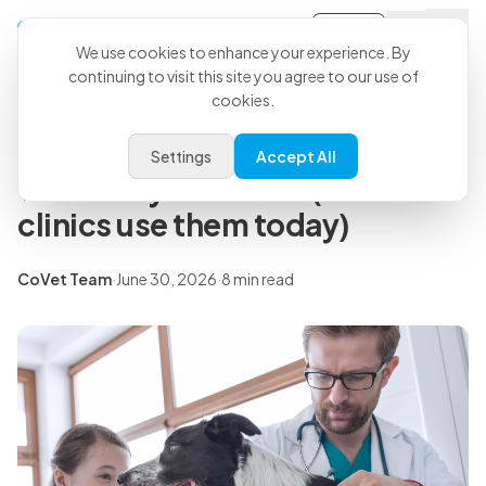
Sign-in
Back to all articles
We use cookies to enhance your experience. By
continuing to visit this site you agree to our use of
cookies.
Insights
7 real applications of AI in
Settings
Accept All
veterinary medicine (and how
clinics use them today)
CoVet Team
·
June 30, 2026
·
8 min read