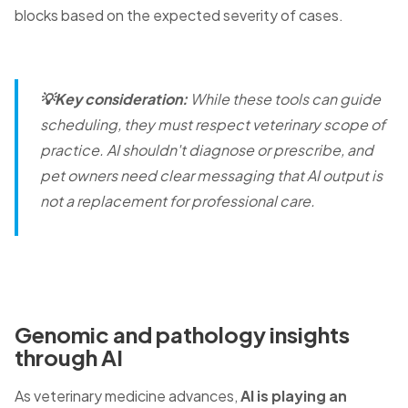
blocks based on the expected severity of cases.
💡Key consideration:
While these tools can guide
scheduling, they must respect veterinary scope of
practice. AI shouldn't diagnose or prescribe, and
pet owners need clear messaging that AI output is
not a replacement for professional care.
Genomic and pathology insights
through AI
As veterinary medicine advances,
AI is playing an