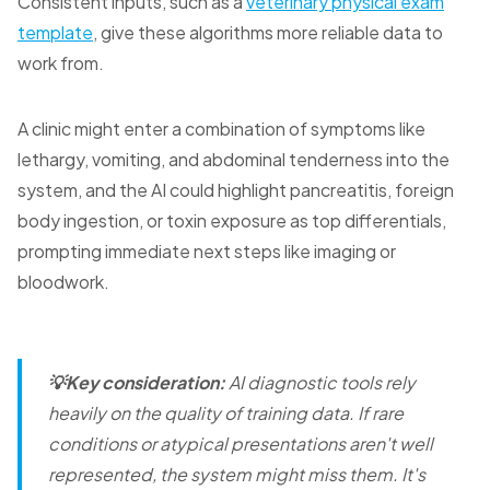
Consistent inputs, such as a
veterinary physical exam
template
, give these algorithms more reliable data to
work from.
A clinic might enter a combination of symptoms like
lethargy, vomiting, and abdominal tenderness into the
system, and the AI could highlight pancreatitis, foreign
body ingestion, or toxin exposure as top differentials,
prompting immediate next steps like imaging or
bloodwork.
💡Key consideration:
AI diagnostic tools rely
heavily on the quality of training data. If rare
conditions or atypical presentations aren't well
represented, the system might miss them. It's