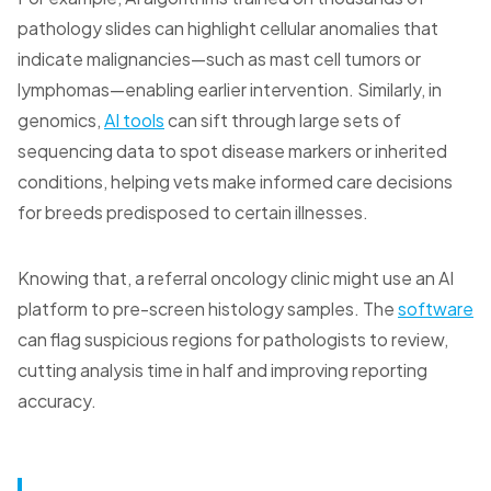
pathology slides can highlight cellular anomalies that
indicate malignancies—such as mast cell tumors or
lymphomas—enabling earlier intervention. Similarly, in
genomics,
AI tools
can sift through large sets of
sequencing data to spot disease markers or inherited
conditions, helping vets make informed care decisions
for breeds predisposed to certain illnesses.
Knowing that, a referral oncology clinic might use an AI
platform to pre-screen histology samples. The
software
can flag suspicious regions for pathologists to review,
cutting analysis time in half and improving reporting
accuracy.