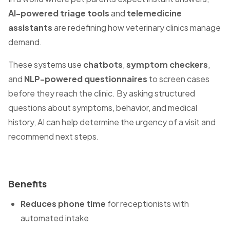
AI-powered triage tools
and
telemedicine
assistants
are redefining how veterinary clinics manage
demand.
These systems use
chatbots
,
symptom checkers
,
and
NLP-powered questionnaires
to screen cases
before they reach the clinic. By asking structured
questions about symptoms, behavior, and medical
history, AI can help determine the urgency of a visit and
recommend next steps.
Benefits
Reduces phone time
for receptionists with
automated intake