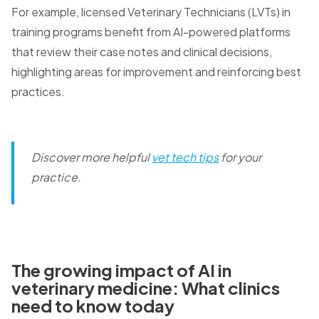
For example, licensed Veterinary Technicians (LVTs) in
training programs benefit from AI-powered platforms
that review their case notes and clinical decisions,
highlighting areas for improvement and reinforcing best
practices.
Discover more helpful
vet tech tips
for your
practice.
The growing impact of AI in
veterinary medicine: What clinics
need to know today