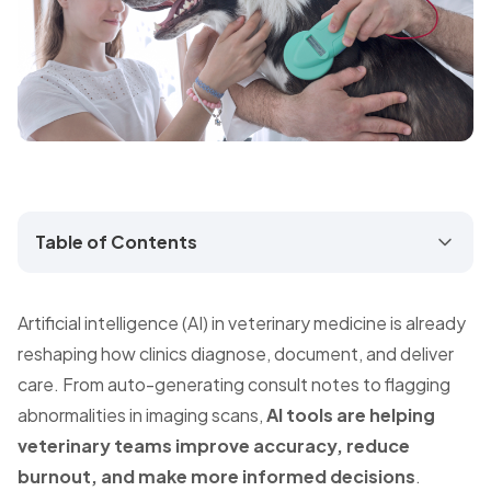
Table of Contents
Artificial intelligence (AI) in veterinary medicine is already
reshaping how clinics diagnose, document, and deliver
care. From auto-generating consult notes to flagging
abnormalities in imaging scans,
AI tools are helping
veterinary teams improve accuracy, reduce
burnout, and make more informed decisions
.