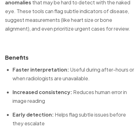
anomalies
that may be hard to detect with the naked
eye. These tools can flag subtle indicators of disease,
suggest measurements (like heart size or bone
alignment), and even prioritize urgent cases for review.
Benefits
Faster interpretation:
Useful during after-hours or
when radiologists are unavailable.
Increased consistency:
Reduces human error in
image reading
Early detection:
Helps flag subtle issues before
they escalate