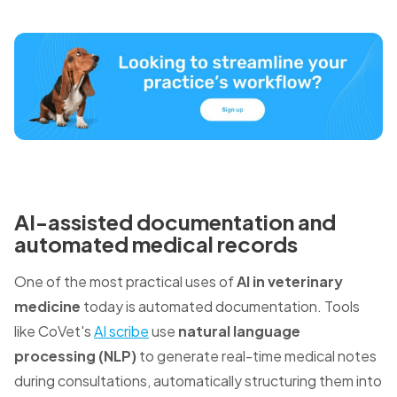
AI-assisted documentation and
automated medical records
One of the most practical uses of
AI in veterinary
medicine
today is automated documentation. Tools
like CoVet's
AI scribe
use
natural language
processing (NLP)
to generate real-time medical notes
during consultations, automatically structuring them into