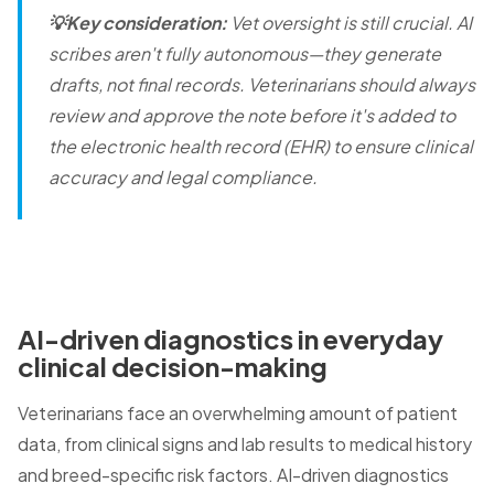
💡Key consideration:
Vet oversight is still crucial. AI
scribes aren't fully autonomous—they generate
drafts, not final records. Veterinarians should always
review and approve the note before it's added to
the electronic health record (EHR) to ensure clinical
accuracy and legal compliance.
AI-driven diagnostics in everyday
clinical decision-making
Veterinarians face an overwhelming amount of patient
data, from clinical signs and lab results to medical history
and breed-specific risk factors. AI-driven diagnostics