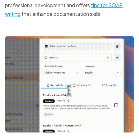
professional development and offers
tips for SOAP
writing
that enhance documentation skills.