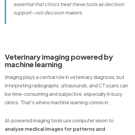
essential that clinics treat these tools as decision
support—not decision makers.
Veterinary imaging powered by
machine learning
Imaging plays a central role in veterinary diagnosis, but
interpreting radiographs, ultrasounds, and CT scans can
be time-consuming and subjective, especially in busy
clinics. That's where machine learning comes in.
AI-powered imaging tools use computer vision to
analyze medical images for patterns and