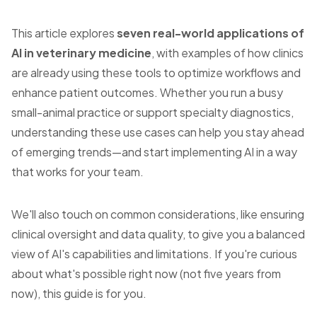
This article explores
seven real-world applications of
AI in veterinary medicine
, with examples of how clinics
are already using these tools to optimize workflows and
enhance patient outcomes. Whether you run a busy
small-animal practice or support specialty diagnostics,
understanding these use cases can help you stay ahead
of emerging trends—and start implementing AI in a way
that works for your team.
We'll also touch on common considerations, like ensuring
clinical oversight and data quality, to give you a balanced
view of AI's capabilities and limitations. If you're curious
about what's possible right now (not five years from
now), this guide is for you.