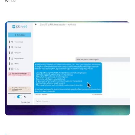
wins.