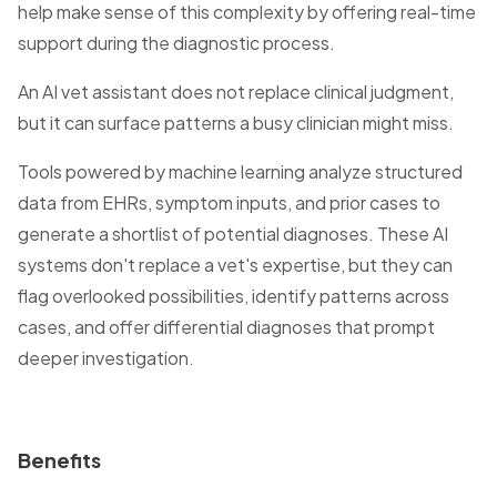
help make sense of this complexity by offering real-time
support during the diagnostic process.
An AI vet assistant does not replace clinical judgment,
but it can surface patterns a busy clinician might miss.
Tools powered by machine learning analyze structured
data from EHRs, symptom inputs, and prior cases to
generate a shortlist of potential diagnoses. These AI
systems don't replace a vet's expertise, but they can
flag overlooked possibilities, identify patterns across
cases, and offer differential diagnoses that prompt
deeper investigation.
Benefits