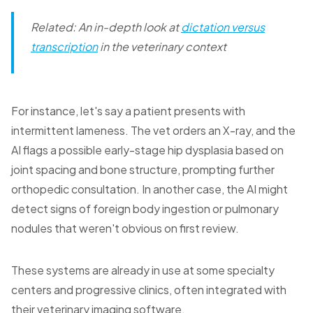
Related: An in-depth look at
dictation versus
transcription
in the veterinary context
For instance, let's say a patient presents with
intermittent lameness. The vet orders an X-ray, and the
AI flags a possible early-stage hip dysplasia based on
joint spacing and bone structure, prompting further
orthopedic consultation. In another case, the AI might
detect signs of foreign body ingestion or pulmonary
nodules that weren't obvious on first review.
These systems are already in use at some specialty
centers and progressive clinics, often integrated with
their veterinary imaging software.