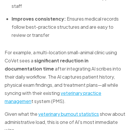
staff
Improves consistency:
Ensures medical records
follow best-practice structures and are easy to
review or transfer
For example, a multi-location small-animal clinic using
CoVet sees a
significant reduction in
documentation time
after integrating AI scribes into
their daily workflow. The AI captures patient history,
physical exam findings, and treatment plans—all while
syncing with their existing
veterinary practice
managemen
t system (PMS).
Given what the
veterinary burnout statistics
show about
administrative load, this is one of AI's most immediate