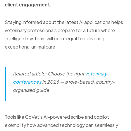
client engagement
.
Staying informed about the latest AI applications helps
veterinary professionals prepare for a future where
intelligent systems will be integral to delivering
exceptional animal care.
Related article: Choose the right
veterinary
conferences
in 2026 — a role-based, country-
organized guide.
Tools like CoVet's AI-powered scribe and copilot
exemplify how advanced technology can seamlessly