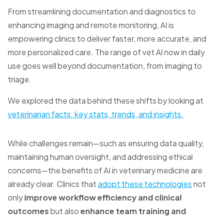
From streamlining documentation and diagnostics to
enhancing imaging and remote monitoring, AI is
empowering clinics to deliver faster, more accurate, and
more personalized care.
The range of vet AI now in daily
use goes well beyond documentation, from imaging to
triage.
We explored the data behind these shifts by looking at
veterinarian facts: key stats, trends, and insights.
While challenges remain—such as ensuring data quality,
maintaining human oversight, and addressing ethical
concerns—the benefits of AI in veterinary medicine are
already clear. Clinics that
adopt these technologies
not
only
improve workflow efficiency and clinical
outcomes
but also
enhance team training and