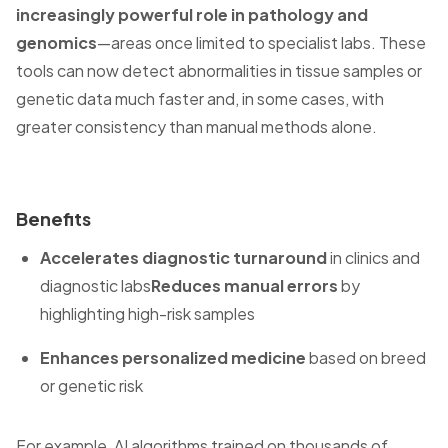
increasingly powerful role in pathology and
genomics
—areas once limited to specialist labs. These
tools can now detect abnormalities in tissue samples or
genetic data much faster and, in some cases, with
greater consistency than manual methods alone.
Benefits
Accelerates diagnostic turnaround
in clinics and
diagnostic labs
Reduces manual errors
by
highlighting high-risk samples
Enhances personalized medicine
based on breed
or genetic risk
For example, AI algorithms trained on thousands of