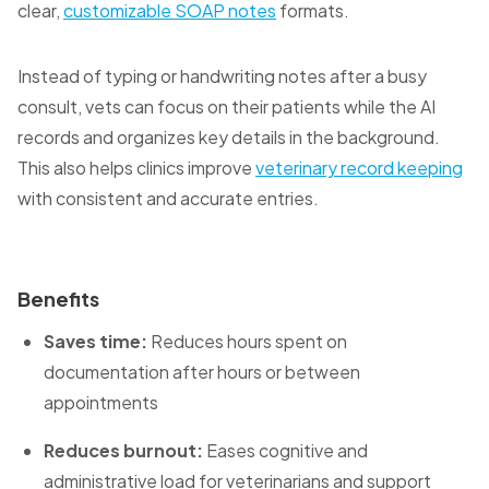
clear,
customizable SOAP notes
formats.
Instead of typing or handwriting notes after a busy
consult, vets can focus on their patients while the AI
records and organizes key details in the background.
This also helps clinics improve
veterinary record keeping
with consistent and accurate entries.
Benefits
Saves time:
Reduces hours spent on
documentation after hours or between
appointments
Reduces burnout:
Eases cognitive and
administrative load for veterinarians and support