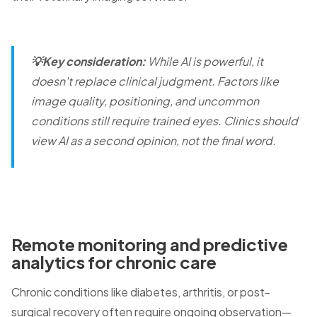
💡Key consideration:
While AI is powerful, it
doesn't replace clinical judgment. Factors like
image quality, positioning, and uncommon
conditions still require trained eyes. Clinics should
view AI as a second opinion, not the final word.
Remote monitoring and predictive
analytics for chronic care
Chronic conditions like diabetes, arthritis, or post-
surgical recovery often require ongoing observation—