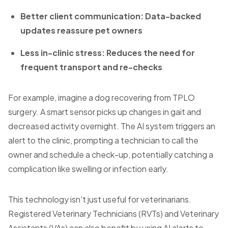
Better client communication: Data-backed
updates reassure pet owners
Less in-clinic stress: Reduces the need for
frequent transport and re-checks
For example, imagine a dog recovering from TPLO
surgery. A smart sensor picks up changes in gait and
decreased activity overnight. The AI system triggers an
alert to the clinic, prompting a technician to call the
owner and schedule a check-up, potentially catching a
complication like swelling or infection early.
This technology isn't just useful for veterinarians.
Registered Veterinary Technicians (RVTs) and Veterinary
Assistants (VAs) can also benefit by using AI alerts to