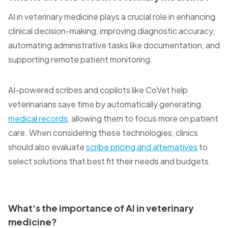
AI in veterinary medicine plays a crucial role in enhancing
clinical decision-making, improving diagnostic accuracy,
automating administrative tasks like documentation, and
supporting remote patient monitoring.
AI-powered scribes and copilots like CoVet help
veterinarians save time by automatically generating
medical records
, allowing them to focus more on patient
care. When considering these technologies, clinics
should also evaluate
scribe pricing and alternatives
to
select solutions that best fit their needs and budgets.
What's the importance of AI in veterinary
medicine?