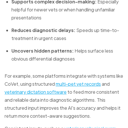
Supports complex decision-making:
Especially
helpful for newer vets or when handling unfamiliar
presentations
Reduces diagnostic delays:
Speeds up time-to-
treatment in urgent cases
Uncovers hidden patterns:
Helps surface less
obvious differential diagnoses
For example, some platforms integrate with systems like
CoVet, using structured
multi-pet vet records
and
veterinary dictation software
to feed more consistent
and reliable data into diagnostic algorithms. This
structured input improves the AI's accuracy and helps it
return more context-aware suggestions.