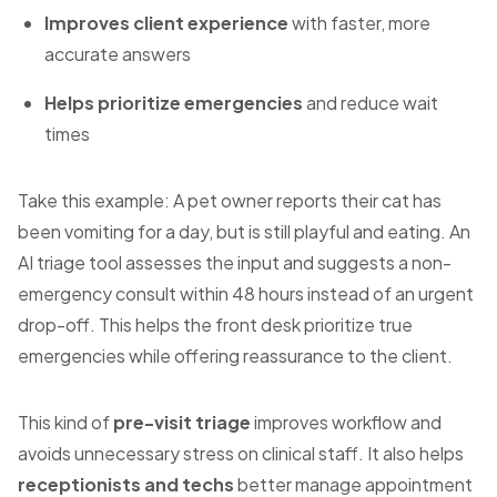
Improves client experience
with faster, more
accurate answers
Helps prioritize emergencies
and reduce wait
times
Take this example: A pet owner reports their cat has
been vomiting for a day, but is still playful and eating. An
AI triage tool assesses the input and suggests a non-
emergency consult within 48 hours instead of an urgent
drop-off. This helps the front desk prioritize true
emergencies while offering reassurance to the client.
This kind of
pre-visit triage
improves workflow and
avoids unnecessary stress on clinical staff. It also helps
receptionists and techs
better manage appointment