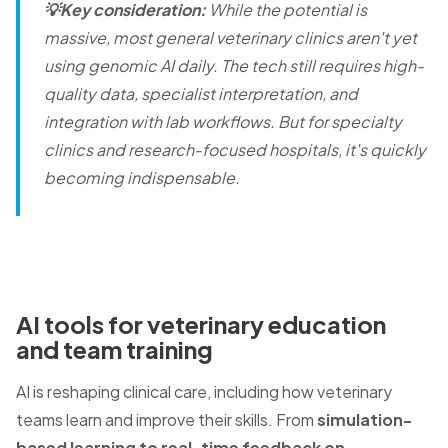
💡Key consideration:
While the potential is
massive, most general veterinary clinics aren't yet
using genomic AI daily.
The tech still requires high-
quality data, specialist interpretation, and
integration with lab workflows. But for specialty
clinics and research-focused hospitals, it's quickly
becoming indispensable.
AI tools for veterinary education
and team training
AI is reshaping clinical care, including how veterinary
teams learn and improve their skills. From
simulation-
based learning to real-time feedback on