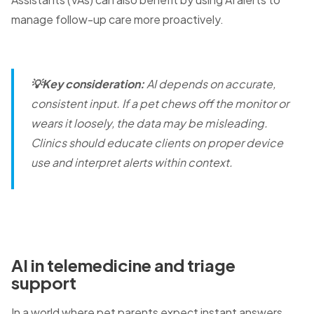
manage follow-up care more proactively.
💡Key consideration:
AI depends on accurate,
consistent input. If a pet chews off the monitor or
wears it loosely, the data may be misleading.
Clinics should educate clients on proper device
use and interpret alerts within context.
AI in telemedicine and triage
support
In a world where pet parents expect instant answers,