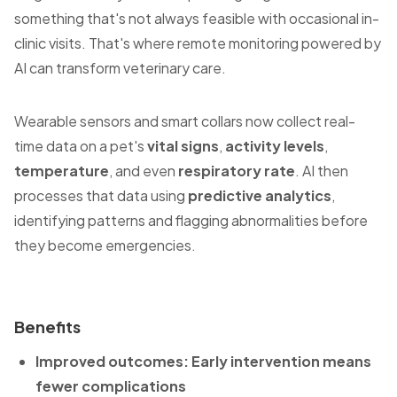
something that's not always feasible with occasional in-
clinic visits. That's where remote monitoring powered by
AI can transform veterinary care.
Wearable sensors and smart collars now collect real-
time data on a pet's
vital signs
,
activity levels
,
temperature
, and even
respiratory rate
. AI then
processes that data using
predictive analytics
,
identifying patterns and flagging abnormalities before
they become emergencies.
Benefits
Improved outcomes: Early intervention means
fewer complications