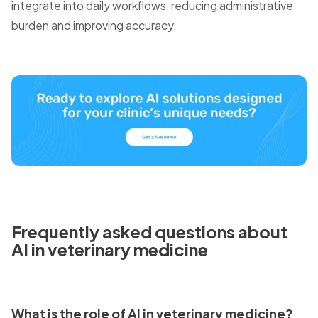
integrate into daily workflows, reducing administrative
burden and improving accuracy.
Frequently asked questions about
AI in veterinary medicine
What is the role of AI in veterinary medicine?