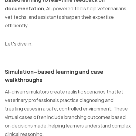
documentation
, AI-powered tools help veterinarians,
vet techs, and assistants sharpen their expertise
efficiently.
Let's dive in:
Simulation-based learning and case
walkthroughs
AI-driven simulators create realistic scenarios that let
veterinary professionals practice diagnosing and
treating cases in a safe, controlled environment. These
virtual cases often include branching outcomes based
on decisions made, helping learners understand complex
clinical reasoning.