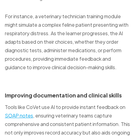
For instance, a veterinary technician training module
might simulate a complex feline patient presenting with
respiratory distress. As the learner progresses, the AI
adapts based on their choices, whether they order
diagnostic tests, administer medications, or perform
procedures, providing immediate feedback and
guidance to improve clinical decision-making skills.
Improving documentation and clinical skills
Tools like CoVet use AI to provide instant feedback on
SOAP notes
, ensuring veterinary teams capture
comprehensive and consistent patient information. This
not only improves record accuracy but also aids ongoing