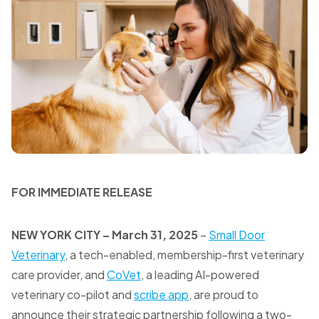
FOR IMMEDIATE RELEASE
NEW YORK CITY – March 31, 2025
–
Small Door
Veterinary
, a tech-enabled, membership-first veterinary
care provider, and
CoVet
, a leading AI-powered
veterinary co-pilot and
scribe app
, are proud to
announce their strategic partnership following a two-