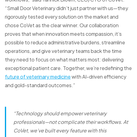
“Small Door Veterinary didn’t just partner with us—they
rigorously tested every solution on the market and
chose CoVet as the clear winner. Our collaboration
proves that when innovation meets compassion, it’s
possible to reduce administrative burdens, streamline
operations, and give veterinary teams back the time
they need to focus on what matters most: delivering
exceptional patient care. Together, we’re redefining the
future of veterinary medicine
with AI-driven efficiency
and gold-standard outcomes.”
“Technology should empower veterinary
professionals—not complicate their workflows.
At
CoVet, we’ve built every feature with this