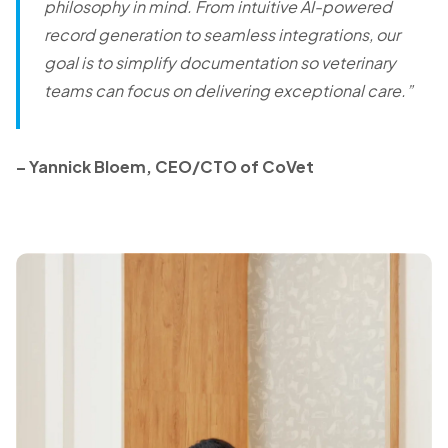
philosophy in mind. From intuitive AI-powered
record generation to seamless integrations, our
goal is to simplify documentation so veterinary
teams can focus on delivering exceptional care.
”
– Yannick Bloem, CEO/CTO of CoVet