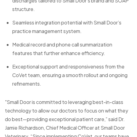
discharges tailored to Small Door’s brand and SOAP
structure.
Seamless integration potential with Small Door’s
practice management system.
Medical record and phone call summarization
features that further enhance efficiency.
Exceptional support and responsiveness from the
CoVet team, ensuring a smooth rollout and ongoing
refinements.
"Small Door is committed to leveraging best-in-class
technology to allow our doctors to focus on what they
do best—providing exceptional patient care,” said Dr.
Jamie Richardson, Chief Medical Officer at Small Door
Veterinary. “Since implementing CoVet, our teams have