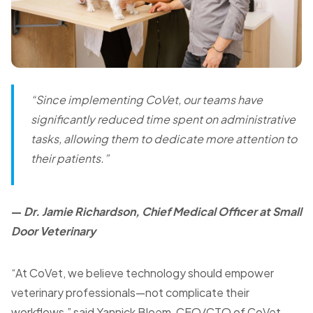
“Since implementing CoVet, our teams have
significantly reduced time spent on administrative
tasks, allowing them to dedicate more attention to
their patients.”
—
Dr. Jamie Richardson, Chief Medical Officer at Small
Door Veterinary
“At CoVet, we believe technology should empower
veterinary professionals—not complicate their
workflows,” said Yannick Bloem, CEO/CTO of CoVet.