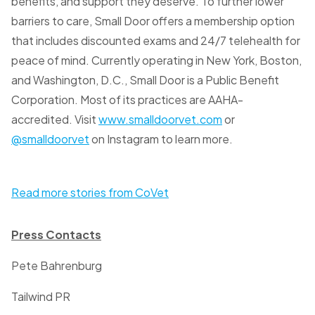
benefits, and support they deserve. To further lower
barriers to care, Small Door offers a membership option
that includes discounted exams and 24/7 telehealth for
peace of mind. Currently operating in New York, Boston,
and Washington, D.C., Small Door is a Public Benefit
Corporation. Most of its practices are AAHA-
accredited. Visit
www.smalldoorvet.com
or
@smalldoorvet
on Instagram to learn more.
Read more stories from CoVet
Press Contacts
Pete Bahrenburg
Tailwind PR