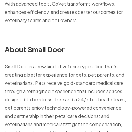
With advanced tools, CoVet transforms workflows,
enhances efficiency, and creates better outcomes for
veterinary teams and pet owners.
About Small Door
Small Door is a new kind of veterinary practice that’s
creating a better experience for pets, pet parents, and
veterinarians. Pets receive gold-standard medical care
through a reimagined experience that includes spaces
designed to be stress-free and a 24/7 telehealth team;
pet parents enjoy technology-powered convenience
and partnership in their pets’ care decisions; and
veterinarians and medical staff get the compensation,