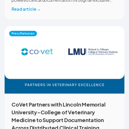
powered clinical documentation through an exclusive
member benefit. The programme helps veterinary teams
Read article
→
reduce administrative workload, strengthen clinical
records, and spend more time with patients and clients.
MVMA will introduce CoVet to veterinarians across
Montana through educational outreach and member
Press Releases
communications.
CoVet Partners with Lincoln Memorial
University-College of Veterinary
Medicine to Support Documentation
Across Distributed Clinical Training