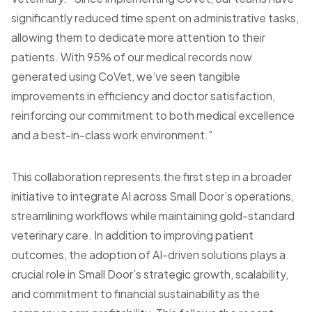
significantly reduced time spent on administrative tasks,
allowing them to dedicate more attention to their
patients. With 95% of our medical records now
generated using CoVet, we’ve seen tangible
improvements in efficiency and doctor satisfaction,
reinforcing our commitment to both medical excellence
and a best-in-class work environment.”
This collaboration represents the first step in a broader
initiative to integrate AI across Small Door’s operations,
streamlining workflows while maintaining gold-standard
veterinary care. In addition to improving patient
outcomes, the adoption of AI-driven solutions plays a
crucial role in Small Door’s strategic growth, scalability,
and commitment to financial sustainability as the