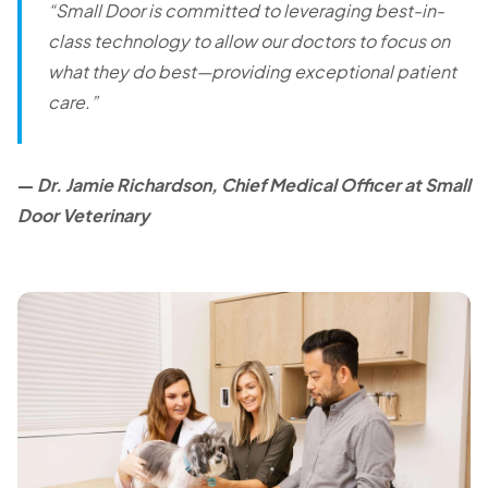
“Small Door is committed to leveraging best-in-
class technology to allow our doctors to focus on
what they do best—providing exceptional patient
care.”
—
Dr. Jamie Richardson, Chief Medical Officer at Small
Door Veterinary