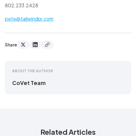
802.233.2428
pete@tailwindpr.com
Share
ABOUT THE AUTHOR
CoVet Team
Related Articles