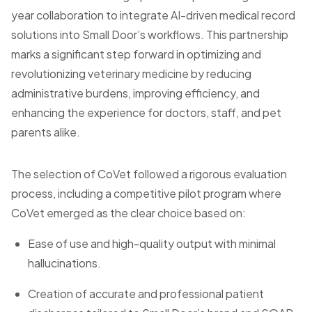
year collaboration to integrate AI-driven medical record
solutions into Small Door’s workflows. This partnership
marks a significant step forward in optimizing and
revolutionizing veterinary medicine by reducing
administrative burdens, improving efficiency, and
enhancing the experience for doctors, staff, and pet
parents alike.
The selection of CoVet followed a rigorous evaluation
process, including a competitive pilot program where
CoVet emerged as the clear choice based on:
Ease of use and high-quality output with minimal
hallucinations.
Creation of accurate and professional patient