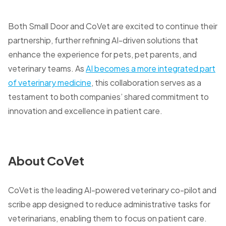
Both Small Door and CoVet are excited to continue their
partnership, further refining AI-driven solutions that
enhance the experience for pets, pet parents, and
veterinary teams. As
AI becomes a more integrated part
of veterinary medicine
, this collaboration serves as a
testament to both companies’ shared commitment to
innovation and excellence in patient care.
About CoVet
CoVet is the leading AI-powered veterinary co-pilot and
scribe app designed to reduce administrative tasks for
veterinarians, enabling them to focus on patient care.