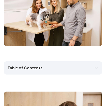
Table of Contents