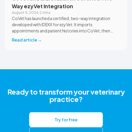
Way ezyVet Integration
August 5, 2026
·
2 mins
CoVet has launched a certified, two-way integration
developed with IDEXX for ezyVet. It imports
appointments and patient histories into CoVet, then
returns reviewed and approved clinical documents to the
Read article
→
correct ezyVet patient record. The integration is available
now to CoVet subscribers on a paid plan.
Ready to transform your veterinary
practice?
Try for free