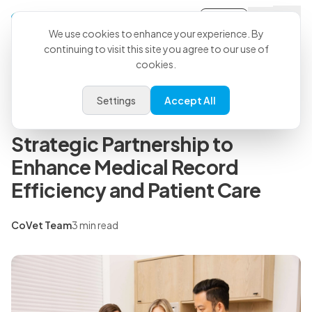
Sign-in
Back to all articles
We use cookies to enhance your experience. By
continuing to visit this site you agree to our use of
cookies.
Press Releases
Small Door Veterinary and
Settings
Accept All
CoVet AI Scribe Announce
Strategic Partnership to
Enhance Medical Record
Efficiency and Patient Care
CoVet Team
3 min read