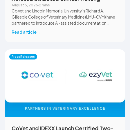
August 5, 2026
·
2 mins
CoVet and Lincoln Memorial University’s Richard A.
Gillespie College of Veterinary Medicine (LMU-CVM) have
partnered to introduce AI-assisted documentation
across the university’s academic programs and affiliated
Read article
→
clinical settings. Students, faculty, and clinical educators
will use CoVet during case-based learning and clinical
training. The partnership also includes research into
documentation quality, workflow efficiency,
Press Releases
communication, and student learning.
CoVet and IDEXX Launch Certified Two-