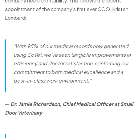
company nears profitability. This follows the recent
appointment of the company’s first ever COO, Kristen
Lombardi.
"With 95% of our medical records now generated
using CoVet, we’ve seen tangible improvements in
efficiency and doctor satisfaction, reinforcing our
commitment to both medical excellence and a
best-in-class work environment."
—
Dr. Jamie Richardson, Chief Medical Officer at Small
Door Veterinary