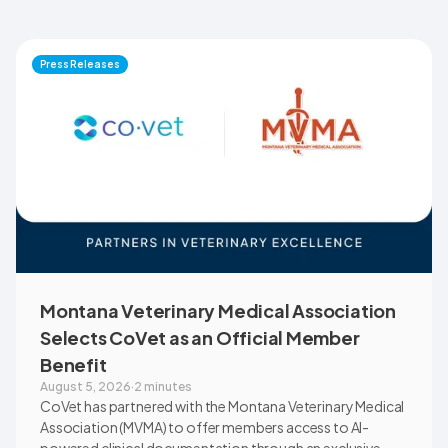
Press Releases
Montana Veterinary Medical Association
Selects CoVet as an Official Member
Benefit
August 5, 2026
·
2 minutes
CoVet has partnered with the Montana Veterinary Medical
Association (MVMA) to offer members access to AI-