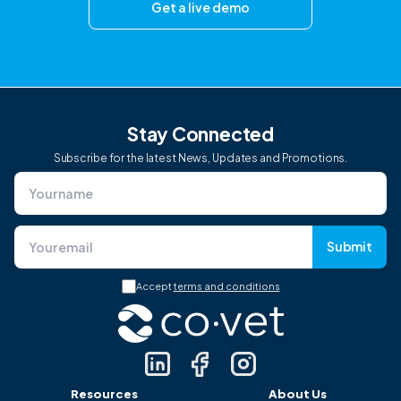
Get a live demo
Stay Connected
Subscribe for the latest News, Updates and Promotions.
Submit
Accept
terms and conditions
Resources
About Us