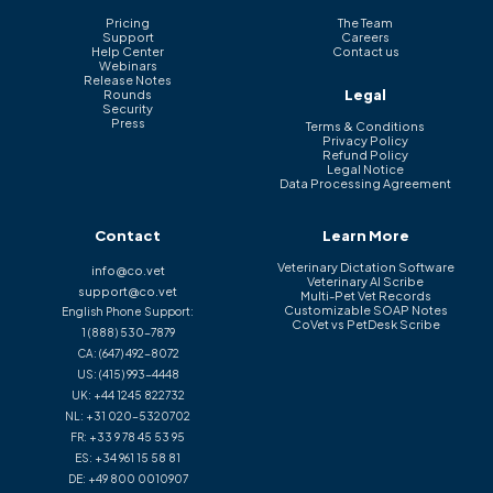
Pricing
The Team
Support
Careers
Help Center
Contact us
Webinars
Release Notes
Legal
Rounds
Security
Press
Terms & Conditions
Privacy Policy
Refund Policy
Legal Notice
Data Processing Agreement
Contact
Learn More
Veterinary Dictation Software
info@co.vet
Veterinary AI Scribe
support@co.vet
Multi-Pet Vet Records
Customizable SOAP Notes
English Phone Support:
CoVet vs PetDesk Scribe
1 (888) 530-7879
CA:
(647) 492-8072
US:
(415) 993-4448
UK:
+44 1245 822732
NL:
+31 020-5320702
FR:
+33 9 78 45 53 95
ES:
+34 961 15 58 81
DE:
+49 800 0010907