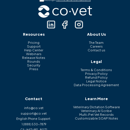
Resources
About Us
Pricing
The Team
Support
Careers
Help Center
Contact us
Webinars
Release Notes
Legal
Rounds
Security
Press
Terms & Conditions
Privacy Policy
Refund Policy
Legal Notice
Data Processing Agreement
Contact
Learn More
Veterinary Dictation Software
info@co.vet
Veterinary AI Scribe
support@co.vet
Multi-Pet Vet Records
Customizable SOAP Notes
English Phone Support:
1 (888) 530-7879
CA:
(647) 492-8072