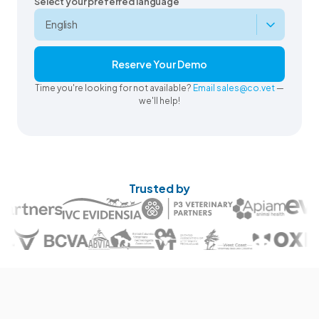
Select your preferred language
Reserve Your Demo
Time you're looking for not available?
Email sales@co.vet
—
we'll help!
Trusted by