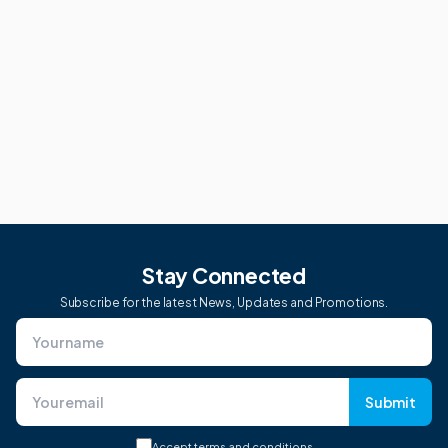
Stay Connected
Subscribe for the latest News, Updates and Promotions.
Submit
Accept
terms and conditions