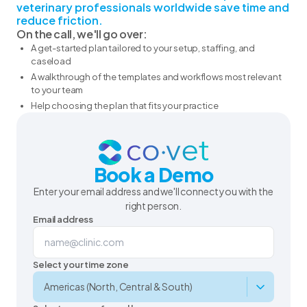
veterinary professionals worldwide save time and
reduce friction.
On the call, we'll go over:
A get-started plan tailored to your setup, staffing, and
caseload
A walkthrough of the templates and workflows most relevant
to your team
Help choosing the plan that fits your practice
Book a Demo
Enter your email address and we'll connect you with the
right person.
Email address
Select your time zone