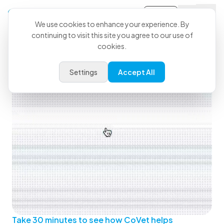
Sign-in
We use cookies to enhance your experience. By
continuing to visit this site you agree to our use of
See How CoVet Fits Into Your
cookies.
Day
Settings
Accept All
Take 30 minutes to see how CoVet helps