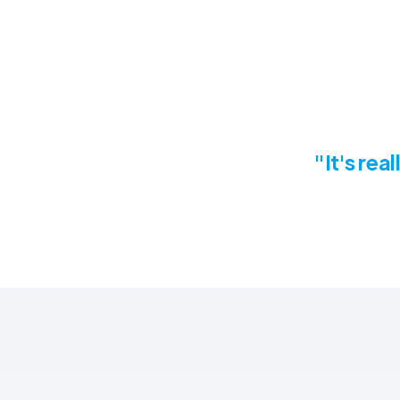
"It's rea