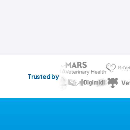
Trusted by