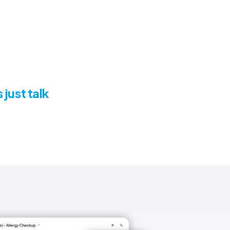
 just talk