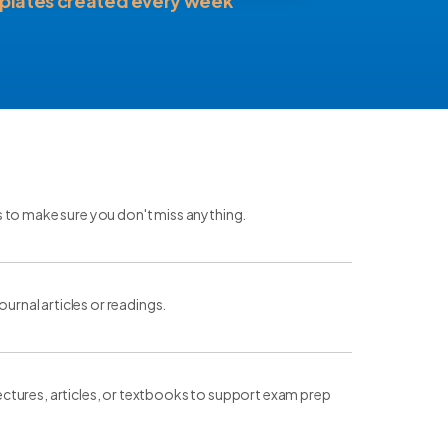
plates created every week
s to make sure you don't miss anything.
ournal articles or readings.
ctures, articles, or textbooks to support exam prep