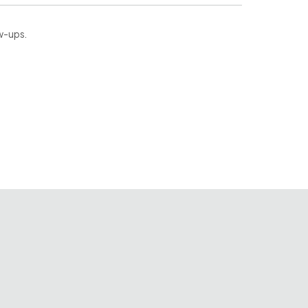
ow-ups.