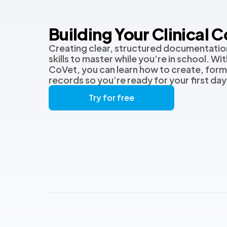
Building Your Clinical 
Creating clear, structured documentation
skills to master while you’re in school. Wi
CoVet, you can learn how to create, form
records so you’re ready for your first day i
Try for free