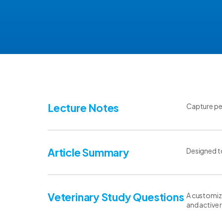
Lecture Notes
Capture per
Article Summary
Designed to
Veterinary Study Questions
A customiza
and active r