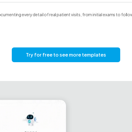
cumenting every detail of real patient visits, from initial exams to foll
Try for free to see more templates