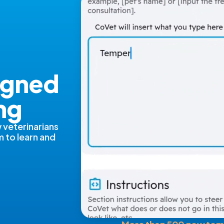
igned
ng
 veterinarians
m to learn and