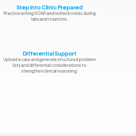
Step Into Clinic Prepared
Practice writing SOAP and recheck notes during
labs and rotations.
Differential Support
Upload a case and generate structured problem
lists and differential considerations to
strengthen clinical reasoning.