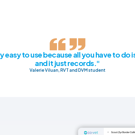
lly easy to use because all you have to do is
and it just records."
Valerie Viluan, RVT and DVM student