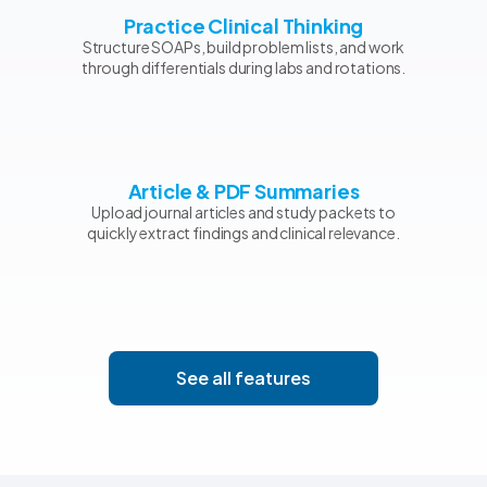
Practice Clinical Thinking
Structure SOAPs, build problem lists, and work
through differentials during labs and rotations.
Article & PDF Summaries
Upload journal articles and study packets to
quickly extract findings and clinical relevance.
See all features