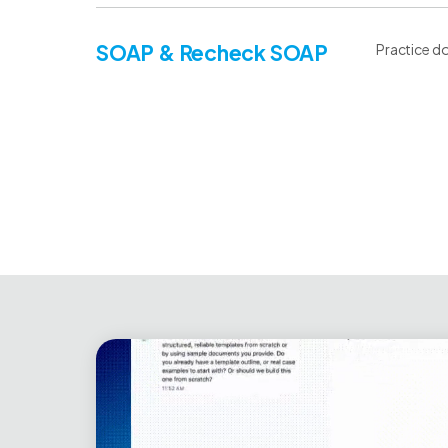
SOAP & Recheck SOAP
Practice do