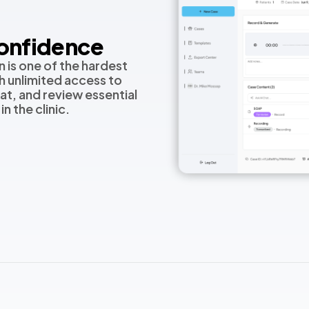
Confidence
 is one of the hardest
th unlimited access to
at, and review essential
n the clinic.