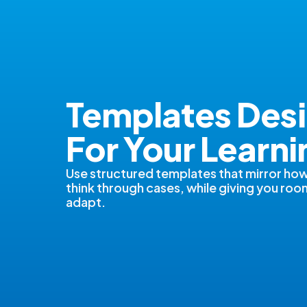
Templates Des
For Your Learni
Use structured templates that mirror how
think through cases, while giving you roo
adapt.