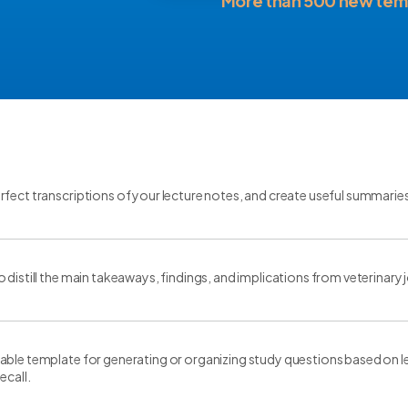
More than 500 new tem
fect transcriptions of your lecture notes, and create useful summarie
 distill the main takeaways, findings, and implications from veterinary j
ble template for generating or organizing study questions based on le
ecall.