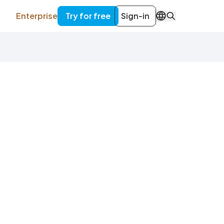
Enterprise
Try for free
Sign-in
EN