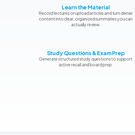
Learn the Material
Record lectures or upload articles and turn dense
content into clear, organized summaries you can
actually review.
Study Questions & Exam Prep
Generate structured study questions to support
active recall and board prep.