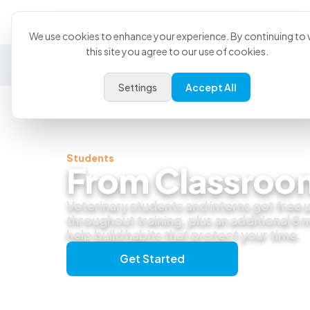
Product
U
We use cookies to enhance your experience. By continuing to v
this site you agree to our use of cookies.
General Practice
Emergency
Specialty
Exotics
Settings
Accept All
Students
From Classroom
Veterinary students and interns get free
throughout training, plus an additional 8
help build habits that protect your time.
Get Started