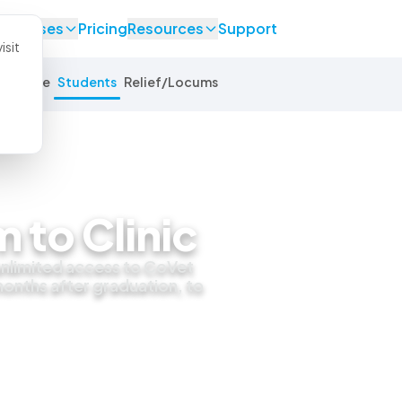
se Cases
Pricing
Resources
Support
isit
Equine
Students
Relief/Locums
 to Clinic
 unlimited access to CoVet
 months after graduation, to