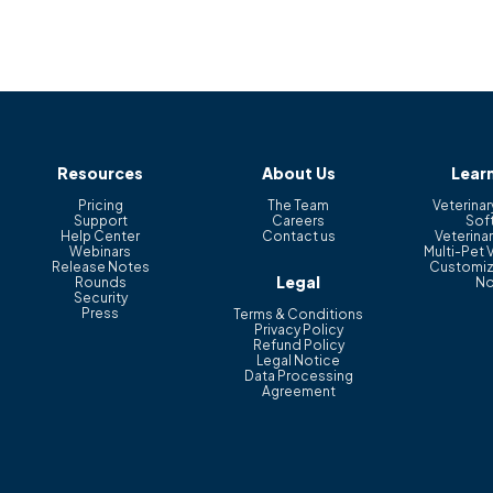
Resources
About Us
Lear
Pricing
The Team
Veterinar
Support
Careers
Sof
Help Center
Contact us
Veterinar
Webinars
Multi-Pet 
Release Notes
Customiz
Legal
Rounds
No
Security
Press
Terms & Conditions
Privacy Policy
Refund Policy
Legal Notice
Data Processing
Agreement