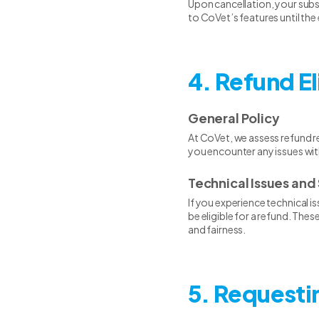
Upon cancellation, your subscr
to CoVet’s features until the
4. Refund El
General Policy
At CoVet, we assess refund re
you encounter any issues wit
Technical Issues and 
If you experience technical i
be eligible for a refund. Th
and fairness.
5. Requesti