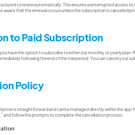
tructured to renew automatically. This ensures uninterrupted access to 
e aware that the renewal occurs unless the subscription is cancelled pri
on to Paid Subscription
, you have the option to subscribe to either our monthly or yearly plan. 
mmediately following the end of the trial period. You can cancel your su
ion Policy
iption is straightforward and can be managed directly within the app. N
,” and follow the prompts to complete the cancellation process.
ation