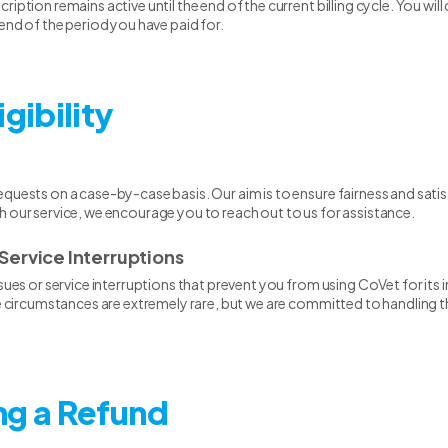
iption remains active until the end of the current billing cycle. You will
 end of the period you have paid for.
igibility
quests on a case-by-case basis. Our aim is to ensure fairness and satisfa
h our service, we encourage you to reach out to us for assistance.
Service Interruptions
ssues or service interruptions that prevent you from using CoVet for it
ese circumstances are extremely rare, but we are committed to handling
ng a Refund