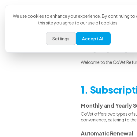
Product
U
We use cookies to enhance your experience. By continuing to v
this site you agree to our use of cookies.
Settings
Accept All
Refund 
Welcome to the CoVet Refund 
1. Subscrip
Monthly and Yearly S
CoVet offers two types of sub
convenience, catering to the 
Automatic Renewal