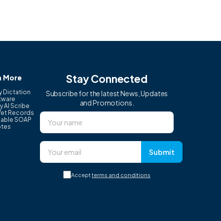
Stay Connected
n More
y Dictation
Subscribe for the latest News, Updates
tware
and Promotions.
y AI Scribe
Vet Records
able SOAP
tes
Submit
Accept
terms and conditions