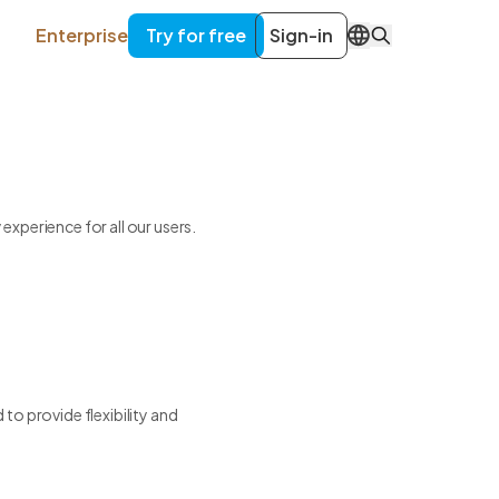
Enterprise
Try for free
Sign-in
EN
xperience for all our users.
to provide flexibility and