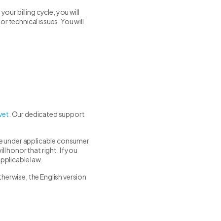
ur billing cycle, you will
r technical issues. You will
vet
. Our dedicated support
ave under applicable consumer
l honor that right. If you
pplicable law.
herwise, the English version