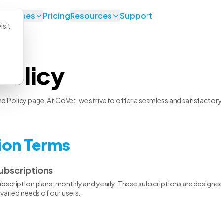
se Cases
Pricing
Resources
Support
isit
Policy
Policy page. At CoVet, we strive to offer a seamless and satisfactory e
tion Terms
ubscriptions
scription plans: monthly and yearly. These subscriptions are designed 
varied needs of our users.