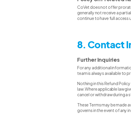
CoVet does not offer prorate
generally not receive a parti
continue to have full access u
8. Contact 
Further Inquiries
For any additional informati
team is always available to p
Nothing in this Refund Policy
law. Where applicable law give
cancel or withdraw during a s
These Terms may be made avail
governs in the event of any i