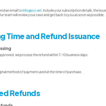
end an email to
info@co.vet
. Include your subscription details, the is
ur team will review your case and get back to you as soon as possible.
ng Time and Refund Issuance
essing
approved, we process the refund within 7–10 business days.
iginal method of payment used at the time of purchase.
ted Refunds
efunds