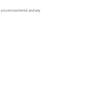
sue you encountered, and any