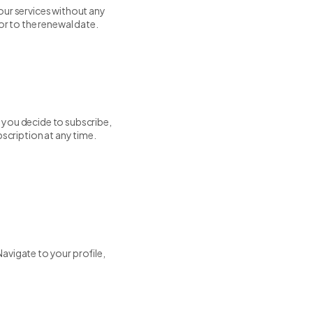
our services without any
or to the renewal date.
If you decide to subscribe,
bscription at any time.
avigate to your profile,