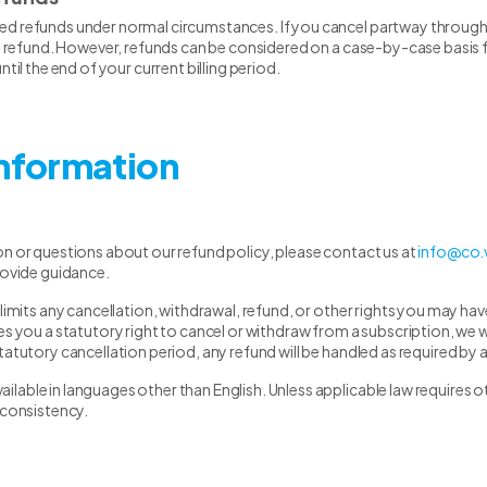
d refunds under normal circumstances. If you cancel partway through yo
al refund. However, refunds can be considered on a case-by-case basis fo
ntil the end of your current billing period.
Information
on or questions about our refund policy, please contact us at
info@co.
rovide guidance.
 limits any cancellation, withdrawal, refund, or other rights you may h
s you a statutory right to cancel or withdraw from a subscription, we wil
tatutory cancellation period, any refund will be handled as required by a
able in languages other than English. Unless applicable law requires ot
nconsistency.