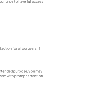
 continue to have full access
ction for all our users. If
s intended purpose, you may
 them with prompt attention