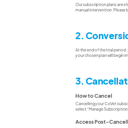
Our subscription plans are s
manual intervention. Please b
2. Conversi
At the end of the trial period
your chosen plan will begin i
3. Cancellat
How to Cancel
Cancelling your CoVet subscr
select “Manage Subscription
Access Post-Cancell