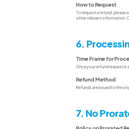
How to Request
To request a refund, please s
other relevant information. O
6. Processi
Time Frame for Proc
Once your refund request is 
Refund Method
Refunds are issued to the or
7. No Prora
Policy on Prorated R