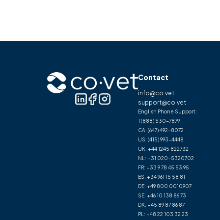
Contact
info@co.vet
support@co.vet
English Phone Support:
1 (888) 530-7879
CA:
(647) 492-8072
US:
(415) 993-4448
UK:
+44 1245 822732
NL:
+31 020-5320702
FR:
+33 9 78 45 53 95
ES:
+34 961 15 58 81
DE:
+49 800 0010907
SE:
+46 10 138 86 73
DK:
+45 89 87 86 87
PL:
+48 22 103 32 23