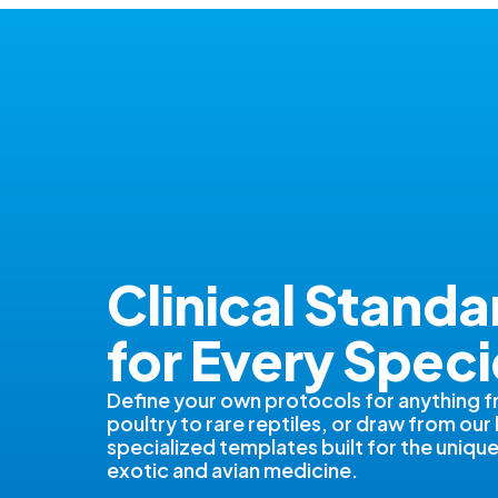
Clinical Standa
for Every Speci
Define your own protocols for anything 
poultry to rare reptiles, or draw from our 
specialized templates built for the uniq
exotic and avian medicine.