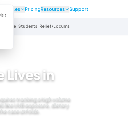
se Cases
Pricing
Resources
Support
isit
Equine
Students
Relief/Locums
 Lives in
quires tracking a high volume
ls like UVB exposure, dietary
 the case unfolds.
 live demo