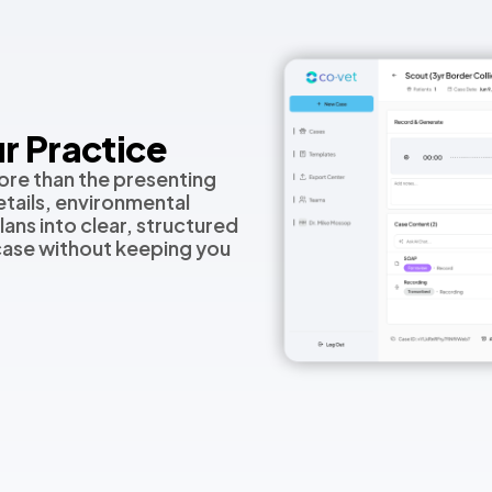
r Practice
ore than the presenting
tails, environmental
lans into clear, structured
 case without keeping you