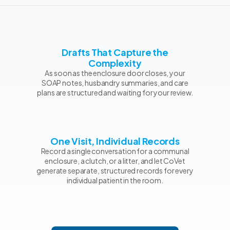
Drafts That Capture the
Complexity
As soon as the enclosure door closes, your
SOAP notes, husbandry summaries, and care
plans are structured and waiting for your review.
One Visit, Individual Records
Record a single conversation for a communal
enclosure, a clutch, or a litter, and let CoVet
generate separate, structured records for every
individual patient in the room.