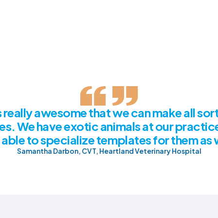
's really awesome that we can make all sort
es. We have exotic animals at our practic
able to specialize templates for them as 
Samantha Darbon, CVT, Heartland Veterinary Hospital