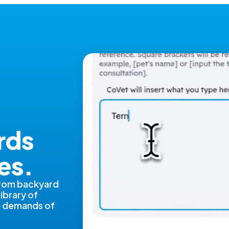
rds
es.
from backyard
library of
ue demands of