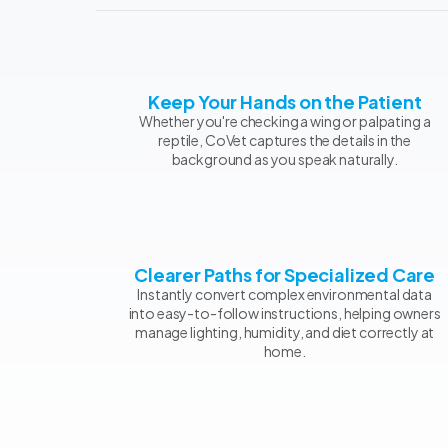
Keep Your Hands on the Patient
Whether you're checking a wing or palpating a
reptile, CoVet captures the details in the
background as you speak naturally.
Clearer Paths for Specialized Care
Instantly convert complex environmental data
into easy-to-follow instructions, helping owners
manage lighting, humidity, and diet correctly at
home.