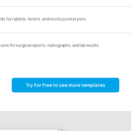
elds for rabbits, ferrets, and exotic pocket pets.
tures for surgical reports, radiographs, and lab results.
Try for free to see more templates