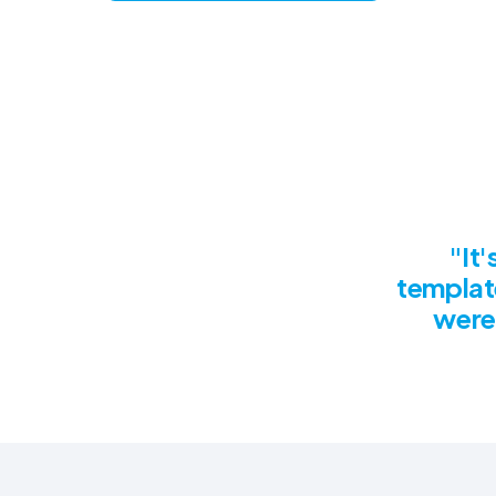
"It
templat
were 