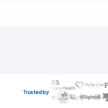
Trusted by