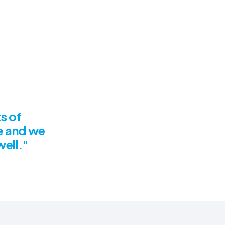
s of
e and we
well."