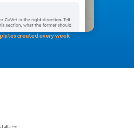
plates created every week
all sizes.