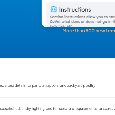
More than 500 new tem
cialized details for parrots, raptors, and backyard poultry.
ecific husbandry, lighting, and temperature requirements for scales of 