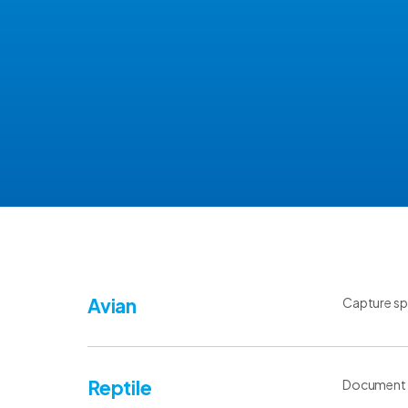
Avian
Capture spe
Reptile
Document sp