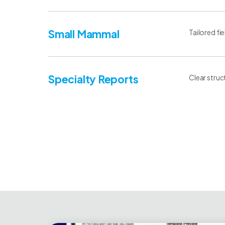
Small Mammal
Tailored fi
Specialty Reports
Clear struc