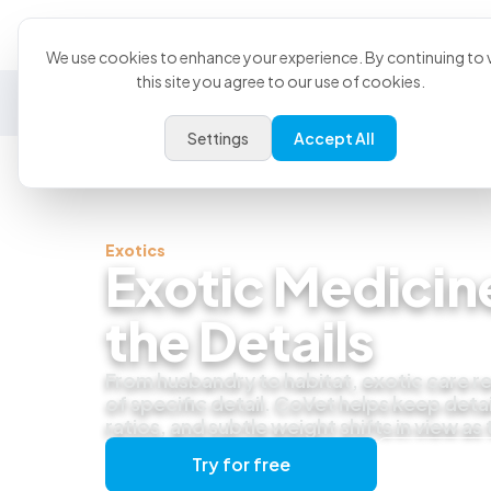
Product
U
We use cookies to enhance your experience. By continuing to v
this site you agree to our use of cookies.
General Practice
Emergency
Specialty
Exotics
Settings
Accept All
Exotics
Exotic Medicine
the Details
From husbandry to habitat, exotic care re
of specific detail. CoVet helps keep detai
ratios, and subtle weight shifts in view as
Try for free
Get a