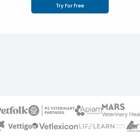
Try for free