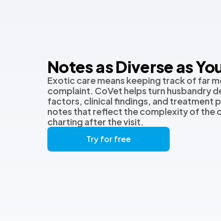
Notes as Diverse as You
Exotic care means keeping track of far m
complaint. CoVet helps turn husbandry de
factors, clinical findings, and treatment p
notes that reflect the complexity of the
charting after the visit.
Try for free