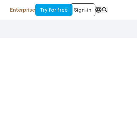
Enterprise
Try for free
Sign-in
EN