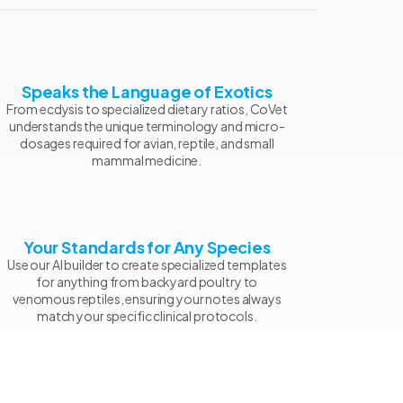
Speaks the Language of Exotics
From ecdysis to specialized dietary ratios, CoVet
understands the unique terminology and micro-
dosages required for avian, reptile, and small
mammal medicine.
Your Standards for Any Species
Use our AI builder to create specialized templates
for anything from backyard poultry to
venomous reptiles, ensuring your notes always
match your specific clinical protocols.