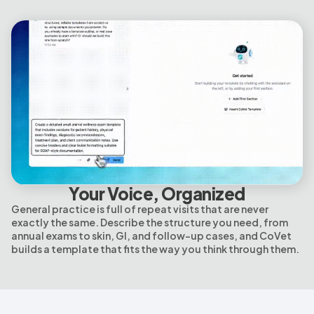
Your Voice, Organized
General practice is full of repeat visits that are never
exactly the same. Describe the structure you need, from
annual exams to skin, GI, and follow-up cases, and CoVet
builds a template that fits the way you think through them.