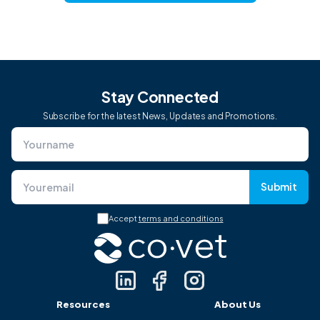
Stay Connected
Subscribe for the latest News, Updates and Promotions.
Submit
Accept
terms and conditions
Resources
About Us