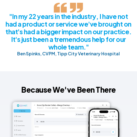
"In my 22 years in the industry, I have not
had a product or service we've brought on
that's had a bigger impact on our practice.
It's just been a tremendous help for our
whole team."
Ben Spinks, CVPM, Tipp City Veterinary Hospital
Because We've Been There