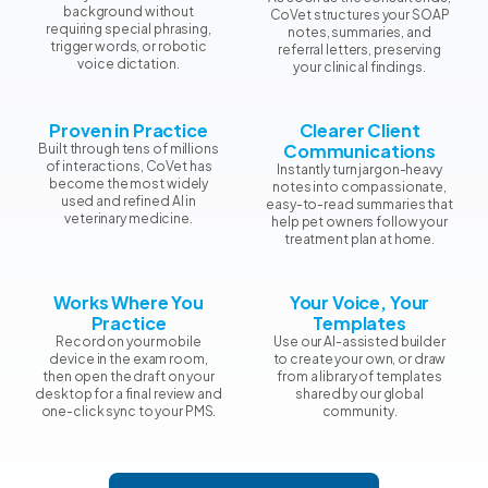
background without
CoVet structures your SOAP
requiring special phrasing,
notes, summaries, and
trigger words, or robotic
referral letters, preserving
voice dictation.
your clinical findings.
Proven in Practice
Clearer Client
Communications
Built through tens of millions
of interactions, CoVet has
Instantly turn jargon-heavy
become the most widely
notes into compassionate,
used and refined AI in
easy-to-read summaries that
veterinary medicine.
help pet owners follow your
treatment plan at home.
Works Where You
Your Voice, Your
Practice
Templates
Record on your mobile
Use our AI-assisted builder
device in the exam room,
to create your own, or draw
then open the draft on your
from a library of templates
desktop for a final review and
shared by our global
one-click sync to your PMS.
community.