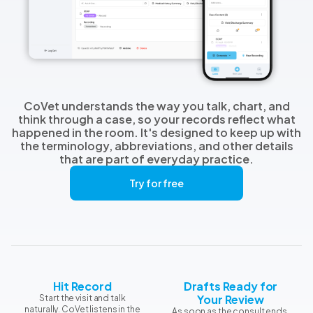
CoVet understands the way you talk, chart, and
think through a case, so your records reflect what
happened in the room. It's designed to keep up with
the terminology, abbreviations, and other details
that are part of everyday practice.
Try for free
Hit Record
Drafts Ready for
Your Review
Start the visit and talk
naturally. CoVet listens in the
As soon as the consult ends,