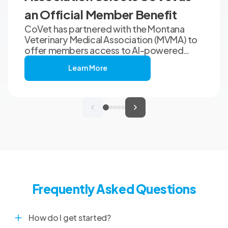
an Official Member Benefit
CoVet has partnered with the Montana
Veterinary Medical Association (MVMA) to
offer members access to AI-powered
clinical documentation through an
Learn More
exclusive member benefit. The
programme helps veterinary teams reduce
administrative workload, strengthen
clinical records, and spend more time with
patients and clients. MVMA will introduce
CoVet to veterinarians across Montana
through educational outreach and member
communications.
Frequently Asked Questions
How do I get started?