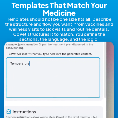
Templates That Match Your
Medicine
Templates should not be one size fits all. Describe
the structure and flow you want, from vaccines and
wellness visits to sick visits and routine dentals.
CoVet structures it to match. You define the
sections, the language, and the logic.