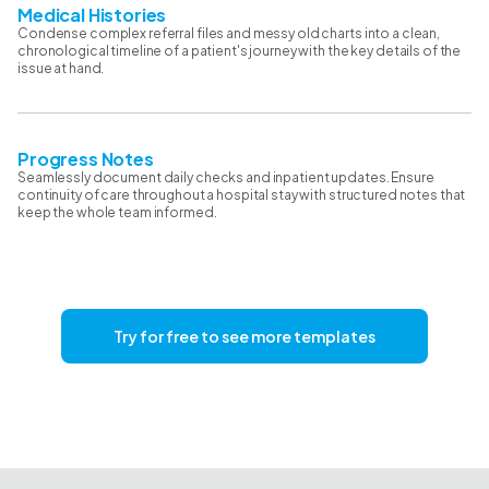
Medical Histories
Condense complex referral files and messy old charts into a clean,
chronological timeline of a patient's journey with the key details of the
issue at hand.
Progress Notes
Seamlessly document daily checks and inpatient updates. Ensure
continuity of care throughout a hospital stay with structured notes that
keep the whole team informed.
Try for free to see more templates