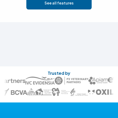
See all features
Trusted by