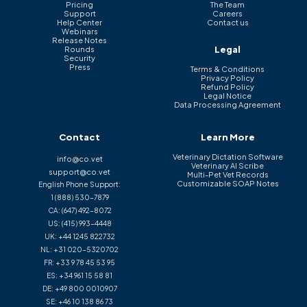
Pricing
The Team
Support
Careers
Help Center
Contact us
Webinars
Release Notes
Legal
Rounds
Security
Press
Terms & Conditions
Privacy Policy
Refund Policy
Legal Notice
Data Processing Agreement
Contact
Learn More
Veterinary Dictation Software
info@co.vet
Veterinary AI Scribe
support@co.vet
Multi-Pet Vet Records
Customizable SOAP Notes
English Phone Support:
1 (888) 530-7879
CA:
(647) 492-8072
US:
(415) 993-4448
UK:
+44 1245 822732
NL:
+31 020-5320702
FR:
+33 9 78 45 53 95
ES:
+34 961 15 58 81
DE:
+49 800 0010907
SE:
+46 10 138 86 73