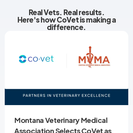
Real Vets. Real results.
Here's how CoVet is making a
difference.
Montana Veterinary Medical
Association Selects CoVet as