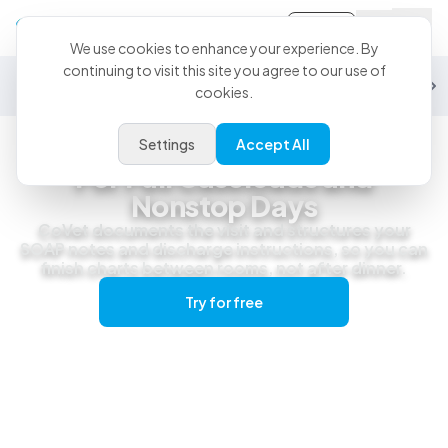
Sign-in
We use cookies to enhance your experience. By
continuing to visit this site you agree to our use of
General Practice
Emergency
Specialty
Exotics
Equine
Studen
cookies.
Settings
Accept All
General Practice
For Full Caseloads and
Nonstop Days
CoVet documents the visit and structures your
SOAP notes and discharge instructions, so you can
finish charts between rooms, not after dinner.
Try for free
Get a live demo