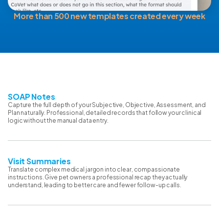
More than 500 new templates created every week
SOAP Notes
Capture the full depth of your Subjective, Objective, Assessment, and
Plan naturally. Professional, detailed records that follow your clinical
logic without the manual data entry.
Visit Summaries
Translate complex medical jargon into clear, compassionate
instructions. Give pet owners a professional recap they actually
understand, leading to better care and fewer follow-up calls.