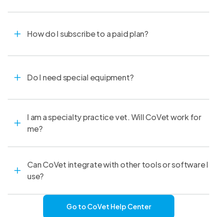
How do I subscribe to a paid plan?
Do I need special equipment?
I am a specialty practice vet. Will CoVet work for
me?
Can CoVet integrate with other tools or software I
use?
Go to CoVet Help Center