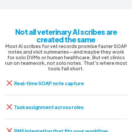
Not all veterinary AI scribes are
created the same
Most AI scribes for vet records promise faster SOAP
notes and visit summaries—and maybe they work
for solo DVMs or human healthcare. But vet clinics
run on teamwork, not solo notes. That’s where most
tools fall short.
Real-time SOAP note capture
Task assignment across roles
PMS integration that fits your workflow