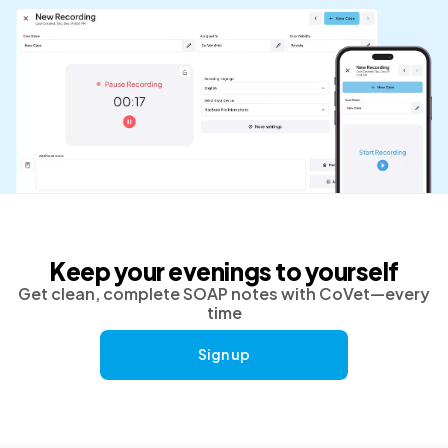
Keep your evenings to yourself
Get clean, complete SOAP notes with CoVet—every
time
Sign up