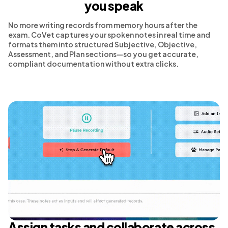
you speak
No more writing records from memory hours after the
exam. CoVet captures your spoken notes in real time and
formats them into structured Subjective, Objective,
Assessment, and Plan sections—so you get accurate,
compliant documentation without extra clicks.
Assign tasks and collaborate across