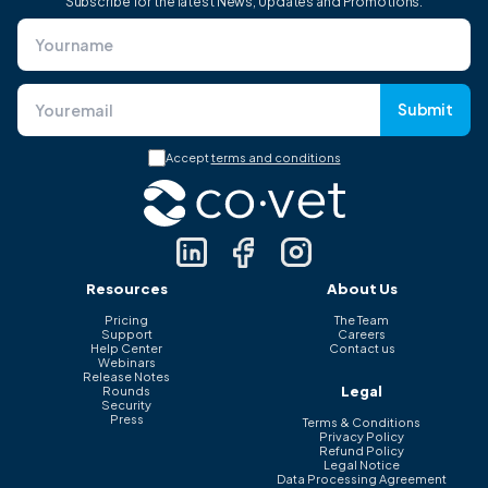
Subscribe for the latest News, Updates and Promotions.
Submit
Accept
terms and conditions
Resources
About Us
Pricing
The Team
Support
Careers
Help Center
Contact us
Webinars
Release Notes
Legal
Rounds
Security
Press
Terms & Conditions
Privacy Policy
Refund Policy
Legal Notice
Data Processing Agreement