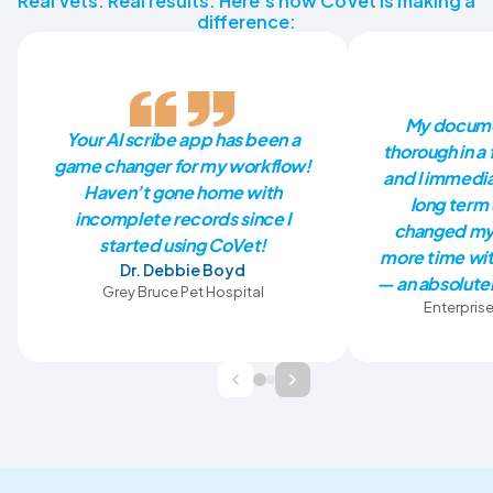
Real Vets. Real results. Here’s how CoVet is making a
difference:
My docume
Your AI scribe app has been a
thorough in a 
game changer for my workflow!
and I immedia
Haven’t gone home with
long term 
incomplete records since I
changed my 
started using CoVet!
more time wit
Dr. Debbie Boyd
— an absolutel
Grey Bruce Pet Hospital
Enterprise