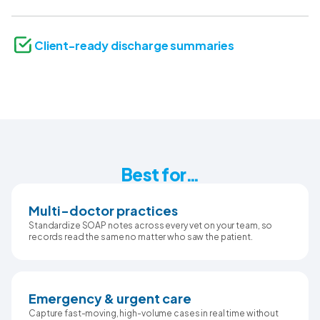
Client-ready discharge summaries
Best for…
Multi-doctor practices
Standardize SOAP notes across every vet on your team, so
records read the same no matter who saw the patient.
Emergency & urgent care
Capture fast-moving, high-volume cases in real time without