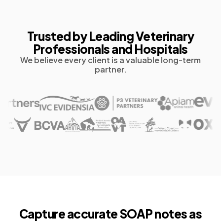
Trusted by Leading Veterinary
Professionals and Hospitals
We believe every client is a valuable long-term
partner.
Capture accurate
SOAP notes as