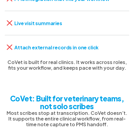
Live visit summaries
Attach external records in one click
CoVet is built for real clinics. It works across roles,
fits your workflow, and keeps pace with your day.
CoVet: Built for veterinary teams,
not solo scribes
Most scribes stop at transcription. CoVet doesn’t.
It supports the entire clinical workflow, from real-
time note capture to PMS handoff.