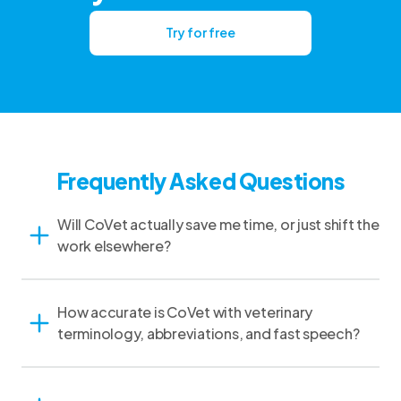
Try for free
Frequently Asked Questions
Will CoVet actually save me time, or just shift the
work elsewhere?
How accurate is CoVet with veterinary
terminology, abbreviations, and fast speech?