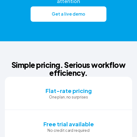
attention
Get a live demo
Simple pricing. Serious workflow
efficiency.
Flat-rate pricing
One plan, no surprises
Free trial available
No credit card required