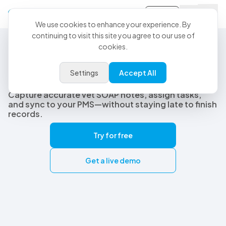
Sign-in
We use cookies to enhance your experience. By
continuing to visit this site you agree to our use of
cookies.
Best Veterinary AI Scribe
The best veterinary AI scribe
Settings
Accept All
built for real clinical workflows
Capture accurate vet SOAP notes, assign tasks,
and sync to your PMS—without staying late to finish
records.
Try for free
Get a live demo