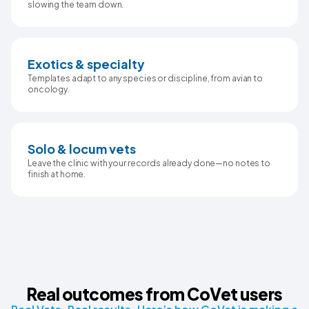
slowing the team down.
Exotics & specialty
Templates adapt to any species or discipline, from avian to
oncology.
Solo & locum vets
Leave the clinic with your records already done—no notes to
finish at home.
Real outcomes from CoVet users