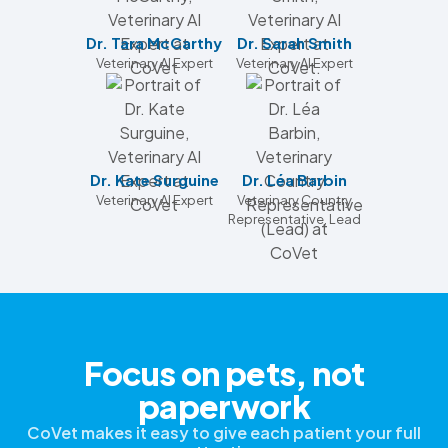
Dr. Tara McCarthy
Dr. Sarah Smith
Veterinary AI Expert
Veterinary AI Expert
Dr. Kate Surguine
Dr. Léa Barbin
Veterinary AI Expert
Veterinary Country
Representative, Lead
Focus on pets, not
paperwork
CoVet makes it easy to give each patient your full