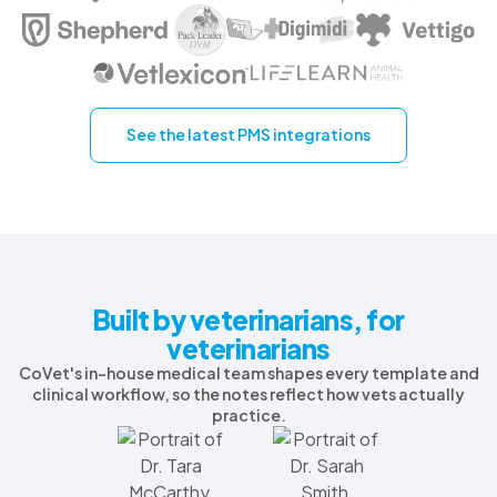
See the latest PMS integrations
Built by veterinarians, for
veterinarians
CoVet's in-house medical team shapes every template and
clinical workflow, so the notes reflect how vets actually
practice.