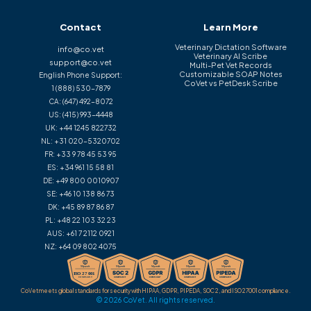
Contact
Learn More
Veterinary Dictation Software
info@co.vet
Veterinary AI Scribe
support@co.vet
Multi-Pet Vet Records
Customizable SOAP Notes
English Phone Support:
CoVet vs PetDesk Scribe
1 (888) 530-7879
CA:
(647) 492-8072
US:
(415) 993-4448
UK:
+44 1245 822732
NL:
+31 020-5320702
FR:
+33 9 78 45 53 95
ES:
+34 961 15 58 81
DE:
+49 800 0010907
SE:
+46 10 138 86 73
DK:
+45 89 87 86 87
PL:
+48 22 103 32 23
AUS:
+61 7 2112 0921
NZ:
+64 09 802 4075
CoVet meets global standards for security with HIPAA, GDPR, PIPEDA, SOC 2, and ISO 27001 compliance.
© 2026 CoVet. All rights reserved.