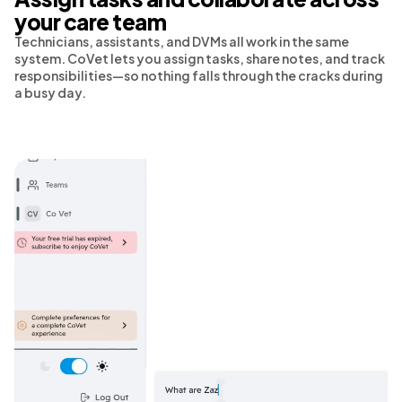
your care team
Technicians, assistants, and DVMs all work in the same
system. CoVet lets you assign tasks, share notes, and track
responsibilities—so nothing falls through the cracks during
a busy day.