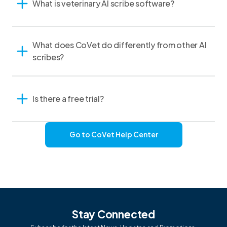
What is veterinary AI scribe software?
What does CoVet do differently from other AI
scribes?
Is there a free trial?
Go to CoVet Help Center
Stay Connected