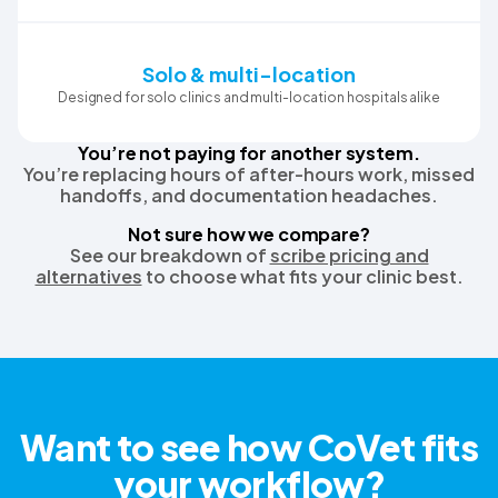
Solo & multi-location
Designed for solo clinics and multi-location hospitals alike
You’re not paying for another system.
You’re replacing hours of after-hours work, missed
handoffs, and documentation headaches.
Not sure how we compare?
See our breakdown of
scribe pricing and
alternatives
to choose what fits your clinic best.
Want to see how CoVet fits
your workflow?