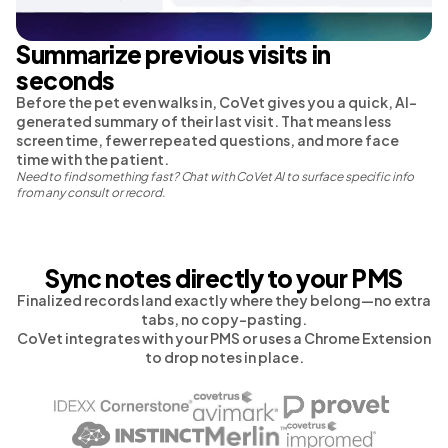
Summarize previous visits in
seconds
Before the pet even walks in, CoVet gives you a quick, AI-
generated summary of their last visit. That means less
screen time, fewer repeated questions, and more face
time with the patient.
Need to find something fast? Chat with CoVet AI to surface specific info
from any consult or record.
Sync notes directly to your PMS
Finalized records land exactly where they belong—no extra
tabs, no copy-pasting.
CoVet integrates with your PMS or uses a Chrome Extension
to drop notes in place.