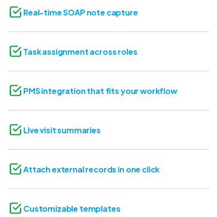
Real-time SOAP note capture
Task assignment across roles
PMS integration that fits your workflow
Live visit summaries
Attach external records in one click
Customizable templates