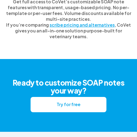
Get full access to CoVet’s customizable SOAP note
features with transparent, usage-based pricing. No per-
template or per-user fees. Volume discounts available for
multi-site practices.
If you’re comparing
scribe pricing and alternatives
, CoVet
gives you an all-in-one solution purpose-built for
veterinary teams.
Ready to customize SOAP notes
your way?
Try for free