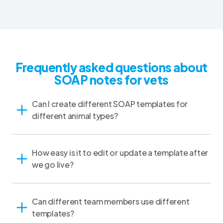
Frequently asked questions about
SOAP notes for vets
Can I create different SOAP templates for
different animal types?
How easy is it to edit or update a template after
we go live?
Can different team members use different
templates?