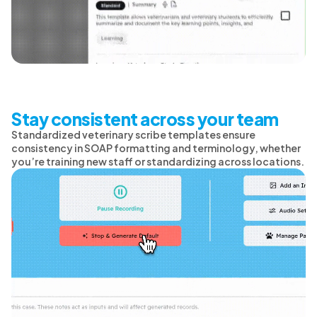
Stay consistent across your team
Standardized veterinary scribe templates ensure
consistency in SOAP formatting and terminology, whether
you’re training new staff or standardizing across locations.