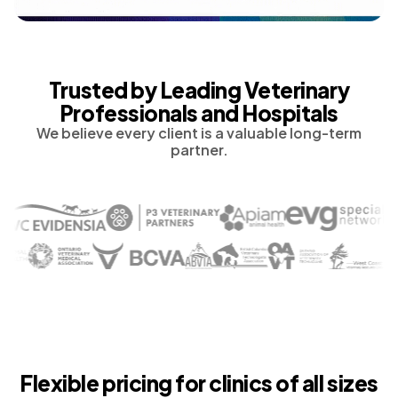
Trusted by Leading Veterinary
Professionals and Hospitals
We believe every client is a valuable long-term
partner.
Flexible pricing for clinics of all sizes