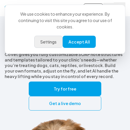
Sign-in
We use cookies to enhance your experience. By
continuing to visit this site you agree to our use of
cookies.
Customizable Veterinary SOAP Notes
Customizable veterinary SOAP
Settings
Accept All
notes, built for every species
CoVet gives you fully customizable SOAP note structures
and templates tailored to your clinic’s needs—whether
you’re treating dogs, cats, reptiles, or livestock. Build
your own formats, adjust on the fly, and let AI handle the
heavy lifting while you stay in control of every record.
Try for free
Get a live demo