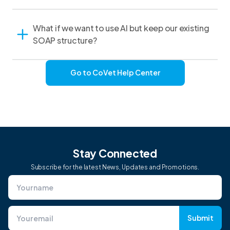
What if we want to use AI but keep our existing
SOAP structure?
Go to CoVet Help Center
Stay Connected
Subscribe for the latest News, Updates and Promotions.
Submit