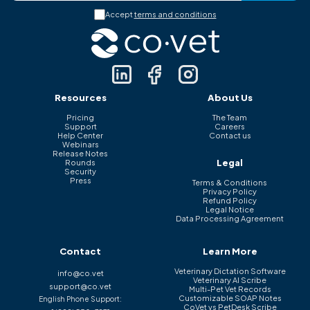
Accept
terms and conditions
Resources
About Us
Pricing
The Team
Support
Careers
Help Center
Contact us
Webinars
Release Notes
Legal
Rounds
Security
Press
Terms & Conditions
Privacy Policy
Refund Policy
Legal Notice
Data Processing Agreement
Contact
Learn More
Veterinary Dictation Software
info@co.vet
Veterinary AI Scribe
support@co.vet
Multi-Pet Vet Records
Customizable SOAP Notes
English Phone Support:
CoVet vs PetDesk Scribe