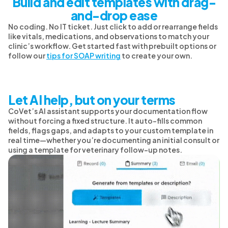
Build and edit templates with drag-
and-drop ease
No coding. No IT ticket. Just click to add or rearrange fields
like vitals, medications, and observations to match your
clinic’s workflow. Get started fast with prebuilt options or
follow our
tips for SOAP writing
to create your own.
Let AI help, but on your terms
CoVet’s AI assistant supports your documentation flow
without forcing a fixed structure. It auto-fills common
fields, flags gaps, and adapts to your custom template in
real time—whether you’re documenting an initial consult or
using a template for veterinary follow-up notes.