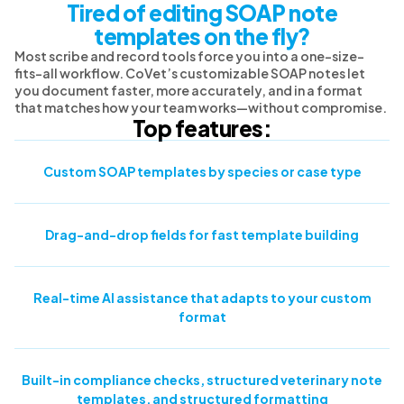
Tired of editing SOAP note
templates on the fly?
Most scribe and record tools force you into a one-size-
fits-all workflow. CoVet’s customizable SOAP notes let
you document faster, more accurately, and in a format
that matches how your team works—without compromise.
Top features:
Custom SOAP templates by species or case type
Drag-and-drop fields for fast template building
Real-time AI assistance that adapts to your custom
format
Built-in compliance checks, structured veterinary note
templates, and structured formatting