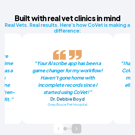
Built with real vet clinics in mind
Real Vets. Real results. Here’s how CoVet is making a
difference:
more
he time
“Your AI scribe app has been a
“I had
p as a
game changer for my workflow!
CoVet
has
Haven’t gone home with
mill
en me
incomplete records since I
elim
ildren-
started using CoVet!”
nefit.”
Dr. Debbie Boyd
Grey Bruce Pet Hospital
Ba