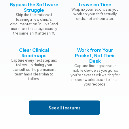
Bypass the Software
Leave on Time
Struggle
Wrap up your records as you
work so your shift actually
Skip the frustration of
ends, not an hour later.
learning a new clinic’s
documentation "quirks" and
use a tool that stays exactly
the same, shift after shift.
Clear Clinical
Work from Your
Roadmaps
Pocket, Not Their
Desk
Capture every next step and
follow-up during your
Capture findings on your
consult so the permanent
mobile device as you go, so
team has a clear plan to
you’re never stuck waiting for
follow.
an open workstation to finish
your records.
See all features