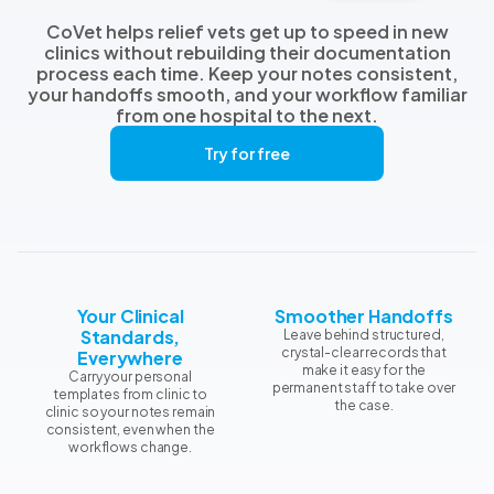
CoVet helps relief vets get up to speed in new
clinics without rebuilding their documentation
process each time. Keep your notes consistent,
your handoffs smooth, and your workflow familiar
from one hospital to the next.
Try for free
Your Clinical
Smoother Handoffs
Standards,
Leave behind structured,
crystal-clear records that
Everywhere
make it easy for the
Carry your personal
permanent staff to take over
templates from clinic to
the case.
clinic so your notes remain
consistent, even when the
workflows change.