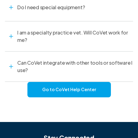
Do I need special equipment?
I am a specialty practice vet. Will CoVet work for
me?
Can CoVet integrate with other tools or software I
use?
Go to CoVet Help Center
Stay Connected