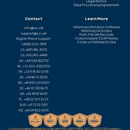
Legal Notice
Data Processing Agreement
Contact
Learn More
Veterinary Dictation Software
info@co.vet
Veterinary AI Scribe
support@co.vet
Multi-Pet Vet Records
Customizable SOAP Notes
English Phone Support:
CoVet vs PetDesk Scribe
1 (888) 530-7879
CA:
(647) 492-8072
US:
(415) 993-4448
UK:
+44 1245 822732
NL:
+31 020-5320702
FR:
+33 9 78 45 53 95
ES:
+34 961 15 58 81
DE:
+49 800 0010907
SE:
+46 10 138 86 73
DK:
+45 89 87 86 87
PL:
+48 22 103 32 23
AUS:
+61 7 2112 0921
NZ:
+64 09 802 4075
CoVet meets global standards for security with HIPAA, GDPR, PIPEDA, SOC 2, and ISO 27001 compliance.