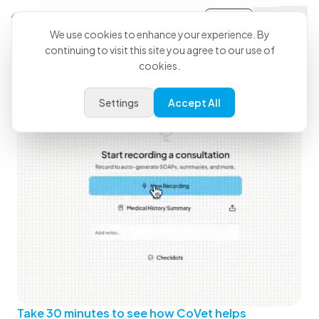
Sign-in
We use cookies to enhance your experience. By
continuing to visit this site you agree to our use of
See How CoVet Fits Into Your
cookies.
Day
Settings
Accept All
Take 30 minutes to see how CoVet helps