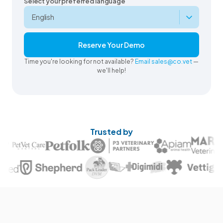
Select your preferred language
Reserve Your Demo
Time you're looking for not available?
Email sales@co.vet
—
we'll help!
Trusted by