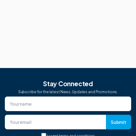
Stay Connected
Subscribe for the latest News, Updates and Promotions.
Submit
Accept
terms and conditions