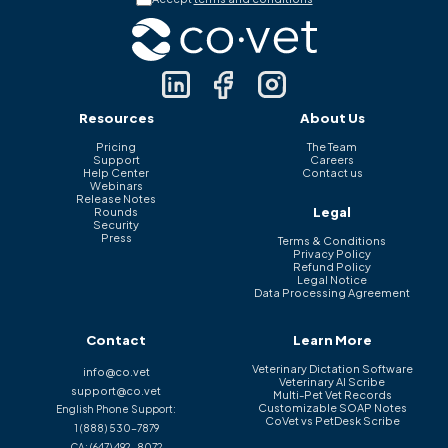
Resources
About Us
Pricing
The Team
Support
Careers
Help Center
Contact us
Webinars
Release Notes
Legal
Rounds
Security
Press
Terms & Conditions
Privacy Policy
Refund Policy
Legal Notice
Data Processing Agreement
Contact
Learn More
Veterinary Dictation Software
info@co.vet
Veterinary AI Scribe
support@co.vet
Multi-Pet Vet Records
Customizable SOAP Notes
English Phone Support:
CoVet vs PetDesk Scribe
1 (888) 530-7879
CA:
(647) 492-8072