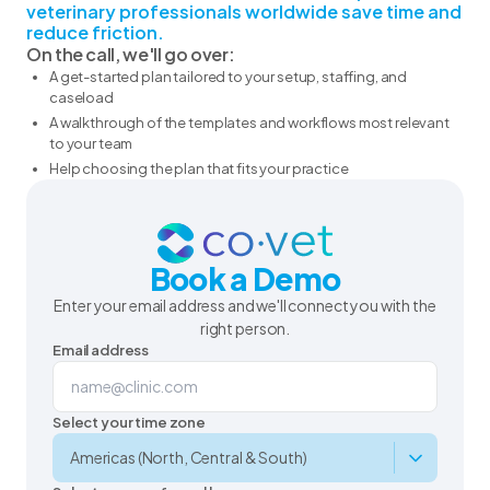
veterinary professionals worldwide save time and
reduce friction.
On the call, we'll go over:
A get-started plan tailored to your setup, staffing, and
caseload
A walkthrough of the templates and workflows most relevant
to your team
Help choosing the plan that fits your practice
Book a Demo
Enter your email address and we'll connect you with the
right person.
Email address
Select your time zone