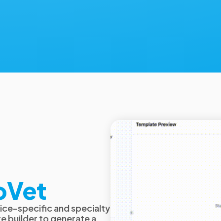
oVet
ice-specific and specialty
e builder to generate a