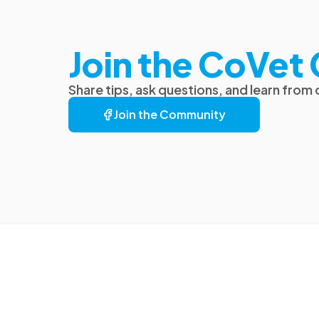
Join the CoVe
Share tips, ask questions, and learn from
Join the Community