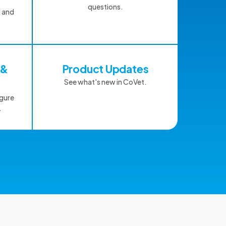
questions.
d and
 &
Product Updates
See what's new in CoVet.
igure
.