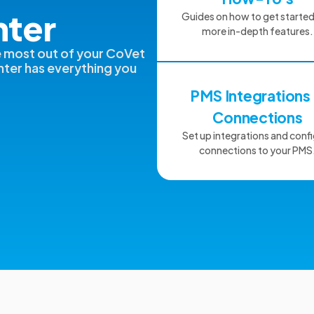
nter
Guides on how to get starte
more in-depth features.
e most out of your CoVet
ter has everything you
PMS Integrations
Connections
Set up integrations and conf
connections to your PMS