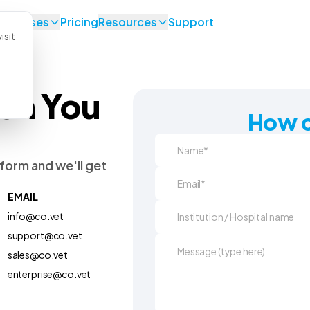
se Cases
Pricing
Resources
Support
isit
en You
How c
form and we'll get
EMAIL
info@co.vet
support@co.vet
sales@co.vet
enterprise@co.vet