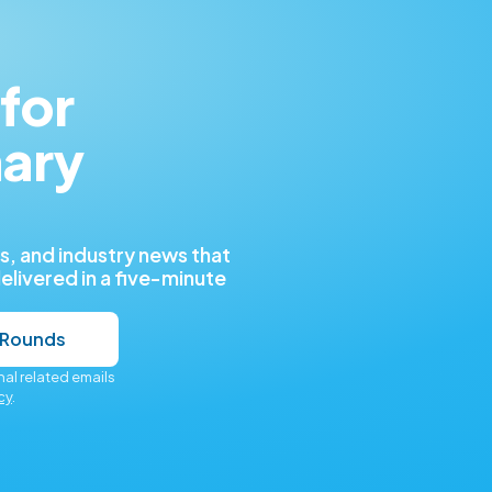
for
nary
, and industry news that
delivered in a five-minute
 Rounds
al related emails
cy
.