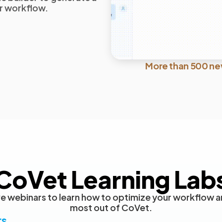
ur workflow.
More than 500 ne
CoVet Learning Lab
live webinars to learn how to optimize your workflow a
most out of CoVet.
rs