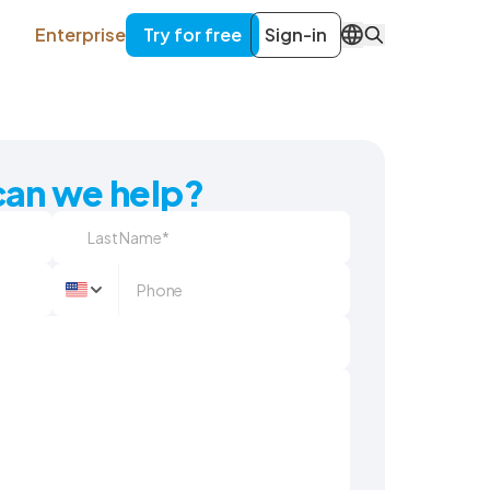
Enterprise
Try for free
Sign-in
EN
an we help?