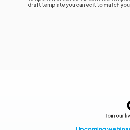
draft template you can edit to match yo
Join our 
Upcoming webina