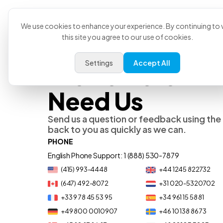
Product
U
We use cookies to enhance your experience. By continuing to v
this site you agree to our use of cookies.
Settings
Accept All
We’re Here Wh
Need Us
Send us a question or feedback using the 
back to you as quickly as we can.
PHONE
English Phone Support: 1 (888) 530-7879
(415) 993-4448
+44 1245 822732
(647) 492-8072
+31 020-5320702
+33 9 78 45 53 95
+34 961 15 58 81
+49 800 0010907
+46 10 138 86 73