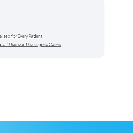
ized for Every Patient
port Users on Unassigned Cases