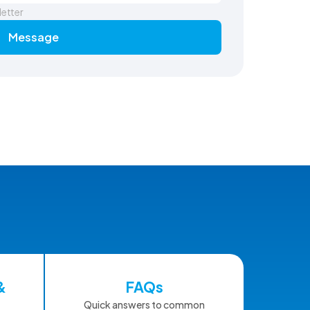
letter
Message
&
FAQs
Quick answers to common