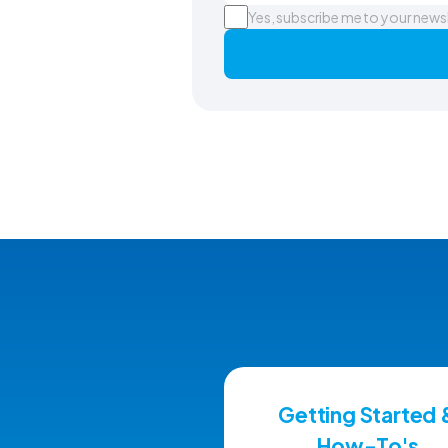
Yes, subscribe me to your news
Getting Started 
How-To's