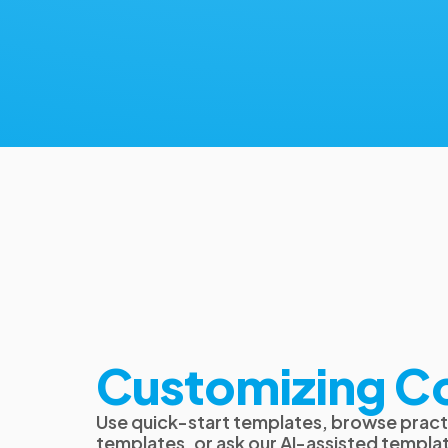
Customizing C
Use quick-start templates, browse pract
templates, or ask our AI-assisted templat