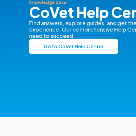
Knowledge Base
CoVet Help Ce
Find answers, explore guides, and get th
experience. Our comprehensive Help Cen
need to succeed.
Go to CoVet Help Center