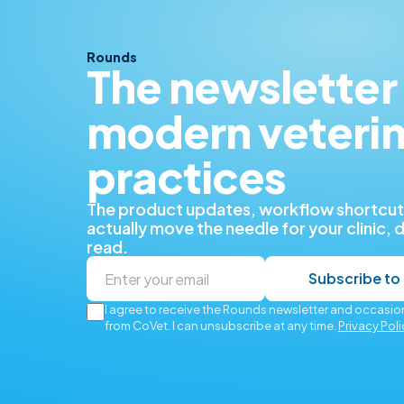
Rounds
The newsletter 
modern veteri
practices
The product updates, workflow shortcuts
actually move the needle for your clinic, 
read.
Subscribe to
I agree to receive the Rounds newsletter and occasion
from CoVet. I can unsubscribe at any time.
Privacy Poli