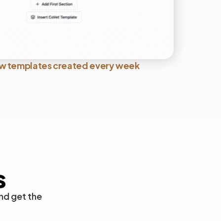
w templates created every week
s
nd get the