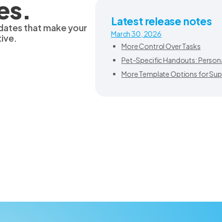
es.
Latest release notes
dates that make your
March 30, 2026
ive.
More Control Over Tasks
Pet-Specific Handouts: Personal
More Template Options for Sup