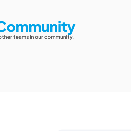
t Community
 other teams in our community.