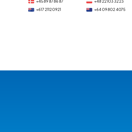
+45 89 87 86 87
+48 22 103 32 23
+61 7 2112 0921
+64 09 802 4075