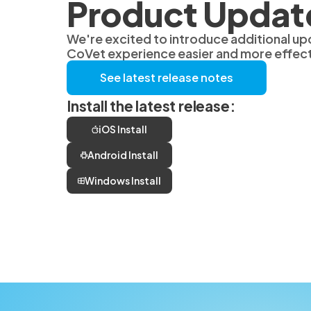
Product Updat
We're excited to introduce additional up
CoVet experience easier and more effect
See latest release notes
Install the latest release:
iOS Install
Android Install
Windows Install