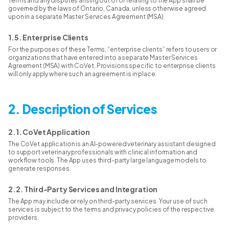
Terms and any disputes arising out of or relating to the App shall be
governed by the laws of Ontario, Canada, unless otherwise agreed
upon in a separate Master Services Agreement (MSA).
1.5. Enterprise Clients
For the purposes of these Terms, “enterprise clients” refers to users or
organizations that have entered into a separate Master Services
Agreement (MSA) with CoVet. Provisions specific to enterprise clients
will only apply where such an agreement is in place.
2. Description of Services
2.1. CoVet Application
The CoVet application is an AI-powered veterinary assistant designed
to support veterinary professionals with clinical information and
workflow tools. The App uses third-party large language models to
generate responses.
2.2. Third-Party Services and Integration
The App may include or rely on third-party services. Your use of such
services is subject to the terms and privacy policies of the respective
providers.