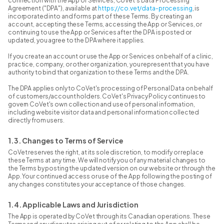
connection with the App or Services, CoVet's Data Processing
Agreement ("DPA"), available at
https://co.vet/data-processing
, is
incorporated into and forms part of these Terms. By creating an
account, accepting these Terms, accessing the App or Services, or
continuing to use the App or Services after the DPA is posted or
updated, you agree to the DPA where it applies.
If you create an account or use the App or Services on behalf of a clinic,
practice, company, or other organization, you represent that you have
authority to bind that organization to these Terms and the DPA.
The DPA applies only to CoVet's processing of Personal Data on behalf
of customers/account holders. CoVet's Privacy Policy continues to
govern CoVet's own collection and use of personal information,
including website visitor data and personal information collected
directly from users.
1.3. Changes to Terms of Service
CoVet reserves the right, at its sole discretion, to modify or replace
these Terms at any time. We will notify you of any material changes to
the Terms by posting the updated version on our website or through the
App. Your continued access or use of the App following the posting of
any changes constitutes your acceptance of those changes.
1.4. Applicable Laws and Jurisdiction
The App is operated by CoVet through its Canadian operations. These