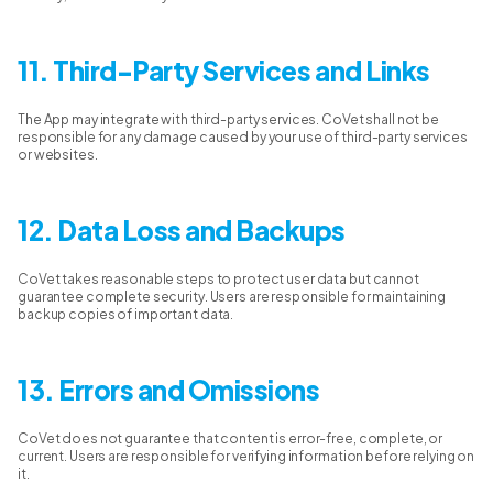
11. Third-Party Services and Links
The App may integrate with third-party services. CoVet shall not be
responsible for any damage caused by your use of third-party services
or websites.
12. Data Loss and Backups
CoVet takes reasonable steps to protect user data but cannot
guarantee complete security. Users are responsible for maintaining
backup copies of important data.
13. Errors and Omissions
CoVet does not guarantee that content is error-free, complete, or
current. Users are responsible for verifying information before relying on
it.