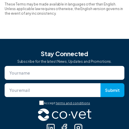
These Terms may be made available in languages other than English.
Unless applicable law requires otherwise, the English version governs in
the event of any inconsistency.
Stay Connected
Subscribe for the latest News, Updates and Promotions.
Submit
Accept
terms and conditions