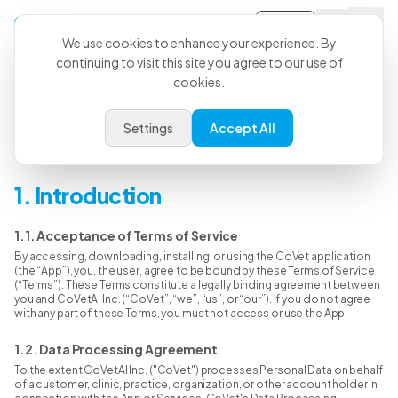
Sign-in
We use cookies to enhance your experience. By
continuing to visit this site you agree to our use of
cookies.
Terms & Conditions
Settings
Accept All
Last Updated: June 15, 2026
1. Introduction
1.1. Acceptance of Terms of Service
By accessing, downloading, installing, or using the CoVet application
(the “App”), you, the user, agree to be bound by these Terms of Service
(“Terms”). These Terms constitute a legally binding agreement between
you and CoVetAI Inc. (“CoVet”, “we”, “us”, or “our”). If you do not agree
with any part of these Terms, you must not access or use the App.
1.2. Data Processing Agreement
To the extent CoVetAI Inc. ("CoVet") processes Personal Data on behalf
of a customer, clinic, practice, organization, or other account holder in