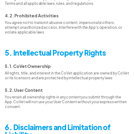
Terms and all applicable laws, rules, and regulations.
4.2. Prohibited Activities
You agree not to transmit abusive content, impersonate others,
attempt unauthorized access, interfere with the App's operation, or
violate applicable laws.
5. Intellectual Property Rights
5.1. CoVet Ownership
All rights, title, and interest in the CoVet application are owned by CoVet
or its licensors and are protected by intellectual property laws.
5.2. User Content
You retain all ownership rights in any content you submit through the
App. CoVet will not use your User Content without your express written
consent.
6. Disclaimers and Limitation of