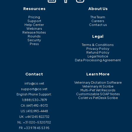
Resources
About Us
Pricing
The Team
Support
Careers
Help Center
Contact us
Webinars
Release Notes
Legal
Rounds
Security
Press
Terms & Conditions
Privacy Policy
Refund Policy
Legal Notice
Data Processing Agreement
Contact
Learn More
Veterinary Dictation Software
info@co.vet
Veterinary AI Scribe
support@co.vet
Multi-Pet Vet Records
Customizable SOAP Notes
English Phone Support:
CoVet vs PetDesk Scribe
1 (888) 530-7879
CA:
(647) 492-8072
US:
(415) 993-4448
UK:
+44 1245 822732
NL:
+31 020-5320702
FR:
+33 9 78 45 53 95