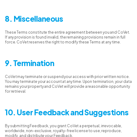
8. Miscellaneous
These Terms constitute the entire agreement between you and CoVet.
If any provision is found invalid, the remaining provisions remain in full
force. CoVet reserves the right to modify these Terms at any time.
9. Termination
CoVet may terminate or suspend your access with prior written notice.
You may terminate your account at any time. Upon termination, your data
remains your property and CoVet will provide a reasonable opportunity
for retrieval.
10. User Feedback and Suggestions
By submitting Feedback, you grant CoVet a perpetual, irrevocable,
worldwide, non-exclusive, royalty-free license to use, reproduce,
modify, and distribute your Feedback.