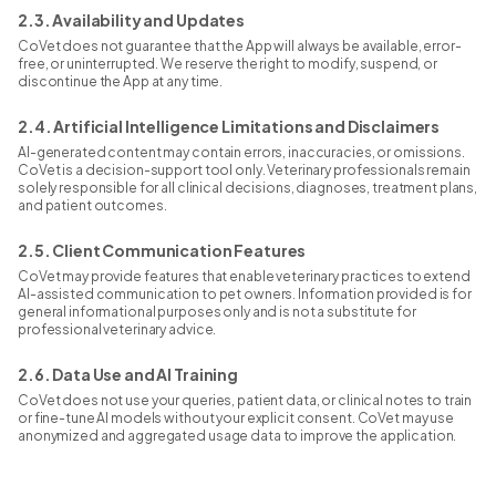
2.3. Availability and Updates
CoVet does not guarantee that the App will always be available, error-
free, or uninterrupted. We reserve the right to modify, suspend, or
discontinue the App at any time.
2.4. Artificial Intelligence Limitations and Disclaimers
AI-generated content may contain errors, inaccuracies, or omissions.
CoVet is a decision-support tool only. Veterinary professionals remain
solely responsible for all clinical decisions, diagnoses, treatment plans,
and patient outcomes.
2.5. Client Communication Features
CoVet may provide features that enable veterinary practices to extend
AI-assisted communication to pet owners. Information provided is for
general informational purposes only and is not a substitute for
professional veterinary advice.
2.6. Data Use and AI Training
CoVet does not use your queries, patient data, or clinical notes to train
or fine-tune AI models without your explicit consent. CoVet may use
anonymized and aggregated usage data to improve the application.