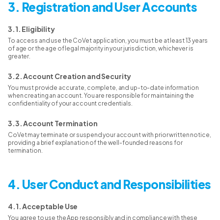
3. Registration and User Accounts
3.1. Eligibility
To access and use the CoVet application, you must be at least 13 years
of age or the age of legal majority in your jurisdiction, whichever is
greater.
3.2. Account Creation and Security
You must provide accurate, complete, and up-to-date information
when creating an account. You are responsible for maintaining the
confidentiality of your account credentials.
3.3. Account Termination
CoVet may terminate or suspend your account with prior written notice,
providing a brief explanation of the well-founded reasons for
termination.
4. User Conduct and Responsibilities
4.1. Acceptable Use
You agree to use the App responsibly and in compliance with these