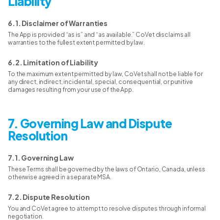
Liability
6.1. Disclaimer of Warranties
The App is provided “as is” and “as available.” CoVet disclaims all
warranties to the fullest extent permitted by law.
6.2. Limitation of Liability
To the maximum extent permitted by law, CoVet shall not be liable for
any direct, indirect, incidental, special, consequential, or punitive
damages resulting from your use of the App.
7. Governing Law and Dispute
Resolution
7.1. Governing Law
These Terms shall be governed by the laws of Ontario, Canada, unless
otherwise agreed in a separate MSA.
7.2. Dispute Resolution
You and CoVet agree to attempt to resolve disputes through informal
negotiation.