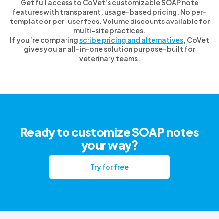
Get full access to CoVet’s customizable SOAP note
features with transparent, usage-based pricing. No per-
template or per-user fees. Volume discounts available for
multi-site practices.
If you’re comparing
scribe pricing and alternatives
, CoVet
gives you an all-in-one solution purpose-built for
veterinary teams.
Ready to customize SOAP notes
your way?
Try for free