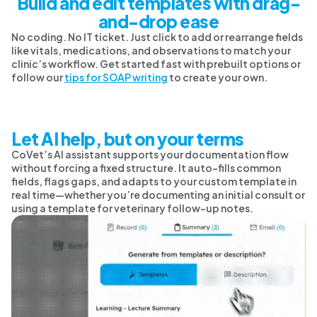
Build and edit templates with drag-
and-drop ease
No coding. No IT ticket. Just click to add or rearrange fields
like vitals, medications, and observations to match your
clinic’s workflow. Get started fast with prebuilt options or
follow our
tips for SOAP writing
to create your own.
Let AI help, but on your terms
CoVet’s AI assistant supports your documentation flow
without forcing a fixed structure. It auto-fills common
fields, flags gaps, and adapts to your custom template in
real time—whether you’re documenting an initial consult or
using a template for veterinary follow-up notes.