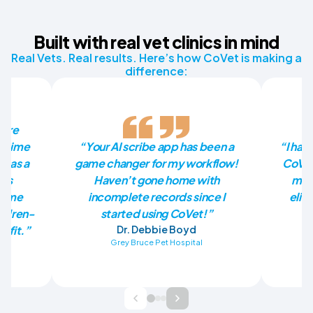
Built with real vet clinics in mind
Real Vets. Real results. Here’s how CoVet is making a
difference:
more
he time
“Your AI scribe app has been a
“I had
p as a
game changer for my workflow!
CoVet
has
Haven’t gone home with
mill
en me
incomplete records since I
elim
ildren-
started using CoVet!”
nefit.”
Dr. Debbie Boyd
Grey Bruce Pet Hospital
Ba