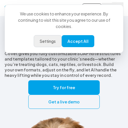
Sign-in
We use cookies to enhance your experience. By
continuing to visit this site you agree to our use of
cookies.
Customizable Veterinary SOAP Notes
Customizable veterinary SOAP
Settings
Accept All
notes, built for every species
CoVet gives you fully customizable SOAP note structures
and templates tailored to your clinic’s needs—whether
you’re treating dogs, cats, reptiles, or livestock. Build
your own formats, adjust on the fly, and let AI handle the
heavy lifting while you stay in control of every record.
Try for free
Get a live demo