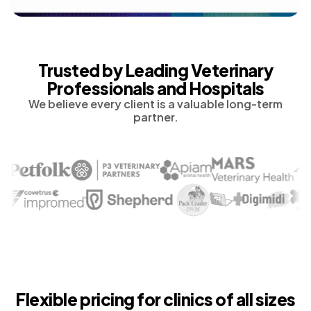
Trusted by Leading Veterinary
Professionals and Hospitals
We believe every client is a valuable long-term
partner.
Flexible pricing for clinics of all sizes