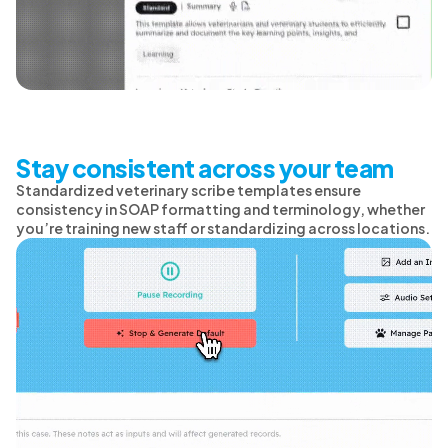
Stay consistent across your team
Standardized veterinary scribe templates ensure
consistency in SOAP formatting and terminology, whether
you’re training new staff or standardizing across locations.