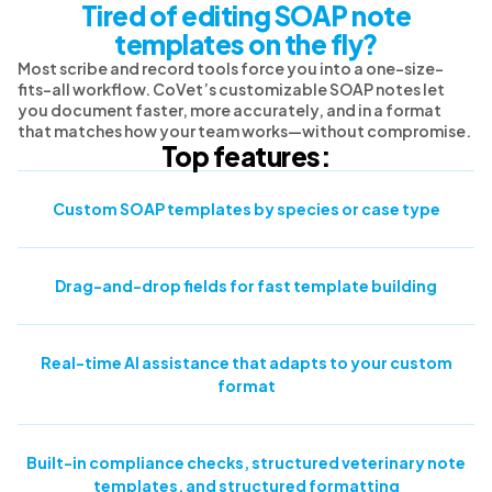
Tired of editing SOAP note
templates on the fly?
Most scribe and record tools force you into a one-size-
fits-all workflow. CoVet’s customizable SOAP notes let
you document faster, more accurately, and in a format
that matches how your team works—without compromise.
Top features:
Custom SOAP templates by species or case type
Drag-and-drop fields for fast template building
Real-time AI assistance that adapts to your custom
format
Built-in compliance checks, structured veterinary note
templates, and structured formatting