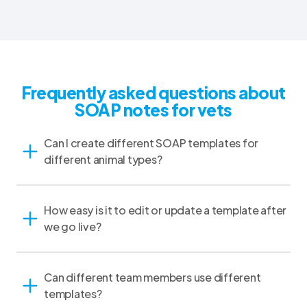
Frequently asked questions about
SOAP notes for vets
Can I create different SOAP templates for
different animal types?
How easy is it to edit or update a template after
we go live?
Can different team members use different
templates?