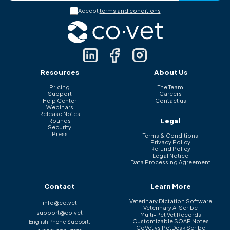
Accept
terms and conditions
Resources
About Us
Pricing
The Team
Support
Careers
Help Center
Contact us
Webinars
Release Notes
Legal
Rounds
Security
Press
Terms & Conditions
Privacy Policy
Refund Policy
Legal Notice
Data Processing Agreement
Contact
Learn More
Veterinary Dictation Software
info@co.vet
Veterinary AI Scribe
support@co.vet
Multi-Pet Vet Records
Customizable SOAP Notes
English Phone Support:
CoVet vs PetDesk Scribe