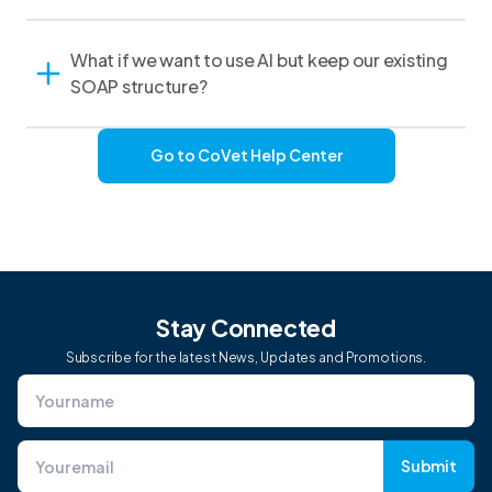
What if we want to use AI but keep our existing
SOAP structure?
Go to CoVet Help Center
Stay Connected
Subscribe for the latest News, Updates and Promotions.
Submit