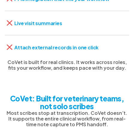
Live visit summaries
Attach external records in one click
CoVet is built for real clinics. It works across roles,
fits your workflow, and keeps pace with your day.
CoVet: Built for veterinary teams,
not solo scribes
Most scribes stop at transcription. CoVet doesn’t.
It supports the entire clinical workflow, from real-
time note capture to PMS handoff.