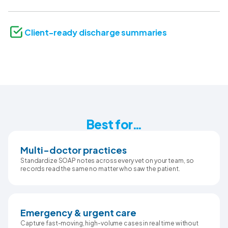
Client-ready discharge summaries
Best for…
Multi-doctor practices
Standardize SOAP notes across every vet on your team, so
records read the same no matter who saw the patient.
Emergency & urgent care
Capture fast-moving, high-volume cases in real time without