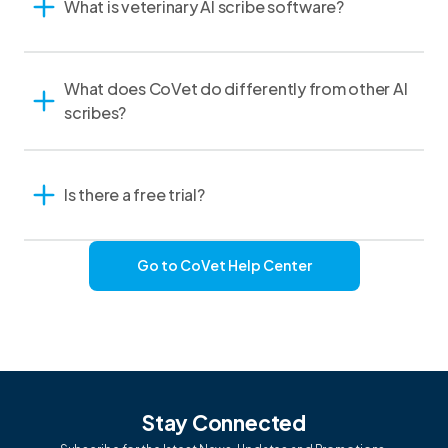
What is veterinary AI scribe software?
What does CoVet do differently from other AI
scribes?
Is there a free trial?
Go to CoVet Help Center
Stay Connected