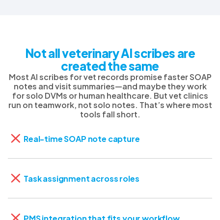
Not all veterinary AI scribes are
created the same
Most AI scribes for vet records promise faster SOAP
notes and visit summaries—and maybe they work
for solo DVMs or human healthcare. But vet clinics
run on teamwork, not solo notes. That’s where most
tools fall short.
Real-time SOAP note capture
Task assignment across roles
PMS integration that fits your workflow