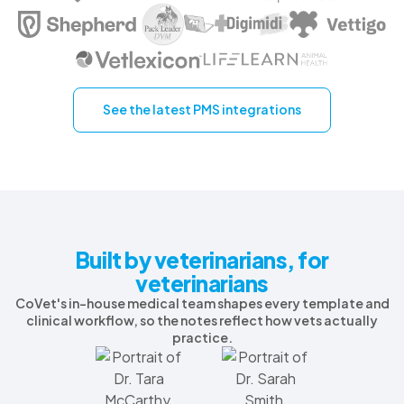
See the latest PMS integrations
Built by veterinarians, for
veterinarians
CoVet's in-house medical team shapes every template and
clinical workflow, so the notes reflect how vets actually
practice.