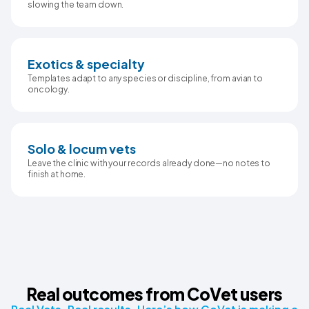
slowing the team down.
Exotics & specialty
Templates adapt to any species or discipline, from avian to
oncology.
Solo & locum vets
Leave the clinic with your records already done—no notes to
finish at home.
Real outcomes from CoVet users