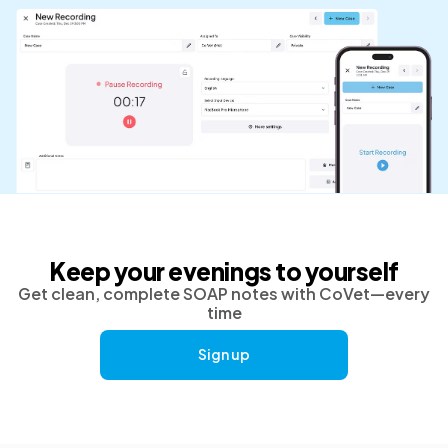
Keep your evenings to yourself
Get clean, complete SOAP notes with CoVet—every
time
Sign up