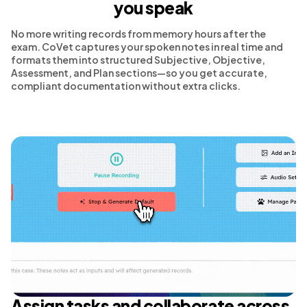
you speak
No more writing records from memory hours after the
exam. CoVet captures your spoken notes in real time and
formats them into structured Subjective, Objective,
Assessment, and Plan sections—so you get accurate,
compliant documentation without extra clicks.
Assign tasks and collaborate across