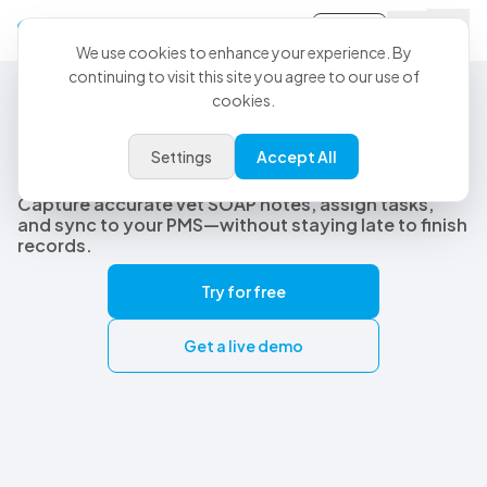
Sign-in
We use cookies to enhance your experience. By
continuing to visit this site you agree to our use of
cookies.
Best Veterinary AI Scribe
The best veterinary AI scribe
Settings
Accept All
built for real clinical workflows
Capture accurate vet SOAP notes, assign tasks,
and sync to your PMS—without staying late to finish
records.
Try for free
Get a live demo