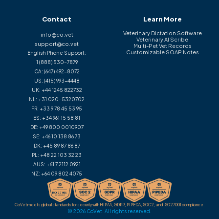
Contact
Learn More
Veterinary Dictation Software
info@co.vet
Veterinary AI Scribe
support@co.vet
Multi-Pet Vet Records
Customizable SOAP Notes
English Phone Support:
1 (888) 530-7879
CA:
(647) 492-8072
US:
(415) 993-4448
UK:
+44 1245 822732
NL:
+31 020-5320702
FR:
+33 9 78 45 53 95
ES:
+34 961 15 58 81
DE:
+49 800 0010907
SE:
+46 10 138 86 73
DK:
+45 89 87 86 87
PL:
+48 22 103 32 23
AUS:
+61 7 2112 0921
NZ:
+64 09 802 4075
CoVet meets global standards for security with HIPAA, GDPR, PIPEDA, SOC 2, and ISO 27001 compliance.
© 2026 CoVet. All rights reserved.