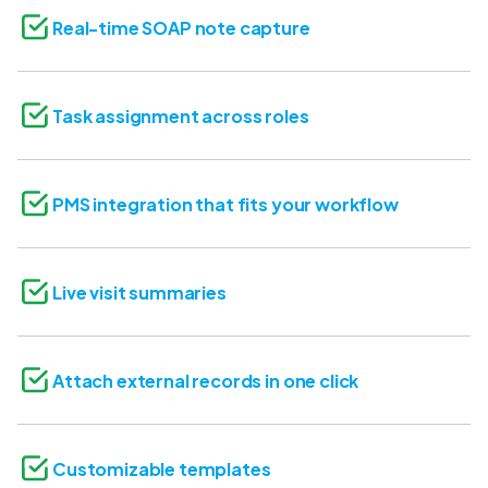
Real-time SOAP note capture
Task assignment across roles
PMS integration that fits your workflow
Live visit summaries
Attach external records in one click
Customizable templates