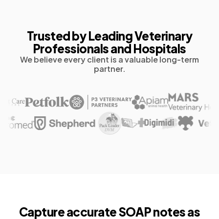
Trusted by Leading Veterinary
Professionals and Hospitals
We believe every client is a valuable long-term
partner.
Capture accurate
SOAP notes as