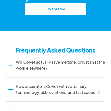
Try for free
Frequently Asked Questions
Will CoVet actually save me time, or just shift the
work elsewhere?
How accurate is CoVet with veterinary
terminology, abbreviations, and fast speech?