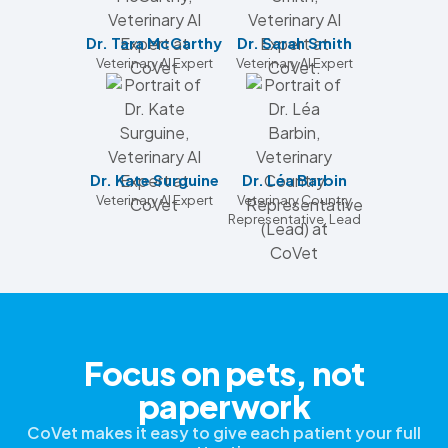
Dr. Tara McCarthy
Dr. Sarah Smith
Veterinary AI Expert
Veterinary AI Expert
Dr. Kate Surguine
Dr. Léa Barbin
Veterinary AI Expert
Veterinary Country
Representative, Lead
Focus on pets, not
paperwork
CoVet makes it easy to give each patient your full