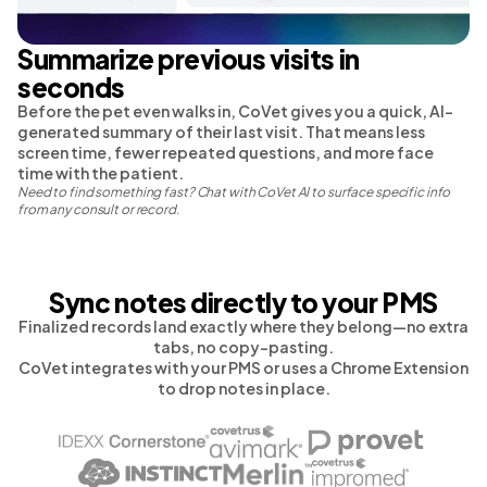
Summarize previous visits in
seconds
Before the pet even walks in, CoVet gives you a quick, AI-
generated summary of their last visit. That means less
screen time, fewer repeated questions, and more face
time with the patient.
Need to find something fast? Chat with CoVet AI to surface specific info
from any consult or record.
Sync notes directly to your PMS
Finalized records land exactly where they belong—no extra
tabs, no copy-pasting.
CoVet integrates with your PMS or uses a Chrome Extension
to drop notes in place.