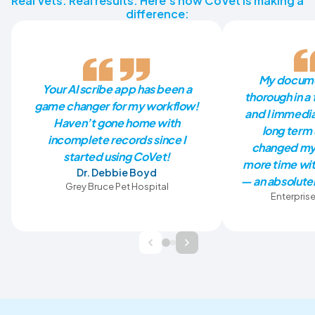
Real Vets. Real results. Here’s how CoVet is making a
difference:
My docume
Your AI scribe app has been a
thorough in a 
game changer for my workflow!
and I immedia
Haven’t gone home with
long term 
incomplete records since I
changed my 
started using CoVet!
more time wit
Dr. Debbie Boyd
— an absolutel
Grey Bruce Pet Hospital
Enterprise