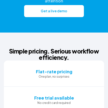
attention
Get a live demo
Simple pricing. Serious workflow
efficiency.
Flat-rate pricing
One plan, no surprises
Free trial available
No credit card required