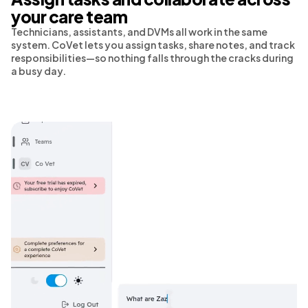
your care team
Technicians, assistants, and DVMs all work in the same
system. CoVet lets you assign tasks, share notes, and track
responsibilities—so nothing falls through the cracks during
a busy day.