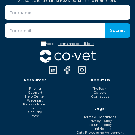
Subscribe for the latest News, Updates and Promotions.
Submit
Accept
terms and conditions
Resources
About Us
Pricing
The Team
Support
Careers
Help Center
Contact us
Webinars
Release Notes
Legal
Rounds
Security
Press
Terms & Conditions
Privacy Policy
Refund Policy
Legal Notice
Data Processing Agreement