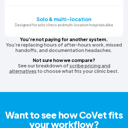
Solo & multi-location
Designed for solo clinics and multi-location hospitals alike
You’re not paying for another system.
You’re replacing hours of after-hours work, missed
handoffs, and documentation headaches.
Not sure how we compare?
See our breakdown of
scribe pricing and
alternatives
to choose what fits your clinic best.
Want to see how CoVet fits
your workflow?