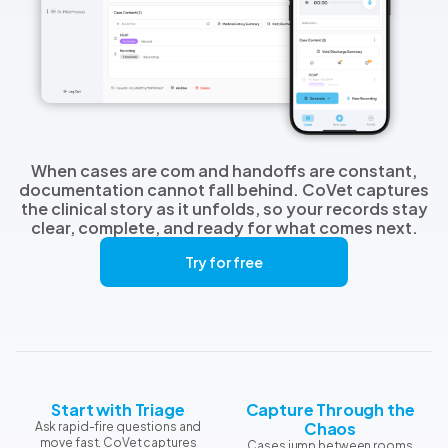
When cases are com and handoffs are constant,
documentation cannot fall behind. CoVet captures
the clinical story as it unfolds, so your records stay
clear, complete, and ready for what comes next.
Try for free
Start with Triage
Capture Through the
Chaos
Ask rapid-fire questions and
move fast. CoVet captures
Cases jump between rooms