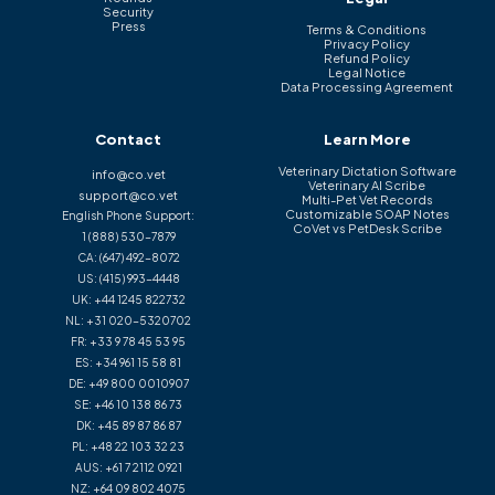
Security
Press
Terms & Conditions
Privacy Policy
Refund Policy
Legal Notice
Data Processing Agreement
Contact
Learn More
Veterinary Dictation Software
info@co.vet
Veterinary AI Scribe
support@co.vet
Multi-Pet Vet Records
Customizable SOAP Notes
English Phone Support:
CoVet vs PetDesk Scribe
1 (888) 530-7879
CA:
(647) 492-8072
US:
(415) 993-4448
UK:
+44 1245 822732
NL:
+31 020-5320702
FR:
+33 9 78 45 53 95
ES:
+34 961 15 58 81
DE:
+49 800 0010907
SE:
+46 10 138 86 73
DK:
+45 89 87 86 87
PL:
+48 22 103 32 23
AUS:
+61 7 2112 0921
NZ:
+64 09 802 4075