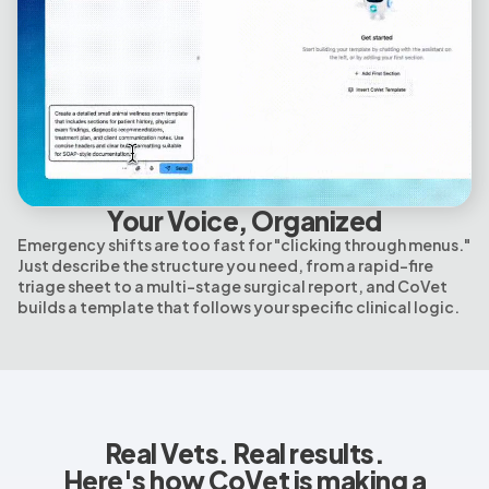
Your Voice, Organized
Emergency shifts are too fast for "clicking through menus."
Just describe the structure you need, from a rapid-fire
triage sheet to a multi-stage surgical report, and CoVet
builds a template that follows your specific clinical logic.
Real Vets. Real results.
Here's how CoVet is making a