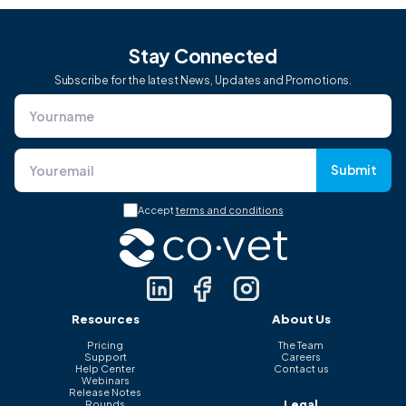
Stay Connected
Subscribe for the latest News, Updates and Promotions.
Submit
Accept
terms and conditions
Resources
About Us
Pricing
The Team
Support
Careers
Help Center
Contact us
Webinars
Release Notes
Legal
Rounds