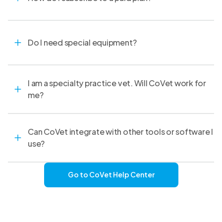
Do I need special equipment?
I am a specialty practice vet. Will CoVet work for
me?
Can CoVet integrate with other tools or software I
use?
Go to CoVet Help Center