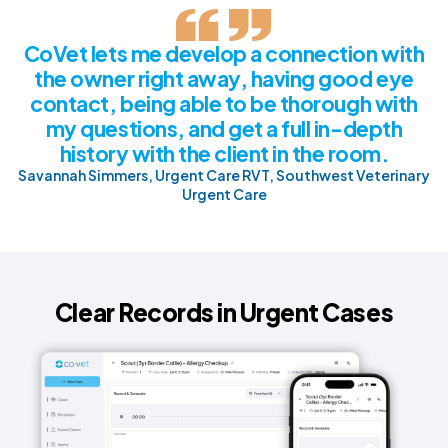
CoVet lets me develop a connection with
the owner right away, having good eye
contact, being able to be thorough with
my questions, and get a full in-depth
history with the client in the room.
Savannah Simmers, Urgent Care RVT, Southwest Veterinary
Urgent Care
Clear Records in Urgent Cases