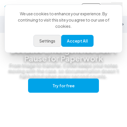
Sign-in
We use cookies to enhance your experience. By
continuing to visit this site you agree to our use of
General Practice
Emergency
Specialty
Exotics
Equine
Studen
cookies.
Settings
Accept All
Emergency & Urgent Care
Because Emergencies Don't
Pause for Paperwork
From triage to transfer, CoVet keeps your notes
moving with the case, so documentation doesn’t
fall behind when every second counts.
Try for free
Get a live demo