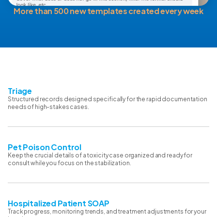
More than 500 new templates created every week
Triage
Structured records designed specifically for the rapid documentation
needs of high-stakes cases.
Pet Poison Control
Keep the crucial details of a toxicity case organized and ready for
consult while you focus on the stabilization.
Hospitalized Patient SOAP
Track progress, monitoring trends, and treatment adjustments for your