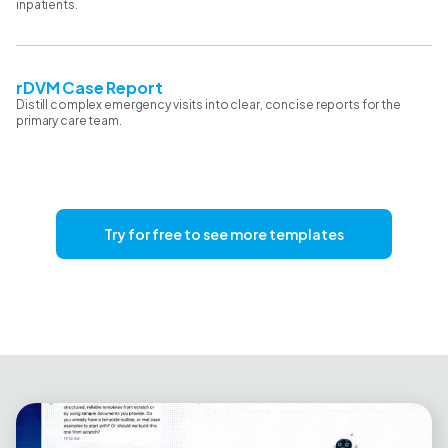
inpatients.
rDVM Case Report
Distill complex emergency visits into clear, concise reports for the
primary care team.
Try for free to see more templates