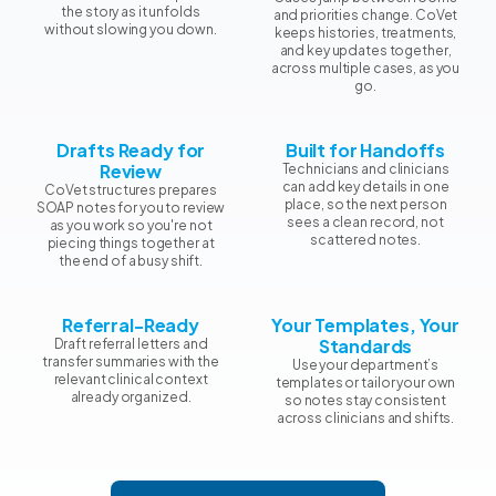
the story as it unfolds
and priorities change. CoVet
without slowing you down.
keeps histories, treatments,
and key updates together,
across multiple cases, as you
go.
Drafts Ready for
Built for Handoffs
Review
Technicians and clinicians
can add key details in one
CoVet structures prepares
place, so the next person
SOAP notes for you to review
sees a clean record, not
as you work so you're not
scattered notes.
piecing things together at
the end of a busy shift.
Referral-Ready
Your Templates, Your
Standards
Draft referral letters and
transfer summaries with the
Use your department’s
relevant clinical context
templates or tailor your own
already organized.
so notes stay consistent
across clinicians and shifts.