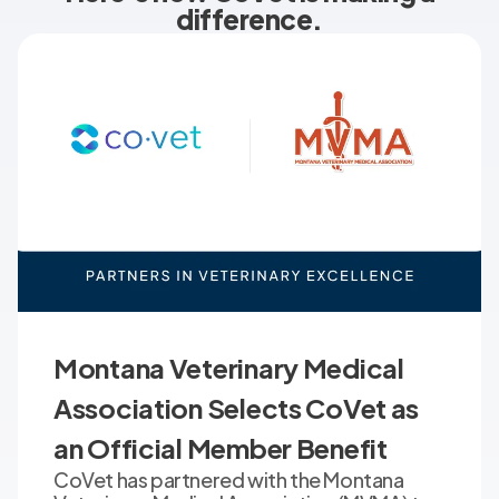
difference.
Montana Veterinary Medical
Association Selects CoVet as
an Official Member Benefit
CoVet has partnered with the Montana