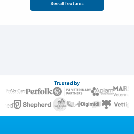
See all features
Trusted by