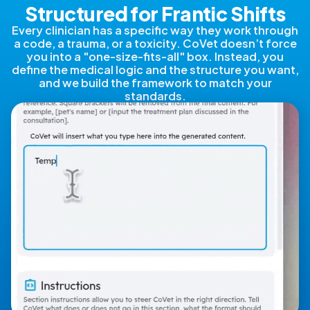
Structured for Frantic Shifts
Every clinician has a specific way they work through
a code, a trauma, or a toxicity. CoVet doesn’t force
you into a "one-size-fits-all" box. Instead, you
define the medical logic and the structure you want,
and we build the framework to match your
standards.