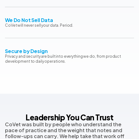
We Do Not Sell Data
CoVet will never sell your data. Period.
Secure by Design
Privacy and security are built into everything we do, from product
development to daily operations.
Leadership You Can Trust
CoVet was built by people who understand the
pace of practice and the weight that notes and
follow-ups can carry. We help take that work off