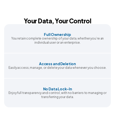
Your Data, Your Control
Full Ownership
You retain complete ownership of your data, whether you’re an
individual user or an enterprise.
Access and Deletion
Easily access, manage, or delete your data whenever you choose.
No Data Lock-In
Enjoy full transparency and control, with no barriers to managing or
transferring your data.