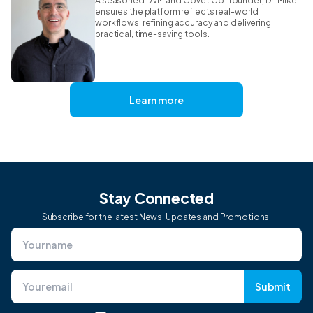
A seasoned DVM and CoVet Co-founder, Dr. Mike
ensures the platform reflects real-world
workflows, refining accuracy and delivering
practical, time-saving tools.
Learn more
Stay Connected
Subscribe for the latest News, Updates and Promotions.
Submit