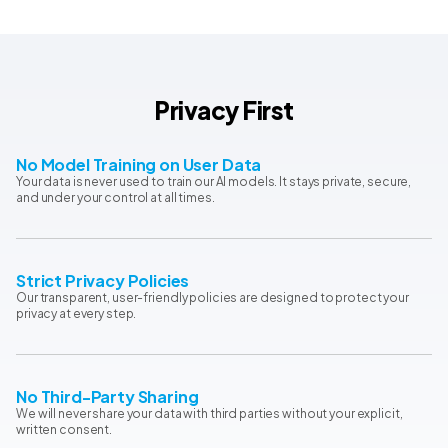
Privacy First
No Model Training on User Data
Your data is never used to train our AI models. It stays private, secure,
and under your control at all times.
Strict Privacy Policies
Our transparent, user-friendly policies are designed to protect your
privacy at every step.
No Third-Party Sharing
We will never share your data with third parties without your explicit,
written consent.