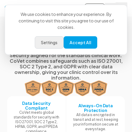
Sign-in
We use cookies to enhance your experience. By
continuing to visit this site you agree to our use of
cookies.
Security, Governance, and
Settings
Accept All
Data Ownership
Security aligned for the standards clinical work.
CoVet combines safeguards such as ISO 27001,
SOC 2 Type 2, and GDPR with clear data
ownership, giving your clinic control over its
information.
Data Security
Always-On Data
Compliant
Protection
CoVet meets global
All data is encrypted in
standards for security with
transit and at rest, keeping
ISO 27001, SOC 2 Type 2,
your information secure at
HIPAA, GDPR, and PIPEDA
every stage.
compliance.