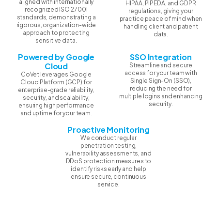
aligned with internationally
HIPAA, PIPEDA, and GDPR
recognized ISO 27001
regulations, giving your
standards, demonstrating a
practice peace of mind when
rigorous, organization-wide
handling client and patient
approach to protecting
data.
sensitive data.
Powered by Google
SSO Integration
Cloud
Streamline and secure
access for your team with
CoVet leverages Google
Single Sign-On (SSO),
Cloud Platform (GCP) for
reducing the need for
enterprise-grade reliability,
multiple logins and enhancing
security, and scalability,
security.
ensuring high performance
and uptime for your team.
Proactive Monitoring
We conduct regular
penetration testing,
vulnerability assessments, and
DDoS protection measures to
identify risks early and help
ensure secure, continuous
service.