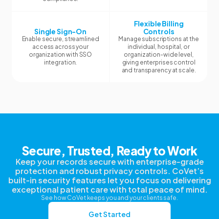
Flexible Billing
Single Sign-On
Controls
Enable secure, streamlined
Manage subscriptions at the
access across your
individual, hospital, or
organization with SSO
organization-wide level,
integration.
giving enterprises control
and transparency at scale.
Secure, Trusted, Ready to Work
Keep your records secure with enterprise-grade
protection and robust privacy controls. CoVet’s
built-in security features let you focus on delivering
exceptional patient care with total peace of mind.
See how CoVet keeps you and your clients safe.
Get Started