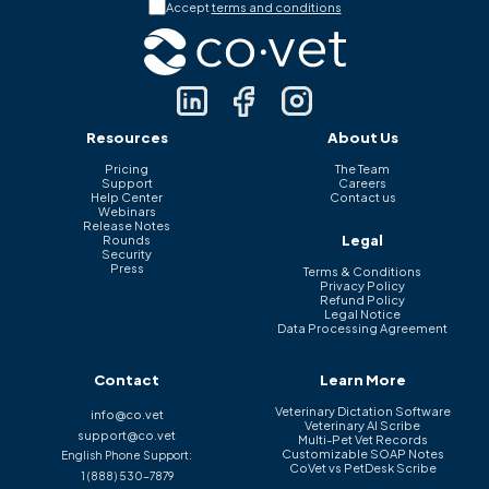
Accept
terms and conditions
Resources
About Us
Pricing
The Team
Support
Careers
Help Center
Contact us
Webinars
Release Notes
Legal
Rounds
Security
Press
Terms & Conditions
Privacy Policy
Refund Policy
Legal Notice
Data Processing Agreement
Contact
Learn More
Veterinary Dictation Software
info@co.vet
Veterinary AI Scribe
support@co.vet
Multi-Pet Vet Records
Customizable SOAP Notes
English Phone Support:
CoVet vs PetDesk Scribe
1 (888) 530-7879