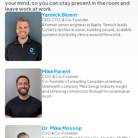
your mind, so you can stay present in the room and
leave work at work.
Yannick Bloem
CEO, CTO, & Co-Founder
A former senior engineer at Apple, Yannick leads
CoVet's technical vision, building secure, scalable
systems trusted by clinics around the world.
Mike Parent
COO & Co-Founder
Co-founder of a leading Canadian veterinary
telehealth company. Mike brings industry insight
and a lifelong connection through his veterinarian
mom.
Dr. Mike Mossop
CVO & Co-Founder