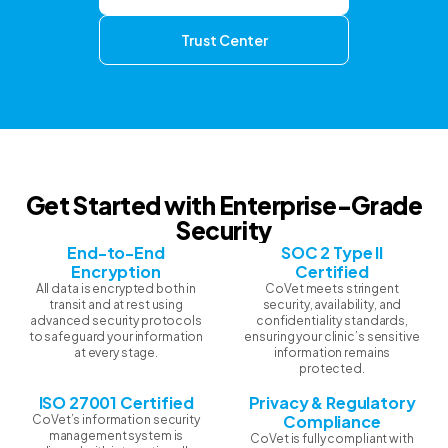
Trust Center
Get Started with Enterprise-Grade
Security
End-to-End
SOC 2 Type II
Encryption
Certified
All data is encrypted both in
CoVet meets stringent
transit and at rest using
security, availability, and
advanced security protocols
confidentiality standards,
to safeguard your information
ensuring your clinic’s sensitive
at every stage.
information remains
protected.
ISO 27001 Certified
Privacy & Regulatory
Compliance
CoVet’s information security
management system is
CoVet is fully compliant with