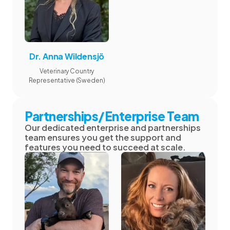
Dr. Anna Wildensjö
Veterinary Country
Representative (Sweden)
Partnerships/Enterprise Team
Our dedicated enterprise and partnerships
team ensures you get the support and
features you need to succeed at scale.