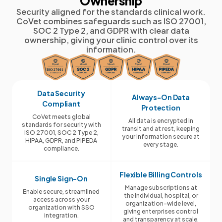
Ownership
Security aligned for the standards clinical work.
CoVet combines safeguards such as ISO 27001,
SOC 2 Type 2, and GDPR with clear data
ownership, giving your clinic control over its
information.
Data Security
Always-On Data
Compliant
Protection
CoVet meets global
All data is encrypted in
standards for security with
transit and at rest, keeping
ISO 27001, SOC 2 Type 2,
your information secure at
HIPAA, GDPR, and PIPEDA
every stage.
compliance.
Flexible Billing Controls
Single Sign-On
Manage subscriptions at
Enable secure, streamlined
the individual, hospital, or
access across your
organization-wide level,
organization with SSO
giving enterprises control
integration.
and transparency at scale.