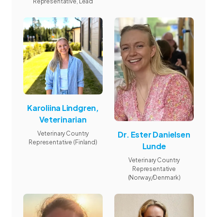
Representative, Lead
Karoliina Lindgren,
Veterinarian
Dr. Ester Danielsen
Veterinary Country
Representative (Finland)
Lunde
Veterinary Country
Representative
(Norway/Denmark)