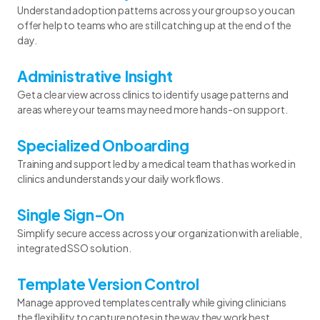
Understand adoption patterns across your group so you can
offer help to teams who are still catching up at the end of the
day.
Administrative Insight
Get a clear view across clinics to identify usage patterns and
areas where your teams may need more hands-on support.
Specialized Onboarding
Training and support led by a medical team that has worked in
clinics and understands your daily workflows.
Single Sign-On
Simplify secure access across your organization with a reliable,
integrated SSO solution.
Template Version Control
Manage approved templates centrally while giving clinicians
the flexibility to capture notes in the way they work best.