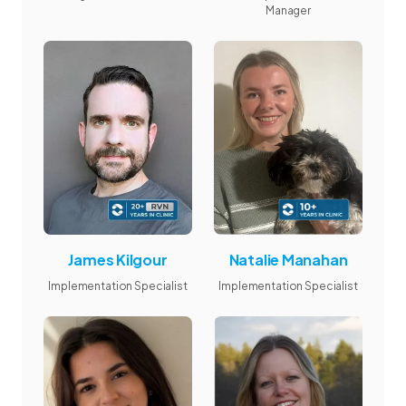
Manager
James Kilgour
Natalie Manahan
Implementation Specialist
Implementation Specialist