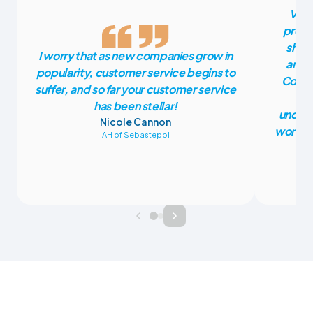
Vete
press
shoul
I worry that as new companies grow in
anoth
popularity, customer service begins to
CoVet
suffer, and so far your customer service
pla
has been stellar!
unders
Nicole Cannon
work fr
AH of Sebastepol