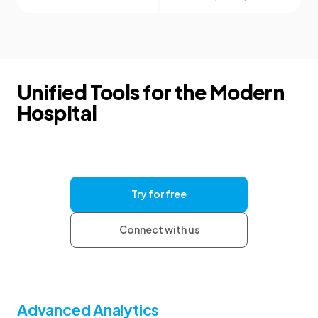
Unified Tools for the Modern
Hospital
Give your clinics the tools they need for
consistent documentation and clear
communication, with the security and support to
help your organization grow.
Try for free
Connect with us
Advanced Analytics