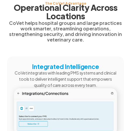
The CoVet Advantage
Operational Clarity Across
Locations
CoVet helps hospital groups and large practices
work smarter, streamlining operations,
strengthening security, and driving innovation in
veterinary care.
Integrated Intelligence
CoVet integrates with leading PMS systems and clinical
tools to deliver intelligent support that empowers
quality of care across every team.