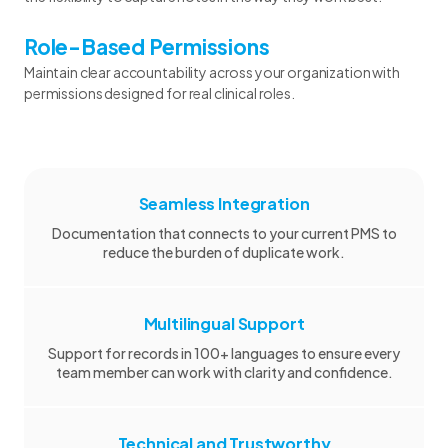
Role-Based Permissions
Maintain clear accountability across your organization with
permissions designed for real clinical roles.
Seamless Integration
Documentation that connects to your current PMS to
reduce the burden of duplicate work.
Multilingual Support
Support for records in 100+ languages to ensure every
team member can work with clarity and confidence.
Technical and Trustworthy