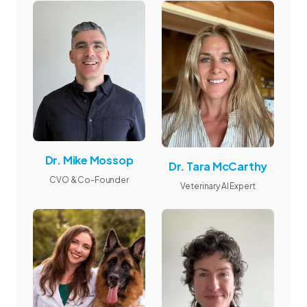
Dr. Mike Mossop
Dr. Tara McCarthy
CVO & Co-Founder
Veterinary AI Expert