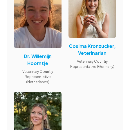
Cosima Kronzucker,
Veterinarian
Dr. Willemijn
Veterinary Country
Hoorntje
Representative (Germany)
Veterinary Country
Representative
(Netherlands)