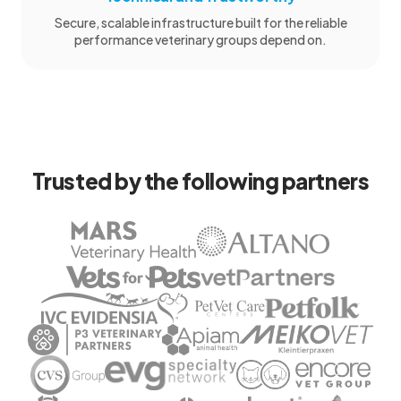
Secure, scalable infrastructure built for the reliable
performance veterinary groups depend on.
Trusted by the following partners