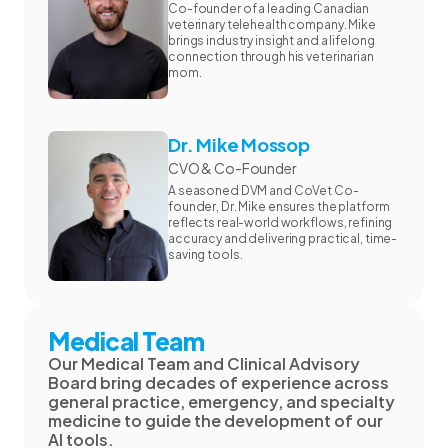
Co-founder of a leading Canadian
veterinary telehealth company. Mike
brings industry insight and a lifelong
connection through his veterinarian
mom.
Dr. Mike Mossop
CVO & Co-Founder
A seasoned DVM and CoVet Co-
founder, Dr. Mike ensures the platform
reflects real-world workflows, refining
accuracy and delivering practical, time-
saving tools.
Medical Team
Our Medical Team and Clinical Advisory
Board bring decades of experience across
general practice, emergency, and specialty
medicine to guide the development of our
AI tools.