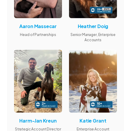
Aaron Massecar
Heather Doig
Head of Partnerships
Senior Manager, Enterprise
Accounts
Harm-Jan Kreun
Katie Grant
Strategic Account Director
Enterprise Account