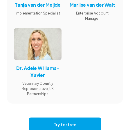
Tanja van der Meijde
Marlise van der Walt
Implementation Specialist
Enterprise Account
Manager
Dr. Adele Williams-
Xavier
Veterinary Country
Representative, UK
Partnerships
Try for free