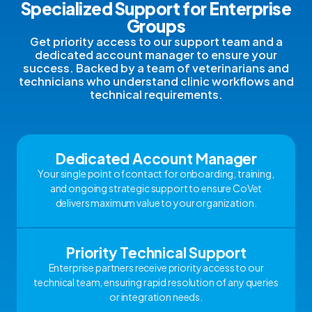
Specialized Support for Enterprise
Groups
Get priority access to our support team and a
dedicated account manager to ensure your
success. Backed by a team of veterinarians and
technicians who understand clinic workflows and
technical requirements.
Dedicated Account Manager
Your single point of contact for onboarding, training,
and ongoing strategic support to ensure CoVet
delivers maximum value to your organization.
Priority Technical Support
Enterprise partners receive priority access to our
technical team, ensuring rapid resolution of any queries
or integration needs.