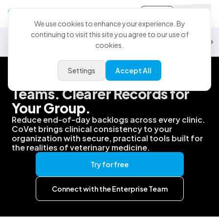
Sign-in
We use cookies to enhance your experience. By
continuing to visit this site you agree to our use of
Security
Data & Analytics
Partnerships
PMS
Support
Customiz
cookies.
Settings
Accept All
Better Support for Your
Teams. Clearer Records for
Your Group.
Reduce end-of-day backlogs across every clinic.
CoVet brings clinical consistency to your
organization with secure, practical tools built for
the realities of veterinary medicine.
Try for free
Connect with the Enterprise Team