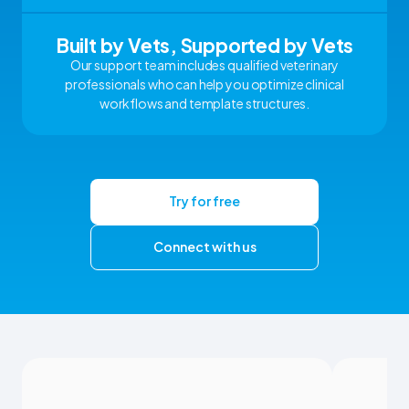
Built by Vets, Supported by Vets
Our support team includes qualified veterinary
professionals who can help you optimize clinical
workflows and template structures.
Try for free
Connect with us