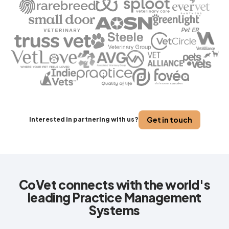
Get in touch
Interested in partnering with us?
CoVet connects with the world's
leading Practice Management
Systems