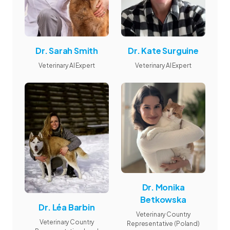
Dr. Sarah Smith
Dr. Kate Surguine
Veterinary AI Expert
Veterinary AI Expert
Dr. Monika
Betkowska
Dr. Léa Barbin
Veterinary Country
Veterinary Country
Representative (Poland)