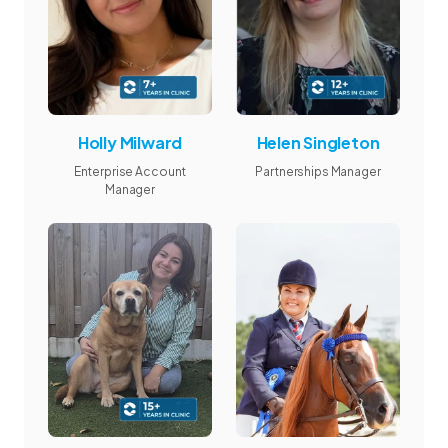
Holly Milward
Helen Singleton
Enterprise Account
Partnerships Manager
Manager