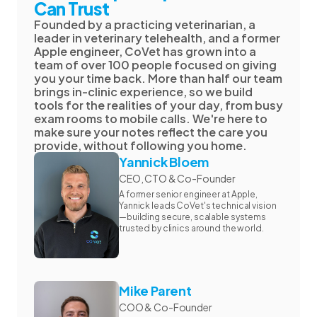
Can Trust
Founded by a practicing veterinarian, a
leader in veterinary telehealth, and a former
Apple engineer, CoVet has grown into a
team of over 100 people focused on giving
you your time back. More than half our team
brings in-clinic experience, so we build
tools for the realities of your day, from busy
exam rooms to mobile calls. We're here to
make sure your notes reflect the care you
provide, without following you home.
Yannick Bloem
CEO, CTO & Co-Founder
A former senior engineer at Apple,
Yannick leads CoVet's technical vision
—building secure, scalable systems
trusted by clinics around the world.
Mike Parent
COO & Co-Founder