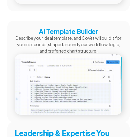
AI Template Builder
Describe your ideal template, and CoVet will build it for
you in seconds, shaped around your workflow, logic,
and preferred chart structure.
Leadership & Expertise You