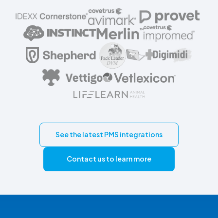
See the latest PMS integrations
Contact us to learn more