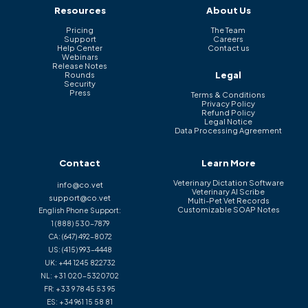
Resources
About Us
Pricing
The Team
Support
Careers
Help Center
Contact us
Webinars
Release Notes
Legal
Rounds
Security
Press
Terms & Conditions
Privacy Policy
Refund Policy
Legal Notice
Data Processing Agreement
Contact
Learn More
Veterinary Dictation Software
info@co.vet
Veterinary AI Scribe
support@co.vet
Multi-Pet Vet Records
Customizable SOAP Notes
English Phone Support:
1 (888) 530-7879
CA:
(647) 492-8072
US:
(415) 993-4448
UK:
+44 1245 822732
NL:
+31 020-5320702
FR:
+33 9 78 45 53 95
ES:
+34 961 15 58 81