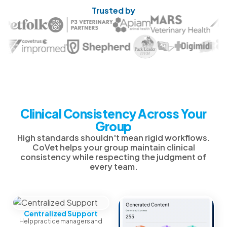
Trusted by
Clinical Consistency Across Your
Group
High standards shouldn't mean rigid workflows.
CoVet helps your group maintain clinical
consistency while respecting the judgment of
every team.
Centralized Support
Help practice managers and