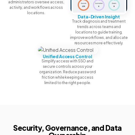
administrators oversee access,
activity, and workflows across
locations.
Data-Driven Insight
Track diagnosis and treatment
trends across teams and
locations to guide training,
improve workflows, and allocate
resources more effectively.
Unified Access Control
Simplify access with SSO and
secure controls across your
organization. Reduce password
friction while keeping access
limited to the right people.
Security, Governance, and Data