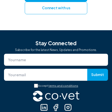
Connect with us
Stay Connected
Subscribe for the latest News, Updates and Promotions.
Submit
Accept
terms and conditions