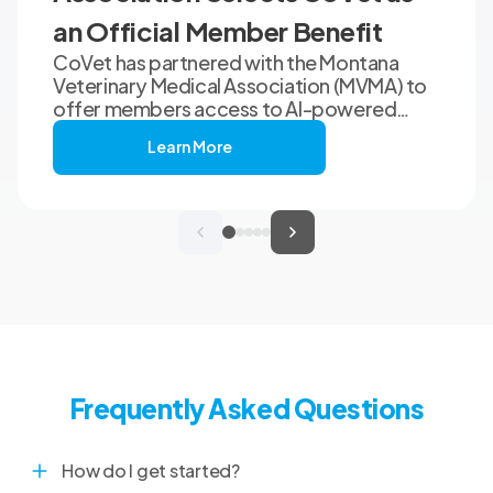
an Official Member Benefit
CoVet has partnered with the Montana
Veterinary Medical Association (MVMA) to
offer members access to AI-powered
clinical documentation through an
Learn More
exclusive member benefit. The
programme helps veterinary teams reduce
administrative workload, strengthen
clinical records, and spend more time with
patients and clients. MVMA will introduce
CoVet to veterinarians across Montana
through educational outreach and member
communications.
Frequently Asked Questions
How do I get started?