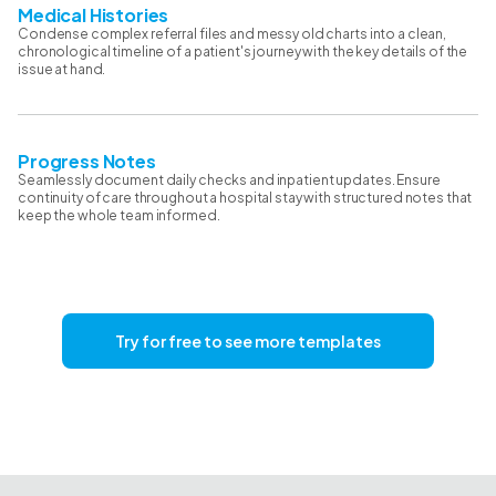
Medical Histories
Condense complex referral files and messy old charts into a clean,
chronological timeline of a patient's journey with the key details of the
issue at hand.
Progress Notes
Seamlessly document daily checks and inpatient updates. Ensure
continuity of care throughout a hospital stay with structured notes that
keep the whole team informed.
Try for free to see more templates