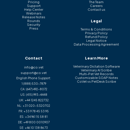
Pricing
The Team
Support
Careers
Help Center
Contact us
Webinars
Release Notes
Legal
Rounds
Security
Press
Terms & Conditions
Privacy Policy
Refund Policy
Legal Notice
Data Processing Agreement
Contact
Learn More
Veterinary Dictation Software
info@co.vet
Veterinary AI Scribe
support@co.vet
Multi-Pet Vet Records
Customizable SOAP Notes
English Phone Support:
CoVet vs PetDesk Scribe
1 (888) 530-7879
CA:
(647) 492-8072
US:
(415) 993-4448
UK:
+44 1245 822732
NL:
+31 020-5320702
FR:
+33 9 78 45 53 95
ES:
+34 961 15 58 81
DE:
+49 800 0010907
SE:
+46 10 138 86 73