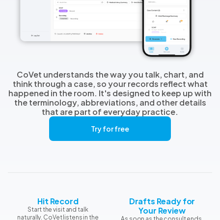
CoVet understands the way you talk, chart, and
think through a case, so your records reflect what
happened in the room. It's designed to keep up with
the terminology, abbreviations, and other details
that are part of everyday practice.
Try for free
Hit Record
Drafts Ready for
Your Review
Start the visit and talk
naturally. CoVet listens in the
As soon as the consult ends,