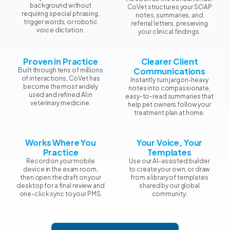
background without
CoVet structures your SOAP
requiring special phrasing,
notes, summaries, and
trigger words, or robotic
referral letters, preserving
voice dictation.
your clinical findings.
Proven in Practice
Clearer Client
Communications
Built through tens of millions
of interactions, CoVet has
Instantly turn jargon-heavy
become the most widely
notes into compassionate,
used and refined AI in
easy-to-read summaries that
veterinary medicine.
help pet owners follow your
treatment plan at home.
Works Where You
Your Voice, Your
Practice
Templates
Record on your mobile
Use our AI-assisted builder
device in the exam room,
to create your own, or draw
then open the draft on your
from a library of templates
desktop for a final review and
shared by our global
one-click sync to your PMS.
community.