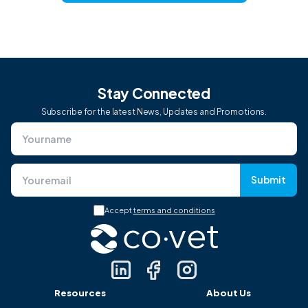
Stay Connected
Subscribe for the latest News, Updates and Promotions.
Submit
Accept
terms and conditions
Resources
About Us