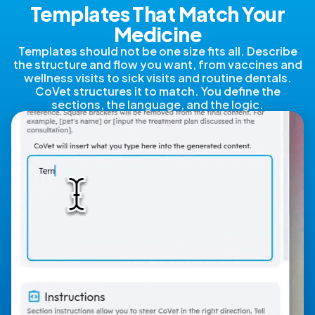
Templates That Match Your
Medicine
Templates should not be one size fits all. Describe
the structure and flow you want, from vaccines and
wellness visits to sick visits and routine dentals.
CoVet structures it to match. You define the
sections, the language, and the logic.