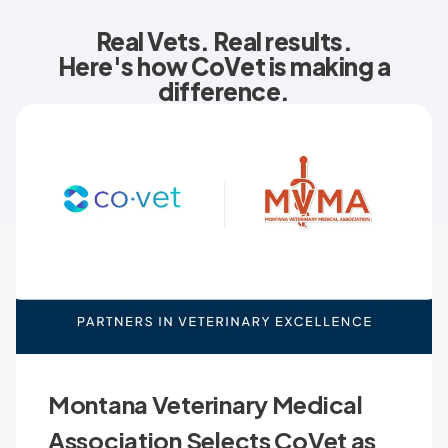
Real Vets. Real results.
Here's how CoVet is making a
difference.
Montana Veterinary Medical
Association Selects CoVet as