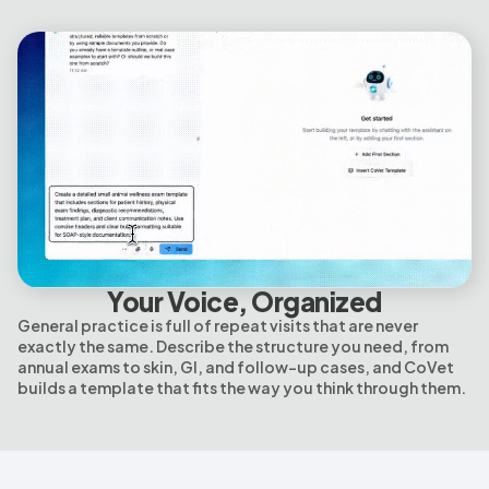
Your Voice, Organized
General practice is full of repeat visits that are never
exactly the same. Describe the structure you need, from
annual exams to skin, GI, and follow-up cases, and CoVet
builds a template that fits the way you think through them.