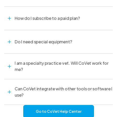
How do I subscribe to a paid plan?
Do I need special equipment?
I am a specialty practice vet. Will CoVet work for
me?
Can CoVet integrate with other tools or software I
use?
Go to CoVet Help Center