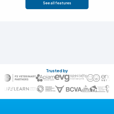
See all features
Trusted by