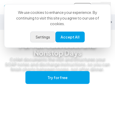
Sign-in
We use cookies to enhance your experience. By
continuing to visit this site you agree to our use of
General Practice
Emergency
Specialty
Exotics
Equine
Studen
cookies.
Settings
Accept All
General Practice
For Full Caseloads and
Nonstop Days
CoVet documents the visit and structures your
SOAP notes and discharge instructions, so you can
finish charts between rooms, not after dinner.
Try for free
Get a live demo