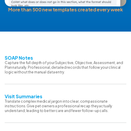
More than 500 new templates created every week
SOAP Notes
Capture the full depth of your Subjective, Objective, Assessment, and
Plan naturally. Professional, detailed records that follow your clinical
logic without the manual data entry.
Visit Summaries
Translate complex medical jargon into clear, compassionate
instructions. Give pet owners a professional recap they actually
understand, leading to better care and fewer follow-up calls.