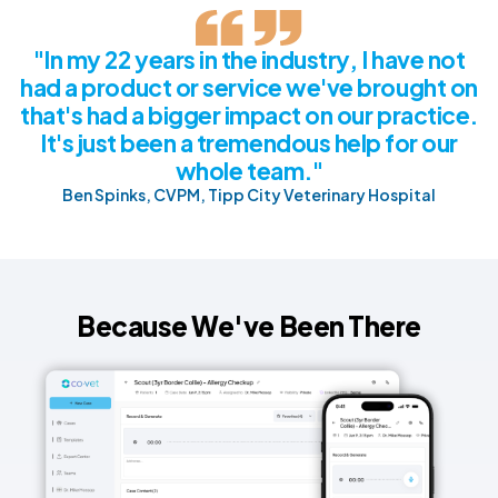
"In my 22 years in the industry, I have not
had a product or service we've brought on
that's had a bigger impact on our practice.
It's just been a tremendous help for our
whole team."
Ben Spinks, CVPM, Tipp City Veterinary Hospital
Because We've Been There