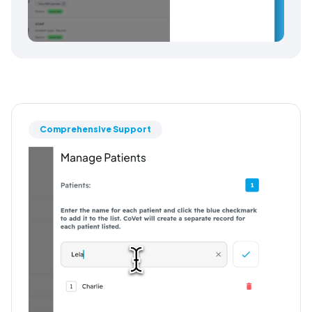
Comprehensive Support