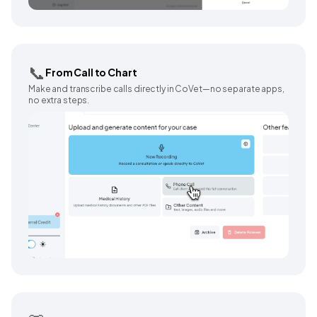
📞
From Call to Chart
Make and transcribe calls directly in CoVet—no separate apps,
no extra steps.