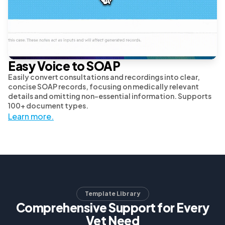
Easy Voice to SOAP
Easily convert consultations and recordings into clear,
concise SOAP records, focusing on medically relevant
details and omitting non-essential information. Supports
100+ document types.
Learn more.
Template Library
Comprehensive Support for Every
Vet Need