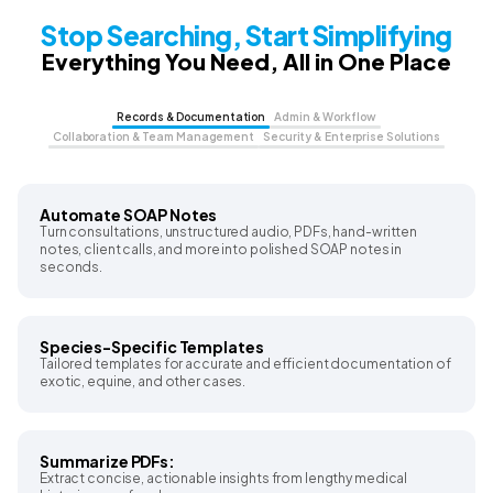
Stop Searching, Start Simplifying
Everything You Need, All in One Place
Records & Documentation
Admin & Workflow
Collaboration & Team Management
Security & Enterprise Solutions
Automate SOAP Notes
Turn consultations, unstructured audio, PDFs, hand-written
notes, client calls, and more into polished SOAP notes in
seconds.
Species-Specific Templates
Tailored templates for accurate and efficient documentation of
exotic, equine, and other cases.
Summarize PDFs:
Extract concise, actionable insights from lengthy medical