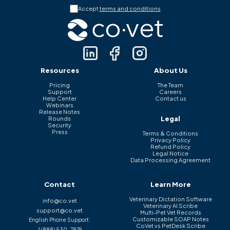
Accept
terms and conditions
Resources
About Us
Pricing
The Team
Support
Careers
Help Center
Contact us
Webinars
Release Notes
Legal
Rounds
Security
Press
Terms & Conditions
Privacy Policy
Refund Policy
Legal Notice
Data Processing Agreement
Contact
Learn More
Veterinary Dictation Software
info@co.vet
Veterinary AI Scribe
support@co.vet
Multi-Pet Vet Records
Customizable SOAP Notes
English Phone Support:
CoVet vs PetDesk Scribe
1 (888) 530-7879