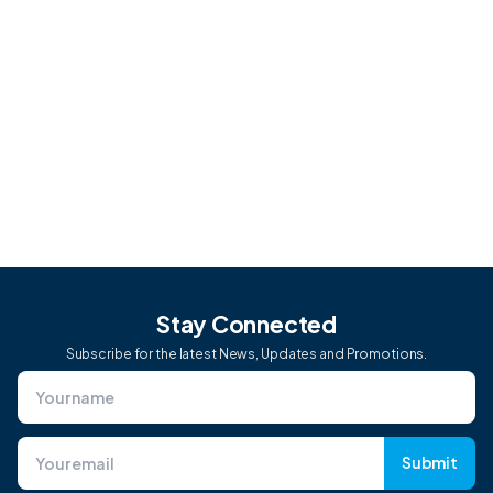
me?
Can CoVet integrate with other tools or
software I use?
Stay Connected
Subscribe for the latest News, Updates and Promotions.
Submit