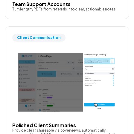
Team Support Accounts
Turn lengthy PDFs from referrals into clear, actionable notes.
Client Communication
Polished Client Summaries
Provide clear, shareable visit overviews, automatically