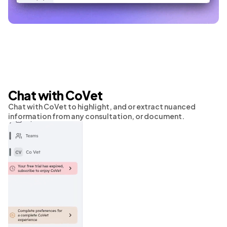
Chat with CoVet
Chat with CoVet to highlight, and or extract nuanced
information from any consultation, or document.