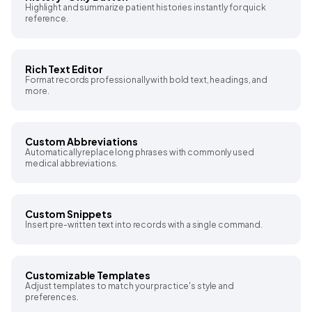
Highlight and summarize patient histories instantly for quick
reference.
Rich Text Editor
Format records professionally with bold text, headings, and
more.
Custom Abbreviations
Automatically replace long phrases with commonly used
medical abbreviations.
Custom Snippets
Insert pre-written text into records with a single command.
Customizable Templates
Adjust templates to match your practice's style and
preferences.