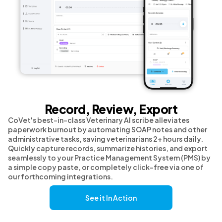
Record, Review, Export
CoVet's best-in-class Veterinary AI scribe alleviates
paperwork burnout by automating SOAP notes and other
administrative tasks, saving veterinarians 2+ hours daily.
Quickly capture records, summarize histories, and export
seamlessly to your Practice Management System (PMS) by
a simple copy paste, or completely click-free via one of
our forthcoming integrations.
See it In Action