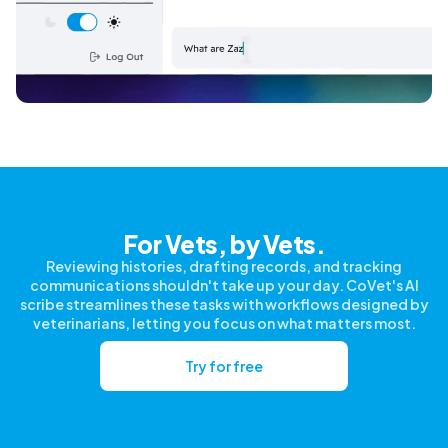
For Vets, by Vets.
Reviewing histories, drafting records, and tracking
communications shouldn't take up your day. CoVet's AI
scribe streamlines these tasks with workflows designed by
veterinarians, letting you focus on what matters most.
Try for free