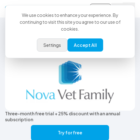
Sign-in
We use cookies to enhance your experience. By
continuing to visit this site you agree to our use of
cookies.
CoVet Partner
CoVet + Nova Vet:
Settings
Accept All
Less Admin, More Care
Three-month free trial + 25% discount with an annual
subscription
Try for free