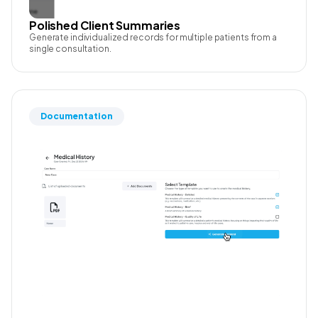
Polished Client Summaries
Generate individualized records for multiple patients from a
single consultation.
Documentation