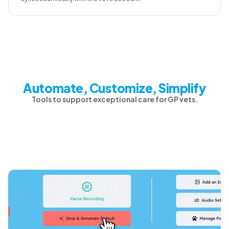
Automate, Customize, Simplify
Tools to support exceptional care for GP vets.