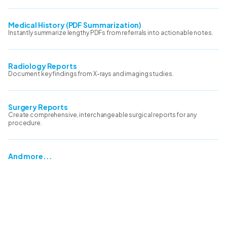
Medical History (PDF Summarization)
Instantly summarize lengthy PDFs from referrals into actionable notes.
Radiology Reports
Document key findings from X-rays and imaging studies.
Surgery Reports
Create comprehensive, interchangeable surgical reports for any
procedure.
And more...