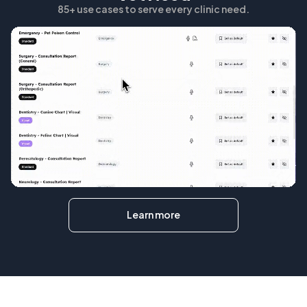
85+ use cases to serve every clinic need.
Learn more