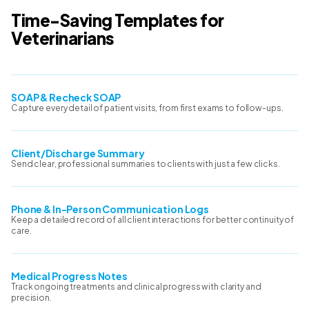
Time-Saving Templates for
Veterinarians
SOAP & Recheck SOAP
Capture every detail of patient visits, from first exams to follow-ups.
Client/Discharge Summary
Send clear, professional summaries to clients with just a few clicks.
Phone & In-Person Communication Logs
Keep a detailed record of all client interactions for better continuity of
care.
Medical Progress Notes
Track ongoing treatments and clinical progress with clarity and
precision.