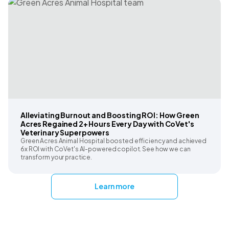
Alleviating Burnout and Boosting ROI: How Green
Acres Regained 2+ Hours Every Day with CoVet's
Veterinary Superpowers
Green Acres Animal Hospital boosted efficiency and achieved
6x ROI with CoVet's AI-powered copilot. See how we can
transform your practice.
Learn more