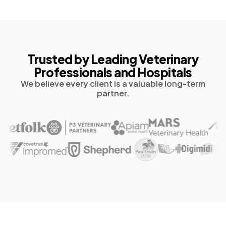
Trusted by Leading Veterinary
Professionals and Hospitals
We believe every client is a valuable long-term
partner.