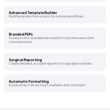
Advanced Template Builder
Build templates from scratch for tailored workflows.
Branded PDFs
Produce clinic-branded documents for professional client
communication.
Surgical Reporting
Create detailed, accurate reports for surgical procedures.
Automatic Formatting
Ensure all records are clean, readable, and consistent.