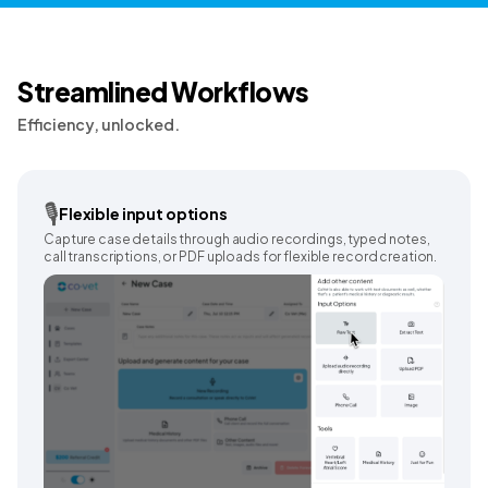
Streamlined Workflows
Efficiency, unlocked.
🎙️
Flexible input options
Capture case details through audio recordings, typed notes,
call transcriptions, or PDF uploads for flexible record creation.