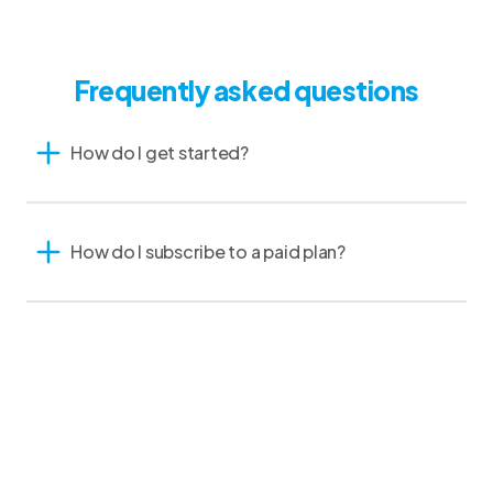
Frequently asked questions
How do I get started?
How do I subscribe to a paid plan?
Do I need special equipment?
I am a specialty practice vet. Will CoVet work for