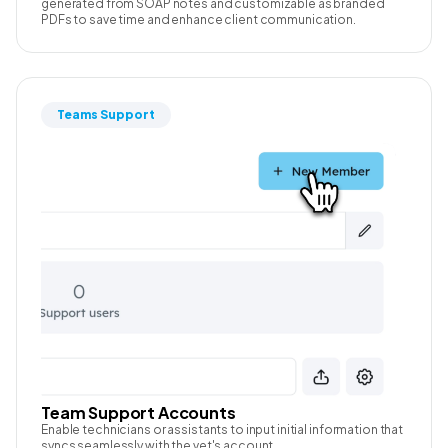
generated from SOAP notes and customizable as branded
PDFs to save time and enhance client communication.
Teams Support
Team Support Accounts
Enable technicians or assistants to input initial information that
syncs seamlessly with the vet's account.