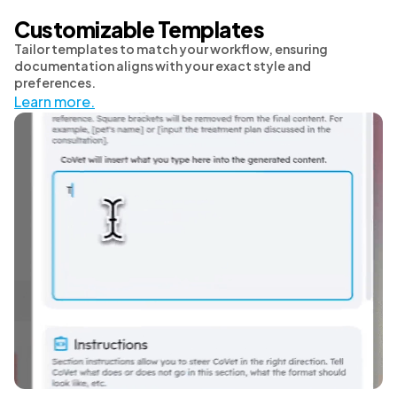
Customizable Templates
Tailor templates to match your workflow, ensuring
documentation aligns with your exact style and
preferences.
Learn more.