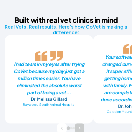
Built with real vet clinics in mind
Real Vets. Real results. Here's how CoVet is making a
difference:
Your softwa
I had tears in my eyes after trying
changed our w
CoVet because my day just got a
it super eff
million times easier. You have
getting home
eliminated the absolute worst
with family. 
part of being a vet...
are complete
Dr. Melissa Gillard
done accordin
Baywood South Animal Hospital
Dr. Jo
Caledon Mounta