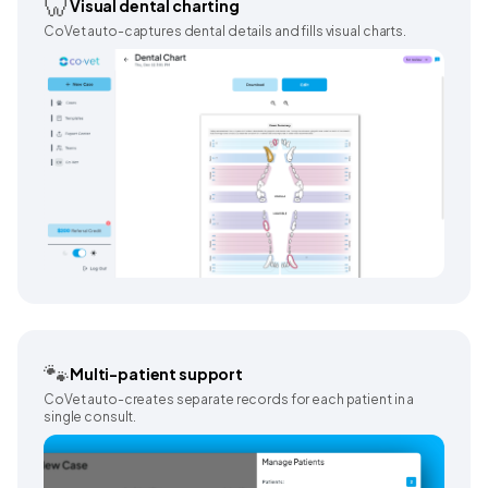
🦷
Visual dental charting
CoVet auto-captures dental details and fills visual charts.
🐾
Multi-patient support
CoVet auto-creates separate records for each patient in a
single consult.