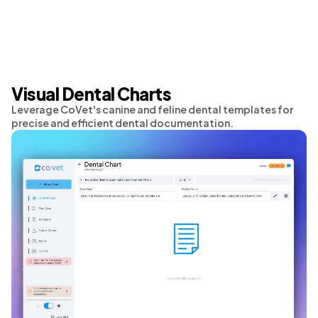
Visual Dental Charts
Leverage CoVet's canine and feline dental templates for
precise and efficient dental documentation.