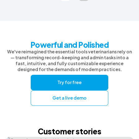
Powerful and Polished
We've reimagined the essential tools veterinarians rely on
— transforming record-keeping and admin tasks into a
fast, intuitive, and fully customizable experience
designed for the demands of modern practices.
Try for free
Get a live demo
Customer stories