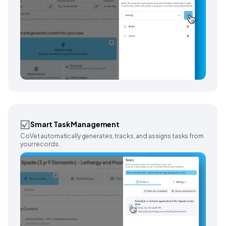
☑️
Smart Task Management
CoVet automatically generates, tracks, and assigns tasks from
your records.