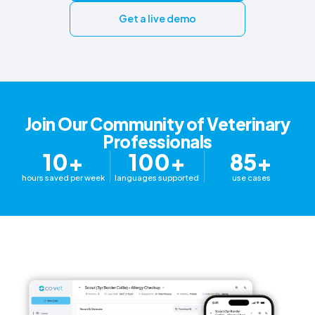
Get a live demo
Join Our Community of Veterinary
Professionals
10+
100+
85+
hours saved per week
languages supported
use cases