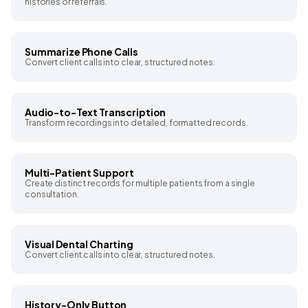
histories or referrals.
Summarize Phone Calls
Convert client calls into clear, structured notes.
Audio-to-Text Transcription
Transform recordings into detailed, formatted records.
Multi-Patient Support
Create distinct records for multiple patients from a single
consultation.
Visual Dental Charting
Convert client calls into clear, structured notes.
History-Only Button