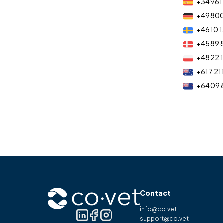
+34 961 
+49 80
+46 10 1
+45 89 
+48 22 
+61 7 21
+64 09 
Contact
info@co.vet
support@co.vet