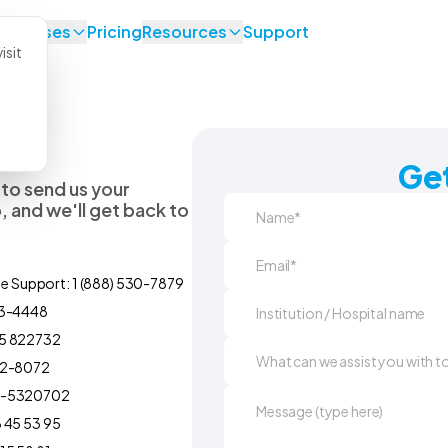
se Cases
Pricing
Resources
Support
isit
Get
 to send us your
 and we'll get back to
ne Support: 1 (888) 530-7879
93-4448
5 822732
92-8072
0-5320702
 45 53 95