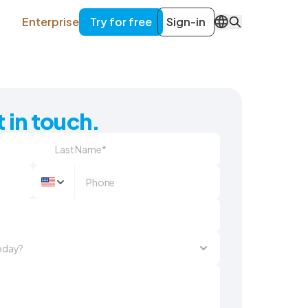
Enterprise
Try for free
Sign-in
EN
 in touch.