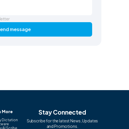
letter
end message
Stay Connected
n More
y Dictation
Subscribe for the latest News, Updates
tware
and Promotions.
y AI Scribe