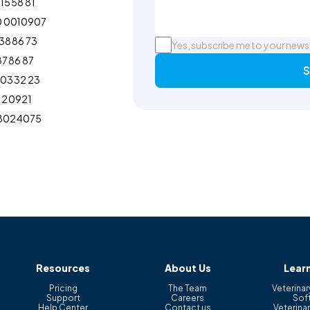
15 58 81
0 0010907
38 86 73
Yes, subscribe me to your news
87 86 87
S
103 32 23
12 0921
802 4075
Resources
About Us
Lear
Pricing
The Team
Veterinar
Support
Careers
Sof
Help Center
Contact us
Veterinar