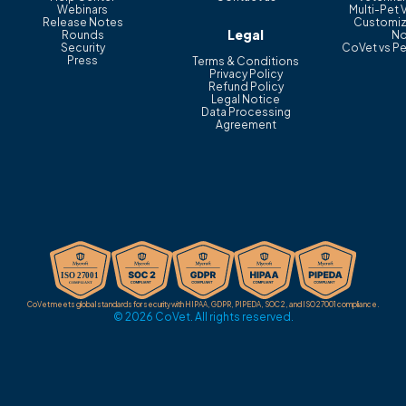
Webinars
Multi-Pet 
Release Notes
Customiz
Legal
Rounds
No
Security
CoVet vs Pe
Press
Terms & Conditions
Privacy Policy
Refund Policy
Legal Notice
Data Processing
Agreement
CoVet meets global standards for security with HIPAA, GDPR, PIPEDA, SOC 2, and ISO 27001 compliance.
© 2026 CoVet. All rights reserved.