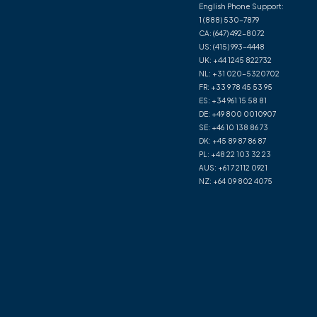
English Phone Support:
1 (888) 530-7879
CA:
(647) 492-8072
US:
(415) 993-4448
UK:
+44 1245 822732
NL:
+31 020-5320702
FR:
+33 9 78 45 53 95
ES:
+34 961 15 58 81
DE:
+49 800 0010907
SE:
+46 10 138 86 73
DK:
+45 89 87 86 87
PL:
+48 22 103 32 23
AUS:
+61 7 2112 0921
NZ:
+64 09 802 4075