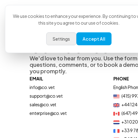
Product
U
We use cookies to enhance your experience. By continuing to v
this site you agree to our use of cookies.
Settings
Accept All
Contact Us
We'd love to hear from you. Use the form
questions, comments, or to book a demo,
you promptly.
EMAIL
PHONE
info@co.vet
English Pho
support@co.vet
(415) 9
sales@co.vet
+44 124
enterprise@co.vet
(647) 4
+31 02
+33 9 78