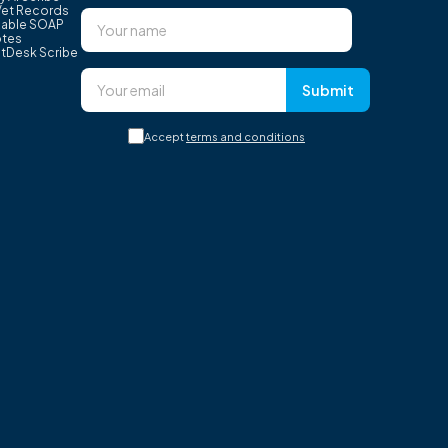
Vet Records
able SOAP
tes
tDesk Scribe
Submit
Accept
terms and conditions