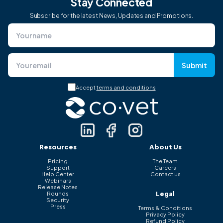
Stay Connected
Subscribe for the latest News, Updates and Promotions.
Submit
Accept
terms and conditions
Resources
About Us
Pricing
The Team
Support
Careers
Help Center
Contact us
Webinars
Release Notes
Legal
Rounds
Security
Press
Terms & Conditions
Privacy Policy
Refund Policy