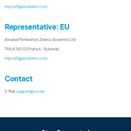
mycroft@assenteo.com
Representative: EU
Annabel Pemberton Zelena, Assenteo Ltd.
744/4, 160 00 Praha 6 – Bubeneč
mycroft@assenteo.com
Contact
E-Mail:
support@co.vet