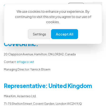
Sign-in
We use cookies to enhance your experience. By
continuing to visit this site you agree to our use of
cookies.
Legal Notice
Settings
Accept All
CoVetAI Inc.
20 Clappison Avenue, Hamilton, ON L0R2H2, Canada
Contact:
info@co.vet
Managing Director: Yannick Bloem
Representative: United Kingdom
Mike Kim, Assenteo Ltd.
71-75 Shelton Street, Covent Garden, London WC2H 9JQ