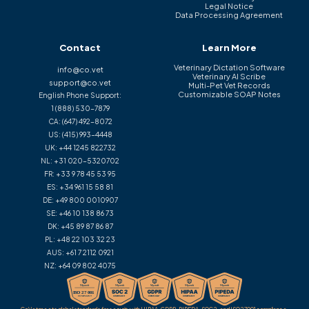
Legal Notice
Data Processing Agreement
Contact
Learn More
Veterinary Dictation Software
info@co.vet
Veterinary AI Scribe
support@co.vet
Multi-Pet Vet Records
Customizable SOAP Notes
English Phone Support:
1 (888) 530-7879
CA:
(647) 492-8072
US:
(415) 993-4448
UK:
+44 1245 822732
NL:
+31 020-5320702
FR:
+33 9 78 45 53 95
ES:
+34 961 15 58 81
DE:
+49 800 0010907
SE:
+46 10 138 86 73
DK:
+45 89 87 86 87
PL:
+48 22 103 32 23
AUS:
+61 7 2112 0921
NZ:
+64 09 802 4075