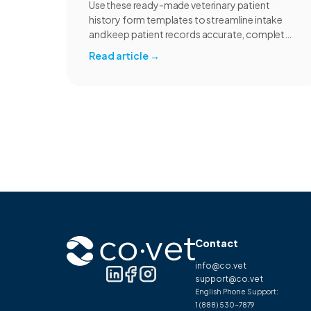
Use these ready-made veterinary patient
history form templates to streamline intake
and keep patient records accurate, complete,
and consistent.
Read article
→
Contact
info@co.vet
support@co.vet
English Phone Support:
1 (888) 530-7879