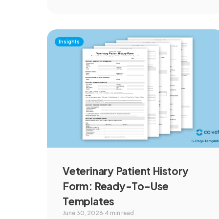
Insights
Veterinary Patient History
Form: Ready-To-Use
Templates
June 30, 2026
·
4 min read