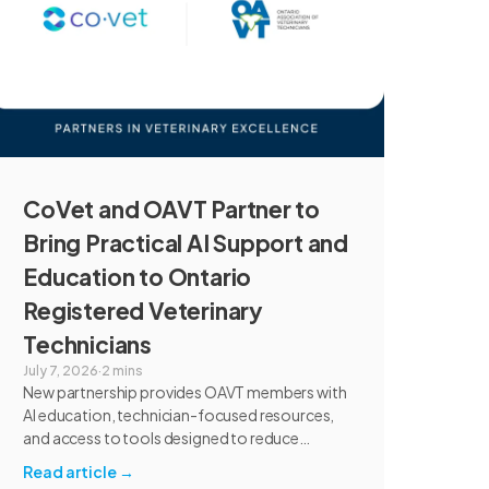
CoVet and OAVT Partner to
Bring Practical AI Support and
Education to Ontario
Registered Veterinary
Technicians
July 7, 2026
·
2 mins
New partnership provides OAVT members with
AI education, technician-focused resources,
and access to tools designed to reduce
administrative burden and improve workflow
Read article
→
efficiency.