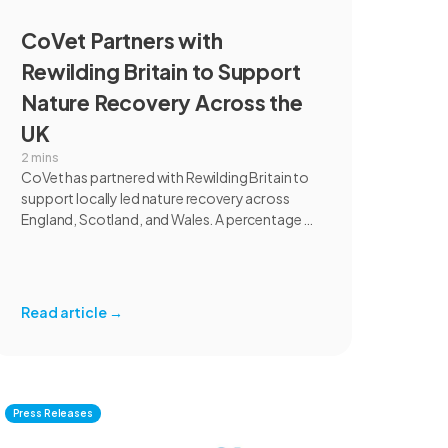
CoVet Partners with
Rewilding Britain to Support
Nature Recovery Across the
UK
2 mins
CoVet has partnered with Rewilding Britain to
support locally led nature recovery across
England, Scotland, and Wales. A percentage of
revenue from UK individual subscriptions will
help fund rewilding projects focused on
habitat restoration, species recovery,
communities, and marine ecosystems.
Read article
→
Press Releases