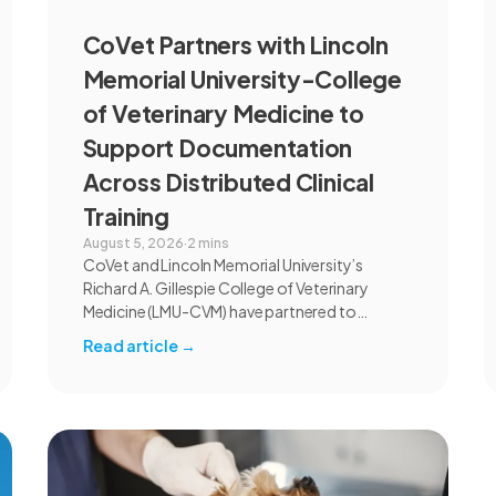
CoVet Partners with Lincoln
Memorial University-College
of Veterinary Medicine to
Support Documentation
Across Distributed Clinical
Training
August 5, 2026
·
2 mins
CoVet and Lincoln Memorial University’s
Richard A. Gillespie College of Veterinary
Medicine (LMU-CVM) have partnered to
introduce AI-assisted documentation across
Read article
→
the university’s academic programs and
affiliated clinical settings. Students, faculty,
and clinical educators will use CoVet during
case-based learning and clinical training. The
partnership also includes research into
documentation quality, workflow efficiency,