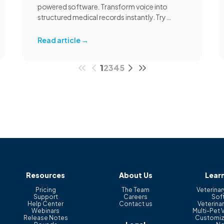
powered software. Transform voice into
structured medical records instantly. Try
CoVet free.
Read article
→
1
2
3
4
5
Resources
About Us
Lear
Pricing
The Team
Veterinar
Support
Careers
Sof
Help Center
Contact us
Veterinar
Webinars
Multi-Pet 
Release Notes
Customiz