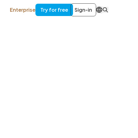
Enterprise
Try for free
Sign-in
EN