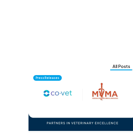
All Posts
Press Releases