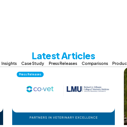
Latest Articles
Insights
Case Study
Press Releases
Comparisons
Produc
Press Releases