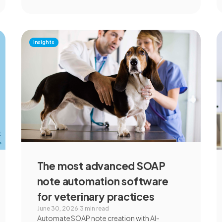
Insights
The most advanced SOAP
note automation software
for veterinary practices
June 30, 2026
·
3 min read
Automate SOAP note creation with AI-