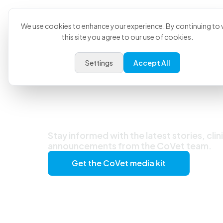
Product
U
We use cookies to enhance your experience. By continuing to v
this site you agree to our use of cookies.
Settings
Accept All
Latest News &
Stay informed with the latest stories, clin
announcements from the CoVet team.
Get the CoVet media kit