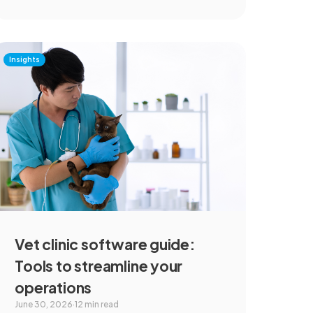
Insights
Vet clinic software guide:
Tools to streamline your
operations
June 30, 2026
·
12 min read