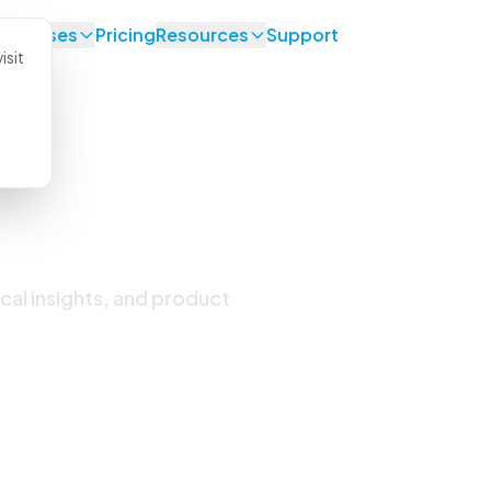
se Cases
Pricing
Resources
Support
isit
 Updates
ical insights, and product