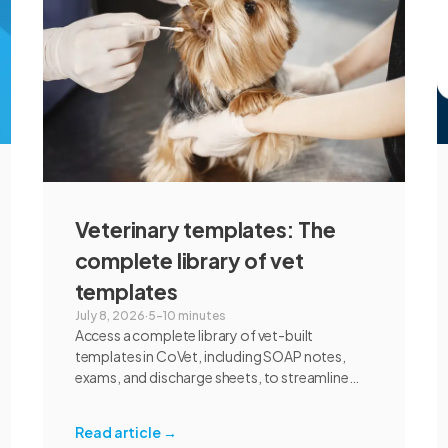
communication, and student learning.
Veterinary templates: The
complete library of vet
templates
July 8, 2026
·
5–10 minutes
Access a complete library of vet-built
templates in CoVet, including SOAP notes,
exams, and discharge sheets, to streamline
your clinic's documentation today.
Read article
→