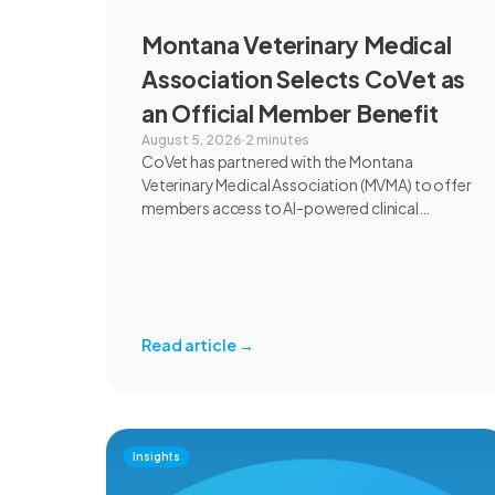
Montana Veterinary Medical
Association Selects CoVet as
an Official Member Benefit
August 5, 2026
·
2 minutes
CoVet has partnered with the Montana
Veterinary Medical Association (MVMA) to offer
members access to AI-powered clinical
documentation through an exclusive member
benefit. The programme helps veterinary
teams reduce administrative workload,
strengthen clinical records, and spend more
time with patients and clients. MVMA will
Read article
→
introduce CoVet to veterinarians across
Montana through educational outreach and
member communications.
Insights