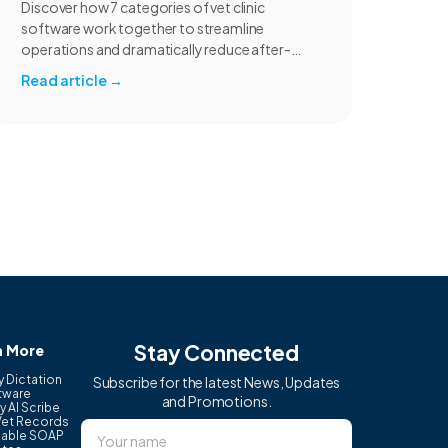
Discover how 7 categories of vet clinic
software work together to streamline
operations and dramatically reduce after-
hours charting for your practice.
Read article
→
Stay Connected
n More
y Dictation
Subscribe for the latest News, Updates
tware
and Promotions.
y AI Scribe
Vet Records
able SOAP