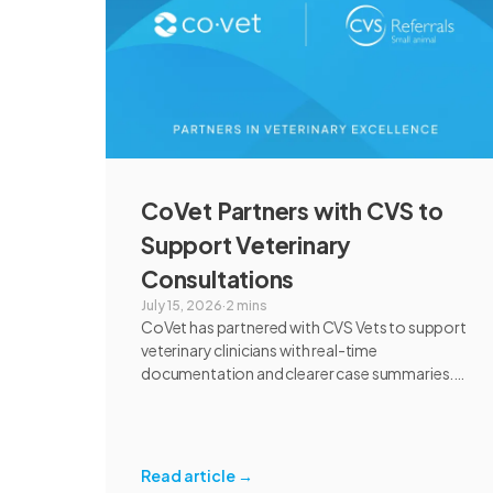
CoVet Partners with CVS to
Support Veterinary
Consultations
July 15, 2026
·
2 mins
CoVet has partnered with CVS Vets to support
veterinary clinicians with real-time
documentation and clearer case summaries.
Following an extensive review and pilot, CVS
found CoVet could help reduce administrative
burden, improve documentation workflows,
and support responsible AI adoption across
Read article
→
veterinary care.