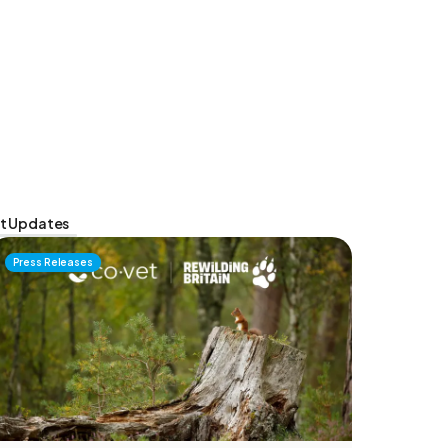
t Updates
Press Releases