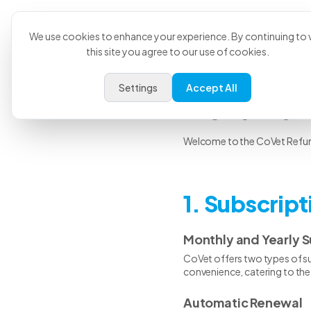
Product
U
We use cookies to enhance your experience. By continuing to v
this site you agree to our use of cookies.
Settings
Accept All
Refund 
Welcome to the CoVet Refund 
1. Subscrip
Monthly and Yearly S
CoVet offers two types of sub
convenience, catering to the 
Automatic Renewal