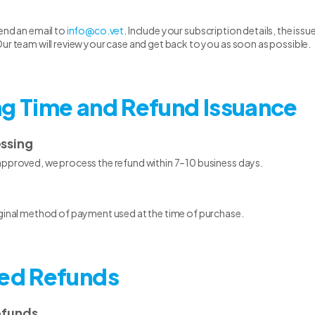
end an email to
info@co.vet
. Include your subscription details, the is
ur team will review your case and get back to you as soon as possible.
ng Time and Refund Issuance
essing
approved, we process the refund within 7–10 business days.
iginal method of payment used at the time of purchase.
ted Refunds
efunds