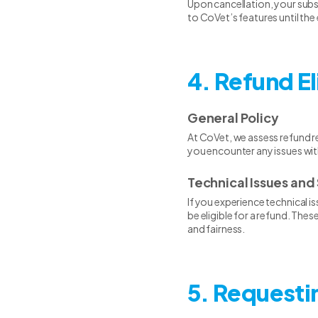
Upon cancellation, your subscr
to CoVet’s features until the
4. Refund El
General Policy
At CoVet, we assess refund re
you encounter any issues wit
Technical Issues and 
If you experience technical i
be eligible for a refund. Th
and fairness.
5. Requesti