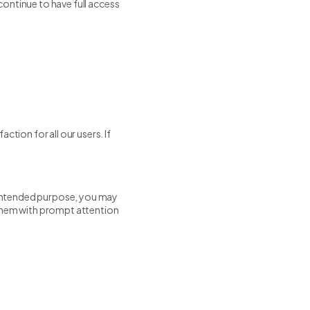
 continue to have full access
ction for all our users. If
s intended purpose, you may
 them with prompt attention