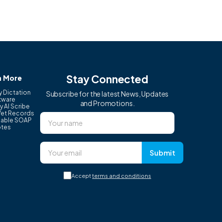
Stay Connected
n More
y Dictation
Subscribe for the latest News, Updates
tware
and Promotions.
y AI Scribe
Vet Records
able SOAP
tes
Submit
Accept
terms and conditions