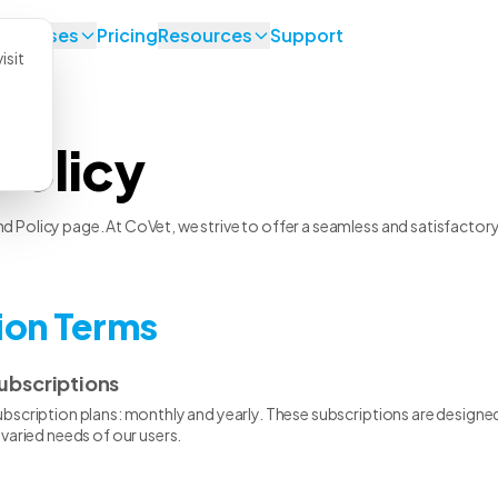
se Cases
Pricing
Resources
Support
isit
Policy
Policy page. At CoVet, we strive to offer a seamless and satisfactory e
tion Terms
ubscriptions
scription plans: monthly and yearly. These subscriptions are designed 
varied needs of our users.