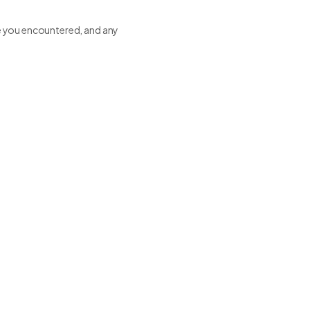
sue you encountered, and any