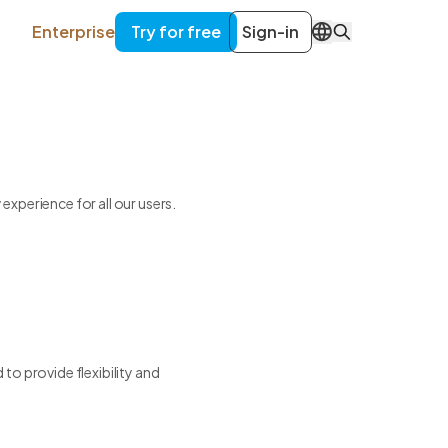
Enterprise
Try for free
Sign-in
EN
xperience for all our users.
to provide flexibility and