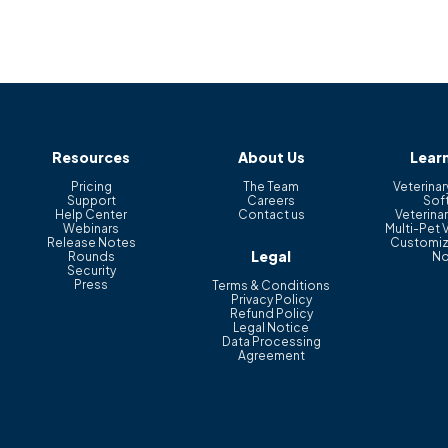
Resources
About Us
Lear
Pricing
The Team
Veterinar
Support
Careers
Sof
Help Center
Contact us
Veterinar
Webinars
Multi-Pet 
Release Notes
Customiz
Legal
Rounds
No
Security
Press
Terms & Conditions
Privacy Policy
Refund Policy
Legal Notice
Data Processing
Agreement