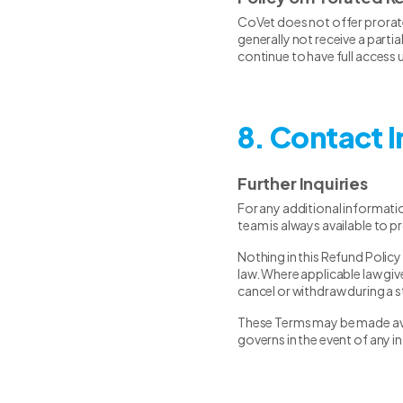
CoVet does not offer prorate
generally not receive a parti
continue to have full access u
8. Contact 
Further Inquiries
For any additional informati
team is always available to p
Nothing in this Refund Policy
law. Where applicable law give
cancel or withdraw during a s
These Terms may be made avail
governs in the event of any i