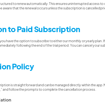
tructured to renew automatically. This ensures uninterrupted access to 
e aware that the renewal occurs unless the subscription is cancelled pri
on to Paid Subscription
, you have the option to subscribe to either our monthly or yearly plan. 
mmediately following the end of the trial period. You can cancel your su
ion Policy
iption is straightforward and can be managed directly within the app. N
,” and follow the prompts to complete the cancellation process.
ation