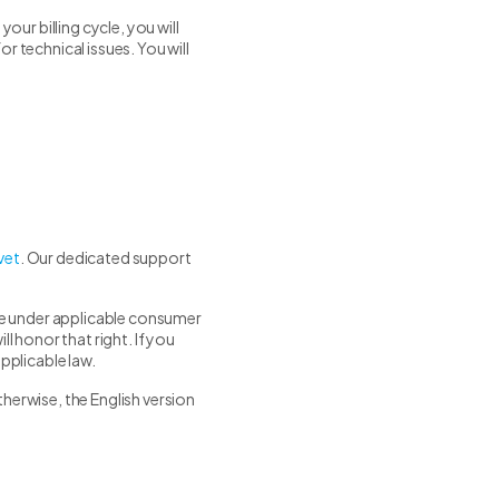
ur billing cycle, you will
r technical issues. You will
vet
. Our dedicated support
ave under applicable consumer
l honor that right. If you
pplicable law.
herwise, the English version