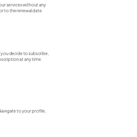
our services without any
or to the renewal date.
If you decide to subscribe,
bscription at any time.
avigate to your profile,