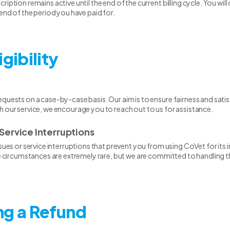
iption remains active until the end of the current billing cycle. You will
 end of the period you have paid for.
igibility
quests on a case-by-case basis. Our aim is to ensure fairness and satisfa
h our service, we encourage you to reach out to us for assistance.
Service Interruptions
ssues or service interruptions that prevent you from using CoVet for it
ese circumstances are extremely rare, but we are committed to handling
ng a Refund