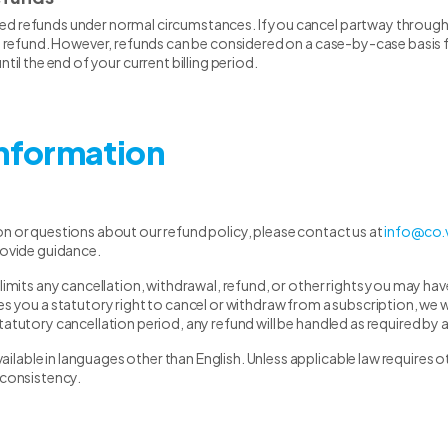
d refunds under normal circumstances. If you cancel partway through yo
al refund. However, refunds can be considered on a case-by-case basis fo
ntil the end of your current billing period.
Information
on or questions about our refund policy, please contact us at
info@co.
rovide guidance.
 limits any cancellation, withdrawal, refund, or other rights you may h
s you a statutory right to cancel or withdraw from a subscription, we wil
tatutory cancellation period, any refund will be handled as required by a
able in languages other than English. Unless applicable law requires ot
nconsistency.