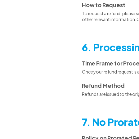
How to Request
To request a refund, please s
other relevant information. O
6. Processi
Time Frame for Proc
Once your refund request is 
Refund Method
Refunds are issued to the or
7. No Prora
Policy on Prorated R