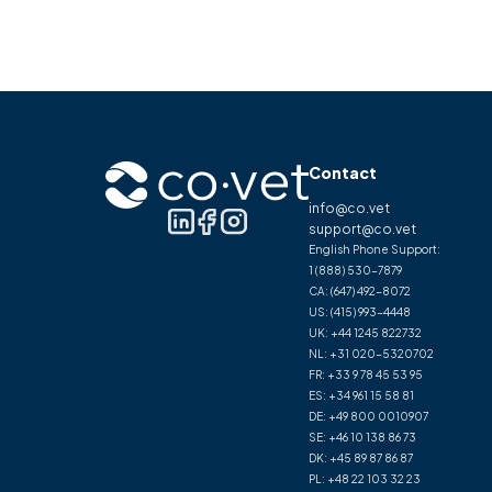
Contact
info@co.vet
support@co.vet
English Phone Support:
1 (888) 530-7879
CA:
(647) 492-8072
US:
(415) 993-4448
UK:
+44 1245 822732
NL:
+31 020-5320702
FR:
+33 9 78 45 53 95
ES:
+34 961 15 58 81
DE:
+49 800 0010907
SE:
+46 10 138 86 73
DK:
+45 89 87 86 87
PL:
+48 22 103 32 23