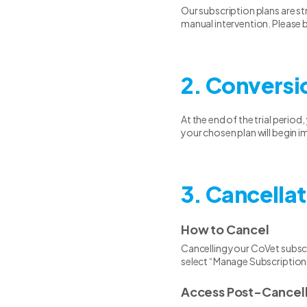
Our subscription plans are s
manual intervention. Please b
2. Conversi
At the end of the trial period
your chosen plan will begin i
3. Cancellat
How to Cancel
Cancelling your CoVet subscr
select “Manage Subscription
Access Post-Cancell